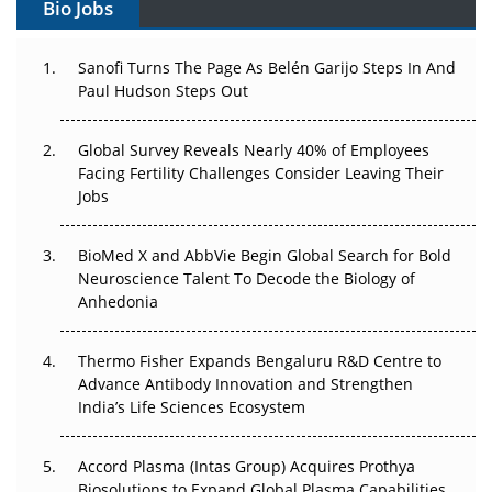
Bio Jobs
Can APAC Build Radioligand Therapy Before the Atoms
Decay?
Sanofi Turns The Page As Belén Garijo Steps In And
Paul Hudson Steps Out
The Great Biopharma Reset: 50 Developments That
Changed Everything in H1 2026
Global Survey Reveals Nearly 40% of Employees
Facing Fertility Challenges Consider Leaving Their
Beyond the Trial: Can Real-World Evidence Earn
Jobs
Regulatory Trust in APAC?
Beyond the Obvious Giant: Where APAC's Clinical Trials
BioMed X and AbbVie Begin Global Search for Bold
Go Next
Neuroscience Talent To Decode the Biology of
Anhedonia
The Frontier That Won’t Quite Arrive
Thermo Fisher Expands Bengaluru R&D Centre to
Can APAC Biomanufacturing Decarbonise Without
Advance Antibody Innovation and Strengthen
Pricing Itself Out?
India’s Life Sciences Ecosystem
Accord Plasma (Intas Group) Acquires Prothya
Biosolutions to Expand Global Plasma Capabilities