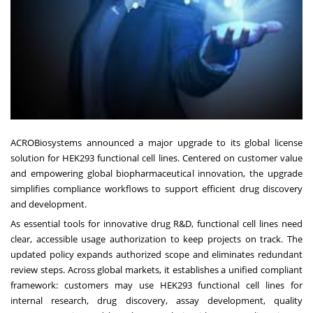
ACROBiosystems announced a major upgrade to its global license
solution for HEK293 functional cell lines. Centered on customer value
and empowering global biopharmaceutical innovation, the upgrade
simplifies compliance workflows to support efficient drug discovery
and development.
As essential tools for innovative drug R&D, functional cell lines need
clear, accessible usage authorization to keep projects on track. The
updated policy expands authorized scope and eliminates redundant
review steps. Across global markets, it establishes a unified compliant
framework: customers may use HEK293 functional cell lines for
internal research, drug discovery, assay development, quality