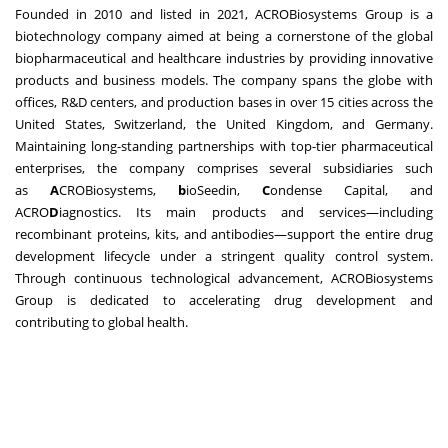
Founded in 2010 and listed in 2021, ACROBiosystems Group is a
biotechnology company aimed at being a cornerstone of the global
biopharmaceutical and healthcare industries by providing innovative
products and business models. The company spans the globe with
offices, R&D centers, and production bases in over 15 cities across the
United States, Switzerland, the United Kingdom, and Germany.
Maintaining long-standing partnerships with top-tier pharmaceutical
enterprises, the company comprises several subsidiaries such
as
A
CROBiosystems,
b
ioSeedin,
C
ondense Capital, and
ACRO
D
iagnostics. Its main products and services—including
recombinant proteins, kits, and antibodies—support the entire drug
development lifecycle under a stringent quality control system.
Through continuous technological advancement, ACROBiosystems
Group is dedicated to accelerating drug development and
contributing to global health.