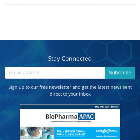
Stay Connected
Subscribe
Sign up to our free newsletter and get the latest news sent
direct to your inbox