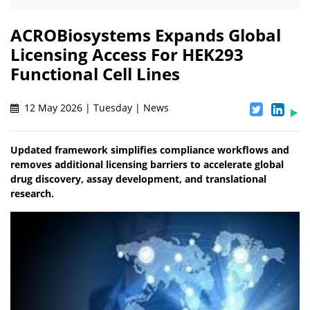
ACROBiosystems Expands Global
Licensing Access For HEK293
Functional Cell Lines
12 May 2026 | Tuesday | News
Updated framework simplifies compliance workflows and
removes additional licensing barriers to accelerate global
drug discovery, assay development, and translational
research.