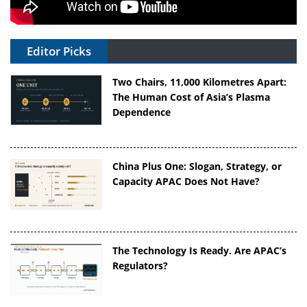
Editor Picks
Two Chairs, 11,000 Kilometres Apart:
The Human Cost of Asia’s Plasma
Dependence
China Plus One: Slogan, Strategy, or
Capacity APAC Does Not Have?
The Technology Is Ready. Are APAC’s
Regulators?