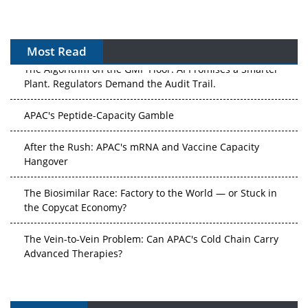
Most Read
The Algorithm on the GMP Floor: AI Promises a Smarter
Plant. Regulators Demand the Audit Trail.
APAC's Peptide-Capacity Gamble
After the Rush: APAC's mRNA and Vaccine Capacity
Hangover
The Biosimilar Race: Factory to the World — or Stuck in
the Copycat Economy?
The Vein-to-Vein Problem: Can APAC's Cold Chain Carry
Advanced Therapies?
Vectors, Plasmids and the CGT Trap: APAC's Cell and
Gene Therapy Ambitions Face an Upstream Bottleneck