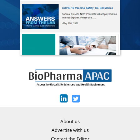
About us
Advertise with us
Contact the Editor