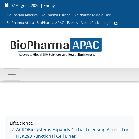
07 August, 2026 | Friday
BioPharma America
BioPharma Europe
BioPharma Middle East
BioPharma Africa
BioPharma APAC
Events
Media Pack
Login
LifeScience
ACROBiosystems Expands Global Licensing Access For
HEK293 Functional Cell Lines