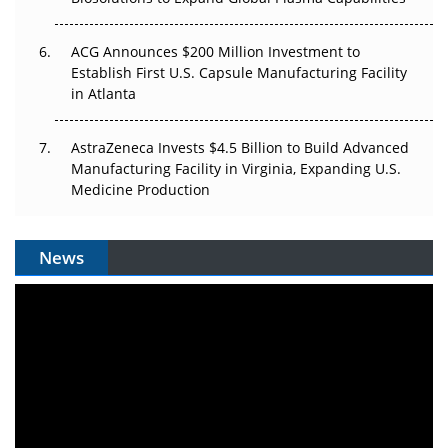
ACG Announces $200 Million Investment to
Establish First U.S. Capsule Manufacturing Facility
in Atlanta
AstraZeneca Invests $4.5 Billion to Build Advanced
Manufacturing Facility in Virginia, Expanding U.S.
Medicine Production
News