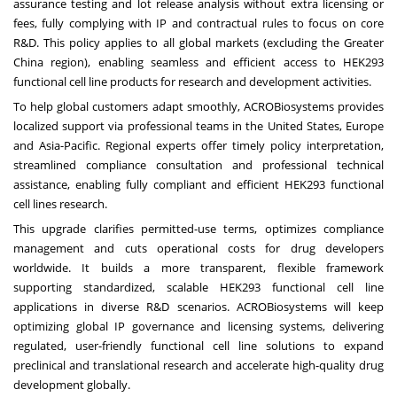
assurance testing and lot release analysis without extra licensing or
fees, fully complying with IP and contractual rules to focus on core
R&D. This policy applies to all global markets (excluding the Greater
China region), enabling seamless and efficient access to HEK293
functional cell line products for research and development activities.
To help global customers adapt smoothly, ACROBiosystems provides
localized support via professional teams in the United States, Europe
and Asia-Pacific. Regional experts offer timely policy interpretation,
streamlined compliance consultation and professional technical
assistance, enabling fully compliant and efficient HEK293 functional
cell lines research.
This upgrade clarifies permitted-use terms, optimizes compliance
management and cuts operational costs for drug developers
worldwide. It builds a more transparent, flexible framework
supporting standardized, scalable HEK293 functional cell line
applications in diverse R&D scenarios. ACROBiosystems will keep
optimizing global IP governance and licensing systems, delivering
regulated, user-friendly functional cell line solutions to expand
preclinical and translational research and accelerate high-quality drug
development globally.