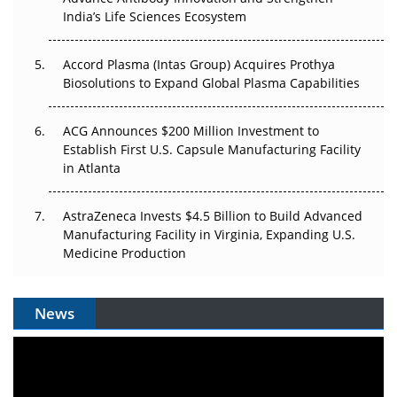
Pricing Itself Out?
India’s Life Sciences Ecosystem
Accord Plasma (Intas Group) Acquires Prothya
Biosolutions to Expand Global Plasma Capabilities
ACG Announces $200 Million Investment to
Establish First U.S. Capsule Manufacturing Facility
in Atlanta
AstraZeneca Invests $4.5 Billion to Build Advanced
Manufacturing Facility in Virginia, Expanding U.S.
Medicine Production
News