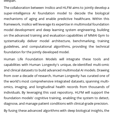
lifespan.
The collaboration between Insilico and HLFM aims to jointly develop a
super-intelligence AI foundation model to decode the biological
mechanisms of aging and enable predictive healthcare. Within this
framework, Insilico will leverage its expertise in multimodal foundation
model development and deep learning system engineering, building
on the advanced training and evaluation capabilities of MMAI Gym to
systematically deliver model architecture, benchmarking, training
guidelines, and computational algorithms, providing the technical
foundation for the jointly developed model.
Human Life Foundation Models will integrate these tools and
capabilities with Human Longevity's unique, de-identified multi-omic
and clinical datasets to build advanced multimodal AI models. Drawing
from over a decade of research, Human Longevity has curated one of
the world's most comprehensive integrated datasets, spanning multi-
omics, imaging, and longitudinal health records from thousands of
individuals. By leveraging this vast repository, HLFM will support the
foundation models' cognitive training, enabling the system to detect,
diagnose, and manage patient conditions with clinical-grade precisi
on.
By fusing these advanced algorithms with deep biological insights, the