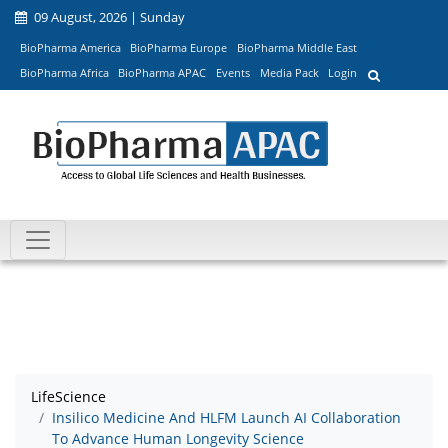
09 August, 2026 | Sunday
BioPharma America
BioPharma Europe
BioPharma Middle East
BioPharma Africa
BioPharma APAC
Events
Media Pack
Login
LifeScience
Insilico Medicine And HLFM Launch AI Collaboration
To Advance Human Longevity Science