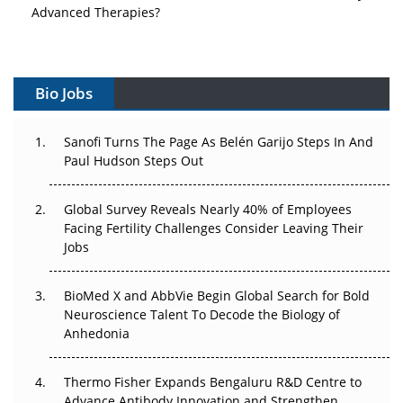
Advanced Therapies?
Vectors, Plasmids and the CGT Trap: APAC's Cell and
Gene Therapy Ambitions Face an Upstream Bottleneck
Bio Jobs
Can APAC Build Radioligand Therapy Before the Atoms
Decay?
Sanofi Turns The Page As Belén Garijo Steps In And
Paul Hudson Steps Out
The Great Biopharma Reset: 50 Developments That
Changed Everything in H1 2026
Global Survey Reveals Nearly 40% of Employees
Beyond the Trial: Can Real-World Evidence Earn
Facing Fertility Challenges Consider Leaving Their
Regulatory Trust in APAC?
Jobs
Beyond the Obvious Giant: Where APAC's Clinical Trials
BioMed X and AbbVie Begin Global Search for Bold
Go Next
Neuroscience Talent To Decode the Biology of
Anhedonia
The Frontier That Won’t Quite Arrive
Thermo Fisher Expands Bengaluru R&D Centre to
Can APAC Biomanufacturing Decarbonise Without
Advance Antibody Innovation and Strengthen