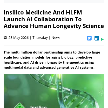
Insilico Medicine And HLFM
Launch AI Collaboration To
Advance Human Longevity Science
28 May 2026 | Thursday | News
The multi million dollar partnership aims to develop large
scale foundation models for aging biology, predictive
healthcare, and AI driven longevity therapeutics using
multimodal data and advanced generative AI systems.