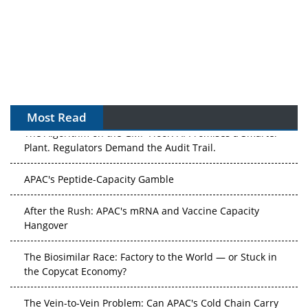
Most Read
The Algorithm on the GMP Floor: AI Promises a Smarter
Plant. Regulators Demand the Audit Trail.
APAC's Peptide-Capacity Gamble
After the Rush: APAC's mRNA and Vaccine Capacity
Hangover
The Biosimilar Race: Factory to the World — or Stuck in
the Copycat Economy?
The Vein-to-Vein Problem: Can APAC's Cold Chain Carry