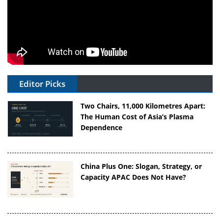
Editor Picks
Two Chairs, 11,000 Kilometres Apart:
The Human Cost of Asia’s Plasma
Dependence
China Plus One: Slogan, Strategy, or
Capacity APAC Does Not Have?