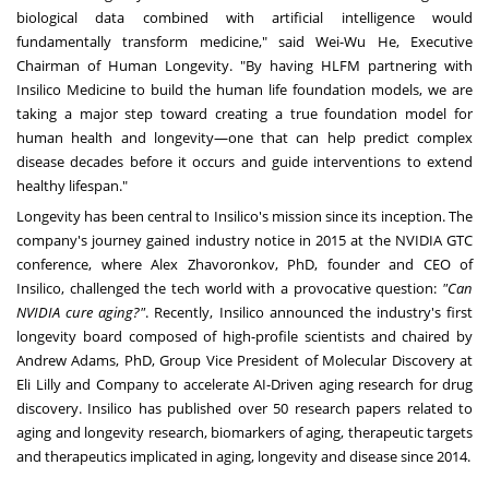
biological data combined with artificial intelligence would
fundamentally transform medicine," said Wei-Wu He, Executive
Chairman of Human Longevity. "By having HLFM partnering with
Insilico Medicine to build the human life foundation models, we are
taking a major step toward creating a true foundation model for
human health and longevity—one that can help predict complex
disease decades before it occurs and guide interventions to extend
healthy lifespan."
Longevity has been central to Insilico's mission since its inception. The
company's journey gained industry notice in 2015 at the NVIDIA GTC
conference, where Alex Zhavoronkov, PhD, founder and CEO of
Insilico, challenged the tech world with a provocative question:
"Can
NVIDIA cure aging?"
. Recently, Insilico announced the industry's first
longevity board composed of high-profile scientists and chaired by
Andrew Adams, PhD, Group Vice President of Molecular Discovery at
Eli Lilly and Company to accelerate AI-Driven aging research for drug
discovery. Insilico has published over 50 research papers related to
aging and longevity research, biomarkers of aging, therapeutic targets
and therapeutics implicated in aging, longevity and disease since 2014.