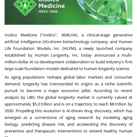
Insilico Medicine ("Insilico", 3696.HK), a clinical-stage generative
artificial intelligence (AI)-driven biotechnology company, and Human
Life Foundation Models, Inc. (HLFM), a newly launched company
established by Human Longevity, Inc. today announced a multi-
million-dollar AI co-development collaboration to build industry's first
large-scale foundation models dedicated to human longevity science.
As aging populations reshape global labor markets and consumer
demand, longevity has transcended its origins as a niche scientific
pursuit to become a major economic pillar. According to recent
analysis by UBS, the global longevity market is currently valued at
approximately $5.3 trillion and is on a trajectory to reach $8 trillion by
2030. Propelling this evolution is AI-driven drug discovery, which has
emerged as a cornerstone of aging research by modeling aging
biology, predicting disease risk, and accelerating the discovery of
preventive and therapeutic interventions to extend healthy human