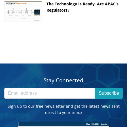
The Technology Is Ready. Are APAC’s
Regulators?
Stay Connected
Subscribe
Sign up to our free newsletter and get the latest news sent
direct to your inbox