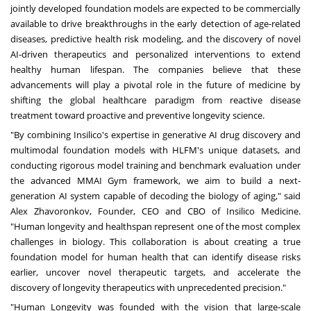
jointly developed foundation models are expected to be commercially
available to drive breakthroughs in the early detection of age-related
diseases, predictive health risk modeling, and the discovery of novel
AI-driven therapeutics and personalized interventions to extend
healthy human lifespan. The companies believe that these
advancements will play a pivotal role in the future of medicine by
shifting the global healthcare paradigm from reactive disease
treatment toward proactive and preventive longevity science.
"By combining Insilico's expertise in generative AI drug discovery and
multimodal foundation models with HLFM's unique datasets, and
conducting rigorous model training and benchmark evaluation under
the advanced MMAI Gym framework, we aim to build a next-
generation AI system capable of decoding the biology of aging," said
Alex Zhavoronkov, Founder, CEO and CBO of Insilico Medicine.
"Human longevity and healthspan represent one of the most complex
challenges in biology. This collaboration is about creating a true
foundation model for human health that can identify disease risks
earlier, uncover novel therapeutic targets, and accelerate the
discovery of longevity therapeutics with unprecedented precision."
"Human Longevity was founded with the vision that large-scale