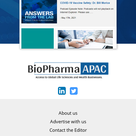
About us
Advertise with us
Contact the Editor