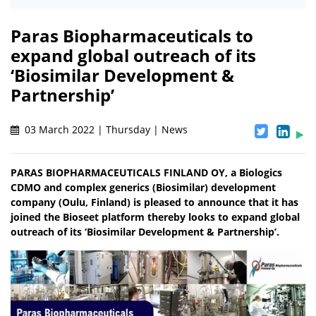
Paras Biopharmaceuticals to
expand global outreach of its
‘Biosimilar Development &
Partnership’
03 March 2022 | Thursday | News
PARAS BIOPHARMACEUTICALS FINLAND OY, a Biologics
CDMO and complex generics (Biosimilar) development
company (Oulu, Finland) is pleased to announce that it has
joined the Bioseet platform thereby looks to expand global
outreach of its ‘Biosimilar Development & Partnership’.