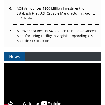
ACG Announces $200 Million Investment to
Establish First U.S. Capsule Manufacturing Facility
in Atlanta
AstraZeneca Invests $4.5 Billion to Build Advanced
Manufacturing Facility in Virginia, Expanding U.S.
Medicine Production
News