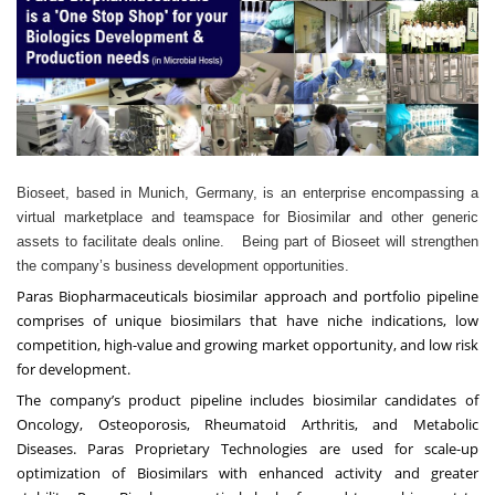
Bioseet, based in Munich, Germany, is an enterprise encompassing a
virtual marketplace and teamspace for Biosimilar and other generic
assets to facilitate deals online. Being part of Bioseet will strengthen
the company’s business development opportunities.
Paras Biopharmaceuticals biosimilar approach and portfolio pipeline
comprises of unique biosimilars that have niche indications, low
competition, high-value and growing market opportunity, and low risk
for development.
The company’s product pipeline includes biosimilar candidates of
Oncology, Osteoporosis, Rheumatoid Arthritis, and Metabolic
Diseases. Paras Proprietary Technologies are used for scale-up
optimization of Biosimilars with enhanced activity and greater