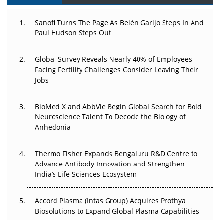
Can APAC Build Radioligand Therapy Before the Atoms
Decay?
Sanofi Turns The Page As Belén Garijo Steps In And
Paul Hudson Steps Out
The Great Biopharma Reset: 50 Developments That
Changed Everything in H1 2026
Global Survey Reveals Nearly 40% of Employees
Facing Fertility Challenges Consider Leaving Their
Beyond the Trial: Can Real-World Evidence Earn
Jobs
Regulatory Trust in APAC?
Beyond the Obvious Giant: Where APAC's Clinical Trials
BioMed X and AbbVie Begin Global Search for Bold
Go Next
Neuroscience Talent To Decode the Biology of
Anhedonia
The Frontier That Won’t Quite Arrive
Thermo Fisher Expands Bengaluru R&D Centre to
Can APAC Biomanufacturing Decarbonise Without
Advance Antibody Innovation and Strengthen
Pricing Itself Out?
India’s Life Sciences Ecosystem
Accord Plasma (Intas Group) Acquires Prothya
Biosolutions to Expand Global Plasma Capabilities