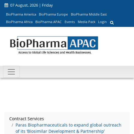
07 August, 2026 | Friday
BioPharma America
BioPharma Europe
BioPharma Middle East
BioPharma Africa
BioPharma APAC
Events
Media Pack
Login
Contract Services
Paras Biopharmaceuticals to expand global outreach
of its ‘Biosimilar Development & Partnership’