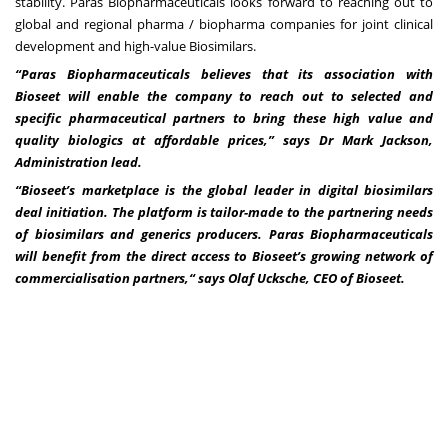
stability. Paras Biopharmaceuticals looks forward to reaching out to
global and regional pharma / biopharma companies for joint clinical
development and high-value Biosimilars.
“Paras Biopharmaceuticals believes that its association with
Bioseet will enable the company to reach out to selected and
specific pharmaceutical partners to bring these high value and
quality biologics at affordable prices,” says Dr Mark Jackson,
Administration lead.
“Bioseet’s marketplace is the global leader in digital biosimilars
deal initiation. The platform is tailor-made to the partnering needs
of biosimilars and generics producers. Paras Biopharmaceuticals
will benefit from the direct access to Bioseet’s growing network of
commercialisation partners,“ says Olaf Ucksche, CEO of Bioseet.