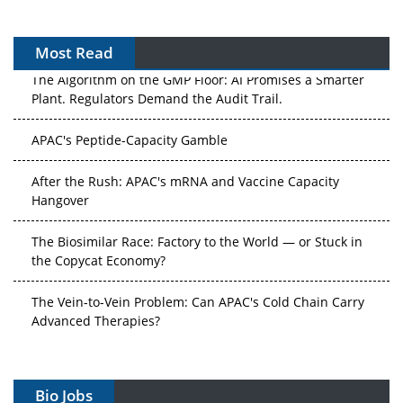
Most Read
The Algorithm on the GMP Floor: AI Promises a Smarter
Plant. Regulators Demand the Audit Trail.
APAC's Peptide-Capacity Gamble
After the Rush: APAC's mRNA and Vaccine Capacity
Hangover
The Biosimilar Race: Factory to the World — or Stuck in
the Copycat Economy?
The Vein-to-Vein Problem: Can APAC's Cold Chain Carry
Advanced Therapies?
Vectors, Plasmids and the CGT Trap: APAC's Cell and
Gene Therapy Ambitions Face an Upstream Bottleneck
Bio Jobs