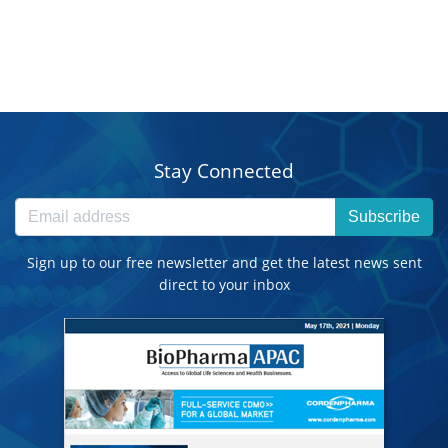
Stay Connected
Subscribe
Sign up to our free newsletter and get the latest news sent
direct to your inbox