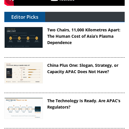
Editor Picks
Two Chairs, 11,000 Kilometres Apart:
The Human Cost of Asia’s Plasma
Dependence
China Plus One: Slogan, Strategy, or
Capacity APAC Does Not Have?
The Technology Is Ready. Are APAC’s
Regulators?