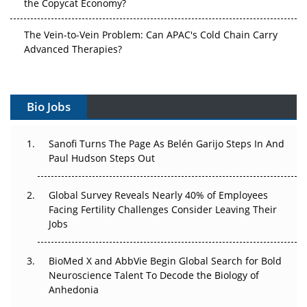
the Copycat Economy?
The Vein-to-Vein Problem: Can APAC's Cold Chain Carry
Advanced Therapies?
Vectors, Plasmids and the CGT Trap: APAC's Cell and
Gene Therapy Ambitions Face an Upstream Bottleneck
Bio Jobs
Can APAC Build Radioligand Therapy Before the Atoms
Decay?
Sanofi Turns The Page As Belén Garijo Steps In And
Paul Hudson Steps Out
The Great Biopharma Reset: 50 Developments That
Changed Everything in H1 2026
Global Survey Reveals Nearly 40% of Employees
Facing Fertility Challenges Consider Leaving Their
Beyond the Trial: Can Real-World Evidence Earn
Jobs
Regulatory Trust in APAC?
BioMed X and AbbVie Begin Global Search for Bold
Beyond the Obvious Giant: Where APAC's Clinical Trials
Neuroscience Talent To Decode the Biology of
Go Next
Anhedonia