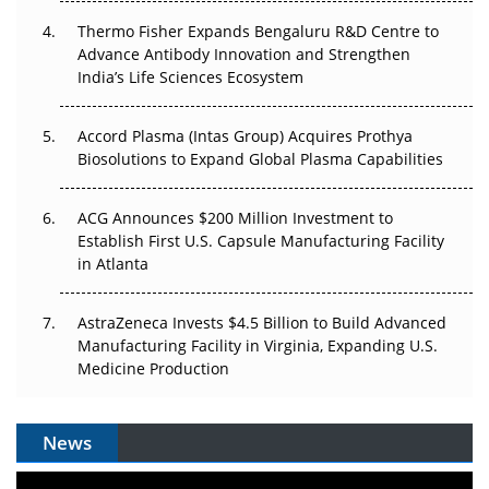
The Frontier That Won’t Quite Arrive
Thermo Fisher Expands Bengaluru R&D Centre to
Can APAC Biomanufacturing Decarbonise Without
Advance Antibody Innovation and Strengthen
Pricing Itself Out?
India’s Life Sciences Ecosystem
Accord Plasma (Intas Group) Acquires Prothya
Biosolutions to Expand Global Plasma Capabilities
ACG Announces $200 Million Investment to
Establish First U.S. Capsule Manufacturing Facility
in Atlanta
AstraZeneca Invests $4.5 Billion to Build Advanced
Manufacturing Facility in Virginia, Expanding U.S.
Medicine Production
News