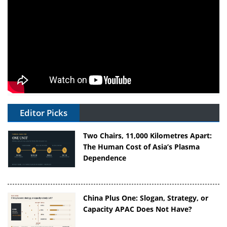
Editor Picks
Two Chairs, 11,000 Kilometres Apart:
The Human Cost of Asia’s Plasma
Dependence
China Plus One: Slogan, Strategy, or
Capacity APAC Does Not Have?