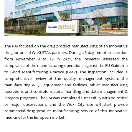
The PAI focused on the drug product manufacturing of an innovative
drug for one of WuXi STA’s partners. During a 5-day remote inspection
from November 8 to 12 in 2021, the inspector assessed the
compliance of the manufacturing operations against the EU Guideline
to Good Manufacturing Practice (GMP). The inspection included a
comprehensive review of the quality management system, the
manufacturing & QC equipment and facilities, tablet manufacturing
operations and controls, material handling and data management &
integrity programs. The PAI was completed successfully with no critical
or major observations, and the Wuxi City site will start provide
commercial drug product manufacturing service of this innovative
medicine for the European market.