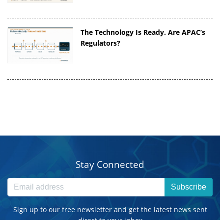
The Technology Is Ready. Are APAC’s
Regulators?
Stay Connected
Subscribe
Sign up to our free newsletter and get the latest news sent