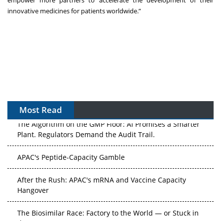
empower more partners to accelerate the development of their
innovative medicines for patients worldwide.”
Most Read
The Algorithm on the GMP Floor: AI Promises a Smarter
Plant. Regulators Demand the Audit Trail.
APAC's Peptide-Capacity Gamble
After the Rush: APAC's mRNA and Vaccine Capacity
Hangover
The Biosimilar Race: Factory to the World — or Stuck in