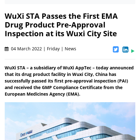
WuXi STA Passes the First EMA
Drug Product Pre-Approval
Inspection at its Wuxi City Site
04 March 2022 | Friday | News
WuXi STA – a subsidiary of WuXi AppTec – today announced
that its drug product facility in Wuxi City, China has
successfully passed its first pre-approval inspection (PAI)
and received the GMP Compliance Certificate from the
European Medicines Agency (EMA).