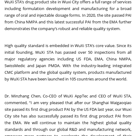
WuXi STA’s drug product site in Wuxi City offers a full range of services
including formulation development and manufacturing for a broad
range of oral and injectable dosage forms. In 2020, the site passed PAI
from China NMPA and this latest successful PAI from the EMA further
demonstrates the company’s robust and reliable quality system.
High quality standard is embedded in WuXi STA’s core value. Since its
initial founding, WuXi STA has passed over 50 inspections from all
major regulatory agencies including US FDA, EMA, China NMPA,
SwissMedic and Japan PMDA. With the industry-leading integrated
CMC platform and the global quality system, products manufactured
by WuXi STA have been launched in 105 countries around the world.
Dr. Minzhang Chen, Co-CEO of WuXi AppTec and CEO of WuXi STA,
commented, “I am very pleased that after our Shanghai Waigaoqiao
site passed its first drug product PAI by the US FDA last year, our Wuxi
City site has also successfully passed its first drug product PAI from
the EMA. We will continue to maintain the highest global quality
standards and through our global R&D and manufacturing network,