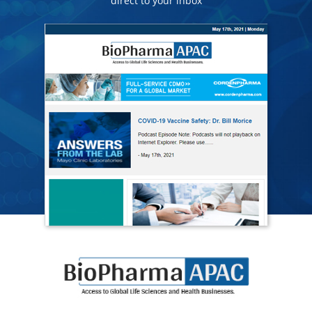
direct to your inbox