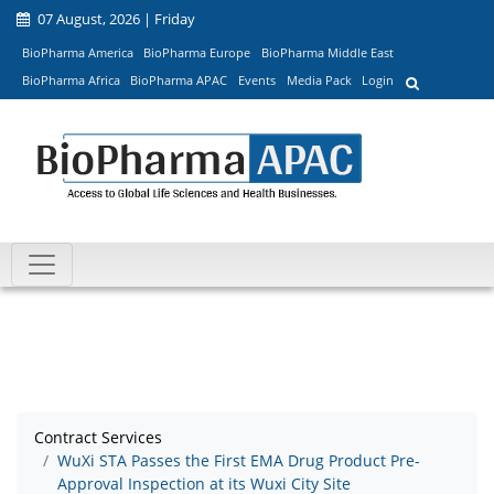
07 August, 2026 | Friday
BioPharma America
BioPharma Europe
BioPharma Middle East
BioPharma Africa
BioPharma APAC
Events
Media Pack
Login
Contract Services
WuXi STA Passes the First EMA Drug Product Pre-
Approval Inspection at its Wuxi City Site