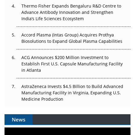
Thermo Fisher Expands Bengaluru R&D Centre to
Can APAC Biomanufacturing Decarbonise Without
Advance Antibody Innovation and Strengthen
Pricing Itself Out?
India’s Life Sciences Ecosystem
Accord Plasma (Intas Group) Acquires Prothya
Biosolutions to Expand Global Plasma Capabilities
ACG Announces $200 Million Investment to
Establish First U.S. Capsule Manufacturing Facility
in Atlanta
AstraZeneca Invests $4.5 Billion to Build Advanced
Manufacturing Facility in Virginia, Expanding U.S.
Medicine Production
News