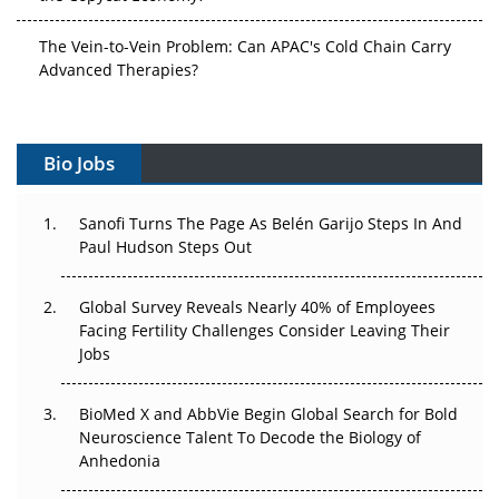
The Vein-to-Vein Problem: Can APAC's Cold Chain Carry
Advanced Therapies?
Vectors, Plasmids and the CGT Trap: APAC's Cell and
Gene Therapy Ambitions Face an Upstream Bottleneck
Bio Jobs
Can APAC Build Radioligand Therapy Before the Atoms
Decay?
Sanofi Turns The Page As Belén Garijo Steps In And
Paul Hudson Steps Out
The Great Biopharma Reset: 50 Developments That
Changed Everything in H1 2026
Global Survey Reveals Nearly 40% of Employees
Facing Fertility Challenges Consider Leaving Their
Beyond the Trial: Can Real-World Evidence Earn
Jobs
Regulatory Trust in APAC?
BioMed X and AbbVie Begin Global Search for Bold
Beyond the Obvious Giant: Where APAC's Clinical Trials
Neuroscience Talent To Decode the Biology of
Go Next
Anhedonia
The Frontier That Won’t Quite Arrive