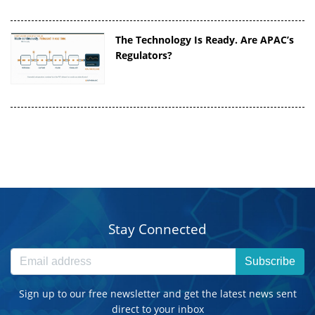
The Technology Is Ready. Are APAC’s
Regulators?
Stay Connected
Subscribe
Sign up to our free newsletter and get the latest news sent
direct to your inbox