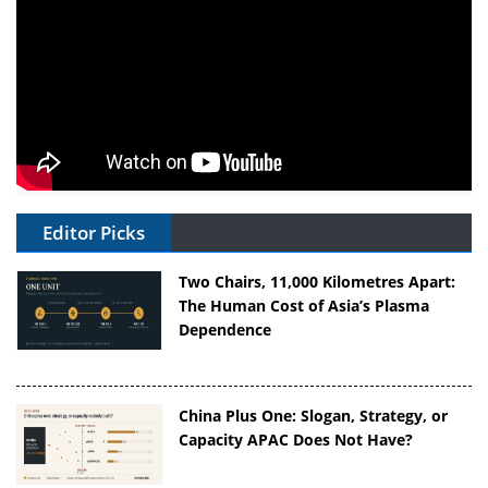
Editor Picks
Two Chairs, 11,000 Kilometres Apart:
The Human Cost of Asia’s Plasma
Dependence
China Plus One: Slogan, Strategy, or
Capacity APAC Does Not Have?