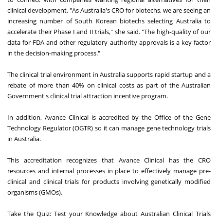
clinical development. "As Australia's CRO for biotechs, we are seeing an
increasing number of South Korean biotechs selecting Australia to
accelerate their Phase I and II trials," she said. "The high-quality of our
data for FDA and other regulatory authority approvals is a key factor
in the decision-making process."
The clinical trial environment in Australia supports rapid startup and a
rebate of more than 40% on clinical costs as part of the Australian
Government's clinical trial attraction incentive program.
In addition, Avance Clinical is accredited by the Office of the Gene
Technology Regulator (OGTR) so it can manage gene technology trials
in Australia.
This accreditation recognizes that Avance Clinical has the CRO
resources and internal processes in place to effectively manage pre-
clinical and clinical trials for products involving genetically modified
organisms (GMOs).
Take the Quiz: Test your Knowledge about Australian Clinical Trials