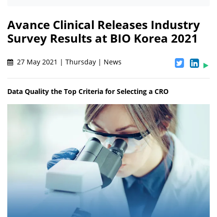
Avance Clinical Releases Industry
Survey Results at BIO Korea 2021
27 May 2021 | Thursday | News
Data Quality the Top Criteria for Selecting a CRO