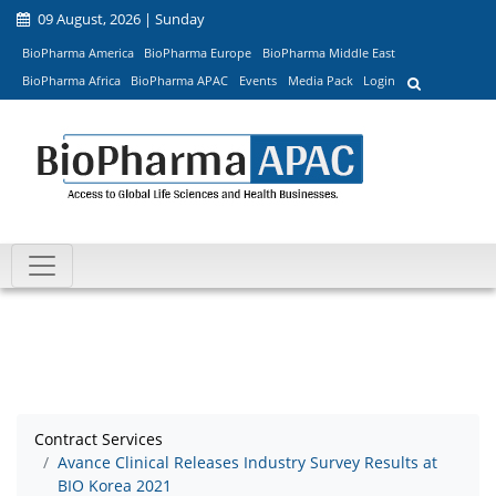
09 August, 2026 | Sunday
BioPharma America
BioPharma Europe
BioPharma Middle East
BioPharma Africa
BioPharma APAC
Events
Media Pack
Login
Contract Services
Avance Clinical Releases Industry Survey Results at
BIO Korea 2021