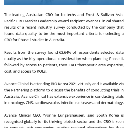
The leading Australian CRO for biotechs and Frost & Sullivan Asia-
Pacific CRO Market Leadership Award recipient Avance Clinical shared
results of a recent industry survey conducted by the company that
found data quality to be the most important criteria for selecting a
CRO for Phase ll studies in Australia.
Results from the survey found 63.64% of respondents selected data
quality as the Key operational consideration when planning Phase II,
followed by access to patients, then CRO therapeutic area expertise,
cost, and access to KOLs.
Avance Clinical is attending BIO Korea 2021 virtually and is available via
the Partnering platform to discuss the benefits of conducting trials in
Australia. Avance Clinical has extensive experience in conducting trials
in oncology, CNS, cardiovascular, infectious diseases and dermatology.
Avance Clinical CEO, Yvonne Lungershausen, said South Korea is
recognised globally for its thriving biotech sector and the CRO is keen
to connect with companies wanting regional alternatives for their