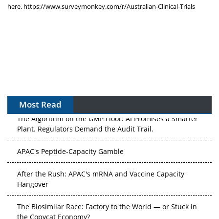
here.
https://www.surveymonkey.com/
r/Australian-Clinical-Trials
Most Read
The Algorithm on the GMP Floor: AI Promises a Smarter
Plant. Regulators Demand the Audit Trail.
APAC's Peptide-Capacity Gamble
After the Rush: APAC's mRNA and Vaccine Capacity
Hangover
The Biosimilar Race: Factory to the World — or Stuck in
the Copycat Economy?