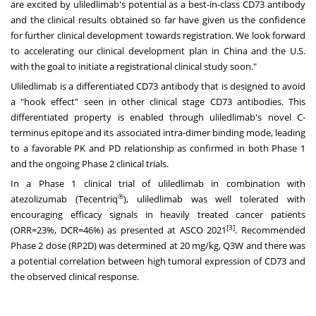
are excited by uliledlimab's potential as a best-in-class CD73 antibody
and the clinical results obtained so far have given us the confidence
for further clinical development towards registration. We look forward
to accelerating our clinical development plan in
China
and the U.S.
with the goal to initiate a registrational clinical study soon."
Uliledlimab is a differentiated CD73 antibody that is designed to avoid
a "hook effect" seen in other clinical stage CD73 antibodies. This
differentiated property is enabled through uliledlimab's novel C-
terminus epitope and its associated intra-dimer binding mode, leading
to a favorable PK and PD relationship as confirmed in both Phase 1
and the ongoing Phase 2 clinical trials.
In a Phase 1 clinical trial of uliledlimab in combination with
®
atezolizumab (Tecentriq
), uliledlimab was well tolerated with
encouraging efficacy signals in heavily treated cancer patients
[3]
(ORR=23%, DCR=46%) as presented at ASCO 2021
. Recommended
Phase 2 dose (RP2D) was determined at 20 mg/kg, Q3W and there was
a potential correlation between high tumoral expression of CD73 and
the observed clinical response.