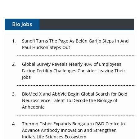
Vectors, Plasmids and the CGT Trap: APAC's Cell and
Gene Therapy Ambitions Face an Upstream Bottleneck
Bio Jobs
Can APAC Build Radioligand Therapy Before the Atoms
Decay?
Sanofi Turns The Page As Belén Garijo Steps In And
Paul Hudson Steps Out
The Great Biopharma Reset: 50 Developments That
Changed Everything in H1 2026
Global Survey Reveals Nearly 40% of Employees
Beyond the Trial: Can Real-World Evidence Earn
Facing Fertility Challenges Consider Leaving Their
Regulatory Trust in APAC?
Jobs
Beyond the Obvious Giant: Where APAC's Clinical Trials
BioMed X and AbbVie Begin Global Search for Bold
Go Next
Neuroscience Talent To Decode the Biology of
Anhedonia
The Frontier That Won’t Quite Arrive
Thermo Fisher Expands Bengaluru R&D Centre to
Can APAC Biomanufacturing Decarbonise Without
Advance Antibody Innovation and Strengthen
Pricing Itself Out?
India’s Life Sciences Ecosystem