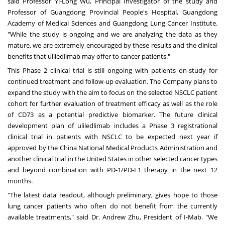
said Professor
Yi-Long Wu
, Principal Investigator of the study and
Professor of Guangdong Provincial People's Hospital, Guangdong
Academy of Medical Sciences and Guangdong Lung Cancer Institute.
"While the study is ongoing and we are analyzing the data as they
mature, we are extremely encouraged by these results and the clinical
benefits that uliledlimab may offer to cancer patients."
This Phase 2 clinical trial is still ongoing with patients on-study for
continued treatment and follow-up evaluation. The Company plans to
expand the study with the aim to focus on the selected NSCLC patient
cohort for further evaluation of treatment efficacy as well as the role
of CD73 as a potential predictive biomarker. The future clinical
development plan of uliledlimab includes a Phase 3 registrational
clinical trial in patients with NSCLC to be expected next year if
approved by the China National Medical Products Administration and
another clinical trial in
the United States
in other selected cancer types
and beyond combination with PD-1/PD-L1 therapy in the next 12
months.
"The latest data readout, although preliminary, gives hope to those
lung cancer patients who often do not benefit from the currently
available treatments," said Dr.
Andrew Zhu
, President of I-Mab. "We