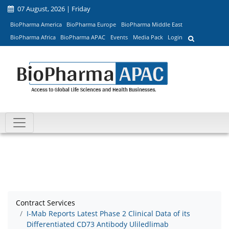
07 August, 2026 | Friday
BioPharma America
BioPharma Europe
BioPharma Middle East
BioPharma Africa
BioPharma APAC
Events
Media Pack
Login
Contract Services
I-Mab Reports Latest Phase 2 Clinical Data of its
Differentiated CD73 Antibody Uliledlimab