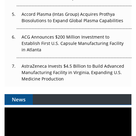
Accord Plasma (Intas Group) Acquires Prothya
Biosolutions to Expand Global Plasma Capabilities
ACG Announces $200 Million Investment to
Establish First U.S. Capsule Manufacturing Facility
in Atlanta
AstraZeneca Invests $4.5 Billion to Build Advanced
Manufacturing Facility in Virginia, Expanding U.S.
Medicine Production
News