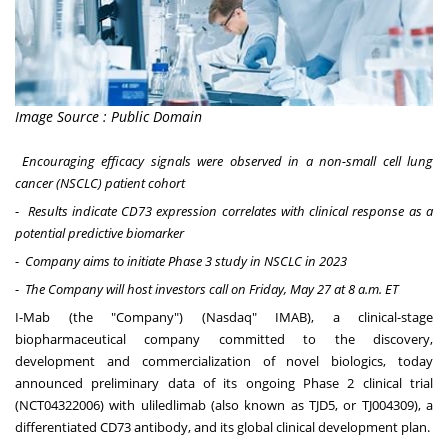
Image Source : Public Domain
Encouraging efficacy signals were observed in a non-small cell lung
cancer (NSCLC) patient cohort
-
Results indicate CD73 expression correlates with clinical response as a
potential predictive biomarker
-
Company aims to initiate Phase 3 study in NSCLC in 2023
-
The Company will host investors call on
Friday, May 27
at
8 a.m. ET
I-Mab (the "Company") (Nasdaq" IMAB), a clinical-stage
biopharmaceutical company committed to the discovery,
development and commercialization of novel biologics, today
announced preliminary data of its ongoing Phase 2 clinical trial
(
NCT04322006
) with uliledlimab (also known as TJD5, or TJ004309), a
differentiated CD73 antibody, and its global clinical development plan.