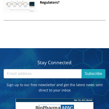
Regulators?
Stay Connected
Subscribe
Sign up to our free newsletter and get the latest news sent
direct to your inbox