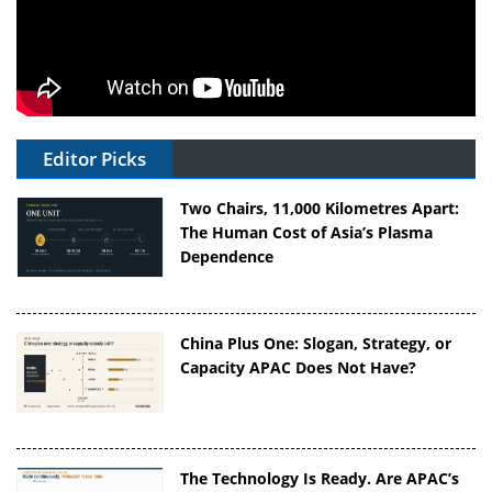
Editor Picks
Two Chairs, 11,000 Kilometres Apart:
The Human Cost of Asia’s Plasma
Dependence
China Plus One: Slogan, Strategy, or
Capacity APAC Does Not Have?
The Technology Is Ready. Are APAC’s