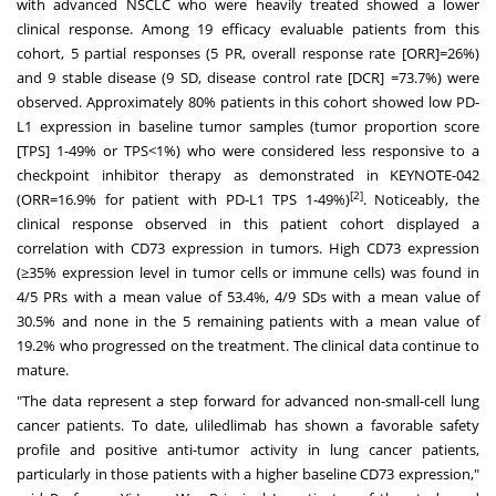
with advanced NSCLC who were heavily treated showed a lower
clinical response. Among 19 efficacy evaluable patients from this
cohort, 5 partial responses (5 PR, overall response rate [ORR]=26%)
and 9 stable disease (9 SD, disease control rate [DCR] =73.7%) were
observed. Approximately 80% patients in this cohort showed low PD-
L1 expression in baseline tumor samples (tumor proportion score
[TPS] 1-49% or TPS<1%) who were considered less responsive to a
checkpoint inhibitor therapy as demonstrated in KEYNOTE-042
[2]
(ORR=16.9% for patient with PD-L1 TPS 1-49%)
. Noticeably, the
clinical response observed in this patient cohort displayed a
correlation with CD73 expression in tumors. High CD73 expression
(≥35% expression level in tumor cells or immune cells) was found in
4/5 PRs with a mean value of 53.4%, 4/9 SDs with a mean value of
30.5% and none in the 5 remaining patients with a mean value of
19.2% who progressed on the treatment. The clinical data continue to
mature.
"The data represent a step forward for advanced non-small-cell lung
cancer patients. To date, uliledlimab has shown a favorable safety
profile and positive anti-tumor activity in lung cancer patients,
particularly in those patients with a higher baseline CD73 expression,"