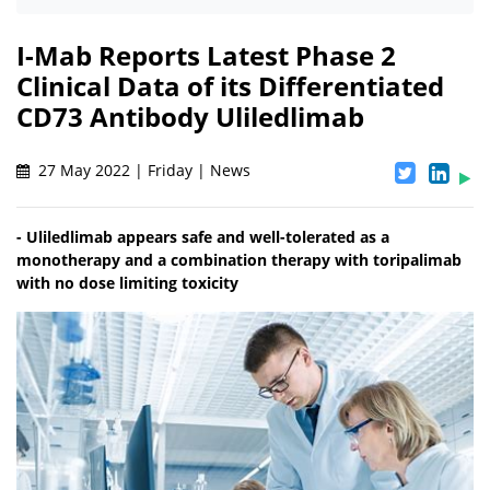
I-Mab Reports Latest Phase 2
Clinical Data of its Differentiated
CD73 Antibody Uliledlimab
27 May 2022 | Friday | News
- Uliledlimab appears safe and well-tolerated as a
monotherapy and a combination therapy with toripalimab
with no dose limiting toxicity