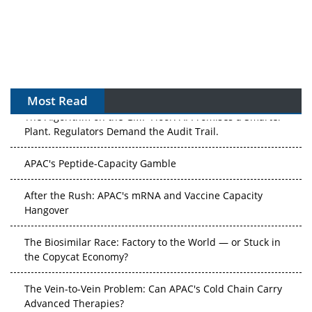
Most Read
The Algorithm on the GMP Floor: AI Promises a Smarter
Plant. Regulators Demand the Audit Trail.
APAC's Peptide-Capacity Gamble
After the Rush: APAC's mRNA and Vaccine Capacity
Hangover
The Biosimilar Race: Factory to the World — or Stuck in
the Copycat Economy?
The Vein-to-Vein Problem: Can APAC's Cold Chain Carry
Advanced Therapies?