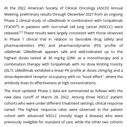
At the 2022 American Society of Clinical Oncology (ASCO) Annual
Meeting, preliminary results through
December 2021
from an ongoing
Phase 2 clinical study of uliledlimab in combination with toripalimab
®
(TUOYI
) in patients with non-small cell lung cancer (NSCLC) were
[1]
released.
These results were largely consistent with those observed
in Phase 1 clinical trial in relation to favorable drug safety and
pharmacokinetics (PK) and pharmacodynamic (PD) profile of
ulilelimab. Uliledlimab appears safe and well-tolerated up to the
highest doses tested at 30 mg/kg Q3W, as a monotherapy and a
combination therapy with toripalimab with no dose limiting toxicity
(DLT). Uliledlimab exhibited a linear PK profile at doses ≥5mg/kg and a
dose-dependent receptor occupancy with no "hook effect", where the
antibody loses its effectiveness at high concentrations.
The most updated Phase 2 data are summarized as follows with the
new data cutoff of
March 29, 2022
. Among three NSCLC patient
cohorts who were under different treatment settings, clinical response
varied. The highest response rates were observed in the patient
cohort with advanced NSCLC (mostly stage 4 disease) who were
previously ineligible for standard of care, while the other two cohorts