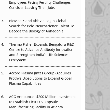
Employees Facing Fertility Challenges
The Great Biopharma Reset: 50 Developments
Consider Leaving Their Jobs
That Changed Everything in H1 2026
Beyond the Trial: Can Real-World Evidence
BioMed X and AbbVie Begin Global
Earn Regulatory Trust in APAC?
Search for Bold Neuroscience Talent To
Decode the Biology of Anhedonia
Beyond the Obvious Giant: Where APAC's
Clinical Trials Go Next
Thermo Fisher Expands Bengaluru R&D
Centre to Advance Antibody Innovation
The Frontier That Won’t Quite Arrive
and Strengthen India’s Life Sciences
Ecosystem
Can APAC Biomanufacturing Decarbonise
Without Pricing Itself Out?
Accord Plasma (Intas Group) Acquires
Prothya Biosolutions to Expand Global
Plasma Capabilities
ACG Announces $200 Million Investment
to Establish First U.S. Capsule
Manufacturing Facility in Atlanta