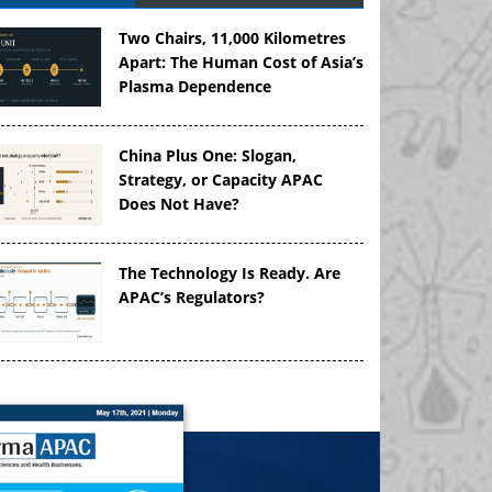
Two Chairs, 11,000 Kilometres
Apart: The Human Cost of Asia’s
Plasma Dependence
China Plus One: Slogan,
Strategy, or Capacity APAC
Does Not Have?
The Technology Is Ready. Are
APAC’s Regulators?