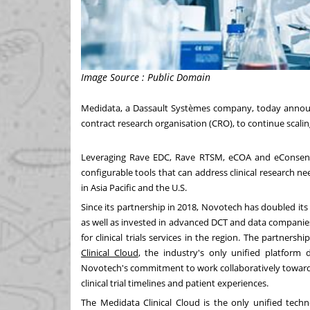
Image Source : Public Domain
Medidata, a Dassault Systèmes company, today announ
contract research organisation (CRO), to continue scaling
Leveraging Rave EDC, Rave RTSM, eCOA and eConsent 
configurable tools that can address clinical research n
in
Asia Pacific
and the U.S.
Since its partnership in 2018, Novotech has doubled i
as well as invested in advanced DCT and data companie
for clinical trials services in the region. The partners
Clinical Cloud
, the industry's only unified platform 
Novotech's commitment to work collaboratively towards ac
clinical trial timelines and patient experiences.
The Medidata Clinical Cloud is the only unified techn