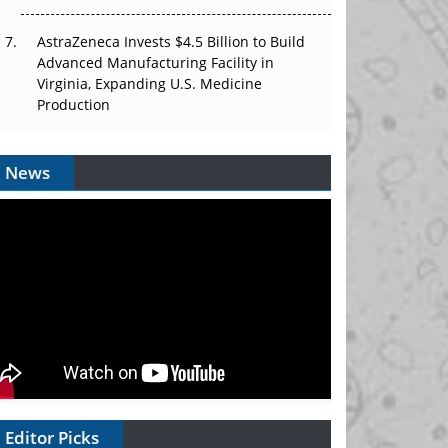
AstraZeneca Invests $4.5 Billion to Build
Advanced Manufacturing Facility in
Virginia, Expanding U.S. Medicine
Production
News
Editor Picks