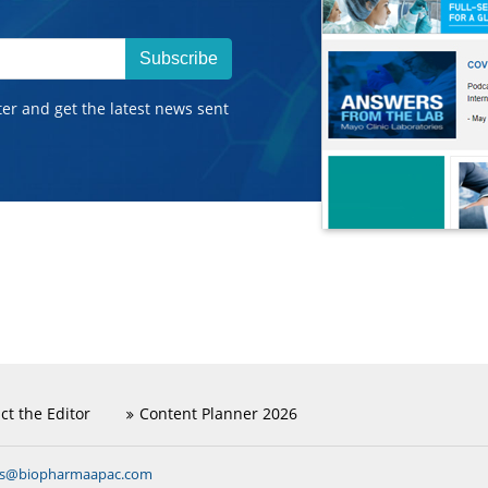
Subscribe
ter and get the latest news sent
ct the Editor
Content Planner 2026
ns@biopharmaapac.com