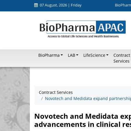
07 August, 2026 | Friday
BioPhar
BioPharma
LAB
LifeScience
Contract
Services
Contract Services
Novotech and Medidata expand partnership 
Novotech and Medidata exp
advancements in clinical r