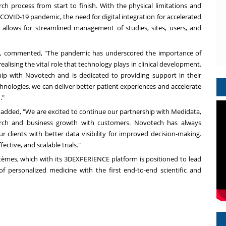
rch process from start to finish. With the physical limitations and
OVID-19 pandemic, the need for digital integration for accelerated
rm allows for streamlined management of studies, sites, users, and
a, commented, "The pandemic has underscored the importance of
alising the vital role that technology plays in clinical development.
ip with Novotech and is dedicated to providing support in their
echnologies, we can deliver better patient experiences and accelerate
."
, added, "We are excited to continue our partnership with Medidata,
search and business growth with customers. Novotech has always
r clients with better data visibility for improved decision-making.
ective, and scalable trials."
tèmes, which with its 3DEXPERIENCE platform is positioned to lead
 of personalized medicine with the first end-to-end scientific and