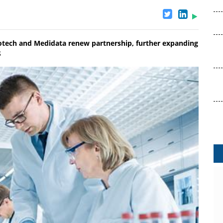
votech and Medidata renew partnership, further expanding
S