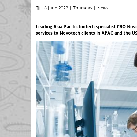
16 June 2022 | Thursday | News
Leading Asia-Pacific biotech specialist CRO No
services to Novotech clients in APAC and the U