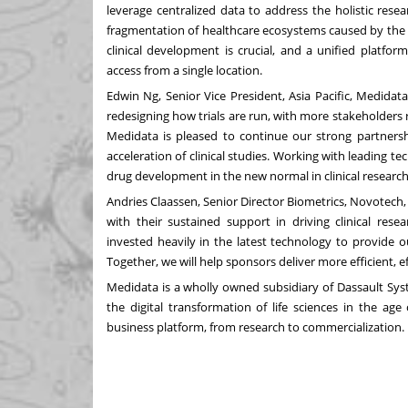
leverage centralized data to address the holistic resea
fragmentation of healthcare ecosystems caused by the C
clinical development is crucial, and a unified platfo
access from a single location.
Edwin Ng
, Senior Vice President,
Asia Pacific
, Medidat
redesigning how trials are run, with more stakeholders re
Medidata is pleased to continue our strong partnersh
acceleration of clinical studies. Working with leading t
drug development in the new normal in clinical research
Andries Claassen
, Senior Director Biometrics, Novotech
with their sustained support in driving clinical re
invested heavily in the latest technology to provide ou
Together, we will help sponsors deliver more efficient, eff
Medidata is a wholly owned subsidiary of Dassault Sys
the digital transformation of life sciences in the age
business platform, from research to commercialization.