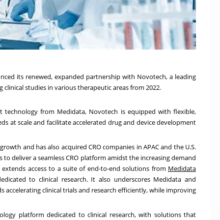
ced its renewed, expanded partnership with Novotech, a leading
 clinical studies in various therapeutic areas from 2022.
technology from Medidata, Novotech is equipped with flexible,
eeds at scale and facilitate accelerated drug and device development
ts growth and has also acquired CRO companies in APAC and the U.S.
s to deliver a seamless CRO platform amidst the increasing demand
hip extends access to a suite of end-to-end solutions from
Medidata
dedicated to clinical research. It also underscores Medidata and
celerating clinical trials and research efficiently, while improving
ology platform dedicated to clinical research, with solutions that