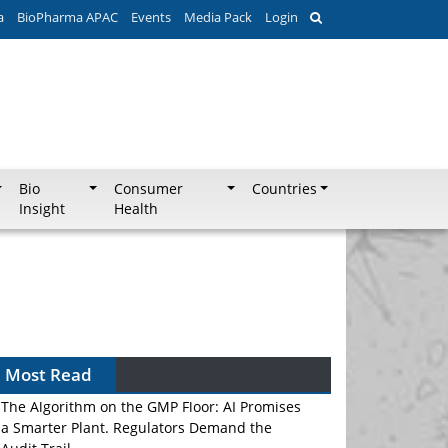
a
BioPharma APAC
Events
Media Pack
Login
Bio
Consumer
Countries
Insight
Health
Most Read
The Algorithm on the GMP Floor: AI Promises
a Smarter Plant. Regulators Demand the