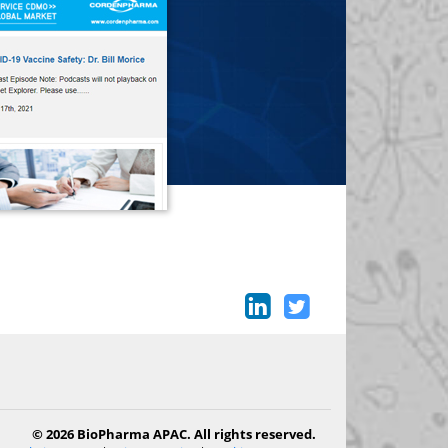
© 2026 BioPharma APAC. All rights reserved.