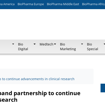
ma America
BioPharma Europe
BioPharma Middle East
BioPharma Afric
Bio
Medtech
Bio
Bio
Digital
Marketing
Special
to continue advancements in clinical research
and partnership to continue
esearch