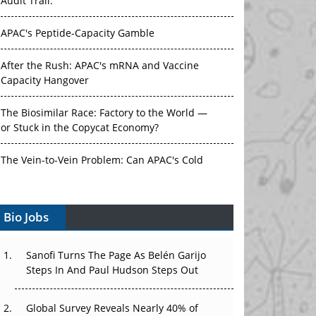
Audit Trail.
APAC's Peptide-Capacity Gamble
After the Rush: APAC's mRNA and Vaccine
Capacity Hangover
The Biosimilar Race: Factory to the World —
or Stuck in the Copycat Economy?
The Vein-to-Vein Problem: Can APAC's Cold
Chain Carry Advanced Therapies?
Vectors, Plasmids and the CGT Trap: APAC's
Bio Jobs
Cell and Gene Therapy Ambitions Face an
Upstream Bottleneck
Sanofi Turns The Page As Belén Garijo
Steps In And Paul Hudson Steps Out
Can APAC Build Radioligand Therapy Before
the Atoms Decay?
Global Survey Reveals Nearly 40% of