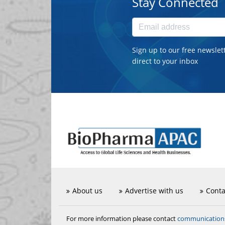
Stay Connected
Sign up to our free newslet
direct to your inbox
About us
Advertise with us
Conta
communicatio
For more information please contact