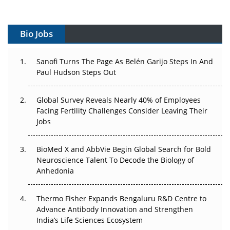
Vectors, Plasmids and the CGT Trap: APAC's Cell and
Gene Therapy Ambitions Face an Upstream Bottleneck
Bio Jobs
Can APAC Build Radioligand Therapy Before the Atoms
Decay?
Sanofi Turns The Page As Belén Garijo Steps In And
Paul Hudson Steps Out
The Great Biopharma Reset: 50 Developments That
Changed Everything in H1 2026
Global Survey Reveals Nearly 40% of Employees
Facing Fertility Challenges Consider Leaving Their
Beyond the Trial: Can Real-World Evidence Earn
Jobs
Regulatory Trust in APAC?
BioMed X and AbbVie Begin Global Search for Bold
Beyond the Obvious Giant: Where APAC's Clinical Trials
Neuroscience Talent To Decode the Biology of
Go Next
Anhedonia
The Frontier That Won’t Quite Arrive
Thermo Fisher Expands Bengaluru R&D Centre to
Can APAC Biomanufacturing Decarbonise Without
Advance Antibody Innovation and Strengthen
Pricing Itself Out?
India’s Life Sciences Ecosystem