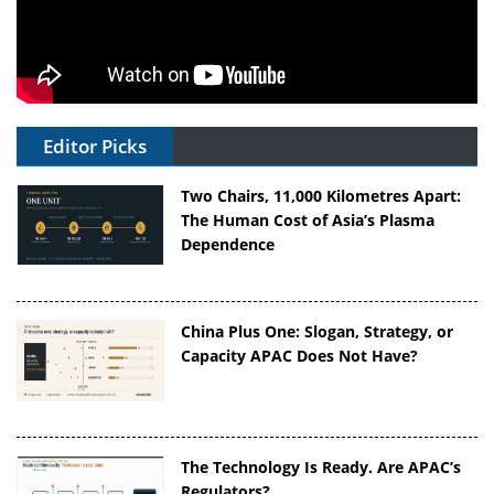
Editor Picks
Two Chairs, 11,000 Kilometres Apart:
The Human Cost of Asia’s Plasma
Dependence
China Plus One: Slogan, Strategy, or
Capacity APAC Does Not Have?
The Technology Is Ready. Are APAC’s
Regulators?