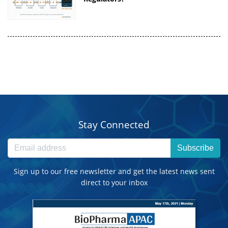
Stay Connected
Subscribe
Sign up to our free newsletter and get the latest news sent
direct to your inbox