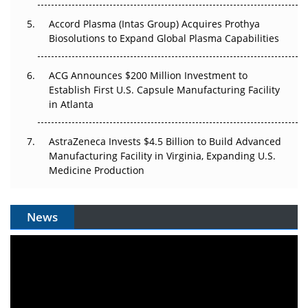
Accord Plasma (Intas Group) Acquires Prothya
Biosolutions to Expand Global Plasma Capabilities
ACG Announces $200 Million Investment to
Establish First U.S. Capsule Manufacturing Facility
in Atlanta
AstraZeneca Invests $4.5 Billion to Build Advanced
Manufacturing Facility in Virginia, Expanding U.S.
Medicine Production
News