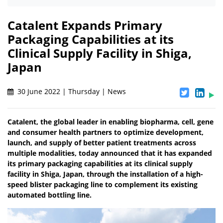
Catalent Expands Primary
Packaging Capabilities at its
Clinical Supply Facility in Shiga,
Japan
30 June 2022 | Thursday | News
Catalent, the global leader in enabling biopharma, cell, gene
and consumer health partners to optimize development,
launch, and supply of better patient treatments across
multiple modalities, today announced that it has expanded
its primary packaging capabilities at its clinical supply
facility in Shiga, Japan, through the installation of a high-
speed blister packaging line to complement its existing
automated bottling line.