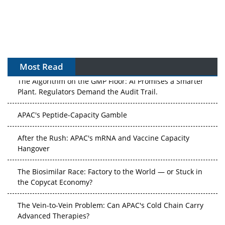
Most Read
The Algorithm on the GMP Floor: AI Promises a Smarter
Plant. Regulators Demand the Audit Trail.
APAC's Peptide-Capacity Gamble
After the Rush: APAC's mRNA and Vaccine Capacity
Hangover
The Biosimilar Race: Factory to the World — or Stuck in
the Copycat Economy?
The Vein-to-Vein Problem: Can APAC's Cold Chain Carry
Advanced Therapies?