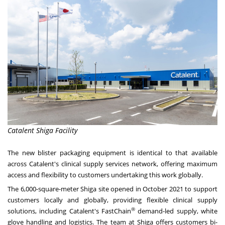
Catalent Shiga Facility
The new blister packaging equipment is identical to that available
across Catalent's clinical supply services network, offering maximum
access and flexibility to customers undertaking this work globally.
The 6,000-square-meter Shiga site opened in
October 2021
to support
customers locally and globally, providing flexible clinical supply
®
solutions, including Catalent's FastChain
demand-led supply, white
glove handling and logistics. The team at Shiga offers customers bi-