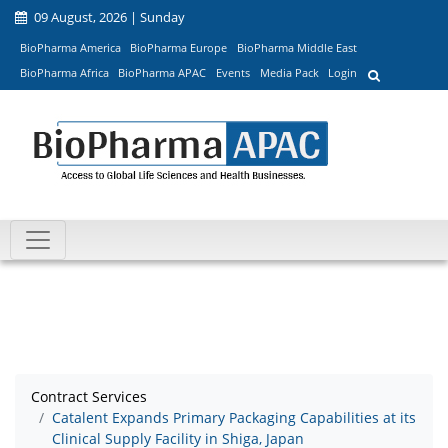
09 August, 2026 | Sunday
BioPharma America
BioPharma Europe
BioPharma Middle East
BioPharma Africa
BioPharma APAC
Events
Media Pack
Login
Contract Services
Catalent Expands Primary Packaging Capabilities at its
Clinical Supply Facility in Shiga, Japan