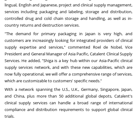
lingual, English and Japanese, project and clinical supply management,
services including packaging and labeling, storage and distribution,
controlled drug and cold chain storage and handling, as well as in-
country returns and destruction services.
"The demand for primary packaging in
Japan
is very high, and
customers are increasingly looking for integrated providers of clinical
supply expertise and services," commented
Roel de Nobel
, Vice
President and General Manager of
Asia Pacific
, Catalent Clinical Supply
Services. He added, "Shiga is a key hub within our
Asia-Pacific
clinical
supply services network, and with these new capabilities, which are
now fully operational, we will offer a comprehensive range of services,
which are customizable to customers' specific needs."
With a network spanning the U.S., U.K.,
Germany
,
Singapore
,
Japan
,
and
China
, plus more than 50 additional global depots, Catalent's
clinical supply services can handle a broad range of international
compliance and distribution requirements to support global clinical
trials.