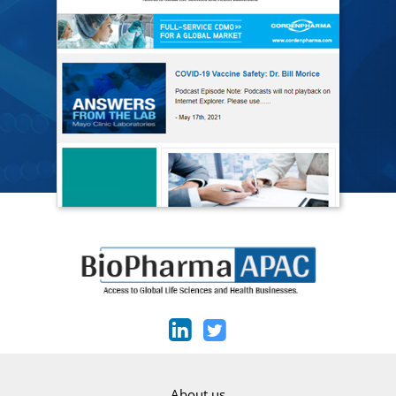
About us