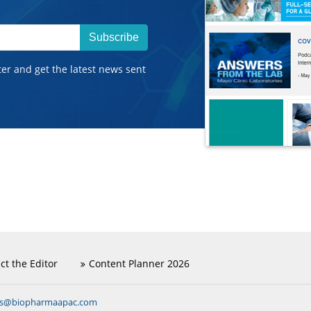
Subscribe
ter and get the latest news sent
ct the Editor
Content Planner 2026
ns@biopharmaapac.com