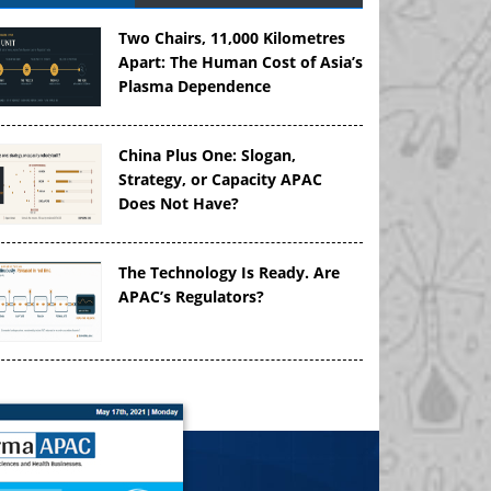
Two Chairs, 11,000 Kilometres
Apart: The Human Cost of Asia’s
Plasma Dependence
China Plus One: Slogan,
Strategy, or Capacity APAC
Does Not Have?
The Technology Is Ready. Are
APAC’s Regulators?