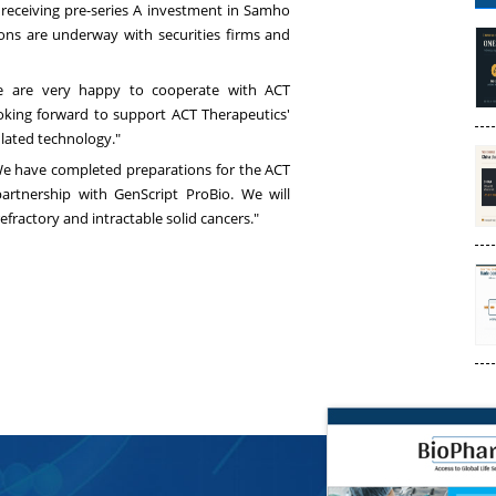
 receiving pre-series A investment in Samho
ons are underway with securities firms and
We are very happy to cooperate with ACT
ooking forward to support ACT Therapeutics'
lated technology."
We have completed preparations for the ACT
artnership with GenScript ProBio. We will
fractory and intractable solid cancers."