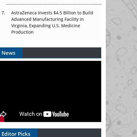
AstraZeneca Invests $4.5 Billion to Build
Advanced Manufacturing Facility in
Virginia, Expanding U.S. Medicine
Production
News
Editor Picks