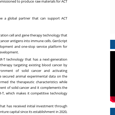
ommissioned to produce raw materials for ACT
me a global partner that can support ACT
ation cell and gene therapy technology that
 cancer antigens into immune cells. GenScript
elopment and one-stop service platform for
development.
R-T technology that has a next-generation
therapy targeting existing blood cancer by
onment of solid cancer and activating
e secured animal experimental data on the
rmed the therapeutic characteristics while
nt of solid cancer and it complements the
R-T, which makes it competitive technology
hat has received initial investment through
ture capital since its establishment in 2020,