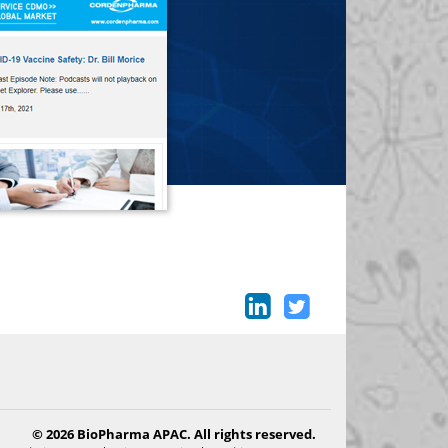
© 2026 BioPharma APAC. All rights reserved.