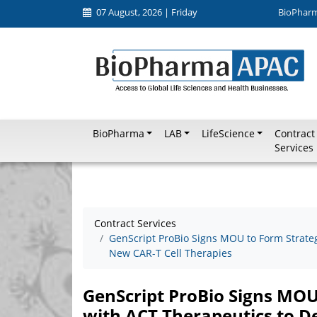
07 August, 2026 | Friday
BioPhar
BioPharma
LAB
LifeScience
Contract
Services
Contract Services
GenScript ProBio Signs MOU to Form Strate
New CAR-T Cell Therapies
GenScript ProBio Signs MOU
with ACT Therapeutics to D