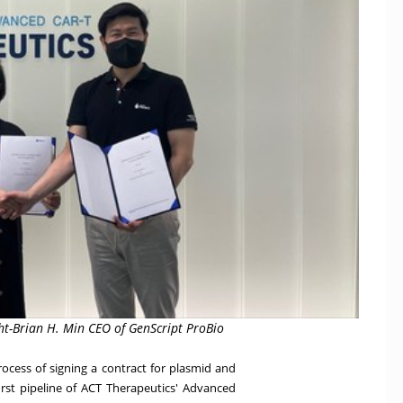
t-Brian H. Min CEO of GenScript ProBio
ocess of signing a contract for plasmid and
rst pipeline of ACT Therapeutics' Advanced