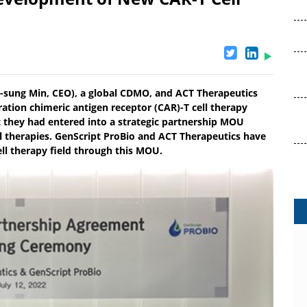
Ho-sung Min, CEO), a global CDMO, and ACT Therapeutics
tion chimeric antigen receptor (CAR)-T cell therapy
t they had entered into a strategic partnership MOU
 therapies. GenScript ProBio and ACT Therapeutics have
ell therapy field through this MOU.