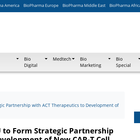
ma America
BioPharma Europe
BioPharma Middle East
BioPharma Afric
Bio
Medtech
Bio
Bio
Digital
Marketing
Special
gic Partnership with ACT Therapeutics to Development of
 to Form Strategic Partnership
evelopment of New CAR-T Cell