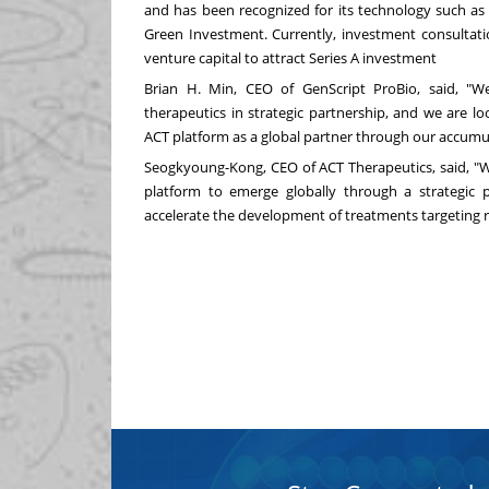
and has been recognized for its technology such as
Green Investment. Currently, investment consultati
venture capital to attract Series A investment
Brian H. Min
, CEO of GenScript ProBio, said, "
therapeutics in strategic partnership, and we are l
ACT platform as a global partner through our accumu
Seogkyoung-Kong, CEO of ACT Therapeutics, said, "
platform to emerge globally through a strategic p
accelerate the development of treatments targeting re