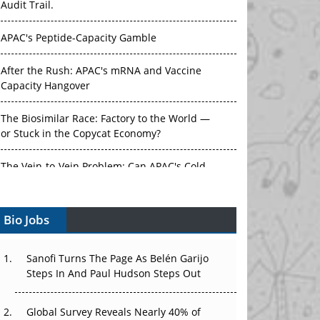
Audit Trail.
APAC's Peptide-Capacity Gamble
After the Rush: APAC's mRNA and Vaccine
Capacity Hangover
The Biosimilar Race: Factory to the World —
or Stuck in the Copycat Economy?
The Vein-to-Vein Problem: Can APAC's Cold
Chain Carry Advanced Therapies?
Bio Jobs
Vectors, Plasmids and the CGT Trap: APAC's
Cell and Gene Therapy Ambitions Face an
Upstream Bottleneck
Sanofi Turns The Page As Belén Garijo
Steps In And Paul Hudson Steps Out
Can APAC Build Radioligand Therapy Before
the Atoms Decay?
Global Survey Reveals Nearly 40% of