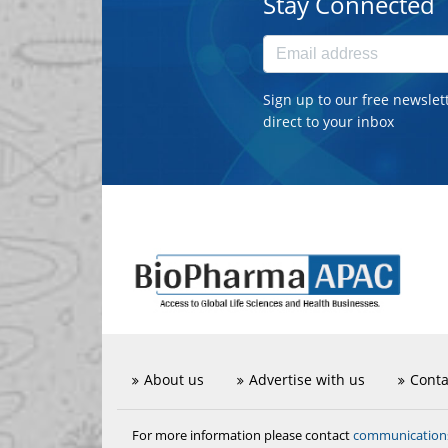
Stay Connected
Sign up to our free newslet
direct to your inbox
About us
Advertise with us
Conta
communicatio
For more information please contact