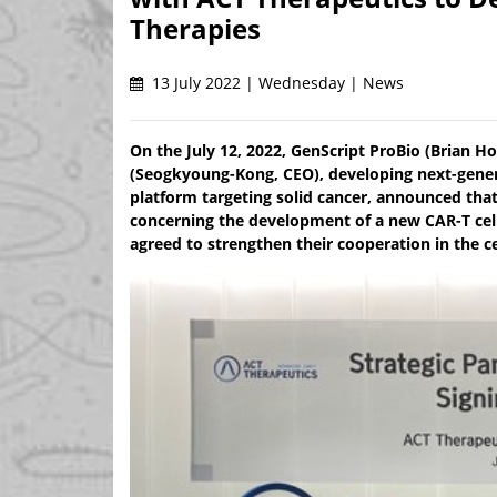
Therapies
13 July 2022 | Wednesday | News
On the July 12, 2022, GenScript ProBio (Brian 
(Seogkyoung-Kong, CEO), developing next-genera
platform targeting solid cancer, announced tha
concerning the development of a new CAR-T cell
agreed to strengthen their cooperation in the c