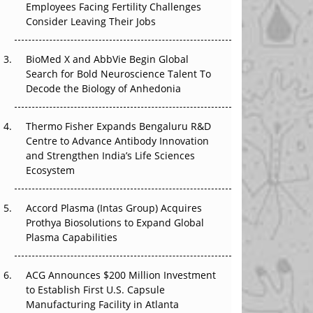
Employees Facing Fertility Challenges
The Great Biopharma Reset: 50 Developments
Consider Leaving Their Jobs
That Changed Everything in H1 2026
Beyond the Trial: Can Real-World Evidence
BioMed X and AbbVie Begin Global
Earn Regulatory Trust in APAC?
Search for Bold Neuroscience Talent To
Decode the Biology of Anhedonia
Beyond the Obvious Giant: Where APAC's
Clinical Trials Go Next
Thermo Fisher Expands Bengaluru R&D
Centre to Advance Antibody Innovation
The Frontier That Won’t Quite Arrive
and Strengthen India’s Life Sciences
Ecosystem
Can APAC Biomanufacturing Decarbonise
Without Pricing Itself Out?
Accord Plasma (Intas Group) Acquires
Prothya Biosolutions to Expand Global
Plasma Capabilities
ACG Announces $200 Million Investment
to Establish First U.S. Capsule
Manufacturing Facility in Atlanta