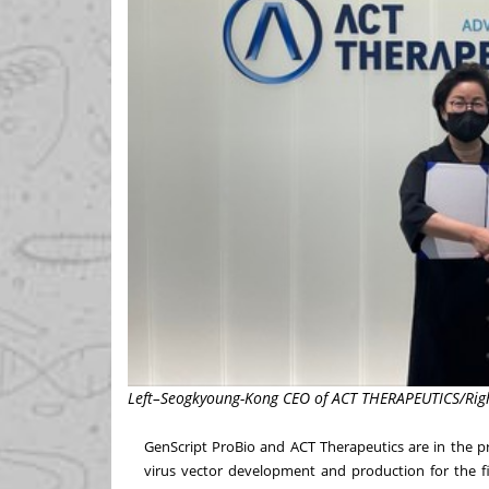
Left–Seogkyoung-Kong CEO of ACT THERAPEUTICS/Righ
GenScript ProBio and ACT Therapeutics are in the pr
virus vector development and production for the fi