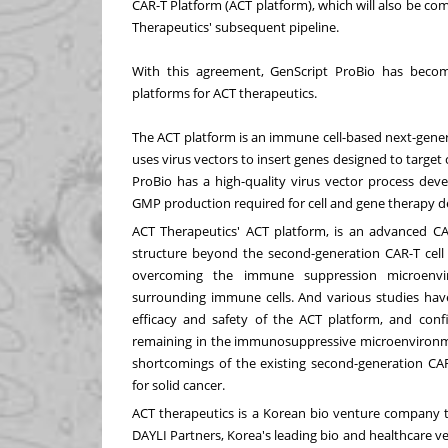
CAR-T Platform (ACT platform), which will also be c
Therapeutics' subsequent pipeline.
With this agreement, GenScript ProBio has beco
platforms for ACT therapeutics.
The ACT platform is an immune cell-based next-gener
uses virus vectors to insert genes designed to target
ProBio has a high-quality virus vector process dev
GMP production required for cell and gene therapy 
ACT Therapeutics' ACT platform, is an advanced CA
structure beyond the second-generation CAR-T cell 
overcoming the immune suppression microenvir
surrounding immune cells. And various studies hav
efficacy and safety of the ACT platform, and confi
remaining in the immunosuppressive microenvironme
shortcomings of the existing second-generation CA
for solid cancer.
ACT therapeutics is a Korean bio venture company t
DAYLI Partners, Korea's leading bio and healthcare ven