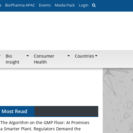
a
BioPharma APAC
Events
Media Pack
Login
Bio
Consumer
Countries
Insight
Health
Most Read
The Algorithm on the GMP Floor: AI Promises
a Smarter Plant. Regulators Demand the