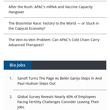
After the Rush: APAC's mRNA and Vaccine Capacity
Hangover
The Biosimilar Race: Factory to the World — or Stuck in
the Copycat Economy?
The Vein-to-Vein Problem: Can APAC's Cold Chain Carry
Advanced Therapies?
Vectors, Plasmids and the CGT Trap: APAC's Cell and
Gene Therapy Ambitions Face an Upstream Bottleneck
Bio Jobs
Can APAC Build Radioligand Therapy Before the Atoms
Decay?
Sanofi Turns The Page As Belén Garijo Steps In And
Paul Hudson Steps Out
The Great Biopharma Reset: 50 Developments That
Changed Everything in H1 2026
Global Survey Reveals Nearly 40% of Employees
Facing Fertility Challenges Consider Leaving Their
Beyond the Trial: Can Real-World Evidence Earn
Jobs