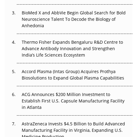
Regulatory Trust in APAC?
BioMed X and AbbVie Begin Global Search for Bold
Beyond the Obvious Giant: Where APAC's Clinical Trials
Neuroscience Talent To Decode the Biology of
Go Next
Anhedonia
The Frontier That Won’t Quite Arrive
Thermo Fisher Expands Bengaluru R&D Centre to
Advance Antibody Innovation and Strengthen
Can APAC Biomanufacturing Decarbonise Without
India’s Life Sciences Ecosystem
Pricing Itself Out?
Accord Plasma (Intas Group) Acquires Prothya
Biosolutions to Expand Global Plasma Capabilities
ACG Announces $200 Million Investment to
Establish First U.S. Capsule Manufacturing Facility
in Atlanta
AstraZeneca Invests $4.5 Billion to Build Advanced
Manufacturing Facility in Virginia, Expanding U.S.
Medicine Production