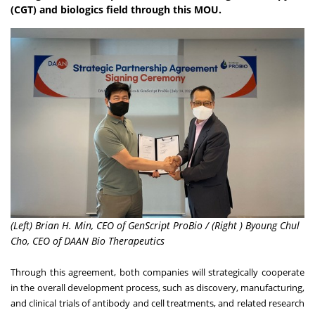
(CGT) and biologics field through this MOU.
(Left) Brian H. Min, CEO of GenScript ProBio / (Right ) Byoung Chul
Cho, CEO of DAAN Bio Therapeutics
Through this agreement, both companies will strategically cooperate
in the overall development process, such as discovery, manufacturing,
and clinical trials of antibody and cell treatments, and related research