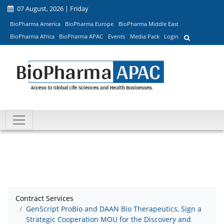
07 August, 2026 | Friday
BioPharma America
BioPharma Europe
BioPharma Middle East
BioPharma Africa
BioPharma APAC
Events
Media Pack
Login
Contract Services
GenScript ProBio and DAAN Bio Therapeutics, Sign a
Strategic Cooperation MOU for the Discovery and