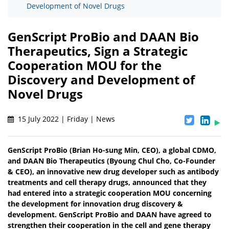
Development of Novel Drugs
GenScript ProBio and DAAN Bio
Therapeutics, Sign a Strategic
Cooperation MOU for the
Discovery and Development of
Novel Drugs
15 July 2022 | Friday | News
GenScript ProBio (Brian Ho-sung Min, CEO), a global CDMO,
and DAAN Bio Therapeutics (Byoung Chul Cho, Co-Founder
& CEO), an innovative new drug developer such as antibody
treatments and cell therapy drugs, announced that they
had entered into a strategic cooperation MOU concerning
the development for innovation drug discovery &
development. GenScript ProBio and DAAN have agreed to
strengthen their cooperation in the cell and gene therapy