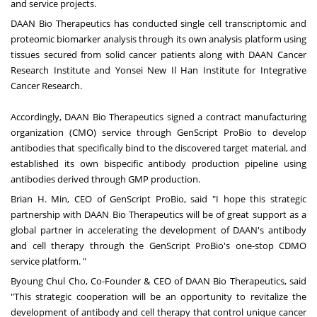
and service projects.
DAAN Bio Therapeutics has conducted single cell transcriptomic and
proteomic biomarker analysis through its own analysis platform using
tissues secured from solid cancer patients along with DAAN Cancer
Research Institute and Yonsei New Il Han Institute for Integrative
Cancer Research.
Accordingly, DAAN Bio Therapeutics signed a contract manufacturing
organization (CMO) service through GenScript ProBio to develop
antibodies that specifically bind to the discovered target material, and
established its own bispecific antibody production pipeline using
antibodies derived through GMP production.
Brian H. Min
, CEO of GenScript ProBio, said "I hope this strategic
partnership with DAAN Bio Therapeutics will be of great support as a
global partner in accelerating the development of DAAN's antibody
and cell therapy through the GenScript ProBio's one-stop CDMO
service platform. "
Byoung Chul Cho
, Co-Founder & CEO of DAAN Bio Therapeutics, said
"This strategic cooperation will be an opportunity to revitalize the
development of antibody and cell therapy that control unique cancer