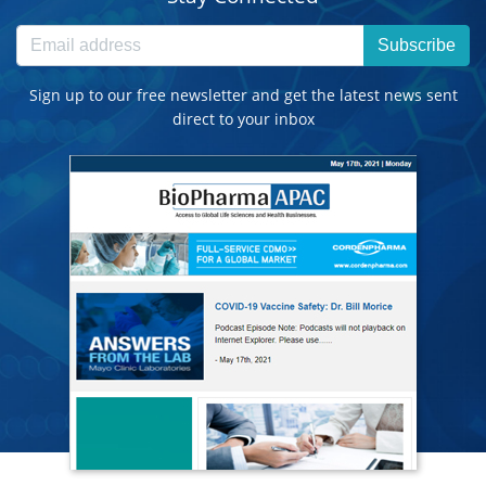
Subscribe
Sign up to our free newsletter and get the latest news sent
direct to your inbox