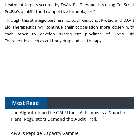
treatment targets secured by DAAN Bio Therapeutics using GenScript
ProBio's qualified and competitive technologies."
Through this strategic partnership, both GenScript ProBio and DAAN
Bio Therapeutics will continue their cooperation more closely with
each other to develop subsequent pipelines of DAAN Bio
Therapeutics, such as antibody drug and cell therapy.
Most Read
The Algorithm on the GMP Floor: AI Promises a Smarter
Plant. Regulators Demand the Audit Trail.
APAC's Peptide-Capacity Gamble