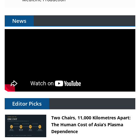
News
Editor Picks
Two Chairs, 11,000 Kilometres Apart:
The Human Cost of Asia’s Plasma
Dependence