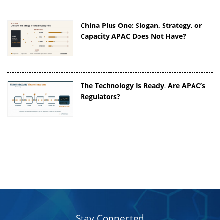
China Plus One: Slogan, Strategy, or
Capacity APAC Does Not Have?
The Technology Is Ready. Are APAC’s
Regulators?
Stay Connected