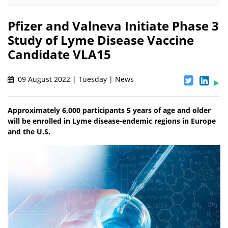
Pfizer and Valneva Initiate Phase 3
Study of Lyme Disease Vaccine
Candidate VLA15
09 August 2022 | Tuesday | News
Approximately 6,000 participants 5 years of age and older
will be enrolled in Lyme disease-endemic regions in Europe
and the U.S.