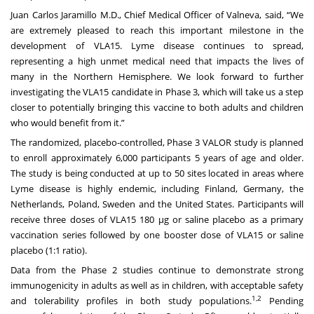
Juan Carlos Jaramillo M.D., Chief Medical Officer of Valneva, said, “We
are extremely pleased to reach this important milestone in the
development of VLA15. Lyme disease continues to spread,
representing a high unmet medical need that impacts the lives of
many in the Northern Hemisphere. We look forward to further
investigating the VLA15 candidate in Phase 3, which will take us a step
closer to potentially bringing this vaccine to both adults and children
who would benefit from it.”
The randomized, placebo-controlled, Phase 3 VALOR study is planned
to enroll approximately 6,000 participants 5 years of age and older.
The study is being conducted at up to 50 sites located in areas where
Lyme disease is highly endemic, including Finland, Germany, the
Netherlands, Poland, Sweden and the United States. Participants will
receive three doses of VLA15 180 µg or saline placebo as a primary
vaccination series followed by one booster dose of VLA15 or saline
placebo (1:1 ratio).
Data from the Phase 2 studies continue to demonstrate strong
immunogenicity in adults as well as in children, with acceptable safety
1,2
and tolerability profiles in both study populations.
Pending