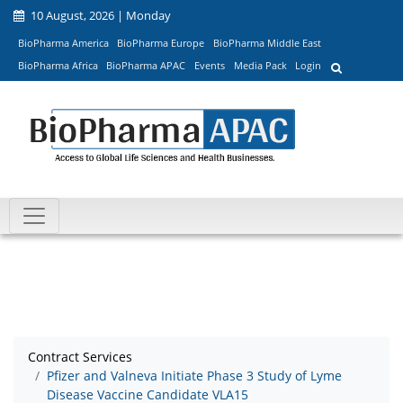
10 August, 2026 | Monday
BioPharma America
BioPharma Europe
BioPharma Middle East
BioPharma Africa
BioPharma APAC
Events
Media Pack
Login
Contract Services
Pfizer and Valneva Initiate Phase 3 Study of Lyme
Disease Vaccine Candidate VLA15