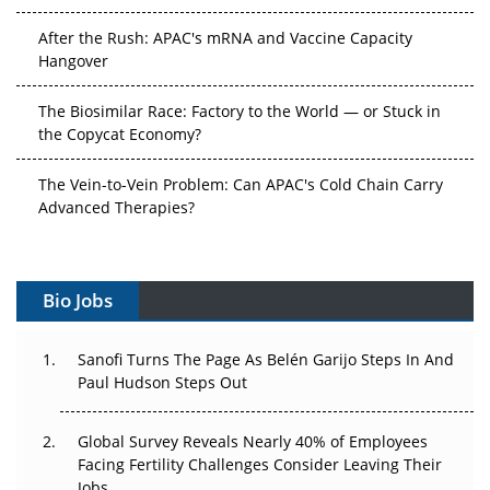
After the Rush: APAC's mRNA and Vaccine Capacity
Hangover
The Biosimilar Race: Factory to the World — or Stuck in
the Copycat Economy?
The Vein-to-Vein Problem: Can APAC's Cold Chain Carry
Advanced Therapies?
Vectors, Plasmids and the CGT Trap: APAC's Cell and
Gene Therapy Ambitions Face an Upstream Bottleneck
Bio Jobs
Can APAC Build Radioligand Therapy Before the Atoms
Decay?
Sanofi Turns The Page As Belén Garijo Steps In And
Paul Hudson Steps Out
The Great Biopharma Reset: 50 Developments That
Changed Everything in H1 2026
Global Survey Reveals Nearly 40% of Employees
Facing Fertility Challenges Consider Leaving Their
Beyond the Trial: Can Real-World Evidence Earn
Jobs