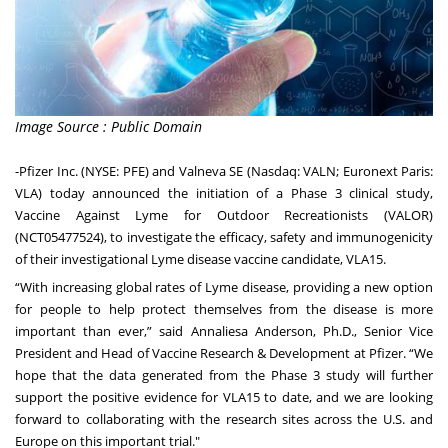
Image Source : Public Domain
-
Pfizer Inc.
(NYSE: PFE) and
Valneva SE
(Nasdaq: VALN; Euronext Paris:
VLA) today announced the initiation of a Phase 3 clinical study,
Vaccine Against Lyme for Outdoor Recreationists (VALOR)
(NCT05477524), to investigate the efficacy, safety and immunogenicity
of their investigational Lyme disease vaccine candidate, VLA15.
“With increasing global rates of Lyme disease, providing a new option
for people to help protect themselves from the disease is more
important than ever,” said Annaliesa Anderson, Ph.D., Senior Vice
President and Head of Vaccine Research & Development at Pfizer. “We
hope that the data generated from the Phase 3 study will further
support the positive evidence for VLA15 to date, and we are looking
forward to collaborating with the research sites across the U.S. and
Europe on this important trial."