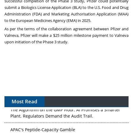
successful completion of the Phase 3 study, Pfizer could potentially
submit a Biologics License Application (BLA) to the U.S. Food and Drug
Administration (FDA) and Marketing Authorisation Application (MAA)
to the European Medicines Agency (EMA) in 2025.
As per the terms of the collaboration agreement between Pfizer and
Valneva, Pfizer will make a $25 million milestone payment to Valneva
upon initiation of the Phase 3 study.
Most Read
The Algorithm on the GMP Floor: AI Promises a Smarter
Plant. Regulators Demand the Audit Trail.
APAC's Peptide-Capacity Gamble