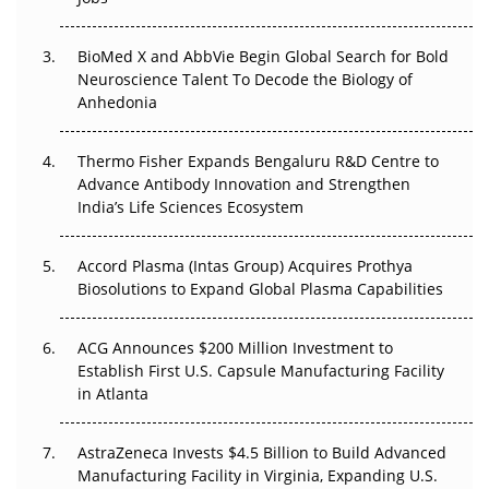
Regulatory Trust in APAC?
BioMed X and AbbVie Begin Global Search for Bold
Beyond the Obvious Giant: Where APAC's Clinical Trials
Neuroscience Talent To Decode the Biology of
Go Next
Anhedonia
The Frontier That Won’t Quite Arrive
Thermo Fisher Expands Bengaluru R&D Centre to
Can APAC Biomanufacturing Decarbonise Without
Advance Antibody Innovation and Strengthen
Pricing Itself Out?
India’s Life Sciences Ecosystem
Accord Plasma (Intas Group) Acquires Prothya
Biosolutions to Expand Global Plasma Capabilities
ACG Announces $200 Million Investment to
Establish First U.S. Capsule Manufacturing Facility
in Atlanta
AstraZeneca Invests $4.5 Billion to Build Advanced
Manufacturing Facility in Virginia, Expanding U.S.