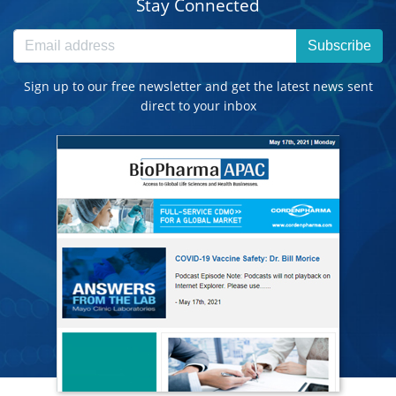
Stay Connected
Subscribe
Sign up to our free newsletter and get the latest news sent
direct to your inbox