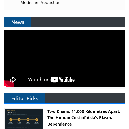
Medicine Production
News
Editor Picks
Two Chairs, 11,000 Kilometres Apart:
The Human Cost of Asia’s Plasma
Dependence