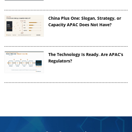
China Plus One: Slogan, Strategy, or
Capacity APAC Does Not Have?
The Technology Is Ready. Are APAC’s
Regulators?