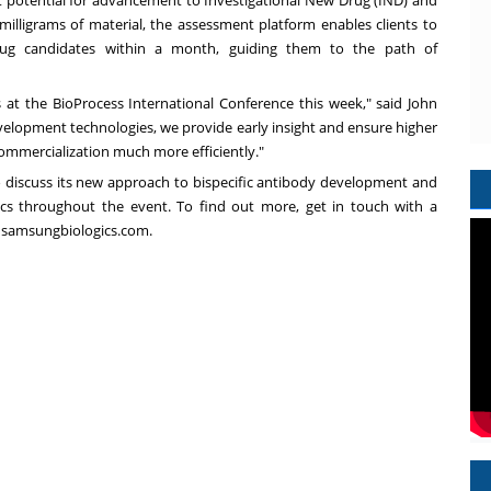
t potential for advancement to Investigational New Drug (IND) and
 milligrams of material, the assessment platform enables clients to
rug candidates within a month, guiding them to the path of
 at the BioProcess International Conference this week," said
John
elopment technologies, we provide early insight and ensure higher
 commercialization much more efficiently."
to discuss its new approach to bispecific antibody development and
ics throughout the event. To find out more, get in touch with a
t samsungbiologics.com.