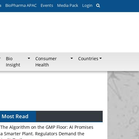
a
BioPharma APAC
Events
Media Pack
Login
Bio
Consumer
Countries
Insight
Health
Most Read
The Algorithm on the GMP Floor: AI Promises
a Smarter Plant. Regulators Demand the