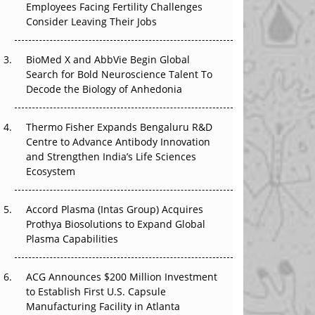
Employees Facing Fertility Challenges
The Great Biopharma Reset: 50 Developments
Consider Leaving Their Jobs
That Changed Everything in H1 2026
Beyond the Trial: Can Real-World Evidence
BioMed X and AbbVie Begin Global
Earn Regulatory Trust in APAC?
Search for Bold Neuroscience Talent To
Decode the Biology of Anhedonia
Beyond the Obvious Giant: Where APAC's
Clinical Trials Go Next
Thermo Fisher Expands Bengaluru R&D
Centre to Advance Antibody Innovation
The Frontier That Won’t Quite Arrive
and Strengthen India’s Life Sciences
Ecosystem
Can APAC Biomanufacturing Decarbonise
Without Pricing Itself Out?
Accord Plasma (Intas Group) Acquires
Prothya Biosolutions to Expand Global
Plasma Capabilities
ACG Announces $200 Million Investment
to Establish First U.S. Capsule
Manufacturing Facility in Atlanta