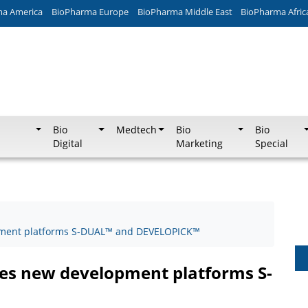
ma America
BioPharma Europe
BioPharma Middle East
BioPharma Afric
Bio
Medtech
Bio
Bio
Digital
Marketing
Special
pment platforms S-DUAL™ and DEVELOPICK™
ces new development platforms S-