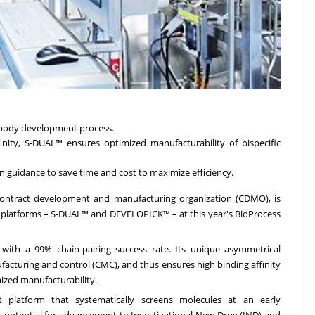
tibody development process.
nity, S-DUAL™ ensures optimized manufacturability of bispecific
 guidance to save time and cost to maximize efficiency.
 contract development and manufacturing organization (CDMO), is
 platforms – S-DUAL™ and DEVELOPICK™ – at this year's BioProcess
 with a 99% chain-pairing success rate. Its unique asymmetrical
facturing and control (CMC), and thus ensures high binding affinity
ized manufacturability.
 platform that systematically screens molecules at an early