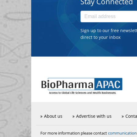
Stay Connected
Sign up to our free newslet
direct to your inbox
About us
Advertise with us
Conta
communicatio
For more information please contact