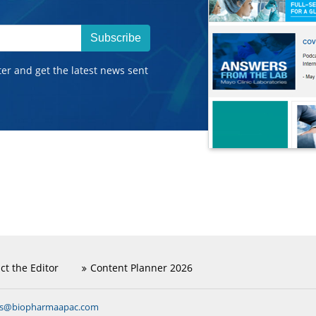
Subscribe
ter and get the latest news sent
ct the Editor
Content Planner 2026
ns@biopharmaapac.com