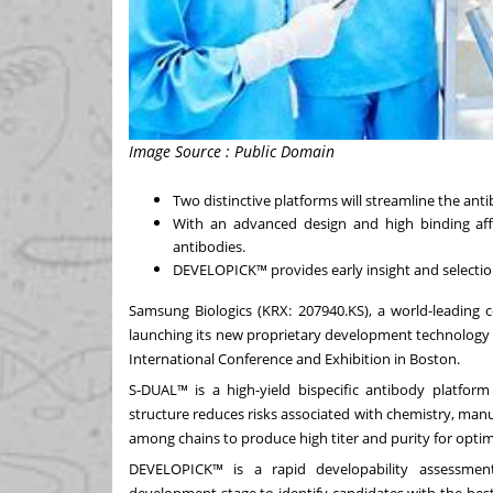
Image Source : Public Domain
Two distinctive platforms will streamline the an
With an advanced design and high binding affi
antibodies.
DEVELOPICK™ provides early insight and selection
Samsung Biologics (KRX: 207940.KS), a world-leading
launching its new proprietary development technology
International Conference and Exhibition in
Boston
.
S-DUAL™ is a high-yield bispecific antibody platform
structure reduces risks associated with chemistry, manu
among chains to produce high titer and purity for optim
DEVELOPICK™ is a rapid developability assessment