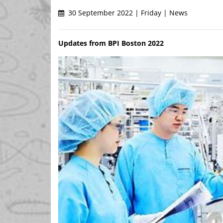
30 September 2022 | Friday | News
Updates from BPI Boston 2022