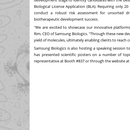
development stage to identify candidates with the bes
Biological License Application (BLA). Requiring only 20
conduct a robust risk assessment for unsorted d
biotherapeutic development success.
"We are excited to showcase our innovative platforms
Rim
, CEO of Samsung Biologics. "Through these new dev
yield of molecules, ultimately enabling clients to reach
Samsung Biologics is also hosting a speaking session 
has presented scientific posters on a number of top
representative at Booth #837 or through the website a