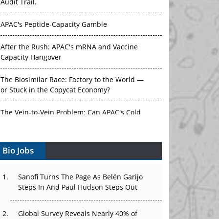
Audit Trail.
APAC's Peptide-Capacity Gamble
After the Rush: APAC's mRNA and Vaccine
Capacity Hangover
The Biosimilar Race: Factory to the World —
or Stuck in the Copycat Economy?
The Vein-to-Vein Problem: Can APAC's Cold
Chain Carry Advanced Therapies?
Bio Jobs
Vectors, Plasmids and the CGT Trap: APAC's
Cell and Gene Therapy Ambitions Face an
Upstream Bottleneck
Sanofi Turns The Page As Belén Garijo
Steps In And Paul Hudson Steps Out
Can APAC Build Radioligand Therapy Before
the Atoms Decay?
Global Survey Reveals Nearly 40% of