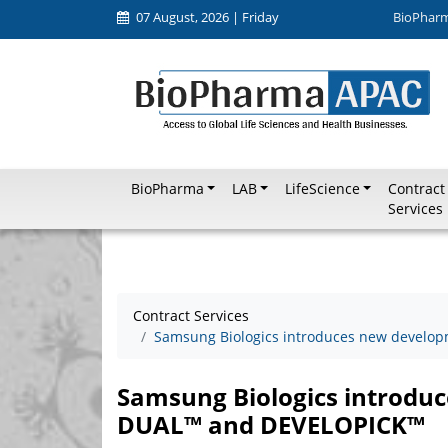
07 August, 2026 | Friday
BioPhar
BioPharma
LAB
LifeScience
Contract
Services
Contract Services
Samsung Biologics introduces new develo
Samsung Biologics introdu
DUAL™ and DEVELOPICK™