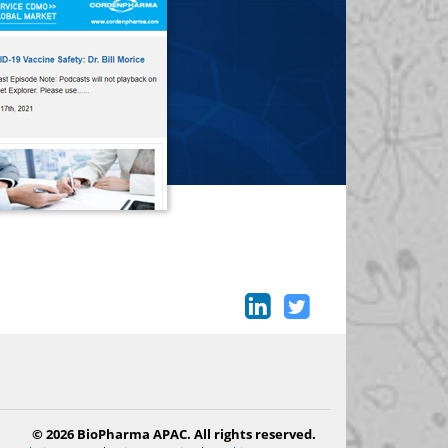
© 2026 BioPharma APAC. All rights reserved.