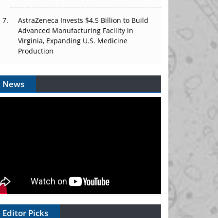
AstraZeneca Invests $4.5 Billion to Build
Advanced Manufacturing Facility in
Virginia, Expanding U.S. Medicine
Production
News
Editor Picks