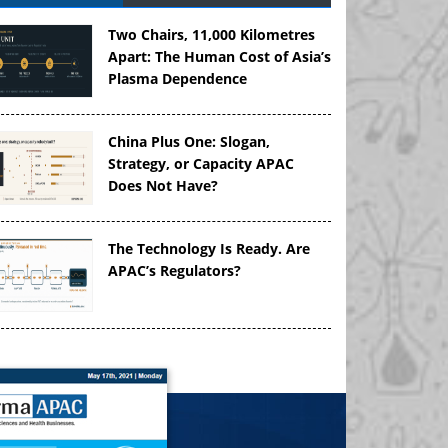
Two Chairs, 11,000 Kilometres
Apart: The Human Cost of Asia’s
Plasma Dependence
China Plus One: Slogan,
Strategy, or Capacity APAC
Does Not Have?
The Technology Is Ready. Are
APAC’s Regulators?