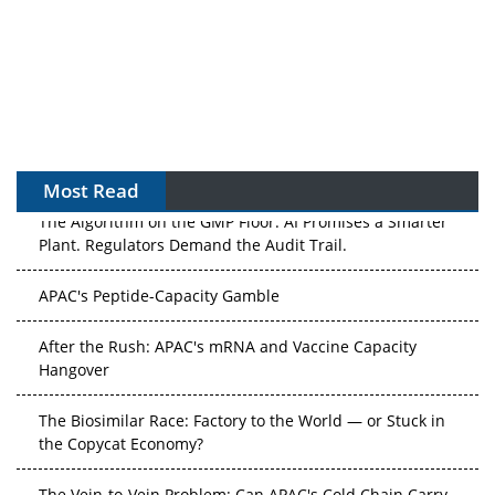
Most Read
The Algorithm on the GMP Floor: AI Promises a Smarter
Plant. Regulators Demand the Audit Trail.
APAC's Peptide-Capacity Gamble
After the Rush: APAC's mRNA and Vaccine Capacity
Hangover
The Biosimilar Race: Factory to the World — or Stuck in
the Copycat Economy?
The Vein-to-Vein Problem: Can APAC's Cold Chain Carry