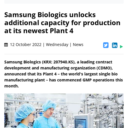
Samsung Biologics unlocks
additional capacity for production
at its newest Plant 4
12 October 2022 | Wednesday | News
Samsung Biologics (KRX: 207940.KS), a leading contract
development and manufacturing organization (CDMO),
announced that its Plant 4 – the world's largest single bio
manufacturing plant – has commenced GMP operations this
month.