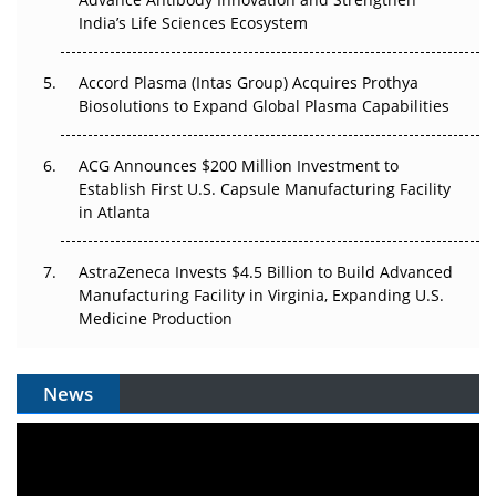
Pricing Itself Out?
India’s Life Sciences Ecosystem
Accord Plasma (Intas Group) Acquires Prothya
Biosolutions to Expand Global Plasma Capabilities
ACG Announces $200 Million Investment to
Establish First U.S. Capsule Manufacturing Facility
in Atlanta
AstraZeneca Invests $4.5 Billion to Build Advanced
Manufacturing Facility in Virginia, Expanding U.S.
Medicine Production
News