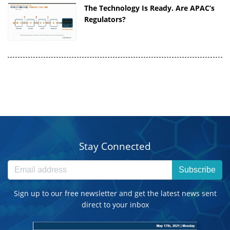
The Technology Is Ready. Are APAC’s
Regulators?
Stay Connected
Subscribe
Sign up to our free newsletter and get the latest news sent
direct to your inbox