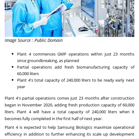
Image Source : Public Domain
Plant 4 commences GMP operations within just 23 months
since groundbreaking, as planned
Partial operations add fresh biomanufacturing capacity of
60,000 liters
Plant 4's total capacity of 240,000 liters to be ready early next
year
Plant 4's partial operations comes just 23 months after construction
began in
November 2020
, adding fresh production capacity of 60,000
liters. Plant 4 will have a total capacity of 240,000 liters when it
becomes fully completed in the first half of next year.
Plant 4 is expected to help Samsung Biologics maximize operational
efficiency in addition to further enhancing its scale up development