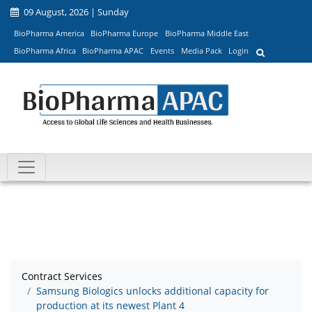
09 August, 2026 | Sunday
BioPharma America
BioPharma Europe
BioPharma Middle East
BioPharma Africa
BioPharma APAC
Events
Media Pack
Login
Contract Services
Samsung Biologics unlocks additional capacity for
production at its newest Plant 4