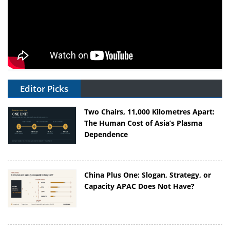
Editor Picks
Two Chairs, 11,000 Kilometres Apart:
The Human Cost of Asia’s Plasma
Dependence
China Plus One: Slogan, Strategy, or
Capacity APAC Does Not Have?