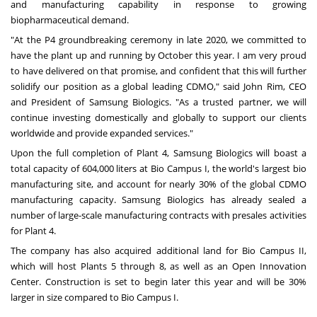
and manufacturing capability in response to growing
biopharmaceutical demand.
"At the P4 groundbreaking ceremony in late 2020, we committed to
have the plant up and running by October this year. I am very proud
to have delivered on that promise, and confident that this will further
solidify our position as a global leading CDMO," said
John Rim
, CEO
and President of Samsung Biologics. "As a trusted partner, we will
continue investing domestically and globally to support our clients
worldwide and provide expanded services."
Upon the full completion of Plant 4, Samsung Biologics will boast a
total capacity of 604,000 liters at Bio Campus I, the world's largest bio
manufacturing site, and account for nearly 30% of the global CDMO
manufacturing capacity. Samsung Biologics has already sealed a
number of large-scale manufacturing contracts with presales activities
for Plant 4.
The company has also acquired additional land for
Bio Campus II
,
which will host Plants 5 through 8, as well as an Open Innovation
Center. Construction is set to begin later this year and will be 30%
larger in size compared to
Bio Campus I
.