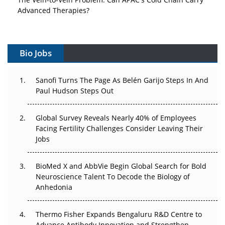
Advanced Therapies?
Vectors, Plasmids and the CGT Trap: APAC's Cell and
Gene Therapy Ambitions Face an Upstream Bottleneck
Bio Jobs
Can APAC Build Radioligand Therapy Before the Atoms
Decay?
Sanofi Turns The Page As Belén Garijo Steps In And
Paul Hudson Steps Out
The Great Biopharma Reset: 50 Developments That
Changed Everything in H1 2026
Global Survey Reveals Nearly 40% of Employees
Facing Fertility Challenges Consider Leaving Their
Beyond the Trial: Can Real-World Evidence Earn
Jobs
Regulatory Trust in APAC?
BioMed X and AbbVie Begin Global Search for Bold
Beyond the Obvious Giant: Where APAC's Clinical Trials
Neuroscience Talent To Decode the Biology of
Go Next
Anhedonia
The Frontier That Won’t Quite Arrive
Thermo Fisher Expands Bengaluru R&D Centre to
Can APAC Biomanufacturing Decarbonise Without
Advance Antibody Innovation and Strengthen