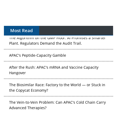
Most Read
The Algorithm on the GMP Floor: AI Promises a Smarter
Plant. Regulators Demand the Audit Trail.
APAC's Peptide-Capacity Gamble
After the Rush: APAC's mRNA and Vaccine Capacity
Hangover
The Biosimilar Race: Factory to the World — or Stuck in
the Copycat Economy?
The Vein-to-Vein Problem: Can APAC's Cold Chain Carry
Advanced Therapies?