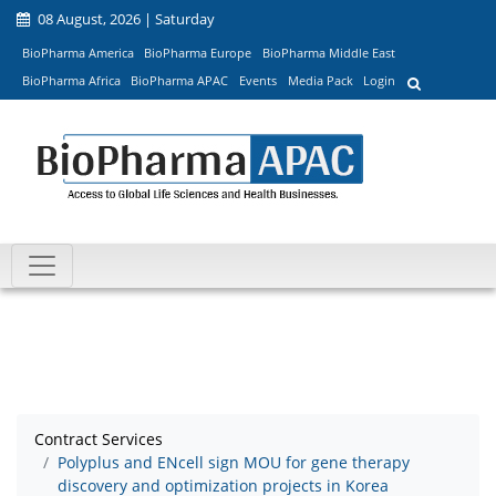
08 August, 2026 | Saturday
BioPharma America
BioPharma Europe
BioPharma Middle East
BioPharma Africa
BioPharma APAC
Events
Media Pack
Login
Contract Services
Polyplus and ENcell sign MOU for gene therapy
discovery and optimization projects in Korea