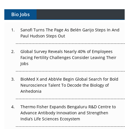
Vectors, Plasmids and the CGT Trap: APAC's Cell and
Gene Therapy Ambitions Face an Upstream Bottleneck
Bio Jobs
Can APAC Build Radioligand Therapy Before the Atoms
Decay?
Sanofi Turns The Page As Belén Garijo Steps In And
Paul Hudson Steps Out
The Great Biopharma Reset: 50 Developments That
Changed Everything in H1 2026
Global Survey Reveals Nearly 40% of Employees
Facing Fertility Challenges Consider Leaving Their
Beyond the Trial: Can Real-World Evidence Earn
Jobs
Regulatory Trust in APAC?
BioMed X and AbbVie Begin Global Search for Bold
Beyond the Obvious Giant: Where APAC's Clinical Trials
Neuroscience Talent To Decode the Biology of
Go Next
Anhedonia
The Frontier That Won’t Quite Arrive
Thermo Fisher Expands Bengaluru R&D Centre to
Can APAC Biomanufacturing Decarbonise Without
Advance Antibody Innovation and Strengthen
Pricing Itself Out?
India’s Life Sciences Ecosystem