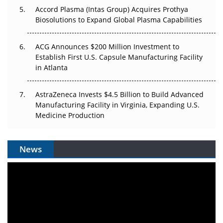
Accord Plasma (Intas Group) Acquires Prothya
Biosolutions to Expand Global Plasma Capabilities
ACG Announces $200 Million Investment to
Establish First U.S. Capsule Manufacturing Facility
in Atlanta
AstraZeneca Invests $4.5 Billion to Build Advanced
Manufacturing Facility in Virginia, Expanding U.S.
Medicine Production
News