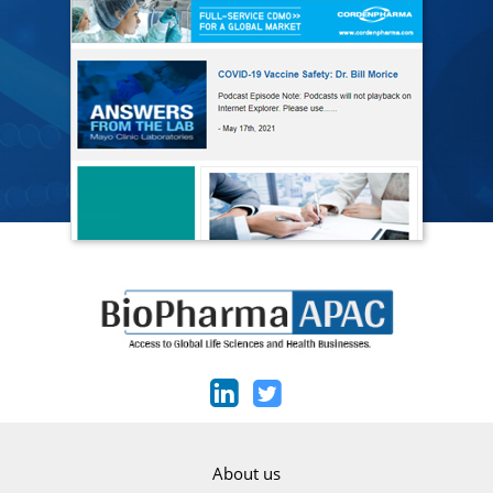
About us