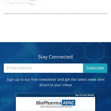
Stay Connected
Subscribe
Sign up to our free newsletter and get the latest news sent
direct to your inbox