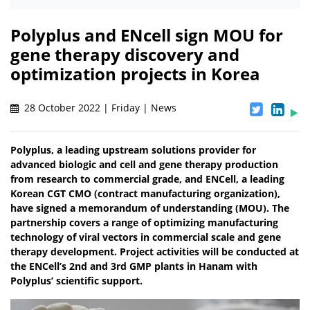
Polyplus and ENcell sign MOU for
gene therapy discovery and
optimization projects in Korea
28 October 2022 | Friday | News
Polyplus, a leading upstream solutions provider for
advanced biologic and cell and gene therapy production
from research to commercial grade, and ENCell, a leading
Korean CGT CMO (contract manufacturing organization),
have signed a memorandum of understanding (MOU). The
partnership covers a range of optimizing manufacturing
technology of viral vectors in commercial scale and gene
therapy development. Project activities will be conducted at
the ENCell’s 2nd and 3rd GMP plants in Hanam with
Polyplus’ scientific support.