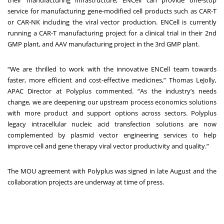
their manufacturing infrastructure, ENCell can provide one-stop
service for manufacturing gene-modified cell products such as CAR-T
or CAR-NK including the viral vector production. ENCell is currently
running a CAR-T manufacturing project for a clinical trial in their 2nd
GMP plant, and AAV manufacturing project in the 3rd GMP plant.
“We are thrilled to work with the innovative ENCell team towards
faster, more efficient and cost-effective medicines,” Thomas LeJolly,
APAC Director at Polyplus commented. “As the industry’s needs
change, we are deepening our upstream process economics solutions
with more product and support options across sectors. Polyplus
legacy intracellular nucleic acid transfection solutions are now
complemented by plasmid vector engineering services to help
improve cell and gene therapy viral vector productivity and quality.”
The MOU agreement with Polyplus was signed in late August and the
collaboration projects are underway at time of press.