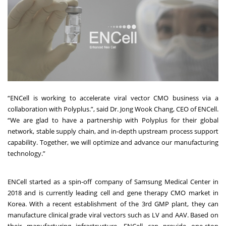
“ENCell is working to accelerate viral vector CMO business via a
collaboration with Polyplus.”, said Dr. Jong Wook Chang, CEO of ENCell.
“We are glad to have a partnership with Polyplus for their global
network, stable supply chain, and in-depth upstream process support
capability. Together, we will optimize and advance our manufacturing
technology.”
ENCell started as a spin-off company of Samsung Medical Center in
2018 and is currently leading cell and gene therapy CMO market in
Korea. With a recent establishment of the 3rd GMP plant, they can
manufacture clinical grade viral vectors such as LV and AAV. Based on