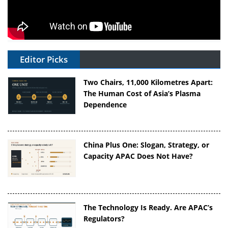
Editor Picks
Two Chairs, 11,000 Kilometres Apart:
The Human Cost of Asia’s Plasma
Dependence
China Plus One: Slogan, Strategy, or
Capacity APAC Does Not Have?
The Technology Is Ready. Are APAC’s
Regulators?