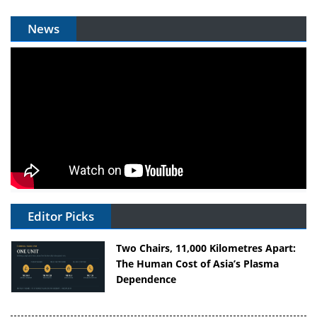
News
Editor Picks
Two Chairs, 11,000 Kilometres Apart:
The Human Cost of Asia’s Plasma
Dependence