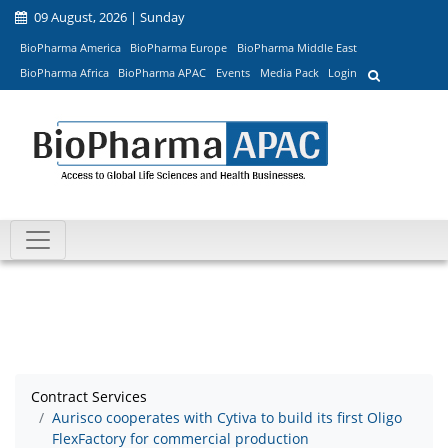
09 August, 2026 | Sunday
BioPharma America
BioPharma Europe
BioPharma Middle East
BioPharma Africa
BioPharma APAC
Events
Media Pack
Login
Contract Services
Aurisco cooperates with Cytiva to build its first Oligo
FlexFactory for commercial production