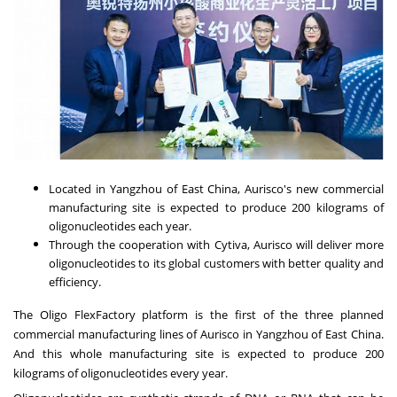
Located in Yangzhou of
East China
, Aurisco's new commercial
manufacturing site is expected to produce 200 kilograms of
oligonucleotides each year.
Through the cooperation with Cytiva, Aurisco will deliver more
oligonucleotides to its global customers with better quality and
efficiency.
The Oligo FlexFactory platform is the first of the three planned
commercial manufacturing lines of Aurisco in Yangzhou of
East China
.
And this whole manufacturing site is expected to produce 200
kilograms of oligonucleotides every year.