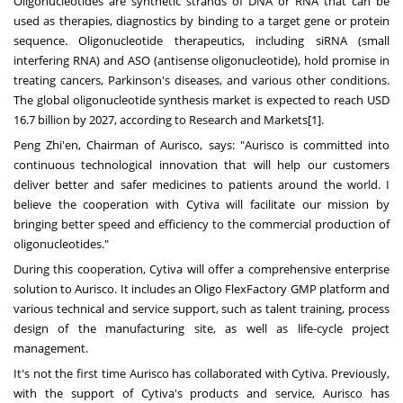
Oligonucleotides are synthetic strands of DNA or RNA that can be
used as therapies, diagnostics by binding to a target gene or protein
sequence. Oligonucleotide therapeutics, including siRNA (small
interfering RNA) and ASO (antisense oligonucleotide), hold promise in
treating cancers, Parkinson's diseases, and various other conditions.
The global oligonucleotide synthesis market is expected to reach
USD
16.7 billion
by 2027, according to Research and Markets[1].
Peng Zhi
'en, Chairman of Aurisco, says: "Aurisco is committed into
continuous technological innovation that will help our customers
deliver better and safer medicines to patients around the world. I
believe the cooperation with Cytiva will facilitate our mission by
bringing better speed and efficiency to the commercial production of
oligonucleotides."
During this cooperation, Cytiva will offer a comprehensive enterprise
solution to Aurisco. It includes an Oligo FlexFactory GMP platform and
various technical and service support, such as talent training, process
design of the manufacturing site, as well as life-cycle project
management.
It's not the first time Aurisco has collaborated with Cytiva. Previously,
with the support of Cytiva's products and service, Aurisco has