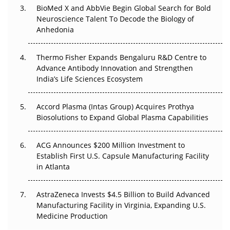
BioMed X and AbbVie Begin Global Search for Bold
Beyond the Obvious Giant: Where APAC's Clinical Trials
Neuroscience Talent To Decode the Biology of
Go Next
Anhedonia
The Frontier That Won’t Quite Arrive
Thermo Fisher Expands Bengaluru R&D Centre to
Can APAC Biomanufacturing Decarbonise Without
Advance Antibody Innovation and Strengthen
Pricing Itself Out?
India’s Life Sciences Ecosystem
Accord Plasma (Intas Group) Acquires Prothya
Biosolutions to Expand Global Plasma Capabilities
ACG Announces $200 Million Investment to
Establish First U.S. Capsule Manufacturing Facility
in Atlanta
AstraZeneca Invests $4.5 Billion to Build Advanced
Manufacturing Facility in Virginia, Expanding U.S.
Medicine Production