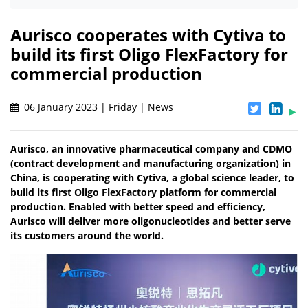
Aurisco cooperates with Cytiva to
build its first Oligo FlexFactory for
commercial production
06 January 2023 | Friday | News
Aurisco, an innovative pharmaceutical company and CDMO
(contract development and manufacturing organization) in
China, is cooperating with Cytiva, a global science leader, to
build its first Oligo FlexFactory platform for commercial
production. Enabled with better speed and efficiency,
Aurisco will deliver more oligonucleotides and better serve
its customers around the world.