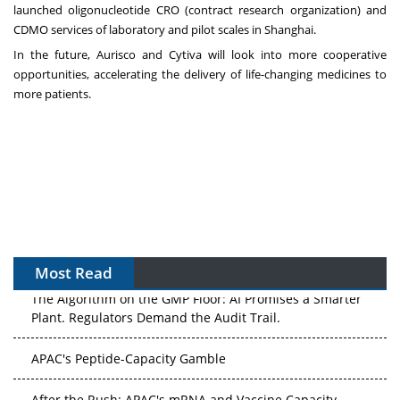
launched oligonucleotide CRO (contract research organization) and
CDMO services of laboratory and pilot scales in
Shanghai
.
In the future, Aurisco and Cytiva will look into more cooperative
opportunities, accelerating the delivery of life-changing medicines to
more patients.
Most Read
The Algorithm on the GMP Floor: AI Promises a Smarter
Plant. Regulators Demand the Audit Trail.
APAC's Peptide-Capacity Gamble
After the Rush: APAC's mRNA and Vaccine Capacity