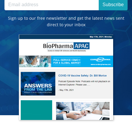
Subscribe
Sign up to our free newsletter and get the latest news sent
direct to your inbox