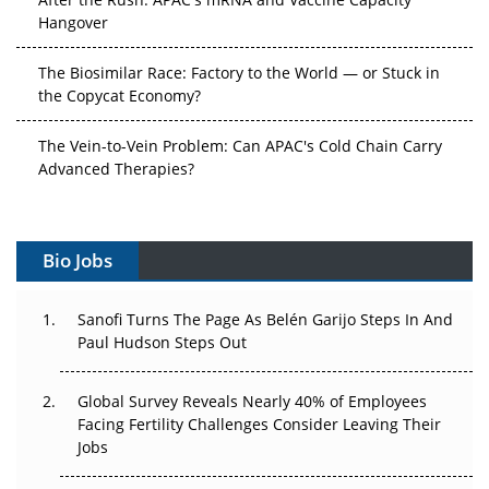
Hangover
The Biosimilar Race: Factory to the World — or Stuck in
the Copycat Economy?
The Vein-to-Vein Problem: Can APAC's Cold Chain Carry
Advanced Therapies?
Vectors, Plasmids and the CGT Trap: APAC's Cell and
Gene Therapy Ambitions Face an Upstream Bottleneck
Bio Jobs
Can APAC Build Radioligand Therapy Before the Atoms
Decay?
Sanofi Turns The Page As Belén Garijo Steps In And
Paul Hudson Steps Out
The Great Biopharma Reset: 50 Developments That
Changed Everything in H1 2026
Global Survey Reveals Nearly 40% of Employees
Facing Fertility Challenges Consider Leaving Their
Beyond the Trial: Can Real-World Evidence Earn
Jobs
Regulatory Trust in APAC?