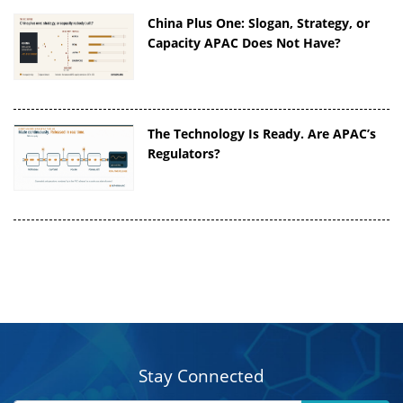
China Plus One: Slogan, Strategy, or
Capacity APAC Does Not Have?
The Technology Is Ready. Are APAC’s
Regulators?
Stay Connected