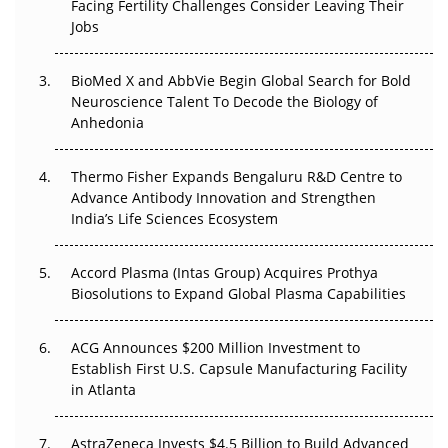
Beyond the Trial: Can Real-World Evidence Earn
Facing Fertility Challenges Consider Leaving Their
Regulatory Trust in APAC?
Jobs
Beyond the Obvious Giant: Where APAC's Clinical Trials
BioMed X and AbbVie Begin Global Search for Bold
Go Next
Neuroscience Talent To Decode the Biology of
Anhedonia
The Frontier That Won’t Quite Arrive
Thermo Fisher Expands Bengaluru R&D Centre to
Can APAC Biomanufacturing Decarbonise Without
Advance Antibody Innovation and Strengthen
Pricing Itself Out?
India’s Life Sciences Ecosystem
Accord Plasma (Intas Group) Acquires Prothya
Biosolutions to Expand Global Plasma Capabilities
ACG Announces $200 Million Investment to
Establish First U.S. Capsule Manufacturing Facility
in Atlanta
AstraZeneca Invests $4.5 Billion to Build Advanced