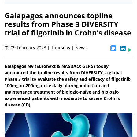
Galapagos announces topline
results from Phase 3 DIVERSITY
trial of filgotinib in Crohn’s disease
09 February 2023 | Thursday | News
Galapagos NV (Euronext & NASDAQ: GLPG) today
announced the topline results from DIVERSITY, a global
Phase 3 trial to evaluate the safety and efficacy of filgotinib,
100mg or 200mg once daily, during induction and
maintenance treatment of biologic-naïve and biologic-
experienced patients with moderate to severe Crohn's
disease (CD).