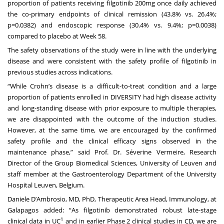
proportion of patients receiving filgotinib 200mg once daily achieved
the co-primary endpoints of clinical remission (43.8% vs. 26.4%;
p=0.0382) and endoscopic response (30.4% vs. 9.4%; p=0.0038)
compared to placebo at Week 58.
The safety observations of the study were in line with the underlying
disease and were consistent with the safety profile of filgotinib in
previous studies across indications.
“While Crohn’s disease is a difficult-to-treat condition and a large
proportion of patients enrolled in DIVERSITY had high disease activity
and long-standing disease with prior exposure to multiple therapies,
we are disappointed with the outcome of the induction studies.
However, at the same time, we are encouraged by the confirmed
safety profile and the clinical efficacy signs observed in the
maintenance phase,” said Prof. Dr. Séverine Vermeire, Research
Director of the Group Biomedical Sciences, University of Leuven and
staff member at the Gastroenterology Department of the University
Hospital Leuven, Belgium.
Daniele D’Ambrosio, MD, PhD, Therapeutic Area Head, Immunology, at
Galapagos added: “As filgotinib demonstrated robust late-stage
1
clinical data in UC
and in earlier Phase 2 clinical studies in CD, we are