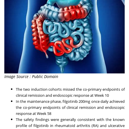
Image Source : Public Domain
The two induction cohorts missed the co-primary endpoints of
clinical remission and endoscopic response at Week 10
In the maintenance phase, filgotinib 200mg once daily achieved
the co-primary endpoints of clinical remission and endoscopic
response at Week 58
The safety findings were generally consistent with the known
profile of filgotinib in rheumatoid arthritis (RA) and ulcerative