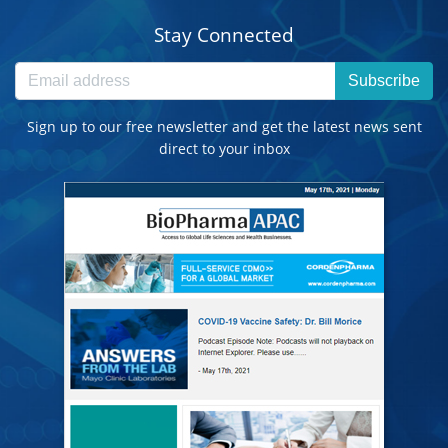
Stay Connected
Subscribe
Sign up to our free newsletter and get the latest news sent
direct to your inbox