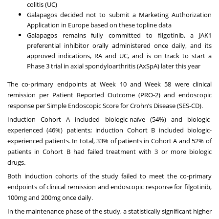
colitis (UC)
Galapagos decided not to submit a Marketing Authorization
Application in Europe based on these topline data
Galapagos remains fully committed to filgotinib, a JAK1
preferential inhibitor orally administered once daily, and its
approved indications, RA and UC, and is on track to start a
Phase 3 trial in axial spondyloarthritis (AxSpA) later this year
The co-primary endpoints at Week 10 and Week 58 were clinical
remission per Patient Reported Outcome (PRO-2) and endoscopic
response per Simple Endoscopic Score for Crohn’s Disease (SES-CD).
Induction Cohort A included biologic-naïve (54%) and biologic-
experienced (46%) patients; induction Cohort B included biologic-
experienced patients. In total, 33% of patients in Cohort A and 52% of
patients in Cohort B had failed treatment with 3 or more biologic
drugs.
Both induction cohorts of the study failed to meet the co-primary
endpoints of clinical remission and endoscopic response for filgotinib,
100mg and 200mg once daily.
In the maintenance phase of the study, a statistically significant higher