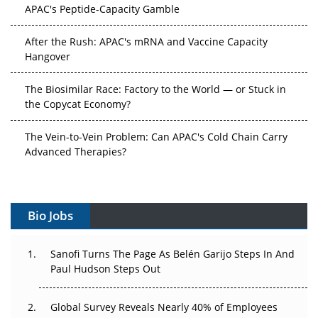
APAC's Peptide-Capacity Gamble
After the Rush: APAC's mRNA and Vaccine Capacity
Hangover
The Biosimilar Race: Factory to the World — or Stuck in
the Copycat Economy?
The Vein-to-Vein Problem: Can APAC's Cold Chain Carry
Advanced Therapies?
Vectors, Plasmids and the CGT Trap: APAC's Cell and
Gene Therapy Ambitions Face an Upstream Bottleneck
Bio Jobs
Can APAC Build Radioligand Therapy Before the Atoms
Decay?
Sanofi Turns The Page As Belén Garijo Steps In And
Paul Hudson Steps Out
The Great Biopharma Reset: 50 Developments That
Changed Everything in H1 2026
Global Survey Reveals Nearly 40% of Employees