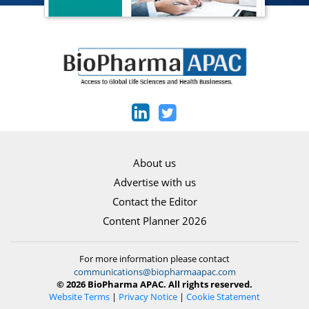
About us
Advertise with us
Contact the Editor
Content Planner 2026
For more information please contact
communications@biopharmaapac.com
© 2026 BioPharma APAC. All rights reserved.
Website Terms
|
Privacy Notice
|
Cookie Statement