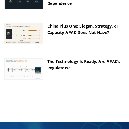
Dependence
China Plus One: Slogan, Strategy, or
Capacity APAC Does Not Have?
The Technology Is Ready. Are APAC’s
Regulators?