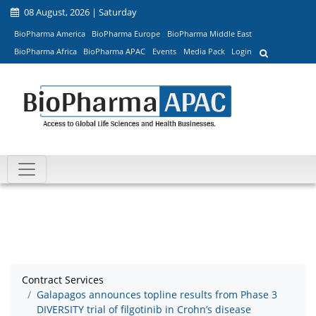
08 August, 2026 | Saturday
BioPharma America
BioPharma Europe
BioPharma Middle East
BioPharma Africa
BioPharma APAC
Events
Media Pack
Login
Contract Services
Galapagos announces topline results from Phase 3
DIVERSITY trial of filgotinib in Crohn’s disease