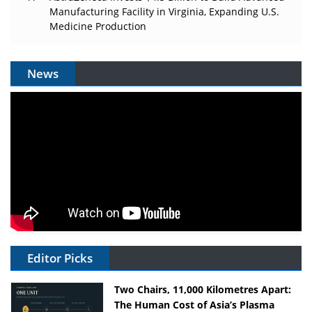
Manufacturing Facility in Virginia, Expanding U.S.
Medicine Production
News
Editor Picks
Two Chairs, 11,000 Kilometres Apart:
The Human Cost of Asia’s Plasma