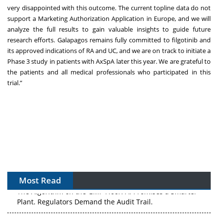
very disappointed with this outcome. The current topline data do not
support a Marketing Authorization Application in Europe, and we will
analyze the full results to gain valuable insights to guide future
research efforts. Galapagos remains fully committed to filgotinib and
its approved indications of RA and UC, and we are on track to initiate a
Phase 3 study in patients with AxSpA later this year. We are grateful to
the patients and all medical professionals who participated in this
trial.”
Most Read
The Algorithm on the GMP Floor: AI Promises a Smarter
Plant. Regulators Demand the Audit Trail.