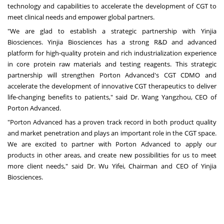
technology and capabilities to accelerate the development of CGT to
meet clinical needs and empower global partners.
"We are glad to establish a strategic partnership with Yinjia
Biosciences. Yinjia Biosciences has a strong R&D and advanced
platform for high-quality protein and rich industrialization experience
in core protein raw materials and testing reagents. This strategic
partnership will strengthen Porton Advanced's CGT CDMO and
accelerate the development of innovative CGT therapeutics to deliver
life-changing benefits to patients," said Dr. Wang Yangzhou, CEO of
Porton Advanced.
"Porton Advanced has a proven track record in both product quality
and market penetration and plays an important role in the CGT space.
We are excited to partner with Porton Advanced to apply our
products in other areas, and create new possibilities for us to meet
more client needs," said Dr.
Wu Yifei
, Chairman and CEO of Yinjia
Biosciences.