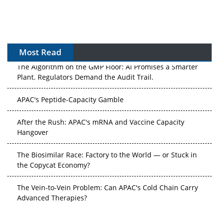
Most Read
The Algorithm on the GMP Floor: AI Promises a Smarter
Plant. Regulators Demand the Audit Trail.
APAC's Peptide-Capacity Gamble
After the Rush: APAC's mRNA and Vaccine Capacity
Hangover
The Biosimilar Race: Factory to the World — or Stuck in
the Copycat Economy?
The Vein-to-Vein Problem: Can APAC's Cold Chain Carry
Advanced Therapies?
Vectors, Plasmids and the CGT Trap: APAC's Cell and