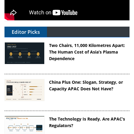
Editor Picks
Two Chairs, 11,000 Kilometres Apart:
The Human Cost of Asia’s Plasma
Dependence
China Plus One: Slogan, Strategy, or
Capacity APAC Does Not Have?
The Technology Is Ready. Are APAC’s
Regulators?