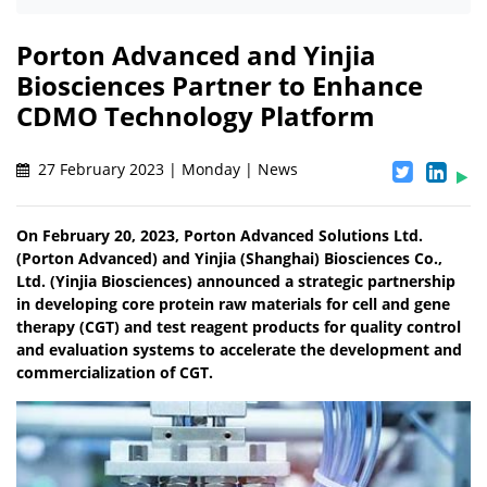
Porton Advanced and Yinjia
Biosciences Partner to Enhance
CDMO Technology Platform
27 February 2023 | Monday | News
On February 20, 2023, Porton Advanced Solutions Ltd.
(Porton Advanced) and Yinjia (Shanghai) Biosciences Co.,
Ltd. (Yinjia Biosciences) announced a strategic partnership
in developing core protein raw materials for cell and gene
therapy (CGT) and test reagent products for quality control
and evaluation systems to accelerate the development and
commercialization of CGT.