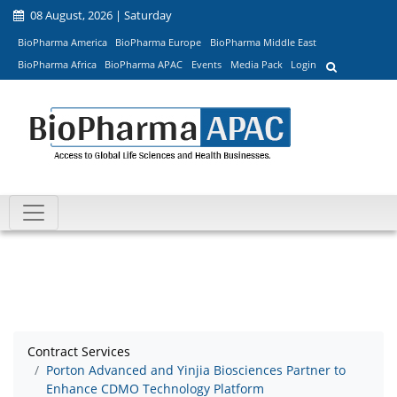
08 August, 2026 | Saturday
BioPharma America
BioPharma Europe
BioPharma Middle East
BioPharma Africa
BioPharma APAC
Events
Media Pack
Login
Contract Services
Porton Advanced and Yinjia Biosciences Partner to
Enhance CDMO Technology Platform