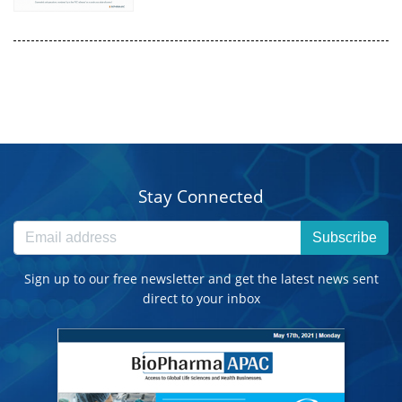
Stay Connected
Subscribe
Sign up to our free newsletter and get the latest news sent
direct to your inbox