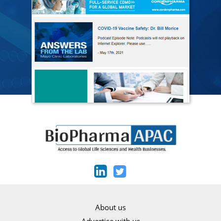
About us
Advertise with us