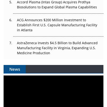
Accord Plasma (Intas Group) Acquires Prothya
Biosolutions to Expand Global Plasma Capabilities
ACG Announces $200 Million Investment to
Establish First U.S. Capsule Manufacturing Facility
in Atlanta
AstraZeneca Invests $4.5 Billion to Build Advanced
Manufacturing Facility in Virginia, Expanding U.S.
Medicine Production
News