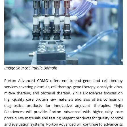
Image Source : Public Domain
Porton Advanced CDMO offers end-to-end gene and cell therapy
services covering plasmids, cell therapy, gene therapy, oncolytic virus,
mRNA therapy, and bacterial therapy. Yinjia Biosciences focuses on
high-quality core protein raw materials and also offers companion
diagnostics products for innovative adjuvant therapies. Yinjia
Biosciences will provide Porton Advanced with high-quality core
protein raw materials and testing reagent products for quality control
and evaluation systems. Porton Advanced will continue to advance its