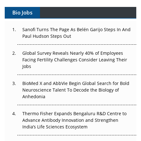
Gene Therapy Ambitions Face an Upstream Bottleneck
Bio Jobs
Can APAC Build Radioligand Therapy Before the Atoms
Decay?
Sanofi Turns The Page As Belén Garijo Steps In And
Paul Hudson Steps Out
The Great Biopharma Reset: 50 Developments That
Changed Everything in H1 2026
Global Survey Reveals Nearly 40% of Employees
Facing Fertility Challenges Consider Leaving Their
Beyond the Trial: Can Real-World Evidence Earn
Jobs
Regulatory Trust in APAC?
BioMed X and AbbVie Begin Global Search for Bold
Beyond the Obvious Giant: Where APAC's Clinical Trials
Neuroscience Talent To Decode the Biology of
Go Next
Anhedonia
The Frontier That Won’t Quite Arrive
Thermo Fisher Expands Bengaluru R&D Centre to
Can APAC Biomanufacturing Decarbonise Without
Advance Antibody Innovation and Strengthen
Pricing Itself Out?
India’s Life Sciences Ecosystem