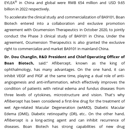
®
EYLEA
in
China
and global were
RMB 654 million
and
USD 9.65
billion
in 2022 respectively.
To accelerate the clinical study and commercialization of BA9101, Boan
Biotech entered into a collaboration and exclusive promotion
agreement with Ocumension Therapeutics in
October 2020
, to jointly
conduct the Phase 3 clinical study of BA9101 in
China
. Under the
agreement, Ocumension Therapeutics is also granted the exclusive
right to commercialize and market BA9101 in mainland
China
.
Dr.
Dou Changlin
, R&D President and Chief Operating Officer of
Boan Biotech,
said:" Aflibercept, known as the king of
ophthalmology, has many advantages. On the one hand, it can
inhibit VEGF and PlGF at the same time, playing a dual role of anti-
angiogenesis and anti-inflammation, which effectively improves the
condition of patients with retinal edema and fundus diseases from
three levels of cytokines, microstructure and vision. That's why
Aflibercept has been considered a first-line drug for the treatment of
wet Age-related Macular Degeneration (wAMD), Diabetic Macular
Edema (DME), Diabetic retinopathy (DR), etc.. On the other hand,
Aflibercept is a long-acting agent and can inhibit recurrence of
diseases. Boan Biotech has strong capabilities of new drug