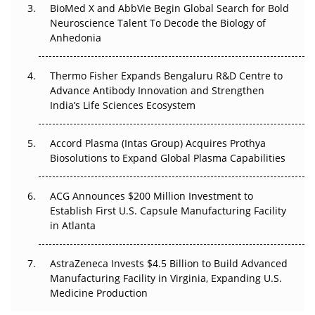
BioMed X and AbbVie Begin Global Search for Bold
Beyond the Obvious Giant: Where APAC's Clinical Trials
Neuroscience Talent To Decode the Biology of
Go Next
Anhedonia
The Frontier That Won’t Quite Arrive
Thermo Fisher Expands Bengaluru R&D Centre to
Can APAC Biomanufacturing Decarbonise Without
Advance Antibody Innovation and Strengthen
Pricing Itself Out?
India’s Life Sciences Ecosystem
Accord Plasma (Intas Group) Acquires Prothya
Biosolutions to Expand Global Plasma Capabilities
ACG Announces $200 Million Investment to
Establish First U.S. Capsule Manufacturing Facility
in Atlanta
AstraZeneca Invests $4.5 Billion to Build Advanced
Manufacturing Facility in Virginia, Expanding U.S.
Medicine Production