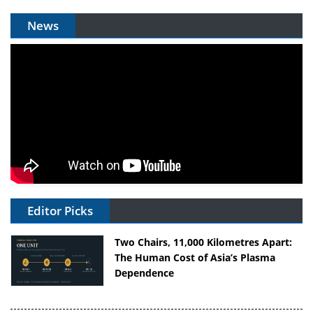
News
Editor Picks
Two Chairs, 11,000 Kilometres Apart:
The Human Cost of Asia’s Plasma
Dependence