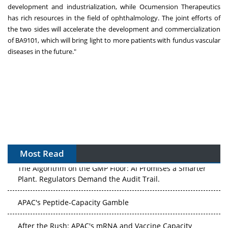
development and industrialization, while Ocumension Therapeutics
has rich resources in the field of ophthalmology. The joint efforts of
the two sides will accelerate the development and commercialization
of BA9101, which will bring light to more patients with fundus vascular
diseases in the future."
Most Read
The Algorithm on the GMP Floor: AI Promises a Smarter
Plant. Regulators Demand the Audit Trail.
APAC's Peptide-Capacity Gamble
After the Rush: APAC's mRNA and Vaccine Capacity