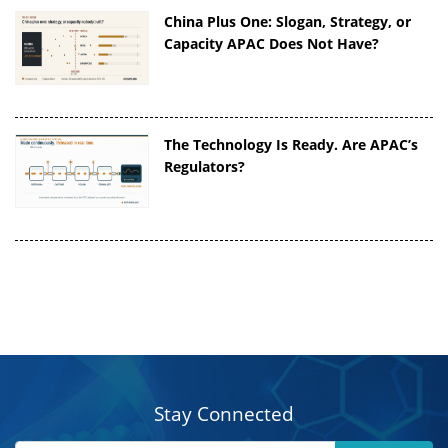
China Plus One: Slogan, Strategy, or
Capacity APAC Does Not Have?
The Technology Is Ready. Are APAC’s
Regulators?
Stay Connected