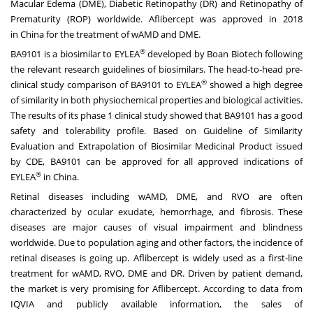
Macular Edema (DME), Diabetic Retinopathy (DR) and Retinopathy of
Prematurity (ROP) worldwide. Aflibercept was approved in 2018
in
China
for the treatment of wAMD and DME.
®
BA9101 is a biosimilar to EYLEA
developed by Boan Biotech following
the relevant research guidelines of biosimilars. The head-to-head pre-
®
clinical study comparison of BA9101 to EYLEA
showed a high degree
of similarity in both physiochemical properties and biological activities.
The results of its phase 1 clinical study showed that BA9101 has a good
safety and tolerability profile. Based on Guideline of Similarity
Evaluation and Extrapolation of Biosimilar Medicinal Product issued
by CDE, BA9101 can be approved for all approved indications of
®
EYLEA
in
China
.
Retinal diseases including wAMD, DME, and RVO are often
characterized by ocular exudate, hemorrhage, and fibrosis. These
diseases are major causes of visual impairment and blindness
worldwide. Due to population aging and other factors, the incidence of
retinal diseases is going up. Aflibercept is widely used as a first-line
treatment for wAMD, RVO, DME and DR. Driven by patient demand,
the market is very promising for Aflibercept. According to data from
IQVIA and publicly available information, the sales of