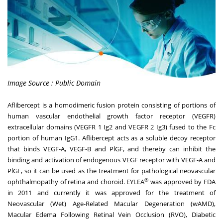
Image Source : Public Domain
Aflibercept is a homodimeric fusion protein consisting of portions of
human vascular endothelial growth factor receptor (VEGFR)
extracellular domains (VEGFR 1 Ig2 and VEGFR 2 Ig3) fused to the Fc
portion of human IgG1. Aflibercept acts as a soluble decoy receptor
that binds VEGF-A, VEGF-B and PlGF, and thereby can inhibit the
binding and activation of endogenous VEGF receptor with VEGF-A and
PlGF, so it can be used as the treatment for pathological neovascular
®
ophthalmopathy of retina and choroid. EYLEA
was approved by FDA
in 2011 and currently it was approved for the treatment of
Neovascular (Wet) Age-Related Macular Degeneration (wAMD),
Macular Edema Following Retinal Vein Occlusion (RVO), Diabetic