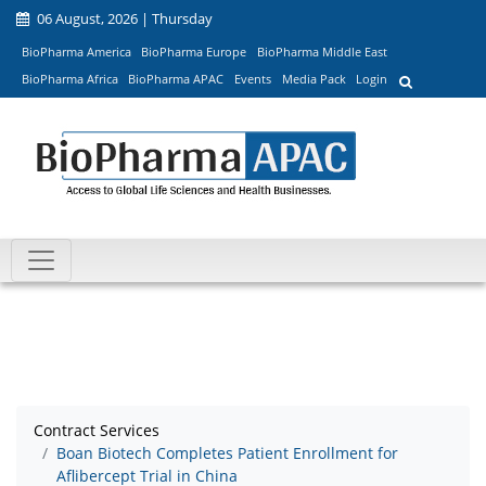
06 August, 2026 | Thursday
BioPharma America
BioPharma Europe
BioPharma Middle East
BioPharma Africa
BioPharma APAC
Events
Media Pack
Login
Contract Services
Boan Biotech Completes Patient Enrollment for
Aflibercept Trial in China