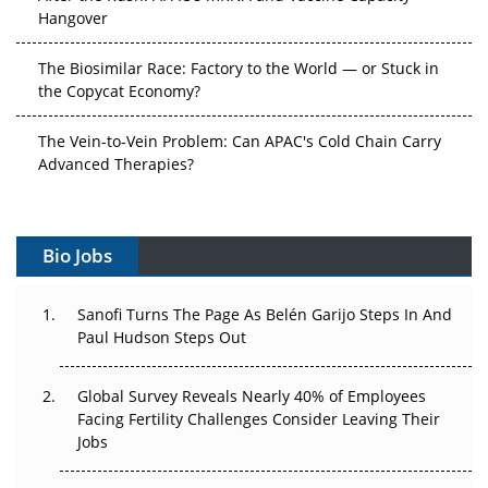
Hangover
The Biosimilar Race: Factory to the World — or Stuck in
the Copycat Economy?
The Vein-to-Vein Problem: Can APAC's Cold Chain Carry
Advanced Therapies?
Vectors, Plasmids and the CGT Trap: APAC's Cell and
Gene Therapy Ambitions Face an Upstream Bottleneck
Bio Jobs
Can APAC Build Radioligand Therapy Before the Atoms
Decay?
Sanofi Turns The Page As Belén Garijo Steps In And
Paul Hudson Steps Out
The Great Biopharma Reset: 50 Developments That
Changed Everything in H1 2026
Global Survey Reveals Nearly 40% of Employees
Facing Fertility Challenges Consider Leaving Their
Beyond the Trial: Can Real-World Evidence Earn
Jobs
Regulatory Trust in APAC?