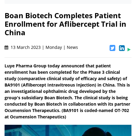
Boan Biotech Completes Patient
Enrollment for Aflibercept Trial in
China
13 March 2023 | Monday | News
Luye Pharma Group today announced that patient
enrollment has been completed for the Phase 3 clinical
study (comparative clinical study of efficacy and safety) of
BA9101 (Aflibercept Intravitreous Injection) in China. This is
an investigational ophthalmic drug developed by the
group's subsidiary Boan Biotech. The clinical study is being
conducted by Boan Biotech in collaboration with its partner
Ocumension Therapeutics. (BA9101 is coded-named OT-702
at Ocumension Therapeutics)