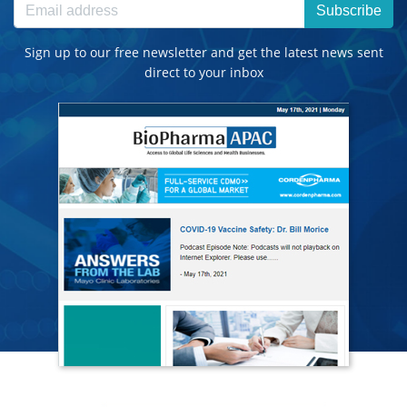
Subscribe
Sign up to our free newsletter and get the latest news sent
direct to your inbox