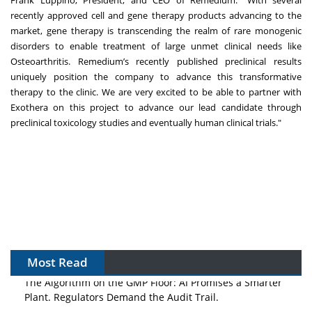
Frank Luppino, President, and CEO of Remedium: "With several
recently approved cell and gene therapy products advancing to the
market, gene therapy is transcending the realm of rare monogenic
disorders to enable treatment of large unmet clinical needs like
Osteoarthritis. Remedium’s recently published preclinical results
uniquely position the company to advance this transformative
therapy to the clinic. We are very excited to be able to partner with
Exothera on this project to advance our lead candidate through
preclinical toxicology studies and eventually human clinical trials."
Most Read
The Algorithm on the GMP Floor: AI Promises a Smarter
Plant. Regulators Demand the Audit Trail.