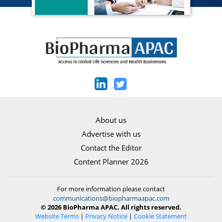
About us
Advertise with us
Contact the Editor
Content Planner 2026
For more information please contact
communications@biopharmaapac.com
© 2026 BioPharma APAC. All rights reserved.
Website Terms
|
Privacy Notice
|
Cookie Statement