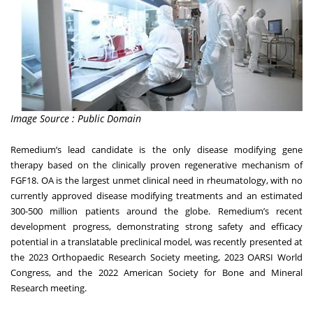
Image Source : Public Domain
Remedium’s lead candidate is the only disease modifying gene
therapy based on the clinically proven regenerative mechanism of
FGF18. OA is the largest unmet clinical need in rheumatology, with no
currently approved disease modifying treatments and an estimated
300-500 million patients around the globe. Remedium’s recent
development progress, demonstrating strong safety and efficacy
potential in a translatable preclinical model, was recently presented at
the 2023 Orthopaedic Research Society meeting, 2023 OARSI World
Congress, and the 2022 American Society for Bone and Mineral
Research meeting.