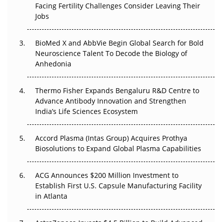
Facing Fertility Challenges Consider Leaving Their
Beyond the Trial: Can Real-World Evidence Earn
Jobs
Regulatory Trust in APAC?
BioMed X and AbbVie Begin Global Search for Bold
Beyond the Obvious Giant: Where APAC's Clinical Trials
Neuroscience Talent To Decode the Biology of
Go Next
Anhedonia
The Frontier That Won’t Quite Arrive
Thermo Fisher Expands Bengaluru R&D Centre to
Can APAC Biomanufacturing Decarbonise Without
Advance Antibody Innovation and Strengthen
Pricing Itself Out?
India’s Life Sciences Ecosystem
Accord Plasma (Intas Group) Acquires Prothya
Biosolutions to Expand Global Plasma Capabilities
ACG Announces $200 Million Investment to
Establish First U.S. Capsule Manufacturing Facility
in Atlanta