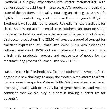
Exothera is a highly experienced viral vector manufacturer, with
demonstrated capabilities in large-scale AAV production, achieving
state-of-the art titers and quality. Boasting an existing 160,000 sq. ft.
high-tech manufacturing centre of excellence in Jumet, Belgium,
Exothera is well-positioned to supply Remedium's lead candidate for
clinical studies and at commercial scale. Exothera can count on state-
of-the-art technology and an extensive set of experts in AAV-based
viral vector production. The CDMO will execute a proof of concept for
transient expression of Remedium’s AAV2-FGF18 with suspension
culture, based on a HEK-293 cell line. Exothera will focus on identifying
a high yield production process and reduce cost of goods for the
manufacturing process of Remedium’s AAV2-FGF18.
Hanna Lesch, Chief Technology Officer at Exothera: "It is wonderful to
engage in a new challenge to apply the exoREADY™ platform to a first-
in-class gene therapy for Osteoarthritis. We have already achieved
promising results with other AAV-based gene therapies, and we are
confident that we can play our part in making a better life for
patients".