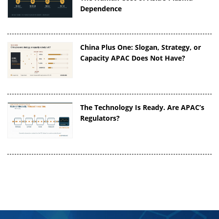
Dependence
China Plus One: Slogan, Strategy, or
Capacity APAC Does Not Have?
The Technology Is Ready. Are APAC’s
Regulators?