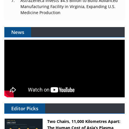
AstraZeneca Invests $4.5 Billion to Build Advanced
Manufacturing Facility in Virginia, Expanding U.S.
Medicine Production
News
Editor Picks
Two Chairs, 11,000 Kilometres Apart:
The Human Cost of Asia’s Plasma