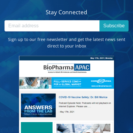
Stay Connected
Subscribe
Sign up to our free newsletter and get the latest news sent
direct to your inbox