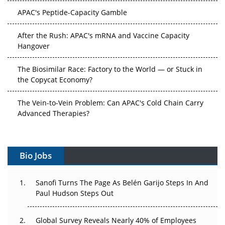
APAC's Peptide-Capacity Gamble
After the Rush: APAC's mRNA and Vaccine Capacity
Hangover
The Biosimilar Race: Factory to the World — or Stuck in
the Copycat Economy?
The Vein-to-Vein Problem: Can APAC's Cold Chain Carry
Advanced Therapies?
Vectors, Plasmids and the CGT Trap: APAC's Cell and
Gene Therapy Ambitions Face an Upstream Bottleneck
Bio Jobs
Can APAC Build Radioligand Therapy Before the Atoms
Decay?
Sanofi Turns The Page As Belén Garijo Steps In And
Paul Hudson Steps Out
The Great Biopharma Reset: 50 Developments That
Changed Everything in H1 2026
Global Survey Reveals Nearly 40% of Employees