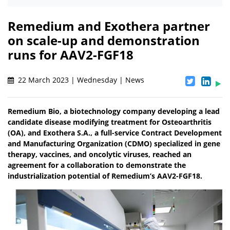
Remedium and Exothera partner
on scale-up and demonstration
runs for AAV2-FGF18
22 March 2023 | Wednesday | News
Remedium Bio, a biotechnology company developing a lead
candidate disease modifying treatment for Osteoarthritis
(OA), and Exothera S.A., a full-service Contract Development
and Manufacturing Organization (CDMO) specialized in gene
therapy, vaccines, and oncolytic viruses, reached an
agreement for a collaboration to demonstrate the
industrialization potential of Remedium’s AAV2-FGF18.