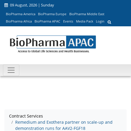
09 August, 2026 | Sunday
BioPharma America
BioPharma Europe
BioPharma Middle East
BioPharma Africa
BioPharma APAC
Events
Media Pack
Login
Contract Services
Remedium and Exothera partner on scale-up and
demonstration runs for AAV2-FGF18