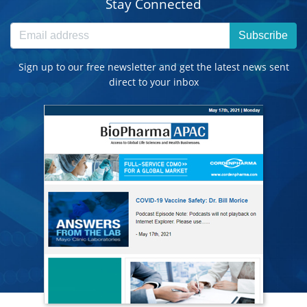
Stay Connected
Subscribe
Sign up to our free newsletter and get the latest news sent
direct to your inbox