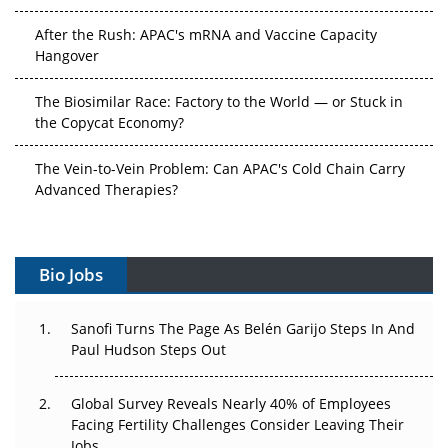
After the Rush: APAC's mRNA and Vaccine Capacity
Hangover
The Biosimilar Race: Factory to the World — or Stuck in
the Copycat Economy?
The Vein-to-Vein Problem: Can APAC's Cold Chain Carry
Advanced Therapies?
Vectors, Plasmids and the CGT Trap: APAC's Cell and
Gene Therapy Ambitions Face an Upstream Bottleneck
Bio Jobs
Can APAC Build Radioligand Therapy Before the Atoms
Decay?
Sanofi Turns The Page As Belén Garijo Steps In And
Paul Hudson Steps Out
The Great Biopharma Reset: 50 Developments That
Changed Everything in H1 2026
Global Survey Reveals Nearly 40% of Employees
Facing Fertility Challenges Consider Leaving Their
Beyond the Trial: Can Real-World Evidence Earn
Jobs