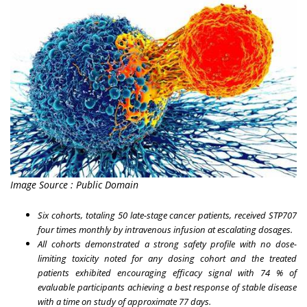
Image Source : Public Domain
Six cohorts, totaling 50 late-stage cancer patients, received STP707
four times monthly by intravenous infusion at escalating dosages.
All cohorts demonstrated a strong safety profile with no dose-
limiting toxicity noted for any dosing cohort and the treated
patients exhibited encouraging efficacy signal with 74 % of
evaluable participants achieving a best response of stable disease
with a time on study of approximate 77 days.