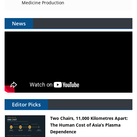
Medicine Production
News
Editor Picks
Two Chairs, 11,000 Kilometres Apart:
The Human Cost of Asia’s Plasma
Dependence