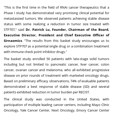
"This is the first time in the field of RNAi cancer therapeutics that a
Phase I study has demonstrated very promising clinical potential for
metastasized tumors. We observed patients achieving stable disease
status with some realizing a reduction in tumor size treated with
STP707," said
Dr.
Patrick Lu
, Founder, Chairman of the Board,
Executive Director, President and Chief Executive Officer of
Sirnaomics
. "The results from this basket study encourages us to
explore STP707 as a potential single drug or a combination treatment
with immune check point inhibitor drugs."
The basket study enrolled 50 patients with late-stage solid tumors
including but not limited to pancreatic cancer, liver cancer, colon
cancer, ovarian cancer and melanoma, who all exhibited progressive
disease on prior rounds of treatment with marketed oncology drugs.
Based on preliminary efficacy observations, 74% of evaluable patients
demonstrated a best response of stable disease (SD) and several
patients exhibited reduction in tumor burden per RECIST.
The clinical study was conducted in
the United States
, with
participation of multiple leading cancer centers, including Mayo Clinic
Oncology, Yale Cancer Center, Next Oncology, Emory Cancer Center