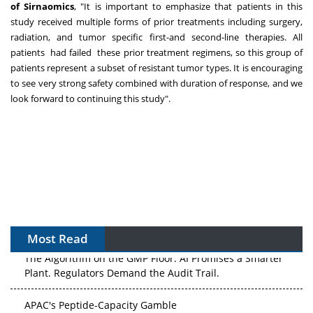
of Sirnaomics
, "It is important to emphasize that patients in this
study received multiple forms of prior treatments including surgery,
radiation, and tumor specific first-and second-line therapies. All
patients had failed these prior treatment regimens, so this group of
patients represent a subset of resistant tumor types. It is encouraging
to see very strong safety combined with duration of response, and we
look forward to continuing this study".
Most Read
The Algorithm on the GMP Floor: AI Promises a Smarter
Plant. Regulators Demand the Audit Trail.
APAC's Peptide-Capacity Gamble