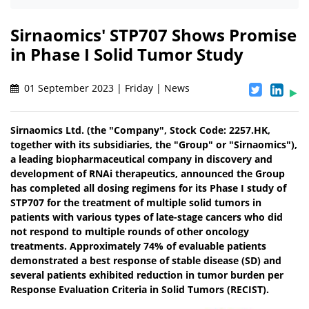
Sirnaomics' STP707 Shows Promise
in Phase I Solid Tumor Study
01 September 2023 | Friday | News
Sirnaomics Ltd. (the "Company", Stock Code: 2257.HK,
together with its subsidiaries, the "Group" or "Sirnaomics"),
a leading biopharmaceutical company in discovery and
development of RNAi therapeutics, announced the Group
has completed all dosing regimens for its Phase I study of
STP707 for the treatment of multiple solid tumors in
patients with various types of late-stage cancers who did
not respond to multiple rounds of other oncology
treatments. Approximately 74% of evaluable patients
demonstrated a best response of stable disease (SD) and
several patients exhibited reduction in tumor burden per
Response Evaluation Criteria in Solid Tumors (RECIST).