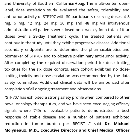
and
University of Southern California
/Hoag. The multi-center, open-
label, dose escalation study evaluated the safety, tolerability and
antitumor activity of STP707 with 50 participants receiving doses at 3
mg, 6 mg, 12 mg, 24 mg, 36 mg and 48 mg via intravenous
administration. All patients were dosed once weekly for a total of four
doses over a 28-day treatment cycle. The treated patients will
continue in the study until they exhibit progressive disease. Additional
secondary endpoints are to determine the pharmacokinetics and
biomarker of STP707 and to observe preliminary anti-tumor activity.
After completing the required observation period for dose limiting
toxicities for the six dose cohorts, each cohort exhibited no dose-
limiting toxicity and dose escalation was recommended by the data
safety committee. Additional clinical data will be announced after
completion of all ongoing treatment and observations.
"STP707 has exhibited a strong safety profile when compared to other
novel oncology therapeutics, and we have seen encouraging efficacy
signals where 74% of evaluable patients demonstrated a best
response of stable disease and a number of patients exhibited
reduction in tumor burden per RECIST ," said
Dr.
Michael
Molyneaux
, M.D., Executive Director and Chief Medical Officer