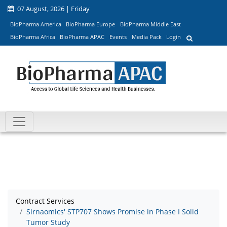
07 August, 2026 | Friday
BioPharma America
BioPharma Europe
BioPharma Middle East
BioPharma Africa
BioPharma APAC
Events
Media Pack
Login
Contract Services
Sirnaomics' STP707 Shows Promise in Phase I Solid
Tumor Study