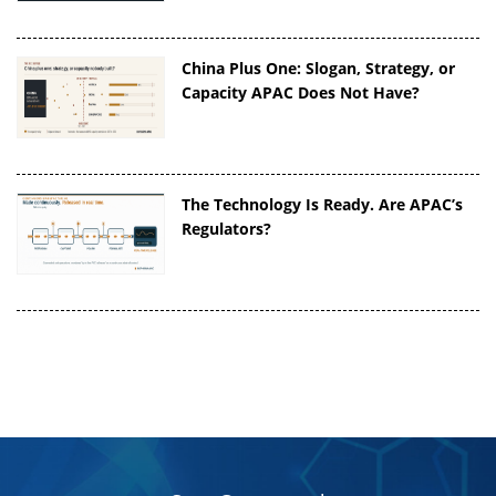
China Plus One: Slogan, Strategy, or
Capacity APAC Does Not Have?
The Technology Is Ready. Are APAC’s
Regulators?