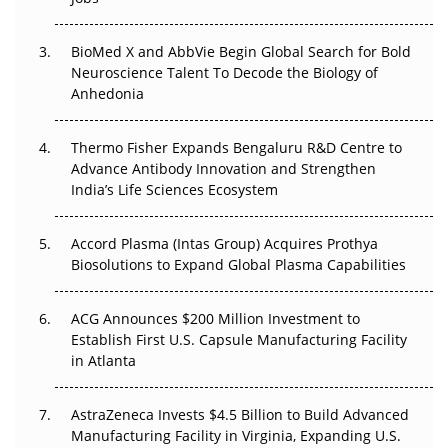
Regulatory Trust in APAC?
BioMed X and AbbVie Begin Global Search for Bold
Beyond the Obvious Giant: Where APAC's Clinical Trials
Neuroscience Talent To Decode the Biology of
Go Next
Anhedonia
The Frontier That Won’t Quite Arrive
Thermo Fisher Expands Bengaluru R&D Centre to
Can APAC Biomanufacturing Decarbonise Without
Advance Antibody Innovation and Strengthen
Pricing Itself Out?
India’s Life Sciences Ecosystem
Accord Plasma (Intas Group) Acquires Prothya
Biosolutions to Expand Global Plasma Capabilities
ACG Announces $200 Million Investment to
Establish First U.S. Capsule Manufacturing Facility
in Atlanta
AstraZeneca Invests $4.5 Billion to Build Advanced
Manufacturing Facility in Virginia, Expanding U.S.