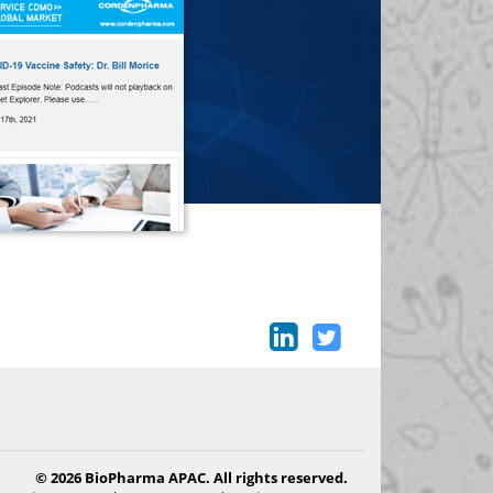
© 2026 BioPharma APAC. All rights reserved.