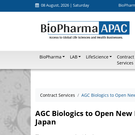
08 August, 2026 | Saturday
BioPhar
BioPharma
LAB
LifeScience
Contract
Services
Contract Services
AGC Biologics to Open Ne
AGC Biologics to Open New
Japan