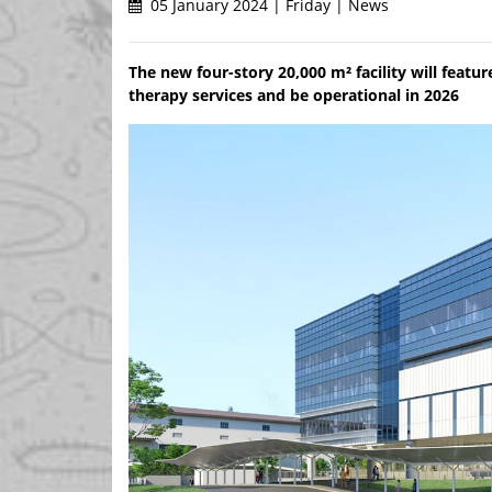
05 January 2024 | Friday | News
The new four-story 20,000 m² facility will feat
therapy services and be operational in 2026