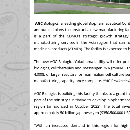
AGC
Biologics
, a leading global Biopharmaceutical C
announced plans to construct a new manufacturing facil
is a part of the CDMO’s strategic growth strateg
manufacturing services in the Asia region that can 
medicinal products (ATMPs). The facility is expected to 
The new AGC Biologics Yokohama facility will offer pr
biologics, cell therapies and messenger RNA (mRNA). The
4,000L or larger reactors for mammalian cell culture se
manufacturing capacity once complete.
(*AGC estimates
AGC Biologics is building this facility thanks to a gran
part of the ministry’s initiative to develop biopharmac
region (
announced in October 2022
). The total inv
approximately 50 billion Japanese yen ($350,500,000 USD)
“With an increased demand in this region for high-q