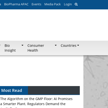
a
BioPharma APAC
Events
Media Pack
Login
Bio
Consumer
Countries
Insight
Health
Most Read
The Algorithm on the GMP Floor: AI Promises
a Smarter Plant. Regulators Demand the