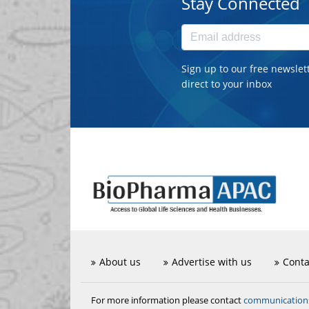
Stay Connected
Sign up to our free newslet
direct to your inbox
About us
Advertise with us
Conta
communicatio
For more information please contact