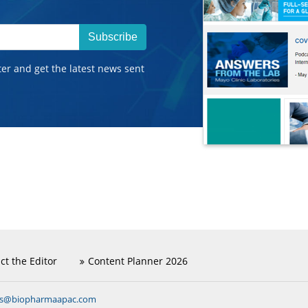
Subscribe
ter and get the latest news sent
ct the Editor
Content Planner 2026
ns@biopharmaapac.com