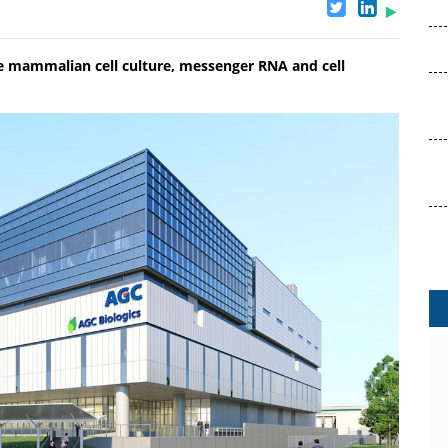
ure mammalian cell culture, messenger RNA and cell