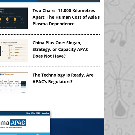
Two Chairs, 11,000 Kilometres
Apart: The Human Cost of Asia’s
Plasma Dependence
China Plus One: Slogan,
Strategy, or Capacity APAC
Does Not Have?
The Technology Is Ready. Are
APAC’s Regulators?