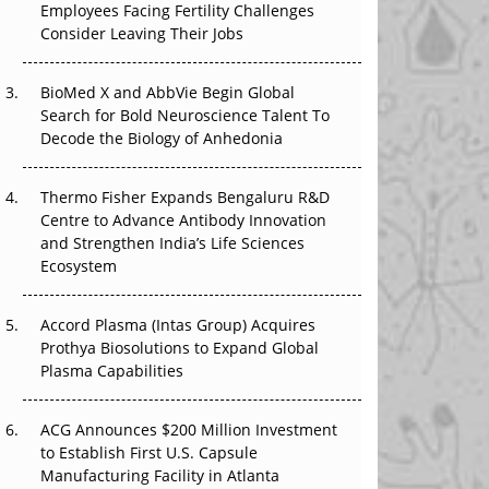
Employees Facing Fertility Challenges
The Great Biopharma Reset: 50 Developments
Consider Leaving Their Jobs
That Changed Everything in H1 2026
Beyond the Trial: Can Real-World Evidence
BioMed X and AbbVie Begin Global
Earn Regulatory Trust in APAC?
Search for Bold Neuroscience Talent To
Decode the Biology of Anhedonia
Beyond the Obvious Giant: Where APAC's
Clinical Trials Go Next
Thermo Fisher Expands Bengaluru R&D
Centre to Advance Antibody Innovation
The Frontier That Won’t Quite Arrive
and Strengthen India’s Life Sciences
Ecosystem
Can APAC Biomanufacturing Decarbonise
Without Pricing Itself Out?
Accord Plasma (Intas Group) Acquires
Prothya Biosolutions to Expand Global
Plasma Capabilities
ACG Announces $200 Million Investment
to Establish First U.S. Capsule
Manufacturing Facility in Atlanta