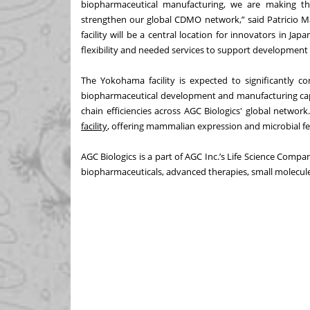
biopharmaceutical manufacturing, we are making th
strengthen our global CDMO network,” said Patricio Ma
facility will be a central location for innovators in Japa
flexibility and needed services to support development 
The Yokohama facility is expected to significantly c
biopharmaceutical development and manufacturing capab
chain efficiencies across AGC Biologics' global networ
facility
, offering mammalian expression and microbial fe
AGC Biologics is a part of AGC Inc.’s Life Science Compa
biopharmaceuticals, advanced therapies, small molecule