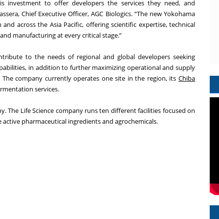
is investment to offer developers the services they need, and
ssera, Chief Executive Officer, AGC Biologics. “The new Yokohama
n and across the Asia Pacific, offering scientific expertise, technical
and manufacturing at every critical stage.”
ontribute to the needs of regional and global developers seeking
ilities, in addition to further maximizing operational and supply
k. The company currently operates one site in the region, its
Chiba
rmentation services.
ny. The Life Science company runs ten different facilities focused on
 active pharmaceutical ingredients and agrochemicals.