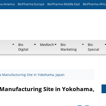
ma America
BioPharma Europe
BioPharma Middle East
BioPharma Afric
Bio
Medtech
Bio
Bio
Digital
Marketing
Special
w Manufacturing Site in Yokohama, Japan
 Manufacturing Site in Yokohama,