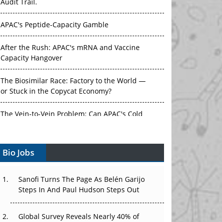
Audit Trail.
APAC's Peptide-Capacity Gamble
After the Rush: APAC's mRNA and Vaccine
Capacity Hangover
The Biosimilar Race: Factory to the World —
or Stuck in the Copycat Economy?
The Vein-to-Vein Problem: Can APAC's Cold
Chain Carry Advanced Therapies?
Bio Jobs
Vectors, Plasmids and the CGT Trap: APAC's
Cell and Gene Therapy Ambitions Face an
Upstream Bottleneck
Sanofi Turns The Page As Belén Garijo
Steps In And Paul Hudson Steps Out
Can APAC Build Radioligand Therapy Before
the Atoms Decay?
Global Survey Reveals Nearly 40% of