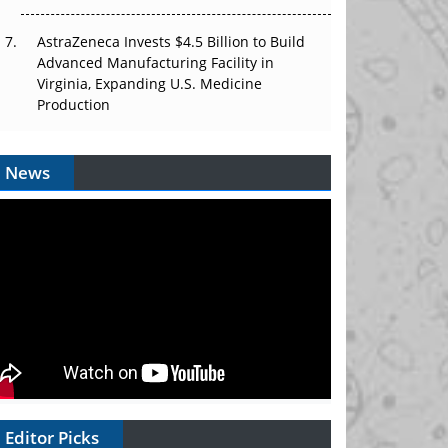
AstraZeneca Invests $4.5 Billion to Build
Advanced Manufacturing Facility in
Virginia, Expanding U.S. Medicine
Production
News
Editor Picks