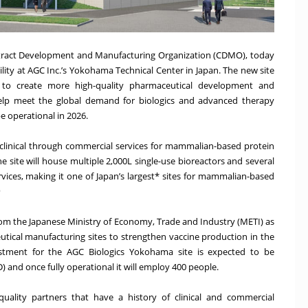
ontract Development and Manufacturing Organization (CDMO), today
ity at AGC Inc.’s Yokohama Technical Center in Japan. The new site
y to create more high-quality pharmaceutical development and
help meet the global demand for biologics and advanced therapy
be operational in 2026.
e-clinical through commercial services for mammalian-based protein
 site will house multiple 2,000L single-use bioreactors and several
rvices, making it one of Japan’s largest* sites for mammalian-based
)
t from the Japanese Ministry of Economy, Trade and Industry (METI) as
eutical manufacturing sites to strengthen vaccine production in the
estment for the AGC Biologics Yokohama site is expected to be
 and once fully operational it will employ 400 people.
uality partners that have a history of clinical and commercial