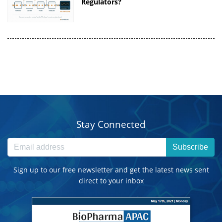
Regulators?
Stay Connected
Subscribe
Sign up to our free newsletter and get the latest news sent
direct to your inbox