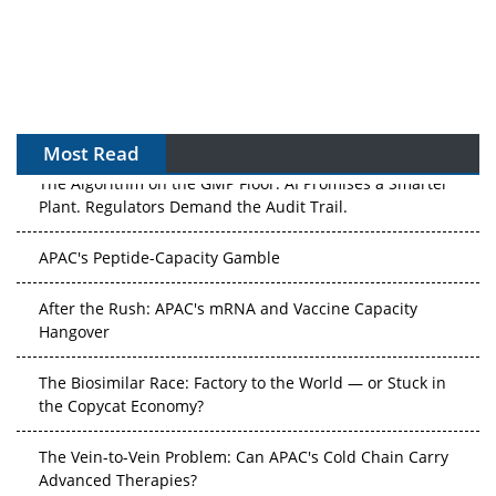
Most Read
The Algorithm on the GMP Floor: AI Promises a Smarter
Plant. Regulators Demand the Audit Trail.
APAC's Peptide-Capacity Gamble
After the Rush: APAC's mRNA and Vaccine Capacity
Hangover
The Biosimilar Race: Factory to the World — or Stuck in
the Copycat Economy?
The Vein-to-Vein Problem: Can APAC's Cold Chain Carry
Advanced Therapies?