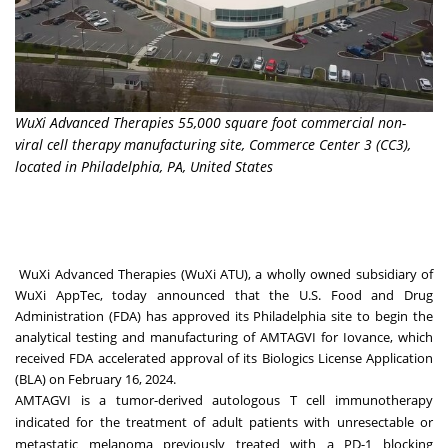
WuXi Advanced Therapies 55,000 square foot commercial non-
viral cell therapy manufacturing site, Commerce Center 3 (CC3),
located in Philadelphia, PA, United States
WuXi Advanced Therapies (WuXi ATU), a wholly owned subsidiary of
WuXi AppTec, today announced that the U.S. Food and Drug
Administration (FDA) has approved its
Philadelphia
site to begin the
analytical testing and manufacturing of AMTAGVI for Iovance, which
received FDA accelerated approval of its Biologics License Application
(BLA) on
February 16, 2024
.
AMTAGVI is a tumor-derived autologous T cell immunotherapy
indicated for the treatment of adult patients with unresectable or
metastatic melanoma previously treated with a PD-1 blocking