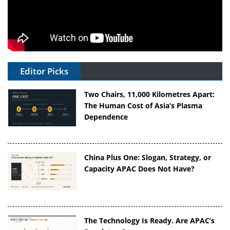
Editor Picks
Two Chairs, 11,000 Kilometres Apart:
The Human Cost of Asia’s Plasma
Dependence
China Plus One: Slogan, Strategy, or
Capacity APAC Does Not Have?
The Technology Is Ready. Are APAC’s