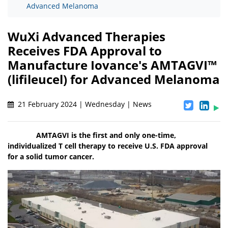
Advanced Melanoma
WuXi Advanced Therapies
Receives FDA Approval to
Manufacture Iovance's AMTAGVI™
(lifileucel) for Advanced Melanoma
21 February 2024 | Wednesday | News
AMTAGVI is the first and only one-time,
individualized T cell therapy to receive U.S. FDA approval
for a solid tumor cancer.