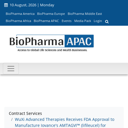
10 August, 2026 | Monday
BioPharma America
BioPharma Europe
BioPharma Middle East
BioPharma Africa
BioPharma APAC
Events
Media Pack
Login
Contract Services
WuXi Advanced Therapies Receives FDA Approval to
Manufacture Iovance's AMTAGVI™ (lifileucel) for