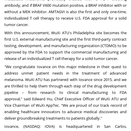
antibody, and if BRAF V600 mutation positive, a BRAF inhibitor with or
without a MEK inhibitor. AMTAGVI is also the first and only one-time,
individualized T cell therapy to receive U.S. FDA approval for a solid
tumor cancer.
With this announcement, WuXi ATU's
Philadelphia
site becomes the
first U.S. external manufacturing site and the first third-party contract
testing, development, and manufacturing organization (CTDMO) to be
approved by the FDA to support the commercial manufacturing and
release of an individualized T cell therapy for a solid tumor cancer.
"We congratulate Iovance on this major milestone in their quest to
address unmet patient needs in the treatment of advanced
melanoma. WuXi ATU has partnered with Iovance since 2015, and we
are thrilled to help them through each step of the drug development
pipeline – from research to clinical manufacturing to FDA
approval," said
Edward Hu
, Chief Executive Officer of WuXi ATU and
Vice Chairman of WuXi AppTec. "We are proud of our track record of
enabling healthcare innovators to advance medical discoveries and
deliver groundbreaking treatments to patients globally."
Iovance, (NASDAQ: IOVA) is headquartered in
San Carlos,