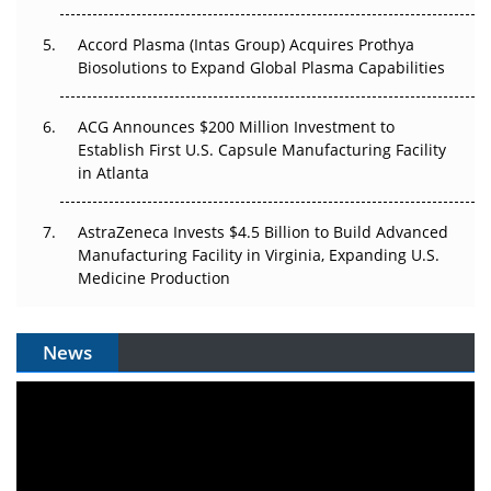
Accord Plasma (Intas Group) Acquires Prothya
Biosolutions to Expand Global Plasma Capabilities
ACG Announces $200 Million Investment to
Establish First U.S. Capsule Manufacturing Facility
in Atlanta
AstraZeneca Invests $4.5 Billion to Build Advanced
Manufacturing Facility in Virginia, Expanding U.S.
Medicine Production
News