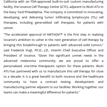
California
with an FDA-approved built-to-suit custom manufacturing
facility, the Iovance Cell Therapy Center (iCTC), adjacent to WuXi ATU in
the Navy Yard Philadelphia. The company is committed to innovating,
developing, and delivering tumor infiltrating lymphocyte (TIL) cell
therapies, including gene-edited cell therapies, for patients with
cancer.
"The accelerated approval of AMTAGVI™ is the first step in realizing
Iovance's ambition to usher in the next generation of cell therapy by
bringing this breakthrough to patients with advanced solid tumors,"
said
Frederick Vogt
, Ph.D., J.D., Interim Chief Executive Officer and
President of Iovance. "Given the significant unmet needs in the
advanced melanoma community, we are proud to offer a
personalized, one-time therapeutic option for these patients. WuXi
ATU has partnered with us to manufacture this cell therapy for close
to a decade. It is a great benefit to both Iovance and the healthcare
community to have a contract testing, development, and
manufacturing partner adjacent to our facilities. Working together, our
teams can make a meaningful difference for patients."