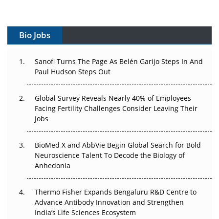
Vectors, Plasmids and the CGT Trap: APAC's Cell and
Gene Therapy Ambitions Face an Upstream Bottleneck
Bio Jobs
Can APAC Build Radioligand Therapy Before the Atoms
Decay?
Sanofi Turns The Page As Belén Garijo Steps In And
Paul Hudson Steps Out
The Great Biopharma Reset: 50 Developments That
Changed Everything in H1 2026
Global Survey Reveals Nearly 40% of Employees
Facing Fertility Challenges Consider Leaving Their
Beyond the Trial: Can Real-World Evidence Earn
Jobs
Regulatory Trust in APAC?
BioMed X and AbbVie Begin Global Search for Bold
Beyond the Obvious Giant: Where APAC's Clinical Trials
Neuroscience Talent To Decode the Biology of
Go Next
Anhedonia
The Frontier That Won’t Quite Arrive
Thermo Fisher Expands Bengaluru R&D Centre to
Can APAC Biomanufacturing Decarbonise Without
Advance Antibody Innovation and Strengthen
Pricing Itself Out?
India’s Life Sciences Ecosystem