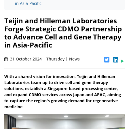
in Asia-Pacific
Teijin and Hilleman Laboratories
Forge Strategic CDMO Partnership
to Advance Cell and Gene Therapy
in Asia-Pacific
31 October 2024 | Thursday | News
With a shared vision for innovation, Teijin and Hilleman
Laboratories team up to drive cell and gene therapy
solutions, establish a Singapore-based processing center,
and expand CDMO services across Japan and APAC, aiming
to capture the region's growing demand for regenerative
medicine.