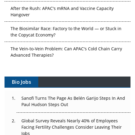
After the Rush: APAC's mRNA and Vaccine Capacity
Hangover
The Biosimilar Race: Factory to the World — or Stuck in
the Copycat Economy?
The Vein-to-Vein Problem: Can APAC's Cold Chain Carry
Advanced Therapies?
Vectors, Plasmids and the CGT Trap: APAC's Cell and
Gene Therapy Ambitions Face an Upstream Bottleneck
Bio Jobs
Can APAC Build Radioligand Therapy Before the Atoms
Decay?
Sanofi Turns The Page As Belén Garijo Steps In And
Paul Hudson Steps Out
The Great Biopharma Reset: 50 Developments That
Changed Everything in H1 2026
Global Survey Reveals Nearly 40% of Employees
Beyond the Trial: Can Real-World Evidence Earn
Facing Fertility Challenges Consider Leaving Their
Regulatory Trust in APAC?
Jobs