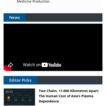
Medicine Production
News
Editor Picks
Two Chairs, 11,000 Kilometres Apart:
The Human Cost of Asia’s Plasma
Dependence