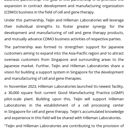
expansion in contract development and manufacturing organization
(CDMO) business in the field of cell and gene therapy.
Under this partnership, Teijin and Hilleman Laboratories will leverage
their individual strengths to foster greater synergy for the
development and manufacturing of cell and gene therapy products,
and mutually advance CDMO business activities of respective parties.
The partnership was formed to strengthen support for Japanese
customers aiming to expand into the
Asia-Pacific
region and to attract
overseas customers from
Singapore
and surrounding areas to the
Japanese market. Further, Teijin and Hilleman Laboratories share a
vision for building a support system in
Singapore
for the development
and manufacturing of cell and gene therapies.
In
November 2023
, Hilleman Laboratories launched its newest facility,
a 30,000 square foot current Good Manufacturing Practice (cGMP)
pilot-scale plant. Building upon this, Teijin will support Hilleman
Laboratories in the establishment of a cell processing center
in
Singapore
for cell and gene therapy. Teijin's accumulated knowledge
and experience in this field will be shared with Hilleman Laboratories.
"Teijin and Hilleman Laboratories are contributing to the provision of