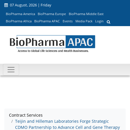
07 August, 2026 | Friday
BioPharma America
BioPharma Europe
BioPharma Middle East
BioPharma Africa
BioPharma APAC
Events
Media Pack
Login
Contract Services
Teijin and Hilleman Laboratories Forge Strategic
CDMO Partnership to Advance Cell and Gene Therapy