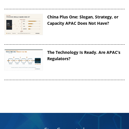
China Plus One: Slogan, Strategy, or
Capacity APAC Does Not Have?
The Technology Is Ready. Are APAC’s
Regulators?