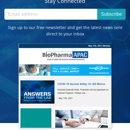
Stay Connected
Subscribe
Sign up to our free newsletter and get the latest news sent
direct to your inbox