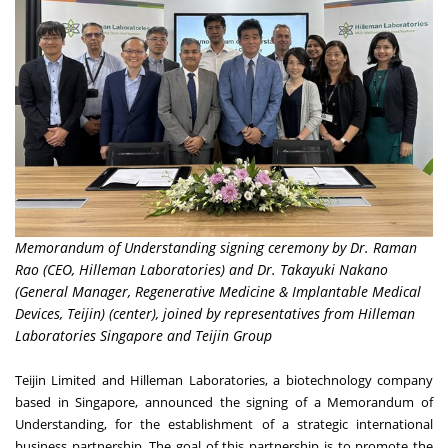
Memorandum of Understanding signing ceremony by Dr. Raman
Rao (CEO, Hilleman Laboratories) and Dr. Takayuki Nakano
(General Manager, Regenerative Medicine & Implantable Medical
Devices, Teijin) (center), joined by representatives from Hilleman
Laboratories Singapore and Teijin Group
Teijin Limited
and
Hilleman Laboratories
, a biotechnology company
based in
Singapore
, announced the signing of a Memorandum of
Understanding, for the establishment of a strategic international
business partnership. The goal of this partnership is to promote the