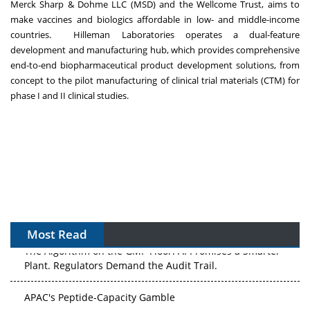
Merck Sharp & Dohme LLC (MSD) and the Wellcome Trust, aims to
make vaccines and biologics affordable in low- and middle-income
countries. Hilleman Laboratories operates a dual-feature
development and manufacturing hub, which provides comprehensive
end-to-end biopharmaceutical product development solutions, from
concept to the pilot manufacturing of clinical trial materials (CTM) for
phase I and II clinical studies.
Most Read
The Algorithm on the GMP Floor: AI Promises a Smarter
Plant. Regulators Demand the Audit Trail.
APAC's Peptide-Capacity Gamble