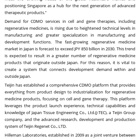
positioning
Singapore
as a hub for the next generation of advanced
therapeutic products."
Demand for CDMO services in cell and gene therapies, including
regenerative medicines, is rising due to heightened technical levels in
manufacturing and greater specialization in manufacturing and
development functions. The fast-growing regenerative medicine
market in
Japan
is forecast to exceed
JPY 850 billion
in 2030. This trend
is expected to result in a greater number of regenerative medicine
products that originate outside
Japan
. For this reason, it is vital to
create a system that connects development demand within and
outside
Japan
.
Teijin has established a comprehensive CDMO platform that provides
everything from product design to industrialization for regenerative
medicine products, focusing on cell and gene therapy. This platform
leverages the product launch experience, technical capabilities and
knowledge of
Japan Tissue Engineering Co., Ltd.
(J-TEC), a Teijin Group
company, and the advanced research, development and production
system of Teijin Regenet Co., LTD.
Hilleman Laboratories, established in 2009 as a joint venture between