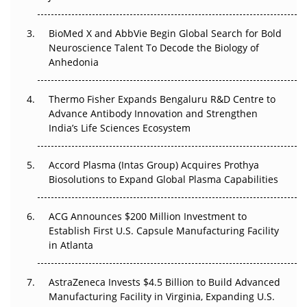
Beyond the Obvious Giant: Where APAC's Clinical Trials
BioMed X and AbbVie Begin Global Search for Bold
Go Next
Neuroscience Talent To Decode the Biology of
Anhedonia
The Frontier That Won’t Quite Arrive
Thermo Fisher Expands Bengaluru R&D Centre to
Can APAC Biomanufacturing Decarbonise Without
Advance Antibody Innovation and Strengthen
Pricing Itself Out?
India’s Life Sciences Ecosystem
Accord Plasma (Intas Group) Acquires Prothya
Biosolutions to Expand Global Plasma Capabilities
ACG Announces $200 Million Investment to
Establish First U.S. Capsule Manufacturing Facility
in Atlanta
AstraZeneca Invests $4.5 Billion to Build Advanced
Manufacturing Facility in Virginia, Expanding U.S.