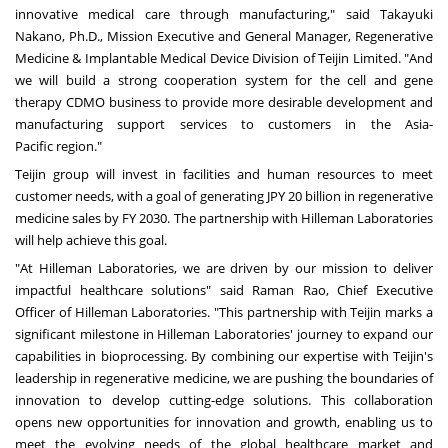
innovative medical care through manufacturing," said
Takayuki
Nakano
, Ph.D., Mission Executive and General Manager, Regenerative
Medicine & Implantable Medical Device Division of Teijin Limited. "And
we will build a strong cooperation system for the cell and gene
therapy CDMO business to provide more desirable development and
manufacturing support services to customers in the
Asia-
Pacific
region."
Teijin group will invest in facilities and human resources to meet
customer needs, with a goal of generating
JPY 20 billion
in regenerative
medicine sales by FY 2030. The partnership with Hilleman Laboratories
will help achieve this goal.
"At Hilleman Laboratories, we are driven by our mission to deliver
impactful healthcare solutions" said
Raman Rao
, Chief Executive
Officer of Hilleman Laboratories. "This partnership with Teijin marks a
significant milestone in Hilleman Laboratories' journey to expand our
capabilities in bioprocessing. By combining our expertise with Teijin's
leadership in regenerative medicine, we are pushing the boundaries of
innovation to develop cutting-edge solutions. This collaboration
opens new opportunities for innovation and growth, enabling us to
meet the evolving needs of the global healthcare market and