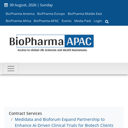
09 August, 2026 | Sunday
BioPharma America
BioPharma Europe
BioPharma Middle East
BioPharma Africa
BioPharma APAC
Events
Media Pack
Login
Contract Services
Medidata and Bioforum Expand Partnership to
Enhance AI-Driven Clinical Trials for Biotech Clients