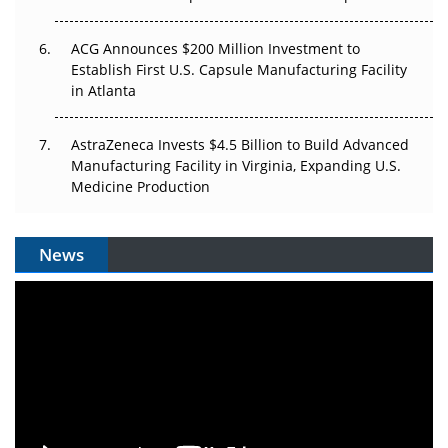
ACG Announces $200 Million Investment to
Establish First U.S. Capsule Manufacturing Facility
in Atlanta
AstraZeneca Invests $4.5 Billion to Build Advanced
Manufacturing Facility in Virginia, Expanding U.S.
Medicine Production
News