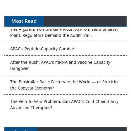
Most Read
The Algorithm on the GMP Floor: AI Promises a Smarter
Plant. Regulators Demand the Audit Trail.
APAC's Peptide-Capacity Gamble
After the Rush: APAC's mRNA and Vaccine Capacity
Hangover
The Biosimilar Race: Factory to the World — or Stuck in
the Copycat Economy?
The Vein-to-Vein Problem: Can APAC's Cold Chain Carry
Advanced Therapies?
Vectors, Plasmids and the CGT Trap: APAC's Cell and
Gene Therapy Ambitions Face an Upstream Bottleneck