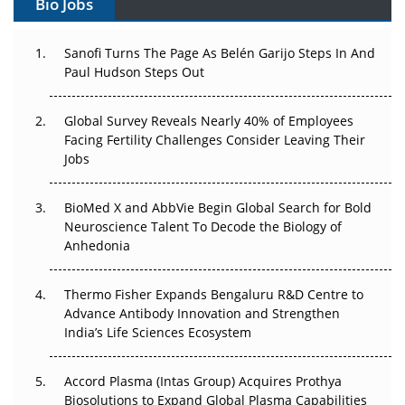
Bio Jobs
Can APAC Build Radioligand Therapy Before the Atoms
Decay?
Sanofi Turns The Page As Belén Garijo Steps In And
Paul Hudson Steps Out
The Great Biopharma Reset: 50 Developments That
Changed Everything in H1 2026
Global Survey Reveals Nearly 40% of Employees
Facing Fertility Challenges Consider Leaving Their
Beyond the Trial: Can Real-World Evidence Earn
Jobs
Regulatory Trust in APAC?
BioMed X and AbbVie Begin Global Search for Bold
Beyond the Obvious Giant: Where APAC's Clinical Trials
Neuroscience Talent To Decode the Biology of
Go Next
Anhedonia
The Frontier That Won’t Quite Arrive
Thermo Fisher Expands Bengaluru R&D Centre to
Can APAC Biomanufacturing Decarbonise Without
Advance Antibody Innovation and Strengthen
Pricing Itself Out?
India’s Life Sciences Ecosystem
Accord Plasma (Intas Group) Acquires Prothya
Biosolutions to Expand Global Plasma Capabilities