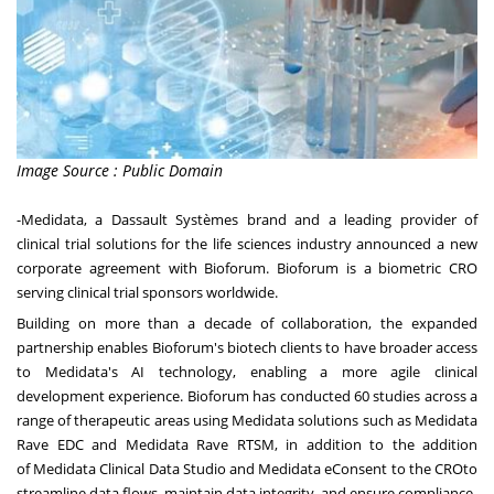
Image Source : Public Domain
-Medidata
, a Dassault Systèmes brand and a leading provider of
clinical trial solutions for the life sciences industry announced a new
corporate agreement with Bioforum. Bioforum is a biometric CRO
serving clinical trial sponsors worldwide.
Building on more than a decade of collaboration, the expanded
partnership enables Bioforum's biotech clients to have broader access
to Medidata's AI technology, enabling a more agile clinical
development experience. Bioforum has conducted 60 studies across a
range of therapeutic areas using Medidata solutions such as
Medidata
Rave EDC
and
Medidata Rave RTSM
, in addition to the addition
of
Medidata Clinical Data Studio
and
Medidata eConsent to the CRO
to
streamline data flows, maintain data integrity, and ensure compliance.