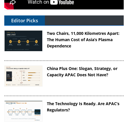
Editor Picks
Two Chairs, 11,000 Kilometres Apart:
The Human Cost of Asia’s Plasma
Dependence
China Plus One: Slogan, Strategy, or
Capacity APAC Does Not Have?
The Technology Is Ready. Are APAC’s
Regulators?