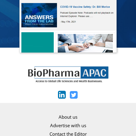
About us
Advertise with us
Contact the Editor