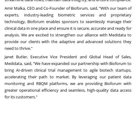
Amir Malka, CEO and Co-Founder of Bioforum, said, "With our team of
experts, industry-leading biometric services and proprietary
technology, Bioforum enables sponsors to seamlessly manage their
clinical data in one place and ensure it is secure, accurate and ready for
analysis. We are excited to strengthen our alliance with Medidata to
provide our clients with the adaptive and advanced solutions they
need to thrive."
Janet Butler, Executive Vice President and Global Head of Sales,
Medidata, said, "We have expanded our partnership with Bioforum to
bring AI-driven clinical trial management to agile biotech startups,
accelerating their path to market. By leveraging our patient data
monitoring and RBQM platforms, we are providing Bioforum with
greater operational efficiency and seamless, high-quality data access
for its customers."