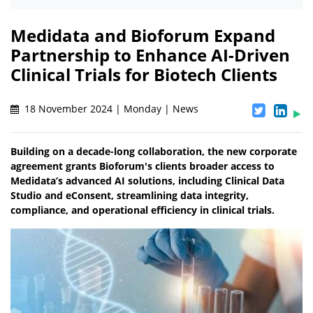
Medidata and Bioforum Expand
Partnership to Enhance AI-Driven
Clinical Trials for Biotech Clients
18 November 2024 | Monday | News
Building on a decade-long collaboration, the new corporate
agreement grants Bioforum's clients broader access to
Medidata’s advanced AI solutions, including Clinical Data
Studio and eConsent, streamlining data integrity,
compliance, and operational efficiency in clinical trials.