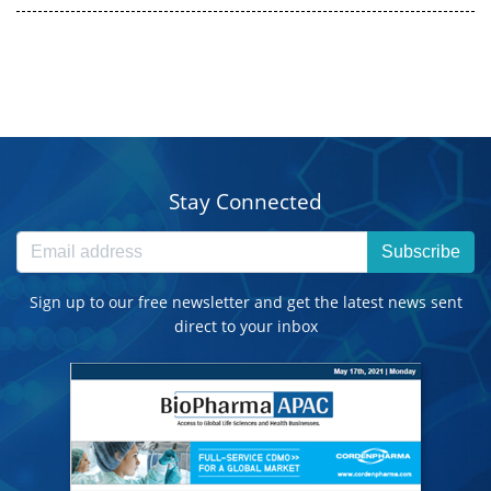
Stay Connected
Subscribe
Sign up to our free newsletter and get the latest news sent
direct to your inbox