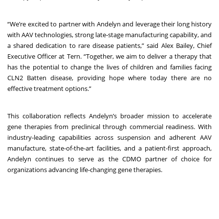
“We’re excited to partner with Andelyn and leverage their long history
with AAV technologies, strong late-stage manufacturing capability, and
a shared dedication to rare disease patients,” said Alex Bailey, Chief
Executive Officer at Tern. “Together, we aim to deliver a therapy that
has the potential to change the lives of children and families facing
CLN2 Batten disease, providing hope where today there are no
effective treatment options.”
This collaboration reflects Andelyn’s broader mission to accelerate
gene therapies from preclinical through commercial readiness. With
industry-leading capabilities across suspension and adherent AAV
manufacture, state-of-the-art facilities, and a patient-first approach,
Andelyn continues to serve as the CDMO partner of choice for
organizations advancing life-changing gene therapies.