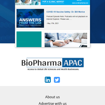
About us
Advertise with us