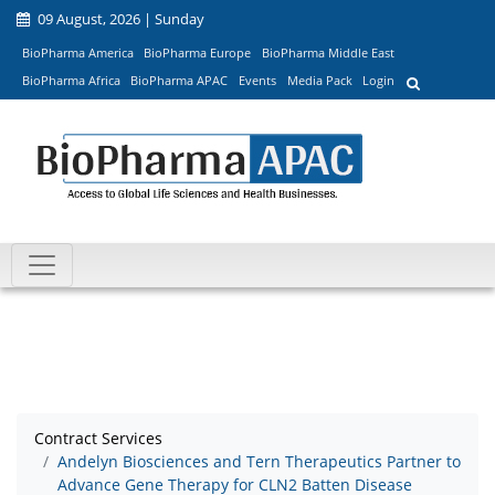
09 August, 2026 | Sunday
BioPharma America
BioPharma Europe
BioPharma Middle East
BioPharma Africa
BioPharma APAC
Events
Media Pack
Login
Contract Services
Andelyn Biosciences and Tern Therapeutics Partner to
Advance Gene Therapy for CLN2 Batten Disease