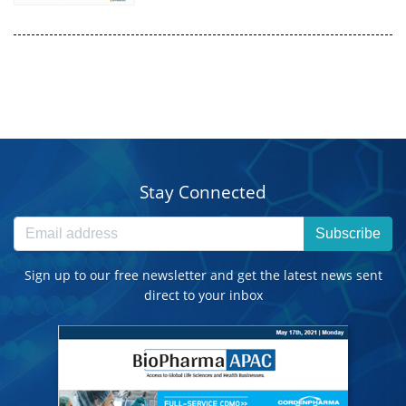
Stay Connected
Subscribe
Sign up to our free newsletter and get the latest news sent
direct to your inbox