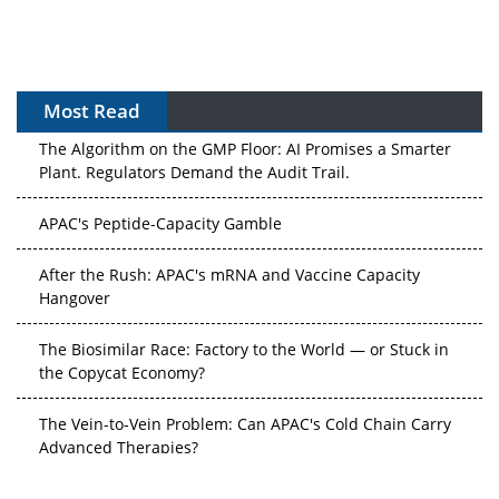
Most Read
The Algorithm on the GMP Floor: AI Promises a Smarter
Plant. Regulators Demand the Audit Trail.
APAC's Peptide-Capacity Gamble
After the Rush: APAC's mRNA and Vaccine Capacity
Hangover
The Biosimilar Race: Factory to the World — or Stuck in
the Copycat Economy?
The Vein-to-Vein Problem: Can APAC's Cold Chain Carry
Advanced Therapies?
Vectors, Plasmids and the CGT Trap: APAC's Cell and