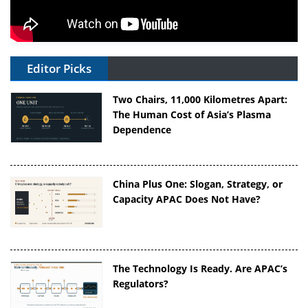
Editor Picks
Two Chairs, 11,000 Kilometres Apart:
The Human Cost of Asia’s Plasma
Dependence
China Plus One: Slogan, Strategy, or
Capacity APAC Does Not Have?
The Technology Is Ready. Are APAC’s
Regulators?