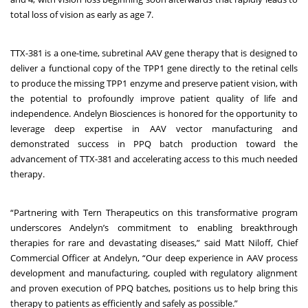
total loss of vision as early as age 7.
TTX-381 is a one-time, subretinal AAV gene therapy that is designed to
deliver a functional copy of the TPP1 gene directly to the retinal cells
to produce the missing TPP1 enzyme and preserve patient vision, with
the potential to profoundly improve patient quality of life and
independence. Andelyn Biosciences is honored for the opportunity to
leverage deep expertise in AAV vector manufacturing and
demonstrated success in PPQ batch production toward the
advancement of TTX-381 and accelerating access to this much needed
therapy.
“Partnering with Tern Therapeutics on this transformative program
underscores Andelyn’s commitment to enabling breakthrough
therapies for rare and devastating diseases,” said Matt Niloff, Chief
Commercial Officer at Andelyn, “Our deep experience in AAV process
development and manufacturing, coupled with regulatory alignment
and proven execution of PPQ batches, positions us to help bring this
therapy to patients as efficiently and safely as possible.”