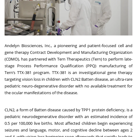
Andelyn Biosciences, Inc.
, a pioneering and patient-focused cell and
gene therapy Contract Development and Manufacturing Organization
(CDMO), has partnered with Tern Therapeutics (Tern) to perform late-
stage Process Performance Qualification (PPQ) manufacturing of
Tern’s TTX-381 program. TTX-381 is an investigational gene therapy
targeting vision loss in children with CLN2 Batten disease, an ultra-rare
pediatric neuro-degenerative disorder with no available treatment for
the ocular manifestations of the disease.
CLN2, a form of Batten disease caused by TPP1 protein deficiency, is a
pediatric neurodegenerative disorder with an estimated incidence of
0.5 per 100,000 live births. Most affected children begin experiencing
seizures and language, motor, and cognitive decline between ages 2
and 4, with vision loss beginning soon afterwards that rapidly leads to