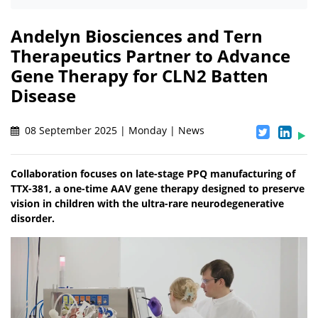
Andelyn Biosciences and Tern
Therapeutics Partner to Advance
Gene Therapy for CLN2 Batten
Disease
08 September 2025 | Monday | News
Collaboration focuses on late-stage PPQ manufacturing of
TTX-381, a one-time AAV gene therapy designed to preserve
vision in children with the ultra-rare neurodegenerative
disorder.