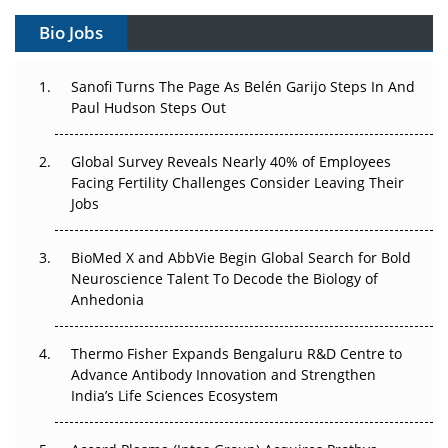
Gene Therapy Ambitions Face an Upstream Bottleneck
Bio Jobs
Can APAC Build Radioligand Therapy Before the Atoms
Decay?
Sanofi Turns The Page As Belén Garijo Steps In And
Paul Hudson Steps Out
The Great Biopharma Reset: 50 Developments That
Changed Everything in H1 2026
Global Survey Reveals Nearly 40% of Employees
Facing Fertility Challenges Consider Leaving Their
Beyond the Trial: Can Real-World Evidence Earn
Jobs
Regulatory Trust in APAC?
BioMed X and AbbVie Begin Global Search for Bold
Beyond the Obvious Giant: Where APAC's Clinical Trials
Neuroscience Talent To Decode the Biology of
Go Next
Anhedonia
The Frontier That Won’t Quite Arrive
Thermo Fisher Expands Bengaluru R&D Centre to
Advance Antibody Innovation and Strengthen
Can APAC Biomanufacturing Decarbonise Without
India’s Life Sciences Ecosystem
Pricing Itself Out?