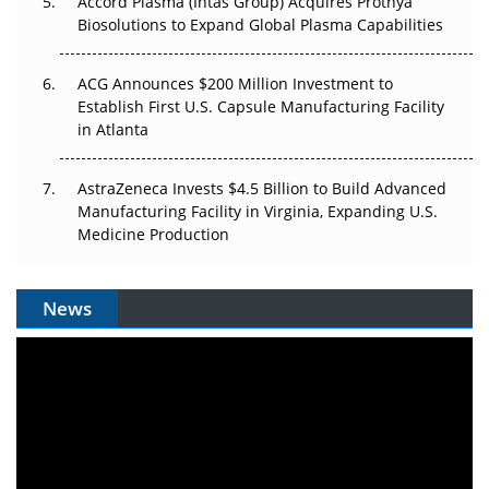
Accord Plasma (Intas Group) Acquires Prothya
Biosolutions to Expand Global Plasma Capabilities
ACG Announces $200 Million Investment to
Establish First U.S. Capsule Manufacturing Facility
in Atlanta
AstraZeneca Invests $4.5 Billion to Build Advanced
Manufacturing Facility in Virginia, Expanding U.S.
Medicine Production
News