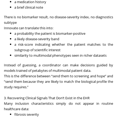
a medication history
a brief clinical note
There is no biomarker result, no disease-severity index, no diagnostics
subtype
Innovate can translate this into:
a probability the patient is biomarker-positive
a likely disease-severity band
a risk-score indicating whether the patient matches to the
subgroup of scientific interest
similarity to multimodal phenotypes seen in richer datasets
Instead of guessing, a coordinator can make decisions guided by
models trained of petabytes of multimodal patient data.
This is the difference between “send them to screening and hope” and
“send them because they are likely to match the biological profile the
study requires.”
3. Recovering Clinical Signals That Don’t Exist in the EHR
Many inclusion characteristics simply do not appear in routine
healthcare data:
fibrosis severity