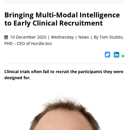
Bringing Multi-Modal Intelligence
to Early Clinical Recruitment
10 December 2025 | Wednesday | News | By Tom Stubbs,
PHD – CEO of Hurdle.bio
Clinical trials often fail to recruit the participants they were
designed for.