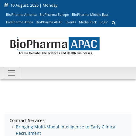
10 August, 2026 | Monday
BioPharma America
BioPharma Europe
BioPharma Middle East
BioPharma Africa
BioPharma APAC
Events
Media Pack
Login
Contract Services
Bringing Multi-Modal Intelligence to Early Clinical
Recruitment