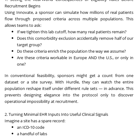
Recruitment Begins
Using Innovate, a sponsor can simulate how millions of real patients
flow through proposed criteria across multiple populations. This
allows teams to ask:
If we tighten this lab cutoff, how many real patients remain?
Does this comorbidity exclusion accidentally remove half of our
target group?
Do these criteria enrich the population the way we assume?
Are these criteria workable in Europe AND the U.S., or only in
one?
In conventional feasibility, sponsors might get a count from one
dataset or a site survey. With Hurdle, they can watch the entire
population reshape itself under different rule sets — in advance. This
prevents designing elegance into the protocol only to discover
operational impossibility at recruitment.
2. Turning Minimal EHR Inputs Into Useful Clinical Signals
Imagine a site has a spare record:
an ICD-10 code
a handful of labs