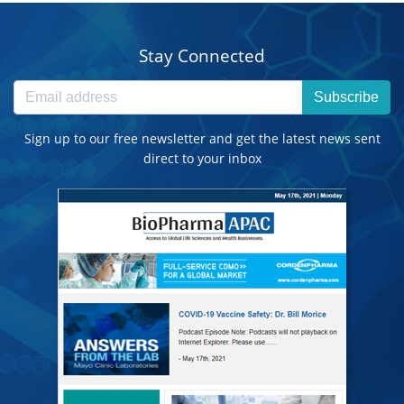
Stay Connected
Subscribe
Sign up to our free newsletter and get the latest news sent
direct to your inbox