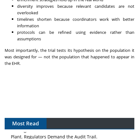
diversity improves because relevant candidates are not
overlooked
timelines shorten because coordinators work with better
information
protocols can be refined using evidence rather than
assumptions
Most importantly, the trial tests its hypothesis on the population it
was designed for — not the population that happened to appear in
the EHR.
Most Read
The Algorithm on the GMP Floor: AI Promises a Smarter
Plant. Regulators Demand the Audit Trail.