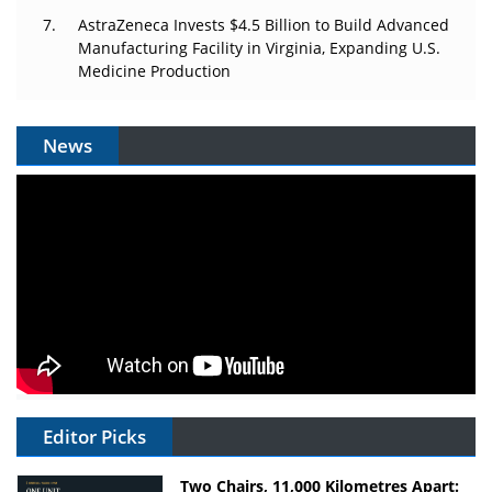
AstraZeneca Invests $4.5 Billion to Build Advanced
Manufacturing Facility in Virginia, Expanding U.S.
Medicine Production
News
Editor Picks
Two Chairs, 11,000 Kilometres Apart: