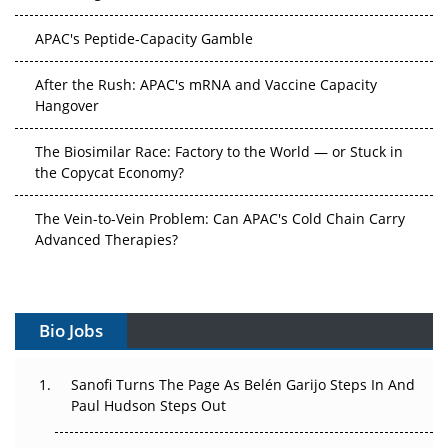
APAC's Peptide-Capacity Gamble
After the Rush: APAC's mRNA and Vaccine Capacity
Hangover
The Biosimilar Race: Factory to the World — or Stuck in
the Copycat Economy?
The Vein-to-Vein Problem: Can APAC's Cold Chain Carry
Advanced Therapies?
Vectors, Plasmids and the CGT Trap: APAC's Cell and
Gene Therapy Ambitions Face an Upstream Bottleneck
Bio Jobs
Can APAC Build Radioligand Therapy Before the Atoms
Decay?
Sanofi Turns The Page As Belén Garijo Steps In And
Paul Hudson Steps Out
The Great Biopharma Reset: 50 Developments That
Changed Everything in H1 2026