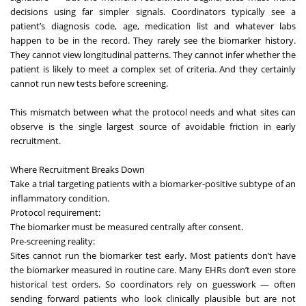
decisions using far simpler signals. Coordinators typically see a
patient’s diagnosis code, age, medication list and whatever labs
happen to be in the record. They rarely see the biomarker history.
They cannot view longitudinal patterns. They cannot infer whether the
patient is likely to meet a complex set of criteria. And they certainly
cannot run new tests before screening.
This mismatch between what the protocol needs and what sites can
observe is the single largest source of avoidable friction in early
recruitment.
Where Recruitment Breaks Down
Take a trial targeting patients with a biomarker-positive subtype of an
inflammatory condition.
Protocol requirement:
The biomarker must be measured centrally after consent.
Pre-screening reality:
Sites cannot run the biomarker test early. Most patients don’t have
the biomarker measured in routine care. Many EHRs don’t even store
historical test orders. So coordinators rely on guesswork — often
sending forward patients who look clinically plausible but are not