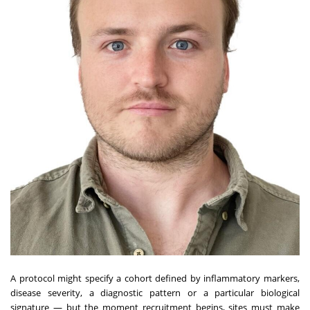
A protocol might specify a cohort defined by inflammatory markers,
disease severity, a diagnostic pattern or a particular biological
signature — but the moment recruitment begins, sites must make