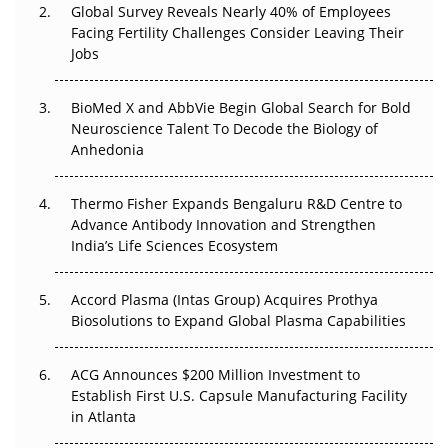
Global Survey Reveals Nearly 40% of Employees
Beyond the Trial: Can Real-World Evidence Earn
Facing Fertility Challenges Consider Leaving Their
Regulatory Trust in APAC?
Jobs
Beyond the Obvious Giant: Where APAC's Clinical Trials
BioMed X and AbbVie Begin Global Search for Bold
Go Next
Neuroscience Talent To Decode the Biology of
Anhedonia
The Frontier That Won’t Quite Arrive
Thermo Fisher Expands Bengaluru R&D Centre to
Can APAC Biomanufacturing Decarbonise Without
Advance Antibody Innovation and Strengthen
Pricing Itself Out?
India’s Life Sciences Ecosystem
Accord Plasma (Intas Group) Acquires Prothya
Biosolutions to Expand Global Plasma Capabilities
ACG Announces $200 Million Investment to
Establish First U.S. Capsule Manufacturing Facility
in Atlanta