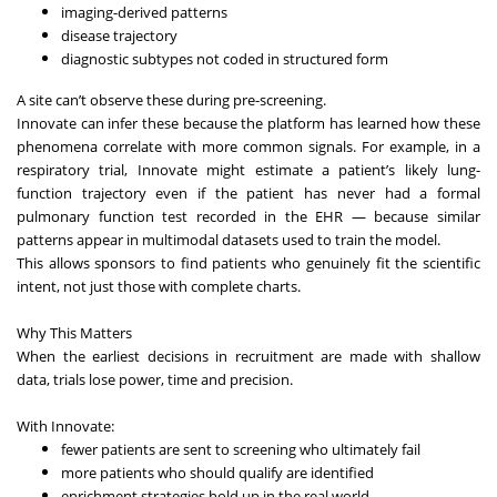
imaging-derived patterns
disease trajectory
diagnostic subtypes not coded in structured form
A site can’t observe these during pre-screening.
Innovate can infer these because the platform has learned how these
phenomena correlate with more common signals. For example, in a
respiratory trial, Innovate might estimate a patient’s likely lung-
function trajectory even if the patient has never had a formal
pulmonary function test recorded in the EHR — because similar
patterns appear in multimodal datasets used to train the model.
This allows sponsors to find patients who genuinely fit the scientific
intent, not just those with complete charts.
Why This Matters
When the earliest decisions in recruitment are made with shallow
data, trials lose power, time and precision.
With Innovate:
fewer patients are sent to screening who ultimately fail
more patients who should qualify are identified
enrichment strategies hold up in the real world