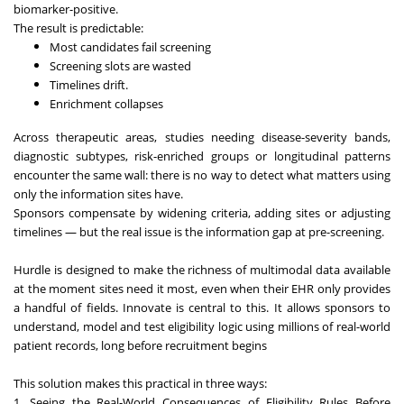
biomarker-positive.
The result is predictable:
Most candidates fail screening
Screening slots are wasted
Timelines drift.
Enrichment collapses
Across therapeutic areas, studies needing disease-severity bands,
diagnostic subtypes, risk-enriched groups or longitudinal patterns
encounter the same wall: there is no way to detect what matters using
only the information sites have.
Sponsors compensate by widening criteria, adding sites or adjusting
timelines — but the real issue is the information gap at pre-screening.
Hurdle is designed to make the richness of multimodal data available
at the moment sites need it most, even when their EHR only provides
a handful of fields. Innovate is central to this. It allows sponsors to
understand, model and test eligibility logic using millions of real-world
patient records, long before recruitment begins
This solution makes this practical in three ways:
1. Seeing the Real-World Consequences of Eligibility Rules Before