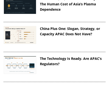
The Human Cost of Asia’s Plasma
Dependence
China Plus One: Slogan, Strategy, or
Capacity APAC Does Not Have?
The Technology Is Ready. Are APAC’s
Regulators?