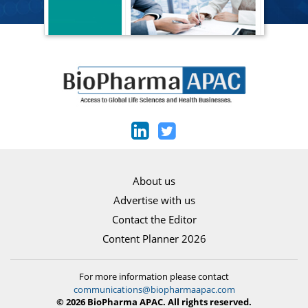
About us
Advertise with us
Contact the Editor
Content Planner 2026
For more information please contact
communications@biopharmaapac.com
© 2026 BioPharma APAC. All rights reserved.