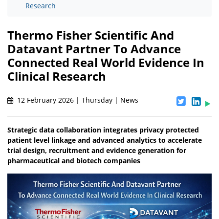
Research
Thermo Fisher Scientific And
Datavant Partner To Advance
Connected Real World Evidence In
Clinical Research
12 February 2026 | Thursday | News
Strategic data collaboration integrates privacy protected
patient level linkage and advanced analytics to accelerate
trial design, recruitment and evidence generation for
pharmaceutical and biotech companies