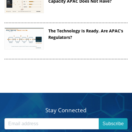
Capacity APAC Does Not Have?
The Technology Is Ready. Are APAC’s
Regulators?
Stay Connected
Subscribe