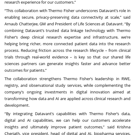
research experience for our customers.”
“This collaboration with Thermo Fisher underscores Datavant’s role in
enabling secure, privacy-preserving data connectivity at scale,” said
Arnaub Chatterjee, GM and President of Life Sciences at Datavant. “By
combining Datavant’s trusted data linkage technology with Thermo
Fisher’s deep clinical research expertise and infrastructure, we’re
helping bring richer, more connected patient data into the research
process. Reducing friction across the research lifecycle – from clinical
trials through real-world evidence – is key so that our shared life
sciences partners can generate insights faster and advance better
outcomes for patients.”
The collaboration strengthens Thermo Fisher’s leadership in RWE,
registry, and observational study services, while complementing the
company’s ongoing investments in digital innovation aimed at
transforming how data and AI are applied across clinical research and
development.
“By integrating Datavant’s capabilities with Thermo Fisher’s data,
digital and AI capabilities, we can help our customers accelerate
insights and ultimately improve patient outcomes,” said Krishna
Cheriath, vice president, head of digital and AI, biopharma services,