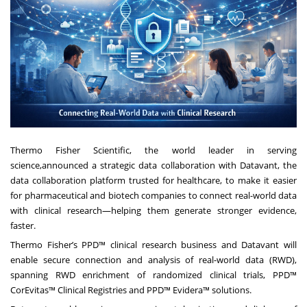
Thermo Fisher Scientific, the world leader in serving
science,announced a strategic data collaboration with Datavant, the
data collaboration platform trusted for healthcare, to make it easier
for pharmaceutical and biotech companies to connect real-world data
with clinical research—helping them generate stronger evidence,
faster.
Thermo Fisher’s PPD™ clinical research business and Datavant will
enable secure connection and analysis of real-world data (RWD),
spanning RWD enrichment of randomized clinical trials, PPD™
CorEvitas™ Clinical Registries and PPD™ Evidera™ solutions.