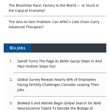
The Biosimilar Race: Factory to the World — or Stuck in
the Copycat Economy?
The Vein-to-Vein Problem: Can APAC's Cold Chain Carry
Advanced Therapies?
Vectors, Plasmids and the CGT Trap: APAC's Cell and
Gene Therapy Ambitions Face an Upstream Bottleneck
Bio Jobs
Can APAC Build Radioligand Therapy Before the Atoms
Decay?
Sanofi Turns The Page As Belén Garijo Steps In And
Paul Hudson Steps Out
The Great Biopharma Reset: 50 Developments That
Changed Everything in H1 2026
Global Survey Reveals Nearly 40% of Employees
Facing Fertility Challenges Consider Leaving Their
Beyond the Trial: Can Real-World Evidence Earn
Jobs
Regulatory Trust in APAC?
BioMed X and AbbVie Begin Global Search for Bold
Beyond the Obvious Giant: Where APAC's Clinical Trials
Neuroscience Talent To Decode the Biology of
Go Next