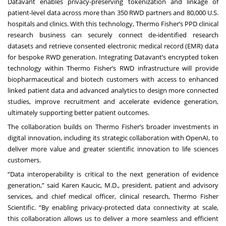
Datavant
enables privacy-preserving tokenization and linkage of
patient-level data across more than 350 RWD partners and 80,000 U.S.
hospitals and clinics. With this technology, Thermo Fisher’s PPD clinical
research business can securely connect de-identified research
datasets and retrieve consented electronic medical record (EMR) data
for bespoke RWD generation. Integrating Datavant’s encrypted token
technology within Thermo Fisher’s RWD infrastructure will provide
biopharmaceutical and biotech customers with access to enhanced
linked patient data and advanced analytics to design more connected
studies, improve recruitment and accelerate evidence generation,
ultimately supporting better patient outcomes.
The collaboration builds on Thermo Fisher’s broader investments in
digital innovation, including its
strategic collaboration with OpenAI
, to
deliver more value and greater scientific innovation to life sciences
customers.
“Data interoperability is critical to the next generation of evidence
generation,” said Karen Kaucic, M.D., president, patient and advisory
services, and chief medical officer, clinical research, Thermo Fisher
Scientific. “By enabling privacy-protected data connectivity at scale,
this collaboration allows us to deliver a more seamless and efficient