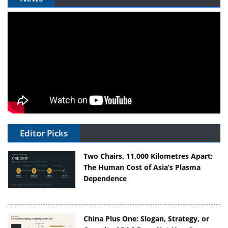
Editor Picks
Two Chairs, 11,000 Kilometres Apart:
The Human Cost of Asia’s Plasma
Dependence
China Plus One: Slogan, Strategy, or