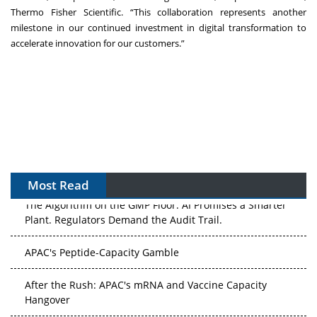
Thermo Fisher Scientific. “This collaboration represents another
milestone in our continued investment in digital transformation to
accelerate innovation for our customers.”
Most Read
The Algorithm on the GMP Floor: AI Promises a Smarter
Plant. Regulators Demand the Audit Trail.
APAC's Peptide-Capacity Gamble
After the Rush: APAC's mRNA and Vaccine Capacity
Hangover