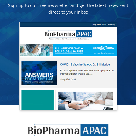
Sign up to our free newsletter and get the latest news sent
direct to your inbox