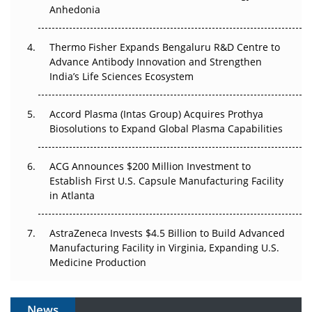
Anhedonia
The Frontier That Won’t Quite Arrive
Thermo Fisher Expands Bengaluru R&D Centre to
Can APAC Biomanufacturing Decarbonise Without
Advance Antibody Innovation and Strengthen
Pricing Itself Out?
India’s Life Sciences Ecosystem
Accord Plasma (Intas Group) Acquires Prothya
Biosolutions to Expand Global Plasma Capabilities
ACG Announces $200 Million Investment to
Establish First U.S. Capsule Manufacturing Facility
in Atlanta
AstraZeneca Invests $4.5 Billion to Build Advanced
Manufacturing Facility in Virginia, Expanding U.S.
Medicine Production
News