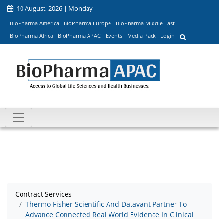
10 August, 2026 | Monday
BioPharma America
BioPharma Europe
BioPharma Middle East
BioPharma Africa
BioPharma APAC
Events
Media Pack
Login
Contract Services
Thermo Fisher Scientific And Datavant Partner To
Advance Connected Real World Evidence In Clinical