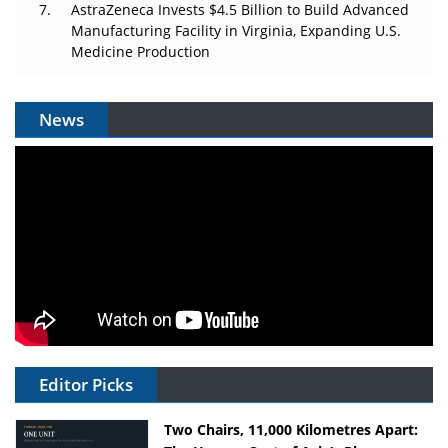
AstraZeneca Invests $4.5 Billion to Build Advanced
Manufacturing Facility in Virginia, Expanding U.S.
Medicine Production
News
Editor Picks
Two Chairs, 11,000 Kilometres Apart: