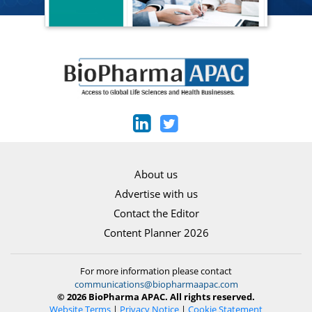
About us
Advertise with us
Contact the Editor
Content Planner 2026
For more information please contact
communications@biopharmaapac.com
© 2026 BioPharma APAC. All rights reserved.
Website Terms
|
Privacy Notice
|
Cookie Statement