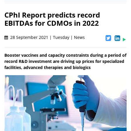
CPhI Report predicts record
EBITDAs for CDMOs in 2022
28 September 2021 | Tuesday | News
Booster vaccines and capacity constraints during a period of
record R&D investment are driving up prices for specialized
facilities, advanced therapies and biologics