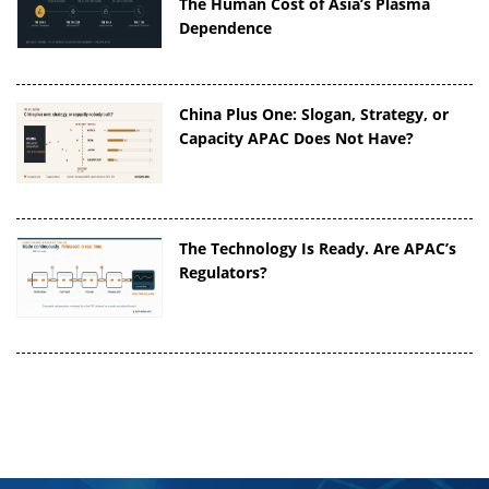
The Human Cost of Asia’s Plasma
Dependence
China Plus One: Slogan, Strategy, or
Capacity APAC Does Not Have?
The Technology Is Ready. Are APAC’s
Regulators?