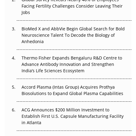
Beyond the Trial: Can Real-World Evidence Earn
Facing Fertility Challenges Consider Leaving Their
Regulatory Trust in APAC?
Jobs
Beyond the Obvious Giant: Where APAC's Clinical Trials
BioMed X and AbbVie Begin Global Search for Bold
Go Next
Neuroscience Talent To Decode the Biology of
Anhedonia
The Frontier That Won’t Quite Arrive
Thermo Fisher Expands Bengaluru R&D Centre to
Can APAC Biomanufacturing Decarbonise Without
Advance Antibody Innovation and Strengthen
Pricing Itself Out?
India’s Life Sciences Ecosystem
Accord Plasma (Intas Group) Acquires Prothya
Biosolutions to Expand Global Plasma Capabilities
ACG Announces $200 Million Investment to
Establish First U.S. Capsule Manufacturing Facility
in Atlanta