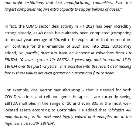
non-profit institutions that lack manufacturing capabilities. Even the
largest companies require extra capacity to supply billions of doses.”
In fact, the CDMO sector deal activity in H1 2021 has been incredibly
strong already, as 48 deals have already been completed (comparing
to annual year average of 50), with the expectation that momentum
will continue for the remainder of 2021 and into 2022. Bottomley
added,
“In parallel, there has been an increase in valuations from 10x
EBITDA 10 years ago, to 12x EBITDA 5 years ago and to around 15.5x
EBITDA over the past ~2 years. It is possible with the recent deal making
frenzy these values are even greater on current and
future deals.”
For example, viral vector manufacturing – that is needed for both
COVID vaccines and cell and gene therapies – are currently seeing
EBITDA multiples in the range of 20 and even 30x in the most well-
located assets according to Bottomley. He added that
“biologics API
manufacturing is the next most highly valued and multiples are in the
high teens up to 20x EBITDA”.