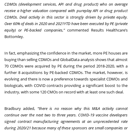
CDMOs (development services, API and drug product) who on average
receive a higher valuation compared with pureplay API or drug product
CDMOs. Deal activity in this sector is strongly driven by private equity.
Over 60% of deals in 2020 and 2021YTD have been executed by PE (private
equity) or PE-backed companies,”
commented Results Healthcare’s
Bottomley.
In fact, emphasizing the confidence in the market, more PE houses are
buying than selling CDMOs and GlobalData analysis shows that almost
70 CDMOs were acquired by PE during the period 2018-2020, with a
further 8 acquisitions by PE-backed CDMOs. The market, however, is
evolving and there is now a preference towards specialist CDMOs and
biologicals, with COVID contracts providing a significant boost to the
industry, with some 120 CMOs on record with at least one such deal.
Bradbury added,
“there is no reason why this M&A activity cannot
continue over the next two to three years. COVID-19 vaccine developers
signed contract manufacturing agreements at an unprecedented rate
during 2020/21 because many of these sponsors are small companies or