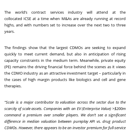
The world’s contract services industry will attend at the
collocated
ICSE
at a time when M&As are already running at record
highs, and with numbers set to increase over the next two to three
years.
The findings show that the largest CDMOs are seeking to expand
quickly to meet current demand, but also in anticipation of rising
capacity constraints in the medium term. Meanwhile, private equity
(PE) remains the driving financial force behind the scenes as it views
the CDMO industry as an attractive investment target – particularly in
the cases of high margin products like biologics and cell and gene
therapies.
“Scale is a major contributor to valuation across the sector due to the
scarcity of scale assets. Companies with an EV (Enterprise Value) >$200m
command a premium over smaller players. We don’t see a significant
difference in median valuation between pureplay API vs. drug product
CDMOs. However, there appears to be an investor premium for full-service