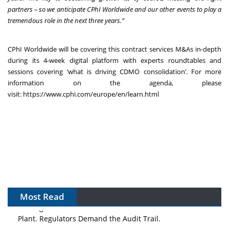
partners – so we anticipate CPhI Worldwide and our other events to play a
tremendous role in the next three years.”
CPhI Worldwide will be covering this contract services M&As in-depth
during its 4-week digital platform with experts roundtables and
sessions covering ‘what is driving CDMO consolidation’. For more
information on the agenda, please
visit:
https://www.cphi.com/europe/en/learn.html
Most Read
The Algorithm on the GMP Floor: AI Promises a Smarter
Plant. Regulators Demand the Audit Trail.