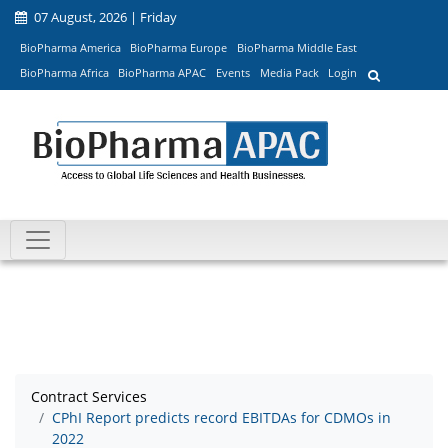
07 August, 2026 | Friday
BioPharma America
BioPharma Europe
BioPharma Middle East
BioPharma Africa
BioPharma APAC
Events
Media Pack
Login
Contract Services
CPhI Report predicts record EBITDAs for CDMOs in
2022