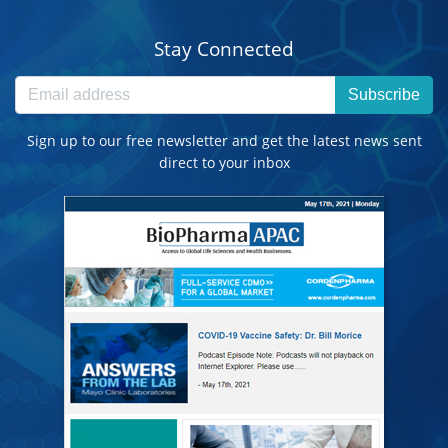
Stay Connected
Subscribe
Sign up to our free newsletter and get the latest news sent
direct to your inbox