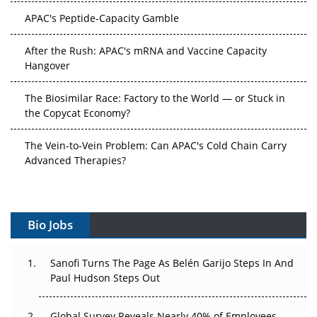
APAC's Peptide-Capacity Gamble
After the Rush: APAC's mRNA and Vaccine Capacity
Hangover
The Biosimilar Race: Factory to the World — or Stuck in
the Copycat Economy?
The Vein-to-Vein Problem: Can APAC's Cold Chain Carry
Advanced Therapies?
Vectors, Plasmids and the CGT Trap: APAC's Cell and
Gene Therapy Ambitions Face an Upstream Bottleneck
Bio Jobs
Can APAC Build Radioligand Therapy Before the Atoms
Decay?
Sanofi Turns The Page As Belén Garijo Steps In And
Paul Hudson Steps Out
The Great Biopharma Reset: 50 Developments That
Changed Everything in H1 2026
Global Survey Reveals Nearly 40% of Employees