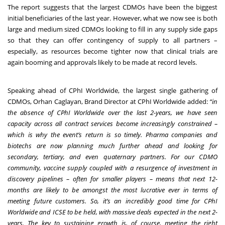
The report suggests that the largest CDMOs have been the biggest
initial beneficiaries of the last year. However, what we now see is both
large and medium sized CDMOs looking to fill in any supply side gaps
so that they can offer contingency of supply to all partners –
especially, as resources become tighter now that clinical trials are
again booming and approvals likely to be made at record levels.
Speaking ahead of CPhI Worldwide, the largest single gathering of
CDMOs, Orhan Caglayan, Brand Director at CPhI Worldwide added:
“in
the absence of CPhI Worldwide over the last 2-years, we have seen
capacity across all contract services become increasingly constrained –
which is why the event’s return is so timely. Pharma companies and
biotechs are now planning much further ahead and looking for
secondary, tertiary, and even quaternary partners. For our CDMO
community, vaccine supply coupled with a resurgence of investment in
discovery pipelines – often for smaller players – means that next 12-
months are likely to be amongst the most lucrative ever in terms of
meeting future customers. So, it’s an incredibly good time for CPhI
Worldwide and ICSE to be held, with massive deals expected in the next 2-
years. The key to sustaining growth is, of course, meeting the right