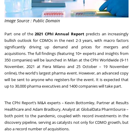
Image Source : Public Domain
Part one of the
2021 CPhI Annual Report
predicts an increasingly
bullish outlook for CDMOs in the next 2-3 years, with macro factors
significantly driving up demand and prices for mergers and
acquisitions. The full findings (featuring 10+ experts and insights from
350 companies) will be launched in Milan at the
CPhI Worldwide
(9-11
November, 2021 at Fiera Milano and 25 October – 19 November
online), the world's largest pharma event. However, an advanced copy
will be sent to anyone who
registers for the event
. It is expected that
up to 30,000 pharma executives and 1400 companies will take part.
The CPhI Report’s M&A experts – Kevin Bottomley, Partner at Results
Healthcare and Adam Bradbury, Analyst at GlobalData PharmSource –
both point to the pandemic, coupled with record investments in the
discovery pipeline, serving as catalysts not only for CDMO growth, but
also a record number of acquisitions.