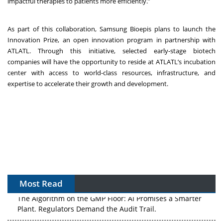
impactful therapies to patients more efficiently.”
As part of this collaboration, Samsung Bioepis plans to launch the
Innovation Prize, an open innovation program in partnership with
ATLATL. Through this initiative, selected early-stage biotech
companies will have the opportunity to reside at ATLATL’s incubation
center with access to world-class resources, infrastructure, and
expertise to accelerate their growth and development.
Most Read
The Algorithm on the GMP Floor: AI Promises a Smarter
Plant. Regulators Demand the Audit Trail.