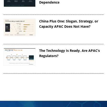
Dependence
China Plus One: Slogan, Strategy, or
Capacity APAC Does Not Have?
The Technology Is Ready. Are APAC’s
Regulators?