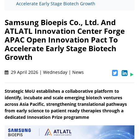
Accelerate Early Stage Biotech Growth
Samsung Bioepis Co., Ltd. And
ATLATL Innovation Center Forge
APAC Open Innovation Pact To
Accelerate Early Stage Biotech
Growth
29 April 2026 | Wednesday | News
Strategic MoU establishes a collaborative platform to
identify, incubate and scale emerging biotech ventures
across Asia Pacific, strengthening translational pathways
from early science to patient ready therapies through a
dedicated Innovation Prize programme