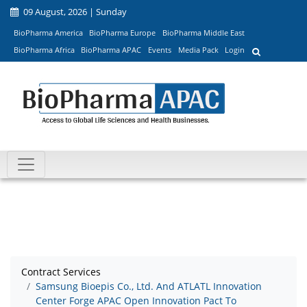
09 August, 2026 | Sunday
BioPharma America
BioPharma Europe
BioPharma Middle East
BioPharma Africa
BioPharma APAC
Events
Media Pack
Login
Contract Services
Samsung Bioepis Co., Ltd. And ATLATL Innovation
Center Forge APAC Open Innovation Pact To