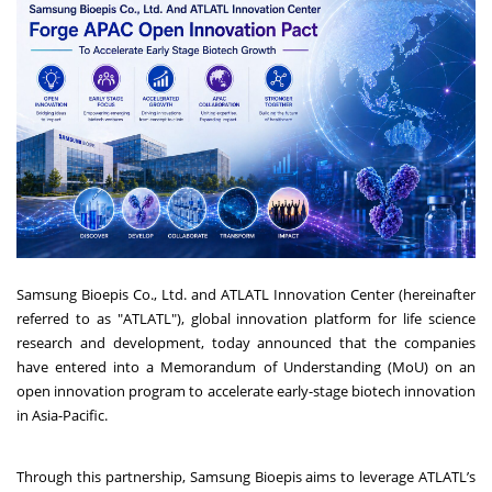
Samsung Bioepis Co., Ltd. and ATLATL Innovation Center (hereinafter
referred to as "ATLATL"), global innovation platform for life science
research and development, today announced that the companies
have entered into a Memorandum of Understanding (MoU) on an
open innovation program to accelerate early-stage biotech innovation
in Asia-Pacific.
Through this partnership, Samsung Bioepis aims to leverage ATLATL’s