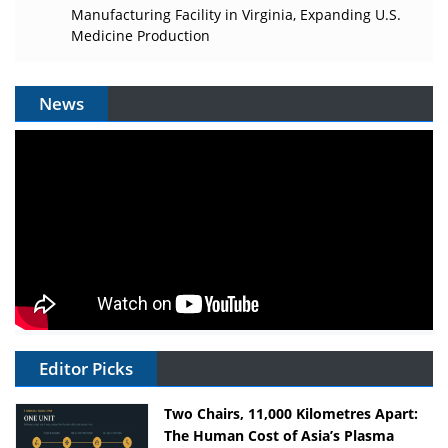
Manufacturing Facility in Virginia, Expanding U.S.
Medicine Production
News
Editor Picks
Two Chairs, 11,000 Kilometres Apart:
The Human Cost of Asia’s Plasma