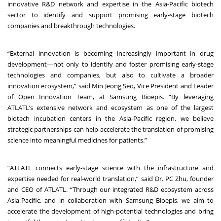
innovative R&D network and expertise in the Asia-Pacific biotech
sector to identify and support promising early-stage biotech
companies and breakthrough technologies.
“External innovation is becoming increasingly important in drug
development—not only to identify and foster promising early-stage
technologies and companies, but also to cultivate a broader
innovation ecosystem,” said Min Jeong Seo, Vice President and Leader
of Open Innovation Team, at Samsung Bioepis. “By leveraging
ATLATL’s extensive network and ecosystem as one of the largest
biotech incubation centers in the Asia-Pacific region, we believe
strategic partnerships can help accelerate the translation of promising
science into meaningful medicines for patients.”
“ATLATL connects early-stage science with the infrastructure and
expertise needed for real-world translation,” said Dr. PC Zhu, founder
and CEO of ATLATL. “Through our integrated R&D ecosystem across
Asia-Pacific, and in collaboration with Samsung Bioepis, we aim to
accelerate the development of high-potential technologies and bring