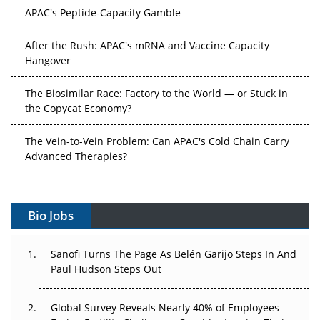
APAC's Peptide-Capacity Gamble
After the Rush: APAC's mRNA and Vaccine Capacity
Hangover
The Biosimilar Race: Factory to the World — or Stuck in
the Copycat Economy?
The Vein-to-Vein Problem: Can APAC's Cold Chain Carry
Advanced Therapies?
Vectors, Plasmids and the CGT Trap: APAC's Cell and
Gene Therapy Ambitions Face an Upstream Bottleneck
Bio Jobs
Can APAC Build Radioligand Therapy Before the Atoms
Decay?
Sanofi Turns The Page As Belén Garijo Steps In And
Paul Hudson Steps Out
The Great Biopharma Reset: 50 Developments That
Changed Everything in H1 2026
Global Survey Reveals Nearly 40% of Employees