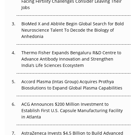
Facing Fertility Challenges Consider Leaving Their
Beyond the Trial: Can Real-World Evidence Earn
Jobs
Regulatory Trust in APAC?
BioMed X and AbbVie Begin Global Search for Bold
Beyond the Obvious Giant: Where APAC's Clinical Trials
Neuroscience Talent To Decode the Biology of
Go Next
Anhedonia
The Frontier That Won’t Quite Arrive
Thermo Fisher Expands Bengaluru R&D Centre to
Can APAC Biomanufacturing Decarbonise Without
Advance Antibody Innovation and Strengthen
Pricing Itself Out?
India’s Life Sciences Ecosystem
Accord Plasma (Intas Group) Acquires Prothya
Biosolutions to Expand Global Plasma Capabilities
ACG Announces $200 Million Investment to
Establish First U.S. Capsule Manufacturing Facility
in Atlanta
AstraZeneca Invests $4.5 Billion to Build Advanced