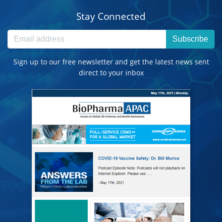
Stay Connected
Subscribe
Sign up to our free newsletter and get the latest news sent
direct to your inbox