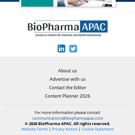
About us
Advertise with us
Contact the Editor
Content Planner 2026
For more information please contact
communications@biopharmaapac.com
© 2026 BioPharma APAC. All rights reserved.
Website Terms
|
Privacy Notice
|
Cookie Statement