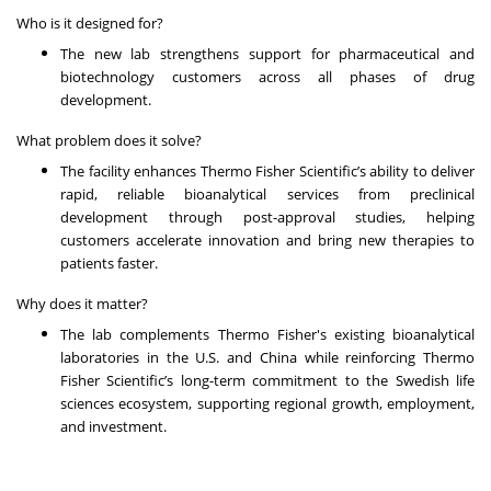
Who is it designed for?
The new lab strengthens support for pharmaceutical and
biotechnology customers across all phases of drug
development.
What problem does it solve?
The facility enhances Thermo Fisher Scientific’s ability to deliver
rapid, reliable bioanalytical services from preclinical
development through post-approval studies, helping
customers accelerate innovation and bring new therapies to
patients faster.
Why does it matter?
The lab complements Thermo Fisher's existing bioanalytical
laboratories in the U.S. and China while reinforcing Thermo
Fisher Scientific’s long-term commitment to the Swedish life
sciences ecosystem, supporting regional growth, employment,
and investment.