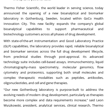
Thermo Fisher Scientific, the world leader in serving science, today
announced the opening of a new bioanalytical and biomarker
laboratory in Gothenburg, Sweden, located within GoCo Health
Innovation City. This new facility expands the company’s global
bioanalytical capabilities to support pharmaceutical and
biotechnology customers across all phases of drug development.
With state-of-the-art instrumentation and Good Laboratory Practice
(GLP) capabilities, the laboratory provides rapid, reliable bioanalytical
and biomarker services across the full drug development lifecycle,
from preclinical studies through post-approval. Its advanced
technology suite includes cell-based assays, immunochemistry, liquid
chromatography-mass spectrometry, molecular genomics, flow
cytometry and proteomics, supporting both small molecules and
complex therapeutic modalities such as peptides, antibodies,
oligonucleotides, and cell and gene therapies.
“Our new Gothenburg laboratory is purpose-built to address the
evolving needs of modern drug development, particularly as therapies
become more complex and data requirements increase,” said Leon
Wyszkowski, president, analytical services, clinical research, Thermo