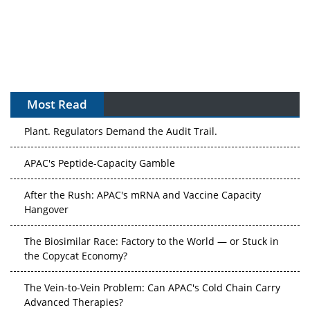
Most Read
The Algorithm on the GMP Floor: AI Promises a Smarter
Plant. Regulators Demand the Audit Trail.
APAC's Peptide-Capacity Gamble
After the Rush: APAC's mRNA and Vaccine Capacity
Hangover
The Biosimilar Race: Factory to the World — or Stuck in
the Copycat Economy?
The Vein-to-Vein Problem: Can APAC's Cold Chain Carry
Advanced Therapies?