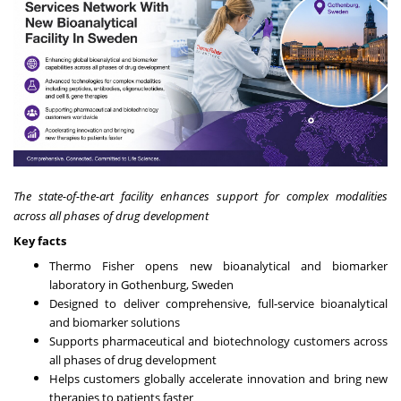
The state-of-the-art facility enhances support for complex modalities
across all phases of drug development
Key facts
Thermo Fisher opens
new bioanalytical and biomarker
laboratory in Gothenburg, Sweden
Designed to deliver comprehensive, full-service bioanalytical
and biomarker solutions
Supports pharmaceutical and biotechnology customers across
all phases of drug development
Helps customers globally accelerate innovation and bring new
therapies to patients faster