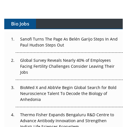
Vectors, Plasmids and the CGT Trap: APAC's Cell and
Gene Therapy Ambitions Face an Upstream Bottleneck
Bio Jobs
Can APAC Build Radioligand Therapy Before the Atoms
Decay?
Sanofi Turns The Page As Belén Garijo Steps In And
Paul Hudson Steps Out
The Great Biopharma Reset: 50 Developments That
Changed Everything in H1 2026
Global Survey Reveals Nearly 40% of Employees
Beyond the Trial: Can Real-World Evidence Earn
Facing Fertility Challenges Consider Leaving Their
Regulatory Trust in APAC?
Jobs
Beyond the Obvious Giant: Where APAC's Clinical Trials
BioMed X and AbbVie Begin Global Search for Bold
Go Next
Neuroscience Talent To Decode the Biology of
Anhedonia
The Frontier That Won’t Quite Arrive
Thermo Fisher Expands Bengaluru R&D Centre to
Can APAC Biomanufacturing Decarbonise Without
Advance Antibody Innovation and Strengthen
Pricing Itself Out?
India’s Life Sciences Ecosystem