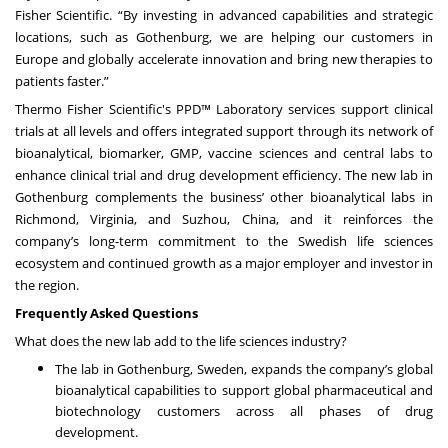
Fisher Scientific. “By investing in advanced capabilities and strategic
locations, such as Gothenburg, we are helping our customers in
Europe and globally accelerate innovation and bring new therapies to
patients faster.”
Thermo Fisher Scientific's PPD™ Laboratory services support clinical
trials at all levels and offers integrated support through its network of
bioanalytical, biomarker, GMP, vaccine sciences and central labs to
enhance clinical trial and drug development efficiency. The new lab in
Gothenburg complements the business’ other bioanalytical labs in
Richmond, Virginia, and Suzhou, China, and it reinforces the
company’s long-term commitment to the Swedish life sciences
ecosystem and continued growth as a major employer and investor in
the region.
Frequently Asked Questions
What does the new lab add to the life sciences industry?
The lab in Gothenburg, Sweden, expands the company’s global
bioanalytical capabilities to support global pharmaceutical and
biotechnology customers across all phases of drug
development.