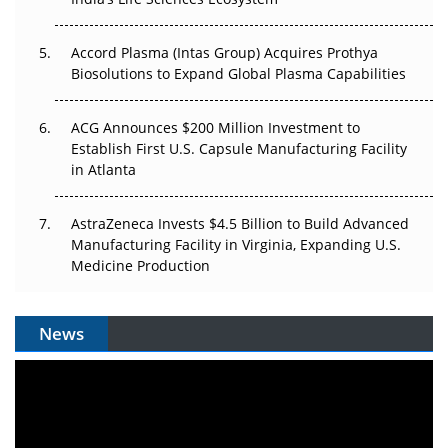
Accord Plasma (Intas Group) Acquires Prothya
Biosolutions to Expand Global Plasma Capabilities
ACG Announces $200 Million Investment to
Establish First U.S. Capsule Manufacturing Facility
in Atlanta
AstraZeneca Invests $4.5 Billion to Build Advanced
Manufacturing Facility in Virginia, Expanding U.S.
Medicine Production
News