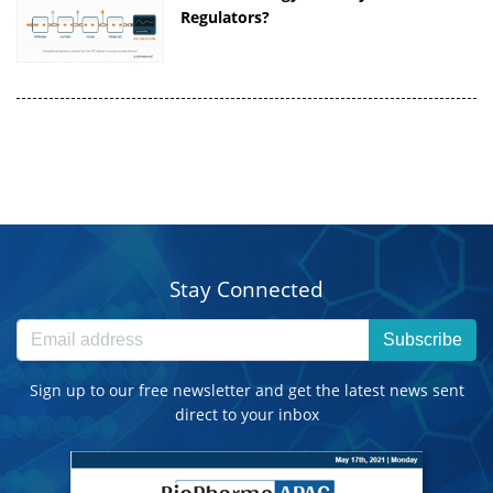
Regulators?
Stay Connected
Subscribe
Sign up to our free newsletter and get the latest news sent
direct to your inbox