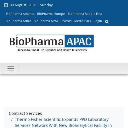
09 August, 2026 | Sunday
BioPharma America
BioPharma Europe
BioPharma Middle East
BioPharma Africa
BioPharma APAC
Events
Media Pack
Login
Contract Services
Thermo Fisher Scientific Expands PPD Laboratory
Services Network With New Bioanalytical Facility In