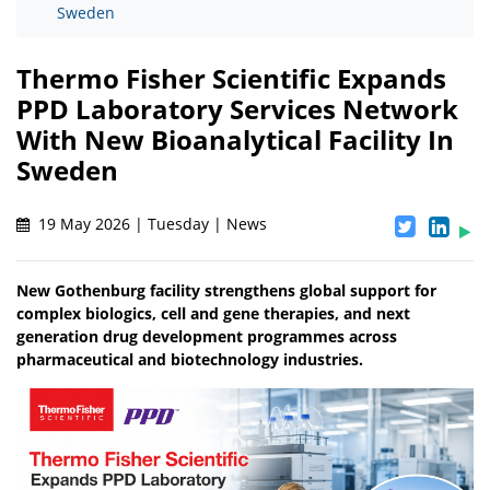
Sweden
Thermo Fisher Scientific Expands
PPD Laboratory Services Network
With New Bioanalytical Facility In
Sweden
19 May 2026 | Tuesday | News
New Gothenburg facility strengthens global support for
complex biologics, cell and gene therapies, and next
generation drug development programmes across
pharmaceutical and biotechnology industries.