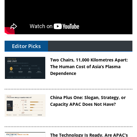
Editor Picks
Two Chairs, 11,000 Kilometres Apart:
The Human Cost of Asia’s Plasma
Dependence
China Plus One: Slogan, Strategy, or
Capacity APAC Does Not Have?
The Technology Is Ready. Are APAC’s