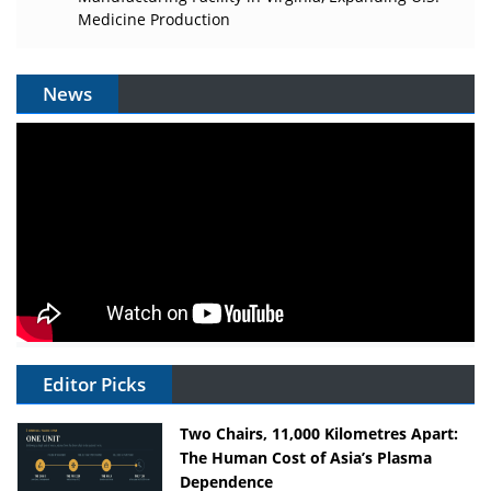
Medicine Production
News
Editor Picks
Two Chairs, 11,000 Kilometres Apart:
The Human Cost of Asia’s Plasma
Dependence