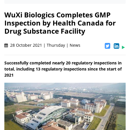
WuXi Biologics Completes GMP
Inspection by Health Canada for
Drug Substance Facility
28 October 2021 | Thursday | News
Successfully completed nearly 20 regulatory inspections in
total, including 13 regulatory inspections since the start of
2021