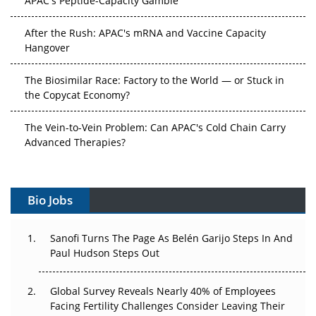
After the Rush: APAC's mRNA and Vaccine Capacity
Hangover
The Biosimilar Race: Factory to the World — or Stuck in
the Copycat Economy?
The Vein-to-Vein Problem: Can APAC's Cold Chain Carry
Advanced Therapies?
Vectors, Plasmids and the CGT Trap: APAC's Cell and
Gene Therapy Ambitions Face an Upstream Bottleneck
Bio Jobs
Can APAC Build Radioligand Therapy Before the Atoms
Decay?
Sanofi Turns The Page As Belén Garijo Steps In And
Paul Hudson Steps Out
The Great Biopharma Reset: 50 Developments That
Changed Everything in H1 2026
Global Survey Reveals Nearly 40% of Employees
Facing Fertility Challenges Consider Leaving Their
Beyond the Trial: Can Real-World Evidence Earn