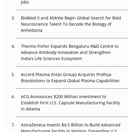
Jobs
Regulatory Trust in APAC?
BioMed X and AbbVie Begin Global Search for Bold
Beyond the Obvious Giant: Where APAC's Clinical Trials
Neuroscience Talent To Decode the Biology of
Go Next
Anhedonia
The Frontier That Won’t Quite Arrive
Thermo Fisher Expands Bengaluru R&D Centre to
Can APAC Biomanufacturing Decarbonise Without
Advance Antibody Innovation and Strengthen
Pricing Itself Out?
India’s Life Sciences Ecosystem
Accord Plasma (Intas Group) Acquires Prothya
Biosolutions to Expand Global Plasma Capabilities
ACG Announces $200 Million Investment to
Establish First U.S. Capsule Manufacturing Facility
in Atlanta
AstraZeneca Invests $4.5 Billion to Build Advanced
Manufacturing Facility in Virginia, Expanding U.S.