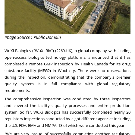
Image Source : Public Domain
WuXi Biologics ("WuXi Bio") (2269.HK), a global company with leading
open-access biologics technology platforms, announced that it has
completed a remote GMP inspection by Health Canada for its drug
substance facility (MFG2) in Wuxi city. There were no observations
during the inspection, demonstrating that the company's premier
quality system is in full compliance with global regulatory
requirements.
The comprehensive inspection was conducted by three inspectors
and covered the facility's quality processes and entire production
system. So far, WuXi Biologics has successfully completed nearly 20
regulatory inspections conducted by eight different agencies including
the U.S. FDA, EMA and NMPA, 13 of which were conducted this year.
"We are very proud of successfully completing another regulatory