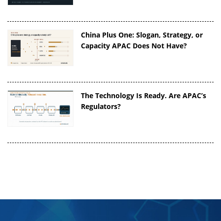
China Plus One: Slogan, Strategy, or
Capacity APAC Does Not Have?
The Technology Is Ready. Are APAC’s
Regulators?