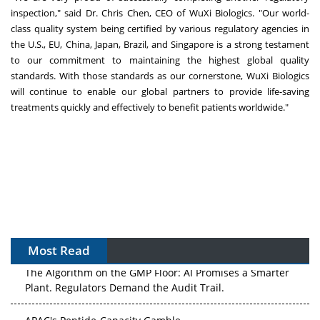
inspection," said Dr.
Chris Chen
, CEO of WuXi Biologics. "Our world-
class quality system being certified by various regulatory agencies in
the U.S., EU,
China
,
Japan
,
Brazil
, and
Singapore
is a strong testament
to our commitment to maintaining the highest global quality
standards. With those standards as our cornerstone, WuXi Biologics
will continue to enable our global partners to provide life-saving
treatments quickly and effectively to benefit patients worldwide."
Most Read
The Algorithm on the GMP Floor: AI Promises a Smarter
Plant. Regulators Demand the Audit Trail.
APAC's Peptide-Capacity Gamble