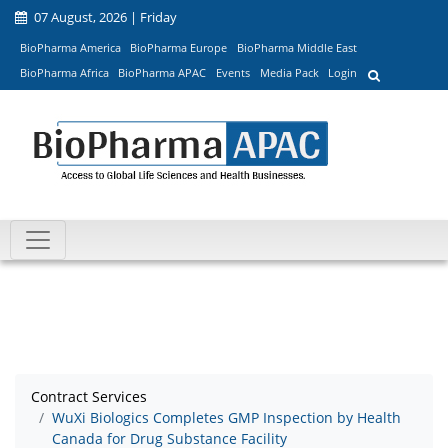
07 August, 2026 | Friday
BioPharma America
BioPharma Europe
BioPharma Middle East
BioPharma Africa
BioPharma APAC
Events
Media Pack
Login
Contract Services
WuXi Biologics Completes GMP Inspection by Health
Canada for Drug Substance Facility