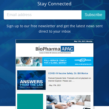
Stay Connected
Subscribe
Sign up to our free newsletter and get the latest news sent
direct to your inbox