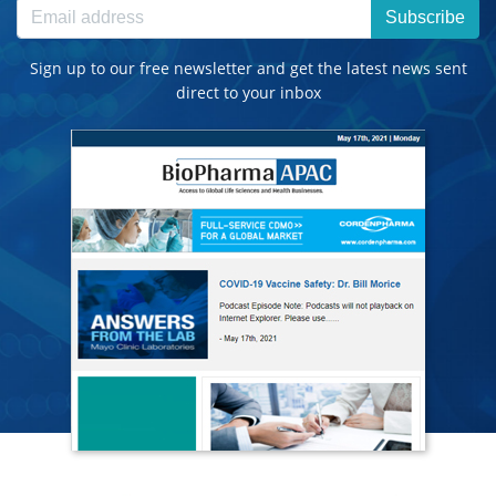
Subscribe
Sign up to our free newsletter and get the latest news sent
direct to your inbox