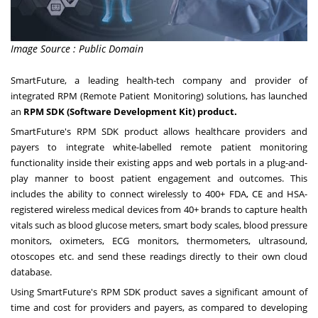
Image Source : Public Domain
SmartFuture, a leading health-tech company and provider of
integrated RPM (Remote Patient Monitoring) solutions, has launched
an
RPM SDK
(Software Development Kit) product.
SmartFuture's RPM SDK product allows healthcare providers and
payers to integrate white-labelled remote patient monitoring
functionality inside their existing apps and web portals in a plug-and-
play manner to boost patient engagement and outcomes. This
includes the ability to connect wirelessly to 400+ FDA, CE and HSA-
registered wireless medical devices from 40+ brands to capture health
vitals such as blood glucose meters, smart body scales, blood pressure
monitors, oximeters, ECG monitors, thermometers, ultrasound,
otoscopes etc. and send these readings directly to their own cloud
database.
Using SmartFuture's RPM SDK product saves a significant amount of
time and cost for providers and payers, as compared to developing