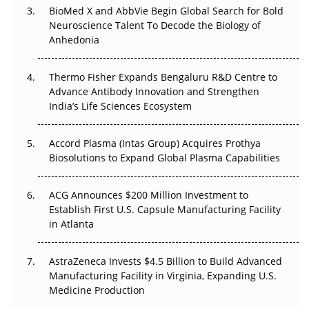
BioMed X and AbbVie Begin Global Search for Bold
Beyond the Obvious Giant: Where APAC's Clinical Trials
Neuroscience Talent To Decode the Biology of
Go Next
Anhedonia
The Frontier That Won’t Quite Arrive
Thermo Fisher Expands Bengaluru R&D Centre to
Can APAC Biomanufacturing Decarbonise Without
Advance Antibody Innovation and Strengthen
Pricing Itself Out?
India’s Life Sciences Ecosystem
Accord Plasma (Intas Group) Acquires Prothya
Biosolutions to Expand Global Plasma Capabilities
ACG Announces $200 Million Investment to
Establish First U.S. Capsule Manufacturing Facility
in Atlanta
AstraZeneca Invests $4.5 Billion to Build Advanced
Manufacturing Facility in Virginia, Expanding U.S.
Medicine Production