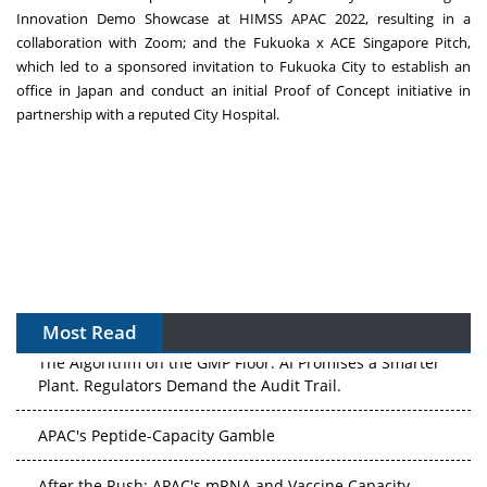
Innovation Demo Showcase at HIMSS APAC 2022, resulting in a
collaboration with Zoom; and the
Fukuoka
x ACE Singapore Pitch,
which led to a sponsored invitation to
Fukuoka
City to establish an
office in
Japan
and conduct an initial Proof of Concept initiative in
partnership with a reputed City Hospital.
Most Read
The Algorithm on the GMP Floor: AI Promises a Smarter
Plant. Regulators Demand the Audit Trail.
APAC's Peptide-Capacity Gamble
After the Rush: APAC's mRNA and Vaccine Capacity