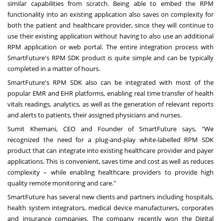
similar capabilities from scratch. Being able to embed the RPM
functionality into an existing application also saves on complexity for
both the patient and healthcare provider, since they will continue to
use their existing application without having to also use an additional
RPM application or web portal. The entire integration process with
SmartFuture's RPM SDK product is quite simple and can be typically
completed in a matter of hours.
SmartFuture's RPM SDK also can be integrated with most of the
popular EMR and EHR platforms, enabling real time transfer of health
vitals readings, analytics, as well as the generation of relevant reports
and alerts to patients, their assigned physicians and nurses.
Sumit Khemani
, CEO and Founder of SmartFuture says, "We
recognized the need for a plug-and-play white-labelled RPM SDK
product that can integrate into existing healthcare provider and payer
applications. This is convenient, saves time and cost as well as reduces
complexity – while enabling healthcare providers to provide high
quality remote monitoring and care."
SmartFuture has several new clients and partners including hospitals,
health system integrators, medical device manufacturers, corporates
and insurance companies. The company recently won the Digital