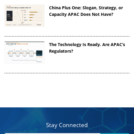
China Plus One: Slogan, Strategy, or
Capacity APAC Does Not Have?
The Technology Is Ready. Are APAC’s
Regulators?
Stay Connected