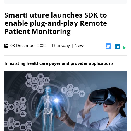
SmartFuture launches SDK to
enable plug-and-play Remote
Patient Monitoring
08 December 2022 | Thursday | News
In existing healthcare payer and provider applications