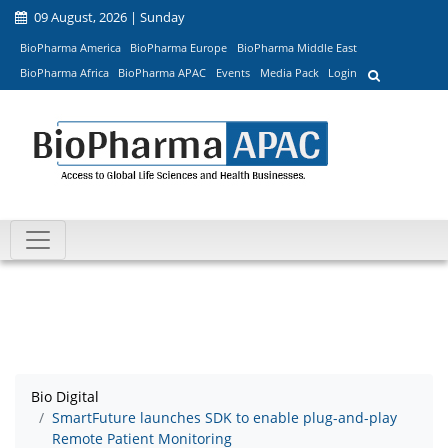
09 August, 2026 | Sunday
BioPharma America
BioPharma Europe
BioPharma Middle East
BioPharma Africa
BioPharma APAC
Events
Media Pack
Login
Bio Digital
SmartFuture launches SDK to enable plug-and-play
Remote Patient Monitoring