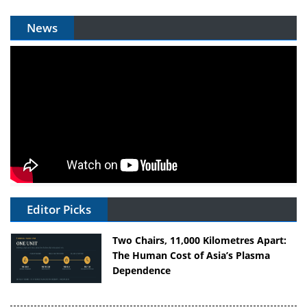
News
Editor Picks
Two Chairs, 11,000 Kilometres Apart:
The Human Cost of Asia’s Plasma
Dependence