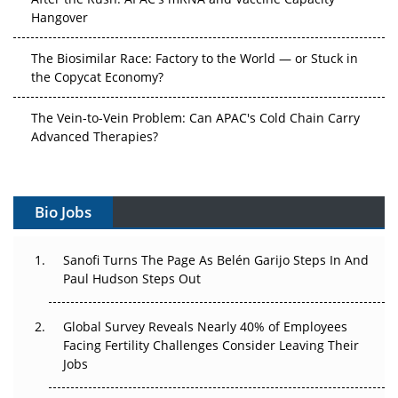
Hangover
The Biosimilar Race: Factory to the World — or Stuck in
the Copycat Economy?
The Vein-to-Vein Problem: Can APAC's Cold Chain Carry
Advanced Therapies?
Vectors, Plasmids and the CGT Trap: APAC's Cell and
Gene Therapy Ambitions Face an Upstream Bottleneck
Bio Jobs
Can APAC Build Radioligand Therapy Before the Atoms
Decay?
Sanofi Turns The Page As Belén Garijo Steps In And
Paul Hudson Steps Out
The Great Biopharma Reset: 50 Developments That
Changed Everything in H1 2026
Global Survey Reveals Nearly 40% of Employees
Facing Fertility Challenges Consider Leaving Their
Beyond the Trial: Can Real-World Evidence Earn
Jobs
Regulatory Trust in APAC?