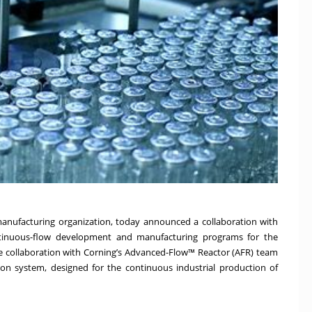
manufacturing organization, today announced a collaboration with
ntinuous-flow development and manufacturing programs for the
he collaboration with Corning’s Advanced-Flow™ Reactor (AFR) team
ction system, designed for the continuous industrial production of