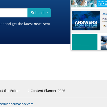
Subscribe
ter and get the latest news sent
ct the Editor
Content Planner 2026
ns@biopharmaapac.com