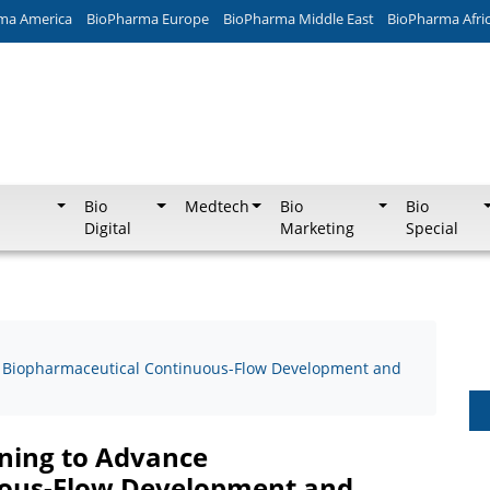
ma America
BioPharma Europe
BioPharma Middle East
BioPharma Afri
Bio
Medtech
Bio
Bio
Digital
Marketing
Special
ce Biopharmaceutical Continuous-Flow Development and
rning to Advance
uous-Flow Development and