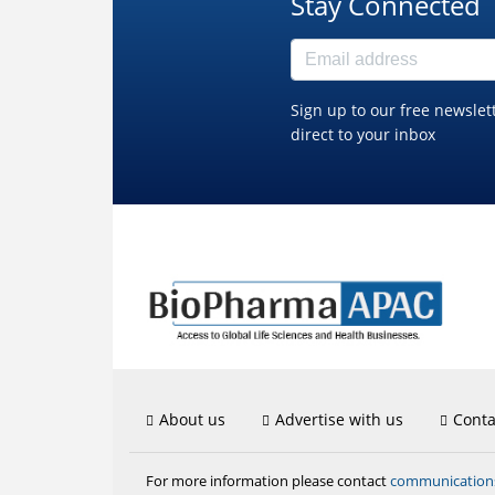
Stay Connected
Sign up to our free newslet
direct to your inbox
About us
Advertise with us
Conta
communicatio
For more information please contact