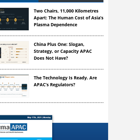
Two Chairs, 11,000 Kilometres
Apart: The Human Cost of Asia’s
Plasma Dependence
China Plus One: Slogan,
Strategy, or Capacity APAC
Does Not Have?
The Technology Is Ready. Are
APAC’s Regulators?