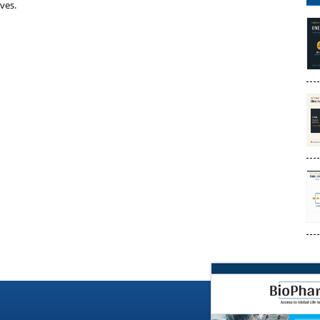
ives.