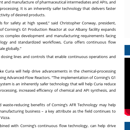
ment and manufacture of pharmaceutical intermediates and APIs, and
ocessing. It is an inherently safer technology that delivers faster
tivity of desired products.
 for safety at high speed,” said Christopher Conway, president,
f Corning’s G1 Production Reactor at our Albany facility expands
dress complex development and manufacturing requirements facing
logy and standardized workflows, Curia offers continuous flow
le globally.”
 dosing lines and controls that enable continuous operations and
ke Curia will help drive advancements in the chemical-processing
orning Advanced-Flow Reactors. “The implementation of Corning’s G1
ystem is an inherently safer technology that will help Curia reduce
rocessing, increased efficiency of chemical and API synthesis, and
and waste-reducing benefits of Corning’s AFR Technology may help
nufacturing business – a key attribute as the field continues to
Vizza.
ombined with Corning’s continuous flow technology, can help drive