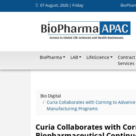
07 August, 2026 | Friday
BioPhar
BioPharma
LAB
LifeScience
Contract
Services
Bio Digital
Curia Collaborates with Corning to Advan
Manufacturing Programs
Curia Collaborates with Co
Biopharmaceutical Contin