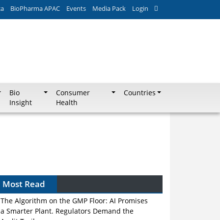
ca
BioPharma APAC
Events
Media Pack
Login
Bio
Consumer
Countries
Insight
Health
Most Read
The Algorithm on the GMP Floor: AI Promises
a Smarter Plant. Regulators Demand the