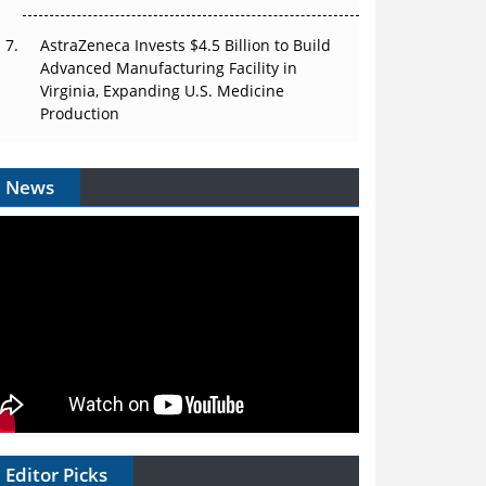
AstraZeneca Invests $4.5 Billion to Build
Advanced Manufacturing Facility in
Virginia, Expanding U.S. Medicine
Production
News
Editor Picks