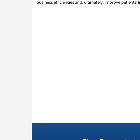
business efficiencies and, ultimately, improve patients’ l