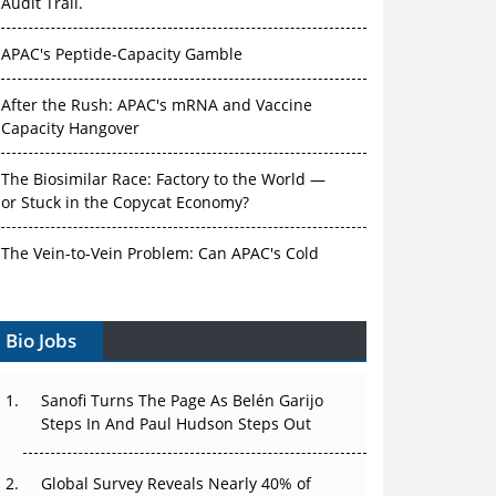
Audit Trail.
APAC's Peptide-Capacity Gamble
After the Rush: APAC's mRNA and Vaccine
Capacity Hangover
The Biosimilar Race: Factory to the World —
or Stuck in the Copycat Economy?
The Vein-to-Vein Problem: Can APAC's Cold
Chain Carry Advanced Therapies?
Bio Jobs
Vectors, Plasmids and the CGT Trap: APAC's
Cell and Gene Therapy Ambitions Face an
Upstream Bottleneck
Sanofi Turns The Page As Belén Garijo
Steps In And Paul Hudson Steps Out
Can APAC Build Radioligand Therapy Before
the Atoms Decay?
Global Survey Reveals Nearly 40% of