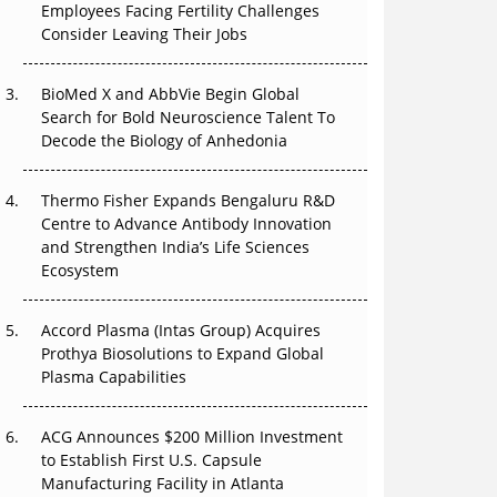
Employees Facing Fertility Challenges
The Great Biopharma Reset: 50 Developments
Consider Leaving Their Jobs
That Changed Everything in H1 2026
Beyond the Trial: Can Real-World Evidence
BioMed X and AbbVie Begin Global
Earn Regulatory Trust in APAC?
Search for Bold Neuroscience Talent To
Decode the Biology of Anhedonia
Beyond the Obvious Giant: Where APAC's
Clinical Trials Go Next
Thermo Fisher Expands Bengaluru R&D
Centre to Advance Antibody Innovation
The Frontier That Won’t Quite Arrive
and Strengthen India’s Life Sciences
Ecosystem
Can APAC Biomanufacturing Decarbonise
Without Pricing Itself Out?
Accord Plasma (Intas Group) Acquires
Prothya Biosolutions to Expand Global
Plasma Capabilities
ACG Announces $200 Million Investment
to Establish First U.S. Capsule
Manufacturing Facility in Atlanta