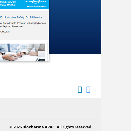
© 2026 BioPharma APAC. All rights reserved.