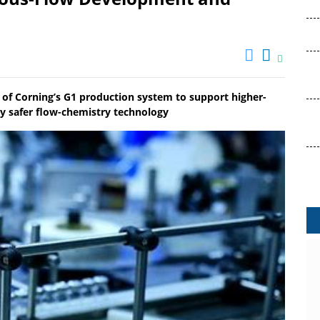
on of Corning’s G1 production system to support higher-
ly safer flow-chemistry technology