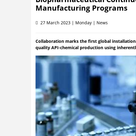
Manufacturing Programs
27 March 2023 | Monday | News
Collaboration marks the first global installati
quality API-chemical production using inherent