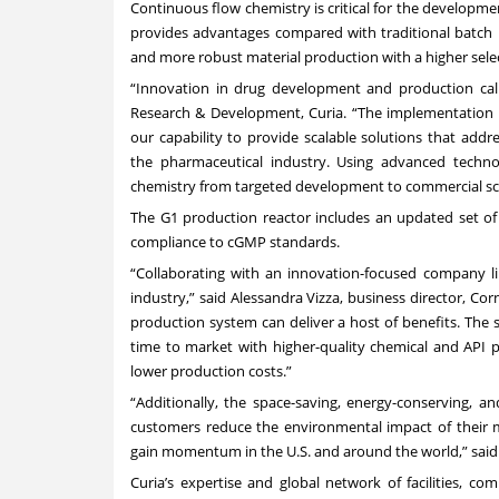
Continuous flow chemistry is critical for the develop
provides advantages compared with traditional batch pr
and more robust material production with a higher selec
“Innovation in drug development and production calls
Research & Development, Curia. “The implementation o
our capability to provide scalable solutions that ad
the pharmaceutical industry. Using advanced techno
chemistry from targeted development to commercial sca
The G1 production reactor includes an updated set of
compliance to cGMP standards.
“Collaborating with an innovation-focused company li
industry,” said Alessandra Vizza, business director, C
production system can deliver a host of benefits. The s
time to market with higher-quality chemical and API p
lower production costs.”
“Additionally, the space-saving, energy-conserving, 
customers reduce the environmental impact of their ma
gain momentum in the U.S. and around the world,” said 
Curia’s expertise and global network of facilities, c