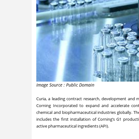
Image Source : Public Domain
Curia, a leading contract research, development and 
Corning Incorporated to expand and accelerate co
chemical and biopharmaceutical industries globally. T
includes the first installation of Corning’s G1 produ
active pharmaceutical ingredients (API).