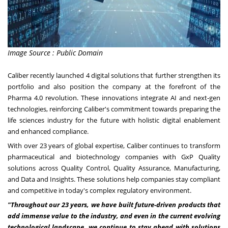
Image Source : Public Domain
Caliber
recently launched 4 digital solutions that further strengthen its
portfolio and also position the company at the forefront of the
Pharma 4.0 revolution. These innovations integrate AI and next-gen
technologies, reinforcing Caliber's commitment towards preparing the
life sciences industry for the future with holistic digital enablement
and enhanced compliance.
With over 23 years of global expertise, Caliber continues to transform
pharmaceutical and biotechnology companies with GxP Quality
solutions across Quality Control, Quality Assurance, Manufacturing,
and Data and Insights. These solutions help companies stay compliant
and competitive in today's complex regulatory environment.
"Throughout our 23 years, we have built future-driven products that
add immense value to the industry, and even in the current evolving
technological landscape, we continue to stay ahead with solutions