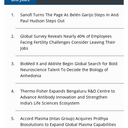
Can APAC Build Radioligand Therapy Before the Atoms
Decay?
Sanofi Turns The Page As Belén Garijo Steps In And
Paul Hudson Steps Out
The Great Biopharma Reset: 50 Developments That
Changed Everything in H1 2026
Global Survey Reveals Nearly 40% of Employees
Facing Fertility Challenges Consider Leaving Their
Beyond the Trial: Can Real-World Evidence Earn
Jobs
Regulatory Trust in APAC?
BioMed X and AbbVie Begin Global Search for Bold
Beyond the Obvious Giant: Where APAC's Clinical Trials
Neuroscience Talent To Decode the Biology of
Go Next
Anhedonia
The Frontier That Won’t Quite Arrive
Thermo Fisher Expands Bengaluru R&D Centre to
Can APAC Biomanufacturing Decarbonise Without
Advance Antibody Innovation and Strengthen
Pricing Itself Out?
India’s Life Sciences Ecosystem
Accord Plasma (Intas Group) Acquires Prothya
Biosolutions to Expand Global Plasma Capabilities