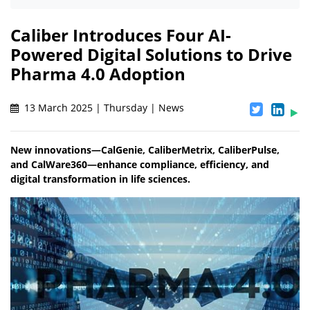
Caliber Introduces Four AI-
Powered Digital Solutions to Drive
Pharma 4.0 Adoption
13 March 2025 | Thursday | News
New innovations—CalGenie, CaliberMetrix, CaliberPulse,
and CalWare360—enhance compliance, efficiency, and
digital transformation in life sciences.