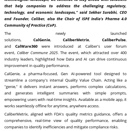
that help companies to address the challenging regulatory,
technology, and economic landscapes," said Sekhar Surabhi, CEO
and Founder, Caliber, also the Chair of ISPE India's Pharma 4.0
Community of Practice (CoP).
The newly launched
solutions,
CalGenie
,
CaliberMetrix
,
CaliberPulse
,
and
CalWare360
were introduced at Caliber's user forum
event,
Caliber Commune 2025
. The event, which attracted over 400
industry leaders, highlighted how Data and AI can drive continuous
improvement in quality performance.
CalGenie, a pharma-focused, Gen AI-powered tool designed to
streamline a company's internal Quality Value Chain. Acting like a
"genie," it delivers instant answers, performs complex calculations,
and generates intelligent summaries with simple prompts,
empowering users with real-time insights. Available as a mobile app, it
works seamlessly offline for anytime, anywhere access.
CaliberMetrix, aligned with FDA's quality metrics guidance, offers a
comprehensive, real-time view of quality performance, enabling
companies to identify inefficiencies and mitigate compliance risks.