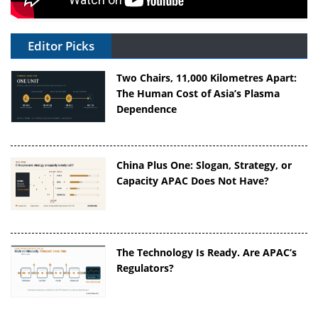
Editor Picks
Two Chairs, 11,000 Kilometres Apart:
The Human Cost of Asia’s Plasma
Dependence
China Plus One: Slogan, Strategy, or
Capacity APAC Does Not Have?
The Technology Is Ready. Are APAC’s
Regulators?