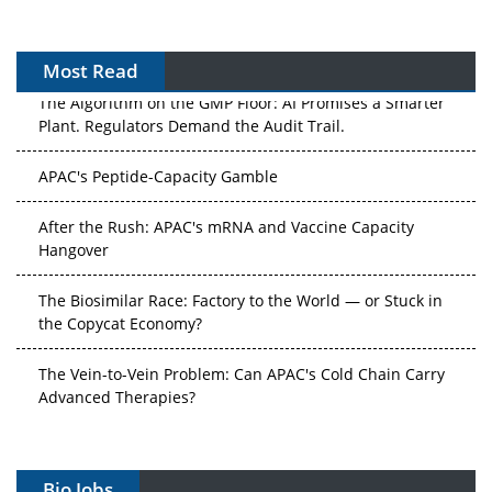
Most Read
The Algorithm on the GMP Floor: AI Promises a Smarter
Plant. Regulators Demand the Audit Trail.
APAC's Peptide-Capacity Gamble
After the Rush: APAC's mRNA and Vaccine Capacity
Hangover
The Biosimilar Race: Factory to the World — or Stuck in
the Copycat Economy?
The Vein-to-Vein Problem: Can APAC's Cold Chain Carry
Advanced Therapies?
Vectors, Plasmids and the CGT Trap: APAC's Cell and
Gene Therapy Ambitions Face an Upstream Bottleneck
Bio Jobs