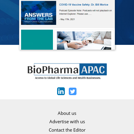
About us
Advertise with us
Contact the Editor