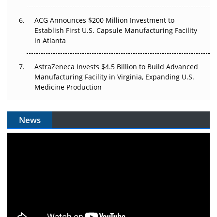
ACG Announces $200 Million Investment to
Establish First U.S. Capsule Manufacturing Facility
in Atlanta
AstraZeneca Invests $4.5 Billion to Build Advanced
Manufacturing Facility in Virginia, Expanding U.S.
Medicine Production
News