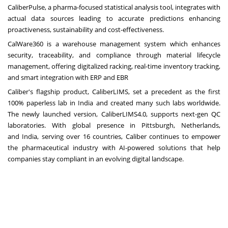
CaliberPulse, a pharma-focused statistical analysis tool, integrates with
actual data sources leading to accurate predictions enhancing
proactiveness, sustainability and cost-effectiveness.
CalWare360 is a warehouse management system which enhances
security, traceability, and compliance through material lifecycle
management, offering digitalized racking, real-time inventory tracking,
and smart integration with ERP and EBR
Caliber's flagship product, CaliberLIMS, set a precedent as the first
100% paperless lab in
India
and created many such labs worldwide.
The newly launched version, CaliberLIMS4.0, supports next-gen QC
laboratories. With global presence in
Pittsburgh
,
Netherlands
,
and
India
, serving over 16 countries, Caliber continues to empower
the pharmaceutical industry with AI-powered solutions that help
companies stay compliant in an evolving digital landscape.