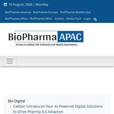
10 August, 2026 | Monday
BioPharma America
BioPharma Europe
BioPharma Middle East
BioPharma Africa
BioPharma APAC
Events
Media Pack
Login
Bio Digital
Caliber Introduces Four AI-Powered Digital Solutions
to Drive Pharma 4.0 Adoption