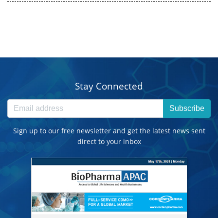
Stay Connected
Subscribe
Sign up to our free newsletter and get the latest news sent
direct to your inbox