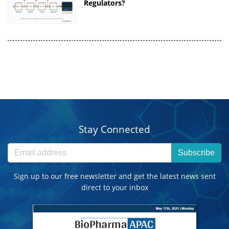
Regulators?
Stay Connected
Subscribe
Sign up to our free newsletter and get the latest news sent
direct to your inbox