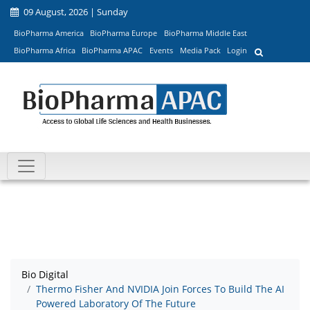
09 August, 2026 | Sunday
BioPharma America
BioPharma Europe
BioPharma Middle East
BioPharma Africa
BioPharma APAC
Events
Media Pack
Login
Bio Digital
Thermo Fisher And NVIDIA Join Forces To Build The AI
Powered Laboratory Of The Future