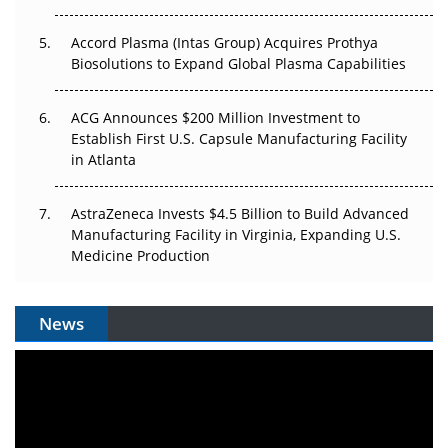
Accord Plasma (Intas Group) Acquires Prothya
Biosolutions to Expand Global Plasma Capabilities
ACG Announces $200 Million Investment to
Establish First U.S. Capsule Manufacturing Facility
in Atlanta
AstraZeneca Invests $4.5 Billion to Build Advanced
Manufacturing Facility in Virginia, Expanding U.S.
Medicine Production
News