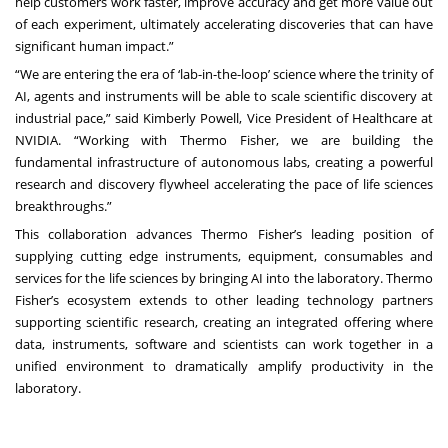
help customers work faster, improve accuracy and get more value out
of each experiment, ultimately accelerating discoveries that can have
significant human impact.”
“We are entering the era of ‘lab-in-the-loop’ science where the trinity of
AI, agents and instruments will be able to scale scientific discovery at
industrial pace,” said Kimberly Powell, Vice President of Healthcare at
NVIDIA. “Working with Thermo Fisher, we are building the
fundamental infrastructure of autonomous labs, creating a powerful
research and discovery flywheel accelerating the pace of life sciences
breakthroughs.”
This collaboration advances Thermo Fisher’s leading position of
supplying cutting edge instruments, equipment, consumables and
services for the life sciences by bringing AI into the laboratory. Thermo
Fisher’s ecosystem extends to other leading technology partners
supporting scientific research, creating an integrated offering where
data, instruments, software and scientists can work together in a
unified environment to dramatically amplify productivity in the
laboratory.