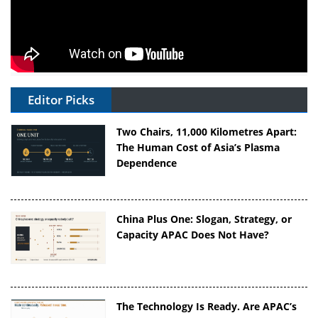
Editor Picks
Two Chairs, 11,000 Kilometres Apart:
The Human Cost of Asia’s Plasma
Dependence
China Plus One: Slogan, Strategy, or
Capacity APAC Does Not Have?
The Technology Is Ready. Are APAC’s