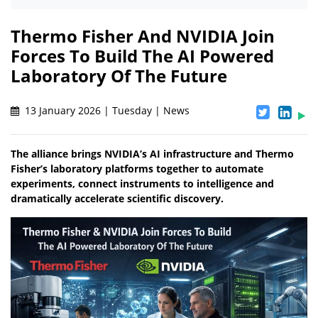
Thermo Fisher And NVIDIA Join
Forces To Build The AI Powered
Laboratory Of The Future
13 January 2026 | Tuesday | News
The alliance brings NVIDIA’s AI infrastructure and Thermo
Fisher’s laboratory platforms together to automate
experiments, connect instruments to intelligence and
dramatically accelerate scientific discovery.