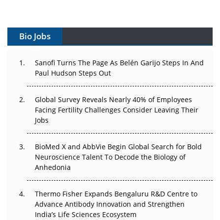
Vectors, Plasmids and the CGT Trap: APAC's Cell and
Gene Therapy Ambitions Face an Upstream Bottleneck
Bio Jobs
Can APAC Build Radioligand Therapy Before the Atoms
Decay?
Sanofi Turns The Page As Belén Garijo Steps In And
Paul Hudson Steps Out
The Great Biopharma Reset: 50 Developments That
Changed Everything in H1 2026
Global Survey Reveals Nearly 40% of Employees
Facing Fertility Challenges Consider Leaving Their
Beyond the Trial: Can Real-World Evidence Earn
Jobs
Regulatory Trust in APAC?
BioMed X and AbbVie Begin Global Search for Bold
Beyond the Obvious Giant: Where APAC's Clinical Trials
Neuroscience Talent To Decode the Biology of
Go Next
Anhedonia
The Frontier That Won’t Quite Arrive
Thermo Fisher Expands Bengaluru R&D Centre to
Can APAC Biomanufacturing Decarbonise Without
Advance Antibody Innovation and Strengthen
Pricing Itself Out?
India’s Life Sciences Ecosystem