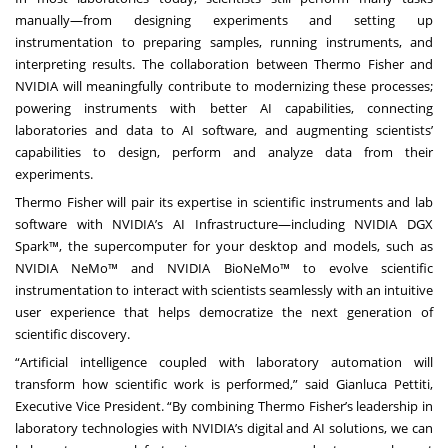
manually—from designing experiments and setting up
instrumentation to preparing samples, running instruments, and
interpreting results. The collaboration between Thermo Fisher and
NVIDIA will meaningfully contribute to modernizing these processes;
powering instruments with better AI capabilities, connecting
laboratories and data to AI software, and augmenting scientists’
capabilities to design, perform and analyze data from their
experiments.
Thermo Fisher will pair its expertise in scientific instruments and lab
software with NVIDIA’s AI Infrastructure—including NVIDIA DGX
Spark™, the supercomputer for your desktop and models, such as
NVIDIA NeMo™ and
NVIDIA BioNeMo
™ to evolve scientific
instrumentation to interact with scientists seamlessly with an intuitive
user experience that helps democratize the next generation of
scientific discovery.
“Artificial intelligence coupled with laboratory automation will
transform how scientific work is performed,” said Gianluca Pettiti,
Executive Vice President. “By combining Thermo Fisher’s leadership in
laboratory technologies with NVIDIA’s digital and AI solutions, we can