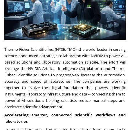
Thermo Fisher Scientific Inc. (NYSE: TMO), the world leader in serving
science, announced a strategic collaboration with NVIDIA to power AI-
based solutions and laboratory automation at scale. The effort will
leverage the NVIDIA Artificial Intelligence (AI) platform and Thermo
Fisher Scientific solutions to progressively increase the automation,
accuracy and speed of laboratories. The companies are working
together to evolve the digital foundation that powers scientific
instruments, laboratory infrastructure and data -- connecting them to
powerful AI solutions, helping scientists reduce manual steps and
accelerate scientific advancement.
Accelerating smarter, connected scientific workflows and
laboratories
In most laboratories today, scientists still perform many tasks