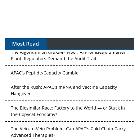
Most Read
The Algorithm on the GMP Floor: AI Promises a Smarter
Plant. Regulators Demand the Audit Trail.
APAC's Peptide-Capacity Gamble
After the Rush: APAC's mRNA and Vaccine Capacity
Hangover
The Biosimilar Race: Factory to the World — or Stuck in
the Copycat Economy?
The Vein-to-Vein Problem: Can APAC's Cold Chain Carry
Advanced Therapies?