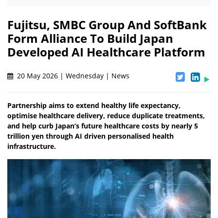
Fujitsu, SMBC Group And SoftBank
Form Alliance To Build Japan
Developed AI Healthcare Platform
20 May 2026 | Wednesday | News
Partnership aims to extend healthy life expectancy,
optimise healthcare delivery, reduce duplicate treatments,
and help curb Japan’s future healthcare costs by nearly 5
trillion yen through AI driven personalised health
infrastructure.