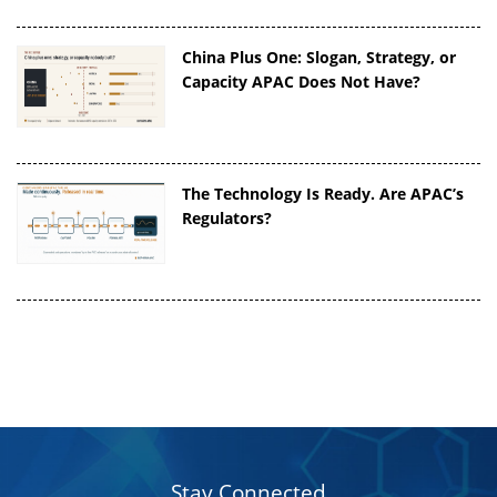
China Plus One: Slogan, Strategy, or
Capacity APAC Does Not Have?
The Technology Is Ready. Are APAC’s
Regulators?
Stay Connected