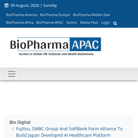
09 August, 2026 | Sunday
BioPharma America
BioPharma Europe
BioPharma Middle East
BioPharma Africa
BioPharma APAC
Events
Media Pack
Login
Bio Digital
Fujitsu, SMBC Group And SoftBank Form Alliance To
Build Japan Developed AI Healthcare Platform