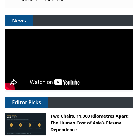
News
Editor Picks
Two Chairs, 11,000 Kilometres Apart:
The Human Cost of Asia’s Plasma
Dependence