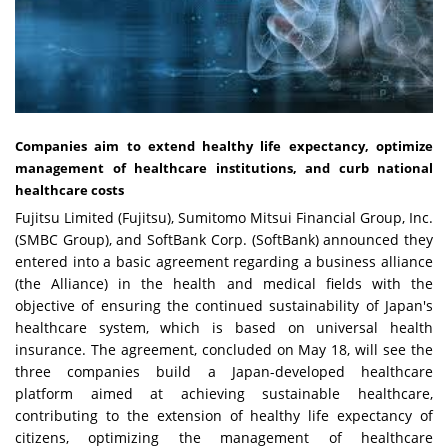
Companies aim to extend healthy life expectancy, optimize
management of healthcare institutions, and curb national
healthcare costs
Fujitsu Limited (Fujitsu), Sumitomo Mitsui Financial Group, Inc.
(SMBC Group), and SoftBank Corp. (SoftBank) announced they
entered into a basic agreement regarding a business alliance
(the Alliance) in the health and medical fields with the
objective of ensuring the continued sustainability of Japan's
healthcare system, which is based on universal health
insurance. The agreement, concluded on May 18, will see the
three companies build a Japan-developed healthcare
platform aimed at achieving sustainable healthcare,
contributing to the extension of healthy life expectancy of
citizens, optimizing the management of healthcare