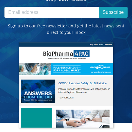
Subscribe
Sign up to our free newsletter and get the latest news sent
direct to your inbox