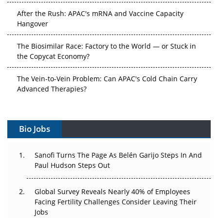
After the Rush: APAC's mRNA and Vaccine Capacity
Hangover
The Biosimilar Race: Factory to the World — or Stuck in
the Copycat Economy?
The Vein-to-Vein Problem: Can APAC's Cold Chain Carry
Advanced Therapies?
Vectors, Plasmids and the CGT Trap: APAC's Cell and
Gene Therapy Ambitions Face an Upstream Bottleneck
Bio Jobs
Can APAC Build Radioligand Therapy Before the Atoms
Decay?
Sanofi Turns The Page As Belén Garijo Steps In And
Paul Hudson Steps Out
The Great Biopharma Reset: 50 Developments That
Changed Everything in H1 2026
Global Survey Reveals Nearly 40% of Employees
Facing Fertility Challenges Consider Leaving Their
Beyond the Trial: Can Real-World Evidence Earn
Jobs
Regulatory Trust in APAC?