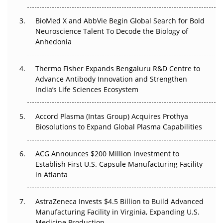
BioMed X and AbbVie Begin Global Search for Bold
Beyond the Obvious Giant: Where APAC's Clinical Trials
Neuroscience Talent To Decode the Biology of
Go Next
Anhedonia
The Frontier That Won’t Quite Arrive
Thermo Fisher Expands Bengaluru R&D Centre to
Can APAC Biomanufacturing Decarbonise Without
Advance Antibody Innovation and Strengthen
Pricing Itself Out?
India’s Life Sciences Ecosystem
Accord Plasma (Intas Group) Acquires Prothya
Biosolutions to Expand Global Plasma Capabilities
ACG Announces $200 Million Investment to
Establish First U.S. Capsule Manufacturing Facility
in Atlanta
AstraZeneca Invests $4.5 Billion to Build Advanced
Manufacturing Facility in Virginia, Expanding U.S.
Medicine Production