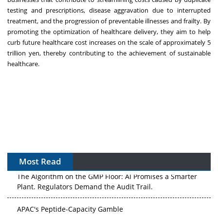
testing and prescriptions, disease aggravation due to interrupted
treatment, and the progression of preventable illnesses and frailty. By
promoting the optimization of healthcare delivery, they aim to help
curb future healthcare cost increases on the scale of approximately 5
trillion yen, thereby contributing to the achievement of sustainable
healthcare.
Most Read
The Algorithm on the GMP Floor: AI Promises a Smarter
Plant. Regulators Demand the Audit Trail.
APAC's Peptide-Capacity Gamble