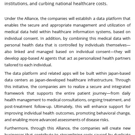
institutions, and curbing national healthcare costs.
Under the Alliance, the companies will establish a data platform that
enables the secure and appropriate management and utilization of
medical data held within healthcare information systems, based on
individual consent. In addition, by combining this medical data with
personal health data that is controlled by individuals themselves—
also linked and managed based on individual consent—they will
develop app-based AI agents that act as personalized health partners
tailored to each individual.
The data platform and related apps will be built within Japan-based
data centers as Japan-developed healthcare infrastructure. Through
this initiative, the companies aim to realize a secure and integrated
framework that supports the entire patient journey—from daily
health management to medical consultations, ongoing treatment, and
post-treatment follow-up. Ultimately, this will enhance support for
improving individual health outcomes, promoting behavioral change,
and enabling more advanced assessments of disease risks.
Furthermore, through this Alliance, the companies will create new
businesses that contribute to streamlining costs caused by duplicate