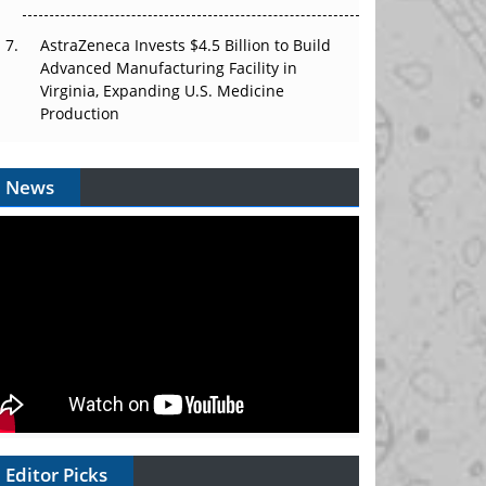
AstraZeneca Invests $4.5 Billion to Build
Advanced Manufacturing Facility in
Virginia, Expanding U.S. Medicine
Production
News
Editor Picks