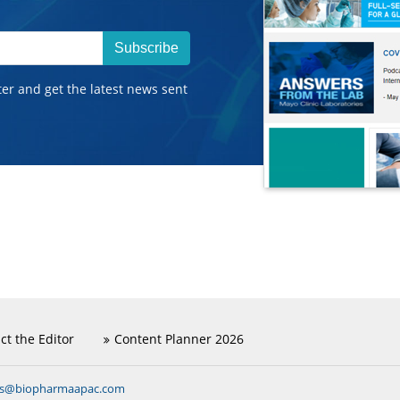
Subscribe
ter and get the latest news sent
ct the Editor
Content Planner 2026
ns@biopharmaapac.com