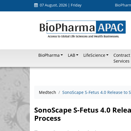
07 August, 2026 | Friday
BioPhar
BioPharma
LAB
LifeScience
Contract
Services
Medtech
SonoScape S-Fetus 4.0 Release to 
SonoScape S-Fetus 4.0 Rele
Process