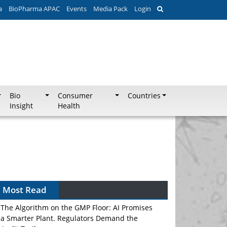
a
BioPharma APAC
Events
Media Pack
Login
Bio
Consumer
Countries
Insight
Health
Most Read
The Algorithm on the GMP Floor: AI Promises
a Smarter Plant. Regulators Demand the