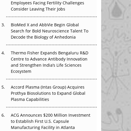
Employees Facing Fertility Challenges
The Great Biopharma Reset: 50 Developments
Consider Leaving Their Jobs
That Changed Everything in H1 2026
Beyond the Trial: Can Real-World Evidence
BioMed X and AbbVie Begin Global
Earn Regulatory Trust in APAC?
Search for Bold Neuroscience Talent To
Decode the Biology of Anhedonia
Beyond the Obvious Giant: Where APAC's
Clinical Trials Go Next
Thermo Fisher Expands Bengaluru R&D
Centre to Advance Antibody Innovation
The Frontier That Won’t Quite Arrive
and Strengthen India’s Life Sciences
Ecosystem
Can APAC Biomanufacturing Decarbonise
Without Pricing Itself Out?
Accord Plasma (Intas Group) Acquires
Prothya Biosolutions to Expand Global
Plasma Capabilities
ACG Announces $200 Million Investment
to Establish First U.S. Capsule
Manufacturing Facility in Atlanta