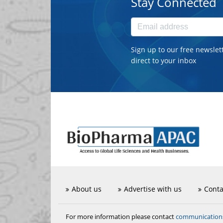
Stay Connected
Sign up to our free newslet
direct to your inbox
About us
Advertise with us
Conta
communicatio
For more information please contact