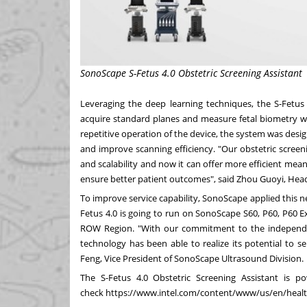
SonoScape S-Fetus 4.0 Obstetric Screening Assistant
Leveraging the deep learning techniques, the S-Fetus 
acquire standard planes and measure fetal biometry w
repetitive operation of the device, the system was des
and improve scanning efficiency. "Our obstetric scree
and scalability and now it can offer more efficient mean
ensure better patient outcomes", said Zhou Guoyi, Hea
To improve service capability, SonoScape applied this 
Fetus 4.0 is going to run on SonoScape S60, P60, P60 Exp
ROW Region. "With our commitment to the independe
technology has been able to realize its potential to 
Feng, Vice President of SonoScape Ultrasound Division.
The S-Fetus 4.0 Obstetric Screening Assistant is p
check
https://www.intel.com/content/www/us/en/health