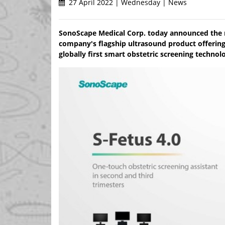
27 April 2022 | Wednesday | News
SonoScape Medical Corp. today announced the re
company's flagship ultrasound product offering
globally first smart obstetric screening techno