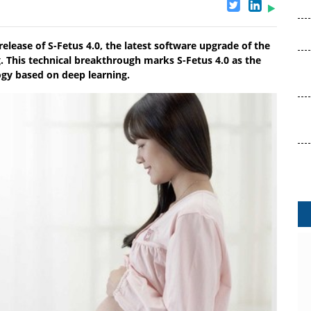
lease of S-Fetus 4.0, the latest software upgrade of the
. This technical breakthrough marks S-Fetus 4.0 as the
logy based on deep learning.