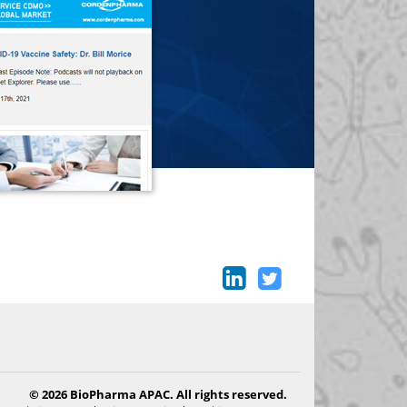
© 2026 BioPharma APAC. All rights reserved.