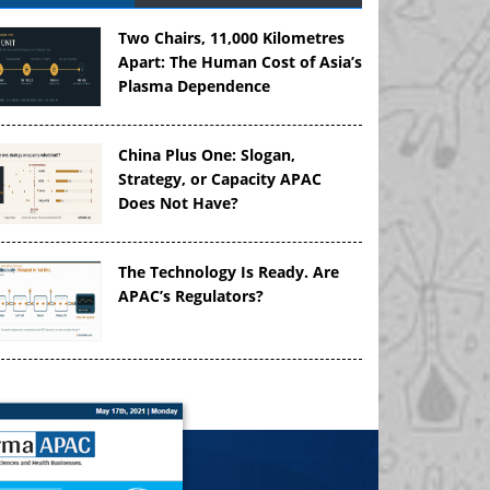
Two Chairs, 11,000 Kilometres
Apart: The Human Cost of Asia’s
Plasma Dependence
China Plus One: Slogan,
Strategy, or Capacity APAC
Does Not Have?
The Technology Is Ready. Are
APAC’s Regulators?