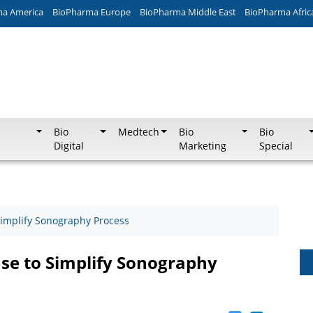
ma America
BioPharma Europe
BioPharma Middle East
BioPharma Afric
Bio
Medtech
Bio
Bio
Digital
Marketing
Special
Simplify Sonography Process
ase to Simplify Sonography