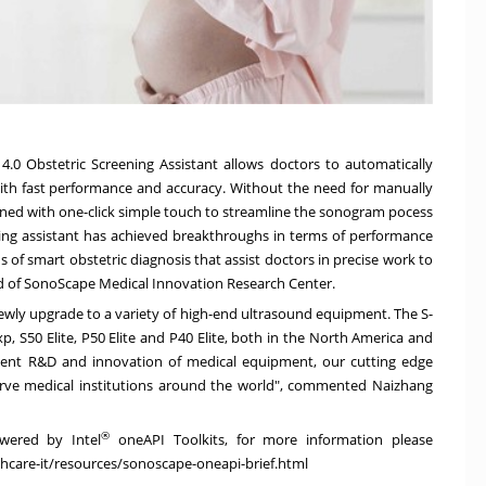
4.0 Obstetric Screening Assistant allows doctors to automatically
ith fast performance and accuracy. Without the need for manually
igned with one-click simple touch to streamline the sonogram pocess
ning assistant has achieved breakthroughs in terms of performance
s of smart obstetric diagnosis that assist doctors in precise work to
d of SonoScape Medical Innovation Research Center.
newly upgrade to a variety of high-end ultrasound equipment. The S-
, S50 Elite, P50 Elite and P40 Elite, both in the
North America
and
nt R&D and innovation of medical equipment, our cutting edge
serve medical institutions around the world", commented Naizhang
®
owered by Intel
oneAPI Toolkits, for more information please
care-it/resources/sonoscape-oneapi-brief.html