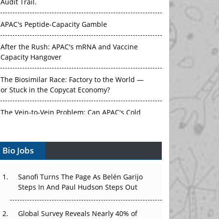
Audit Trail.
APAC's Peptide-Capacity Gamble
After the Rush: APAC's mRNA and Vaccine
Capacity Hangover
The Biosimilar Race: Factory to the World —
or Stuck in the Copycat Economy?
The Vein-to-Vein Problem: Can APAC's Cold
Chain Carry Advanced Therapies?
Bio Jobs
Vectors, Plasmids and the CGT Trap: APAC's
Cell and Gene Therapy Ambitions Face an
Upstream Bottleneck
Sanofi Turns The Page As Belén Garijo
Steps In And Paul Hudson Steps Out
Can APAC Build Radioligand Therapy Before
the Atoms Decay?
Global Survey Reveals Nearly 40% of