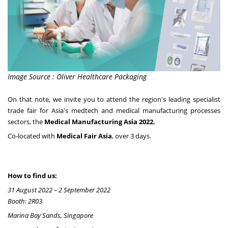
Image Source : Oliver Healthcare Packaging
On that note, we invite you to attend the region's leading specialist
trade fair for Asia's medtech and medical manufacturing processes
sectors, the
Medical Manufacturing Asia 2022.
Co-located
with
Medical Fair Asia
, over 3 days.
How to find us:
31 August 2022 – 2 September 2022
Booth: 2R03
Marina Bay Sands, Singapore