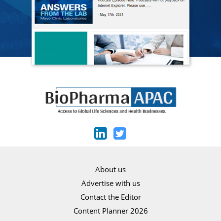
About us
Advertise with us
Contact the Editor
Content Planner 2026