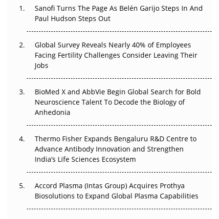
Decay?
Sanofi Turns The Page As Belén Garijo Steps In And
Paul Hudson Steps Out
The Great Biopharma Reset: 50 Developments That
Changed Everything in H1 2026
Global Survey Reveals Nearly 40% of Employees
Facing Fertility Challenges Consider Leaving Their
Beyond the Trial: Can Real-World Evidence Earn
Jobs
Regulatory Trust in APAC?
BioMed X and AbbVie Begin Global Search for Bold
Beyond the Obvious Giant: Where APAC's Clinical Trials
Neuroscience Talent To Decode the Biology of
Go Next
Anhedonia
The Frontier That Won’t Quite Arrive
Thermo Fisher Expands Bengaluru R&D Centre to
Can APAC Biomanufacturing Decarbonise Without
Advance Antibody Innovation and Strengthen
Pricing Itself Out?
India’s Life Sciences Ecosystem
Accord Plasma (Intas Group) Acquires Prothya
Biosolutions to Expand Global Plasma Capabilities