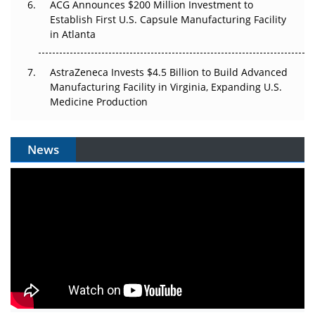
ACG Announces $200 Million Investment to
Establish First U.S. Capsule Manufacturing Facility
in Atlanta
AstraZeneca Invests $4.5 Billion to Build Advanced
Manufacturing Facility in Virginia, Expanding U.S.
Medicine Production
News