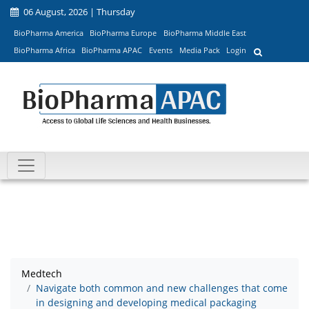
06 August, 2026 | Thursday
BioPharma America
BioPharma Europe
BioPharma Middle East
BioPharma Africa
BioPharma APAC
Events
Media Pack
Login
Medtech
Navigate both common and new challenges that come
in designing and developing medical packaging