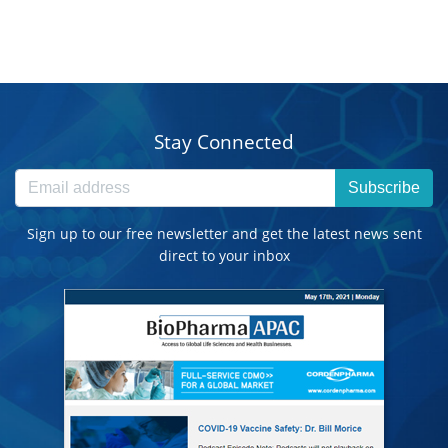
Stay Connected
Subscribe
Sign up to our free newsletter and get the latest news sent
direct to your inbox