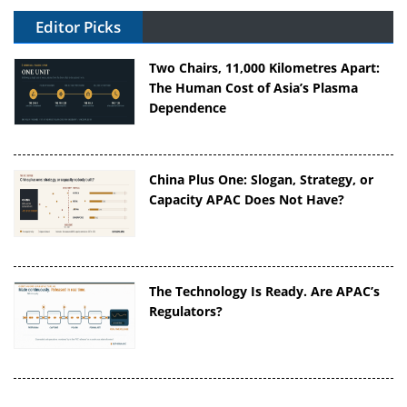
Editor Picks
Two Chairs, 11,000 Kilometres Apart:
The Human Cost of Asia’s Plasma
Dependence
China Plus One: Slogan, Strategy, or
Capacity APAC Does Not Have?
The Technology Is Ready. Are APAC’s
Regulators?