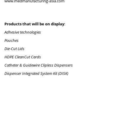
www.medmanufacturing-asia.com
Products that will be on display
:
Adhesive technologies
Pouches
Die-Cut Lids
HDPE CleanCut Cards
Catheter & Guidewire Clipless Dispensers
Dispenser Integrated System Kit (DISK)