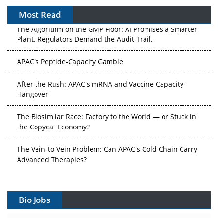
Most Read
The Algorithm on the GMP Floor: AI Promises a Smarter
Plant. Regulators Demand the Audit Trail.
APAC's Peptide-Capacity Gamble
After the Rush: APAC's mRNA and Vaccine Capacity
Hangover
The Biosimilar Race: Factory to the World — or Stuck in
the Copycat Economy?
The Vein-to-Vein Problem: Can APAC's Cold Chain Carry
Advanced Therapies?
Vectors, Plasmids and the CGT Trap: APAC's Cell and
Gene Therapy Ambitions Face an Upstream Bottleneck
Bio Jobs
Can APAC Build Radioligand Therapy Before the Atoms