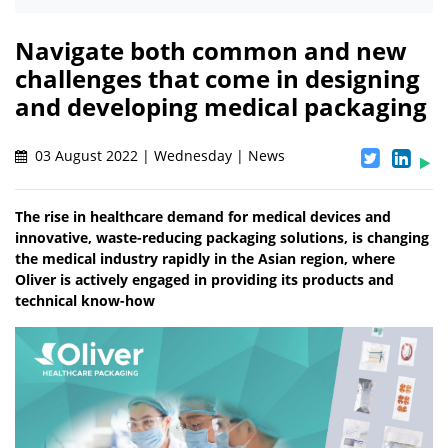
Navigate both common and new
challenges that come in designing
and developing medical packaging
03 August 2022 | Wednesday | News
The rise in healthcare demand for medical devices and
innovative, waste-reducing packaging solutions, is changing
the medical industry rapidly in the Asian region, where
Oliver is actively engaged in providing its products and
technical know-how