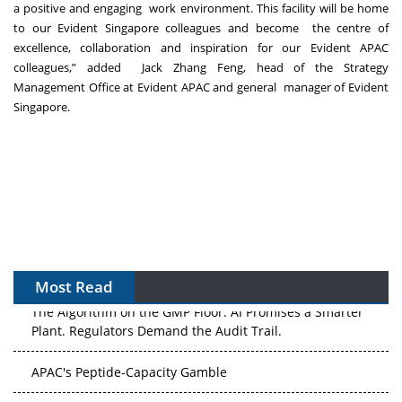
a positive and engaging work environment. This facility will be home
to our Evident Singapore colleagues and become the centre of
excellence, collaboration and inspiration for our Evident APAC
colleagues,” added Jack Zhang Feng, head of the Strategy
Management Office at Evident APAC and general manager of Evident
Singapore.
Most Read
The Algorithm on the GMP Floor: AI Promises a Smarter
Plant. Regulators Demand the Audit Trail.
APAC's Peptide-Capacity Gamble