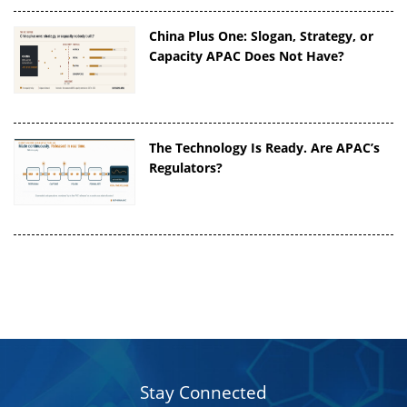
China Plus One: Slogan, Strategy, or
Capacity APAC Does Not Have?
The Technology Is Ready. Are APAC’s
Regulators?
Stay Connected