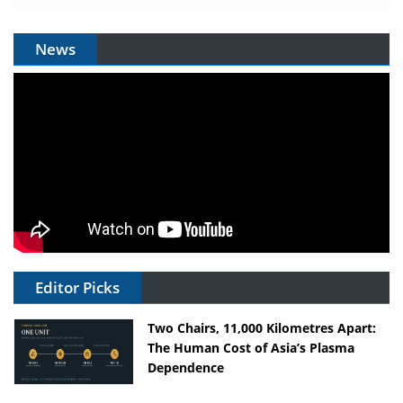
News
Editor Picks
Two Chairs, 11,000 Kilometres Apart:
The Human Cost of Asia’s Plasma
Dependence