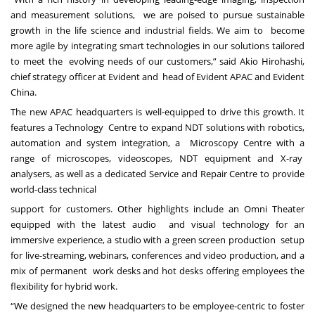
and measurement solutions, we are poised to pursue sustainable
growth in the life science and industrial fields. We aim to become
more agile by integrating smart technologies in our solutions tailored
to meet the evolving needs of our customers,” said Akio Hirohashi,
chief strategy officer at Evident and head of Evident APAC and Evident
China.
The new APAC headquarters is well-equipped to drive this growth. It
features a Technology Centre to expand NDT solutions with robotics,
automation and system integration, a Microscopy Centre with a
range of microscopes, videoscopes, NDT equipment and X-ray
analysers, as well as a dedicated Service and Repair Centre to provide
world-class technical
support for customers. Other highlights include an Omni Theater
equipped with the latest audio and visual technology for an
immersive experience, a studio with a green screen production setup
for live-streaming, webinars, conferences and video production, and a
mix of permanent work desks and hot desks offering employees the
flexibility for hybrid work.
“We designed the new headquarters to be employee-centric to foster