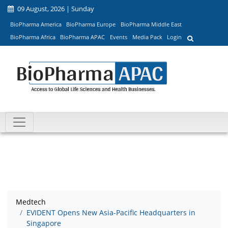
09 August, 2026 | Sunday
BioPharma America
BioPharma Europe
BioPharma Middle East
BioPharma Africa
BioPharma APAC
Events
Media Pack
Login
Medtech
EVIDENT Opens New Asia-Pacific Headquarters in
Singapore