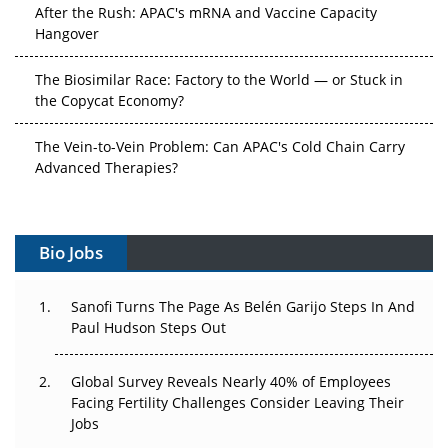
After the Rush: APAC's mRNA and Vaccine Capacity
Hangover
The Biosimilar Race: Factory to the World — or Stuck in
the Copycat Economy?
The Vein-to-Vein Problem: Can APAC's Cold Chain Carry
Advanced Therapies?
Vectors, Plasmids and the CGT Trap: APAC's Cell and
Gene Therapy Ambitions Face an Upstream Bottleneck
Bio Jobs
Can APAC Build Radioligand Therapy Before the Atoms
Decay?
Sanofi Turns The Page As Belén Garijo Steps In And
Paul Hudson Steps Out
The Great Biopharma Reset: 50 Developments That
Changed Everything in H1 2026
Global Survey Reveals Nearly 40% of Employees
Facing Fertility Challenges Consider Leaving Their
Beyond the Trial: Can Real-World Evidence Earn
Jobs
Regulatory Trust in APAC?