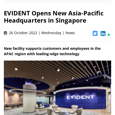
EVIDENT Opens New Asia-Pacific
Headquarters in Singapore
26 October 2022 | Wednesday | News
New facility supports customers and employees in the
APAC region with leading-edge technology