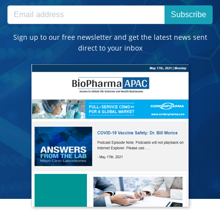
Subscribe
Sign up to our free newsletter and get the latest news sent
direct to your inbox