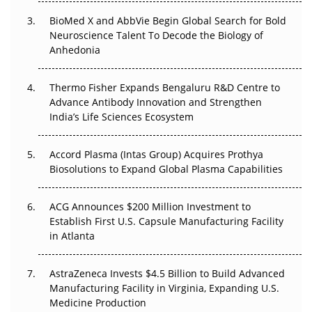
BioMed X and AbbVie Begin Global Search for Bold
Beyond the Obvious Giant: Where APAC's Clinical Trials
Neuroscience Talent To Decode the Biology of
Go Next
Anhedonia
The Frontier That Won’t Quite Arrive
Thermo Fisher Expands Bengaluru R&D Centre to
Can APAC Biomanufacturing Decarbonise Without
Advance Antibody Innovation and Strengthen
Pricing Itself Out?
India’s Life Sciences Ecosystem
Accord Plasma (Intas Group) Acquires Prothya
Biosolutions to Expand Global Plasma Capabilities
ACG Announces $200 Million Investment to
Establish First U.S. Capsule Manufacturing Facility
in Atlanta
AstraZeneca Invests $4.5 Billion to Build Advanced
Manufacturing Facility in Virginia, Expanding U.S.
Medicine Production