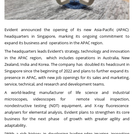
Evident announced the opening of its new Asia-Pacific (APAC)
headquarters in Singapore, marking its ongoing commitment to
expand its business and operations in the APAC region.
The headquarters leads Evident’s strategy, technology and innovation
in the APAC region, which includes operations in Australia, New
Zealand, India and Korea. The company has doubled its headcount in
Singapore since the beginning of 2022 and plans to further expand its
presence in APAC, with new job openings for its sales and marketing,
service, technical, and
research and development teams.
A world-leading manufacturer of life science and industrial
microscopes, videoscopes for remote visual inspection,
nondestructive testing (NDT) equipment, and X-ray fluorescence
analysers for elemental analysis, Evident plans to strengthen its core
business for the next phase of growth with greater agility and
adaptability.
“With a rich history in developing leading-edge imaging, inspection