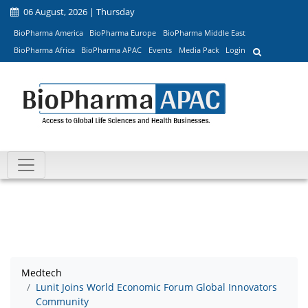
06 August, 2026 | Thursday
BioPharma America
BioPharma Europe
BioPharma Middle East
BioPharma Africa
BioPharma APAC
Events
Media Pack
Login
Medtech
Lunit Joins World Economic Forum Global Innovators
Community