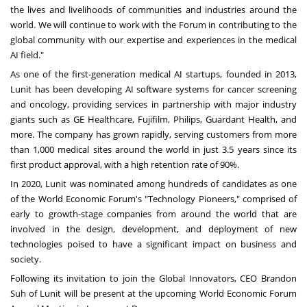
the lives and livelihoods of communities and industries around the
world. We will continue to work with the Forum in contributing to the
global community with our expertise and experiences in the medical
AI field."
As one of the first-generation medical AI startups, founded in 2013,
Lunit has been developing AI software systems for cancer screening
and oncology, providing services in partnership with major industry
giants such as GE Healthcare, Fujifilm, Philips, Guardant Health, and
more. The company has grown rapidly, serving customers from more
than 1,000 medical sites around the world in just 3.5 years since its
first product approval, with a high retention rate of 90%.
In 2020, Lunit was nominated among hundreds of candidates as one
of the World Economic Forum's "Technology Pioneers," comprised of
early to growth-stage companies from around the world that are
involved in the design, development, and deployment of new
technologies poised to have a significant impact on business and
society.
Following its invitation to join the Global Innovators, CEO
Brandon
Suh
of Lunit will be present at the upcoming World Economic Forum