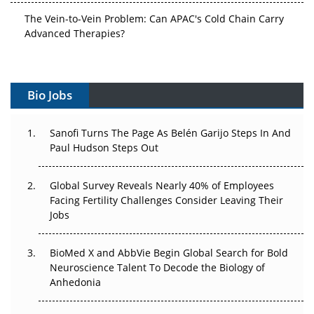
The Vein-to-Vein Problem: Can APAC's Cold Chain Carry
Advanced Therapies?
Vectors, Plasmids and the CGT Trap: APAC's Cell and
Gene Therapy Ambitions Face an Upstream Bottleneck
Bio Jobs
Can APAC Build Radioligand Therapy Before the Atoms
Decay?
Sanofi Turns The Page As Belén Garijo Steps In And
Paul Hudson Steps Out
The Great Biopharma Reset: 50 Developments That
Changed Everything in H1 2026
Global Survey Reveals Nearly 40% of Employees
Facing Fertility Challenges Consider Leaving Their
Beyond the Trial: Can Real-World Evidence Earn
Jobs
Regulatory Trust in APAC?
Beyond the Obvious Giant: Where APAC's Clinical Trials
BioMed X and AbbVie Begin Global Search for Bold
Go Next
Neuroscience Talent To Decode the Biology of
Anhedonia
The Frontier That Won’t Quite Arrive