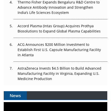
Thermo Fisher Expands Bengaluru R&D Centre to
Can APAC Biomanufacturing Decarbonise Without
Advance Antibody Innovation and Strengthen
Pricing Itself Out?
India’s Life Sciences Ecosystem
Accord Plasma (Intas Group) Acquires Prothya
Biosolutions to Expand Global Plasma Capabilities
ACG Announces $200 Million Investment to
Establish First U.S. Capsule Manufacturing Facility
in Atlanta
AstraZeneca Invests $4.5 Billion to Build Advanced
Manufacturing Facility in Virginia, Expanding U.S.
Medicine Production
News