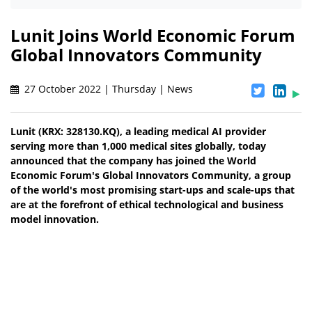
Lunit Joins World Economic Forum
Global Innovators Community
27 October 2022 | Thursday | News
Lunit (KRX: 328130.KQ), a leading medical AI provider
serving more than 1,000 medical sites globally, today
announced that the company has joined the World
Economic Forum's Global Innovators Community, a group
of the world's most promising start-ups and scale-ups that
are at the forefront of ethical technological and business
model innovation.