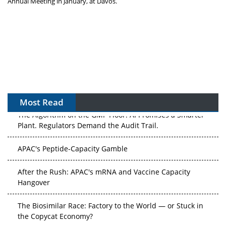
Annual Meeting in January, at
Davos
.
Most Read
The Algorithm on the GMP Floor: AI Promises a Smarter
Plant. Regulators Demand the Audit Trail.
APAC's Peptide-Capacity Gamble
After the Rush: APAC's mRNA and Vaccine Capacity
Hangover
The Biosimilar Race: Factory to the World — or Stuck in
the Copycat Economy?