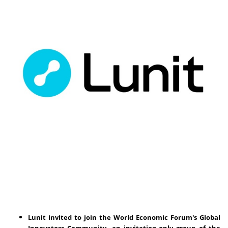
Lunit invited to join the World Economic Forum's Global
Innovators Community, an invitation-only group of the