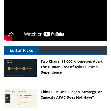
Editor Picks
Two Chairs, 11,000 Kilometres Apart:
The Human Cost of Asia’s Plasma
Dependence
China Plus One: Slogan, Strategy, or
Capacity APAC Does Not Have?