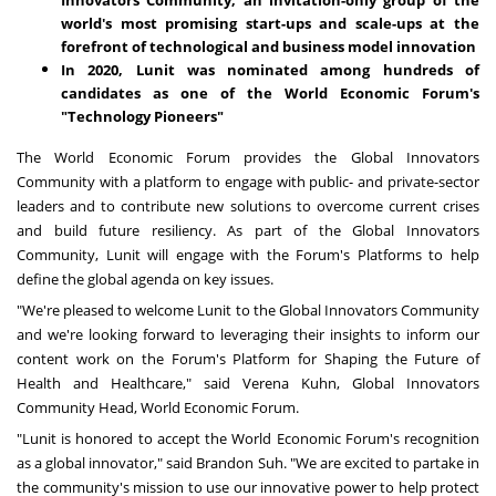
world's most promising start-ups and scale-ups at the
forefront of technological and business model innovation
In 2020, Lunit was nominated among hundreds of
candidates as one of the World Economic Forum's
"Technology Pioneers"
The World Economic Forum provides the Global Innovators
Community with a platform to engage with public- and private-sector
leaders and to contribute new solutions to overcome current crises
and build future resiliency. As part of the Global Innovators
Community, Lunit will engage with the Forum's Platforms to help
define the global agenda on key issues.
"We're pleased to welcome Lunit to the Global Innovators Community
and we're looking forward to leveraging their insights to inform our
content work on the Forum's Platform for Shaping the Future of
Health and Healthcare," said
Verena Kuhn
, Global Innovators
Community Head, World Economic Forum.
"Lunit is honored to accept the World Economic Forum's recognition
as a global innovator," said
Brandon Suh
. "We are excited to partake in
the community's mission to use our innovative power to help protect