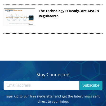
The Technology Is Ready. Are APAC’s
Regulators?
Stay Connected
Subscribe
Sign up to our free newsletter and get the latest news sent
direct to your inbox