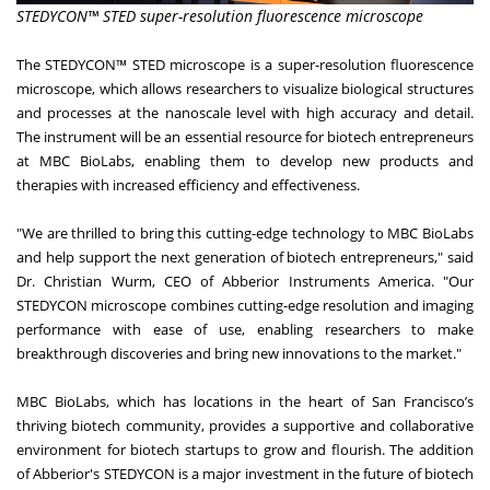
STEDYCON™ STED super-resolution fluorescence microscope
The STEDYCON™ STED microscope is a super-resolution fluorescence
microscope, which allows researchers to visualize biological structures
and processes at the nanoscale level with high accuracy and detail.
The instrument will be an essential resource for biotech entrepreneurs
at MBC BioLabs, enabling them to develop new products and
therapies with increased efficiency and effectiveness.
"We are thrilled to bring this cutting-edge technology to MBC BioLabs
and help support the next generation of biotech entrepreneurs," said
Dr. Christian Wurm, CEO of Abberior Instruments America. "Our
STEDYCON microscope combines cutting-edge resolution and imaging
performance with ease of use, enabling researchers to make
breakthrough discoveries and bring new innovations to the market."
MBC BioLabs, which has locations in the heart of San Francisco’s
thriving biotech community, provides a supportive and collaborative
environment for biotech startups to grow and flourish. The addition
of Abberior's STEDYCON is a major investment in the future of biotech