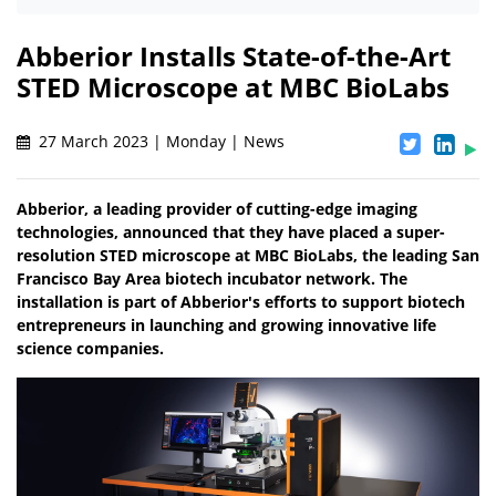
Abberior Installs State-of-the-Art
STED Microscope at MBC BioLabs
27 March 2023 | Monday | News
Abberior, a leading provider of cutting-edge imaging
technologies, announced that they have placed a super-
resolution STED microscope at MBC BioLabs, the leading San
Francisco Bay Area biotech incubator network. The
installation is part of Abberior's efforts to support biotech
entrepreneurs in launching and growing innovative life
science companies.