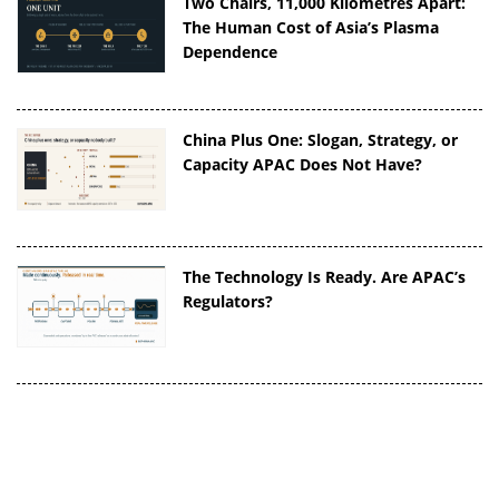
Two Chairs, 11,000 Kilometres Apart:
The Human Cost of Asia’s Plasma
Dependence
China Plus One: Slogan, Strategy, or
Capacity APAC Does Not Have?
The Technology Is Ready. Are APAC’s
Regulators?