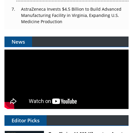
AstraZeneca Invests $4.5 Billion to Build Advanced
Manufacturing Facility in Virginia, Expanding U.S.
Medicine Production
News
Editor Picks