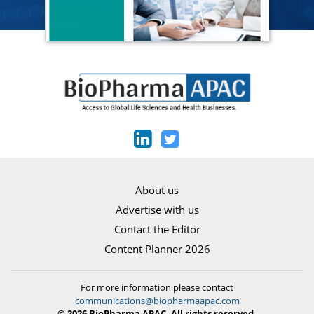
About us
Advertise with us
Contact the Editor
Content Planner 2026
For more information please contact
communications@biopharmaapac.com
© 2026 BioPharma APAC. All rights reserved.