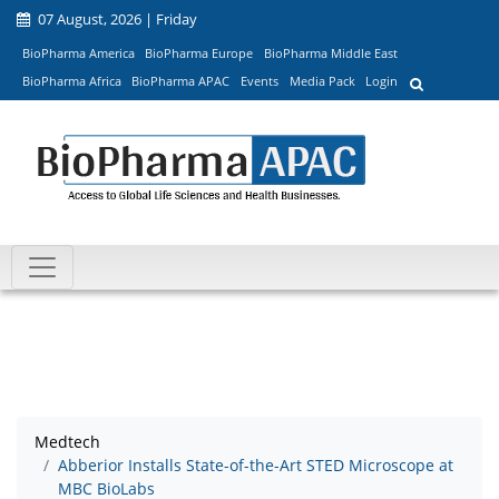
07 August, 2026 | Friday
BioPharma America
BioPharma Europe
BioPharma Middle East
BioPharma Africa
BioPharma APAC
Events
Media Pack
Login
Medtech
Abberior Installs State-of-the-Art STED Microscope at
MBC BioLabs