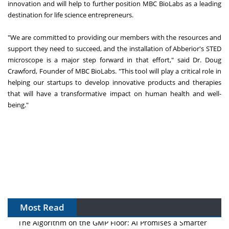
innovation and will help to further position MBC BioLabs as a leading
destination for life science entrepreneurs.
"We are committed to providing our members with the resources and
support they need to succeed, and the installation of Abberior's STED
microscope is a major step forward in that effort," said Dr. Doug
Crawford, Founder of MBC BioLabs. "This tool will play a critical role in
helping our startups to develop innovative products and therapies
that will have a transformative impact on human health and well-
being."
Most Read
The Algorithm on the GMP Floor: AI Promises a Smarter