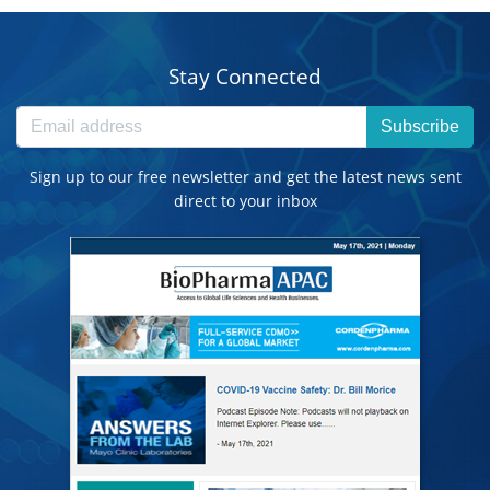
Stay Connected
Subscribe
Sign up to our free newsletter and get the latest news sent
direct to your inbox