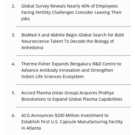
Changed Everything in H1 2026
Global Survey Reveals Nearly 40% of Employees
Facing Fertility Challenges Consider Leaving Their
Beyond the Trial: Can Real-World Evidence Earn
Jobs
Regulatory Trust in APAC?
BioMed X and AbbVie Begin Global Search for Bold
Beyond the Obvious Giant: Where APAC's Clinical Trials
Neuroscience Talent To Decode the Biology of
Go Next
Anhedonia
The Frontier That Won’t Quite Arrive
Thermo Fisher Expands Bengaluru R&D Centre to
Can APAC Biomanufacturing Decarbonise Without
Advance Antibody Innovation and Strengthen
Pricing Itself Out?
India’s Life Sciences Ecosystem
Accord Plasma (Intas Group) Acquires Prothya
Biosolutions to Expand Global Plasma Capabilities
ACG Announces $200 Million Investment to
Establish First U.S. Capsule Manufacturing Facility
in Atlanta