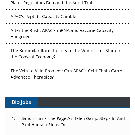
Plant. Regulators Demand the Audit Trail.
APAC's Peptide-Capacity Gamble
After the Rush: APAC's mRNA and Vaccine Capacity
Hangover
The Biosimilar Race: Factory to the World — or Stuck in
the Copycat Economy?
The Vein-to-Vein Problem: Can APAC's Cold Chain Carry
Advanced Therapies?
Vectors, Plasmids and the CGT Trap: APAC's Cell and
Gene Therapy Ambitions Face an Upstream Bottleneck
Bio Jobs
Can APAC Build Radioligand Therapy Before the Atoms
Decay?
Sanofi Turns The Page As Belén Garijo Steps In And
Paul Hudson Steps Out
The Great Biopharma Reset: 50 Developments That