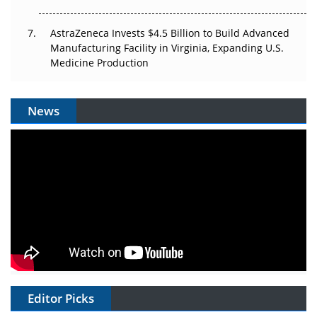
AstraZeneca Invests $4.5 Billion to Build Advanced
Manufacturing Facility in Virginia, Expanding U.S.
Medicine Production
News
Editor Picks