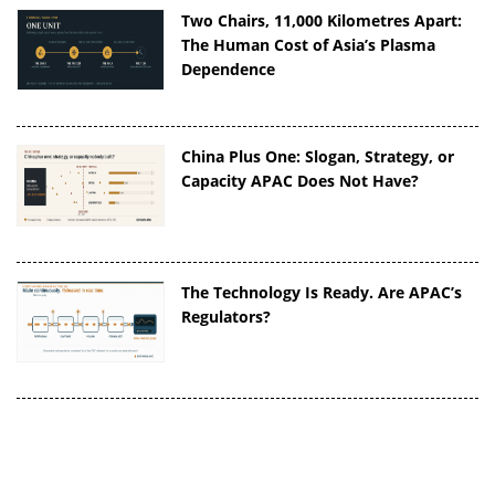
Two Chairs, 11,000 Kilometres Apart:
The Human Cost of Asia’s Plasma
Dependence
China Plus One: Slogan, Strategy, or
Capacity APAC Does Not Have?
The Technology Is Ready. Are APAC’s
Regulators?