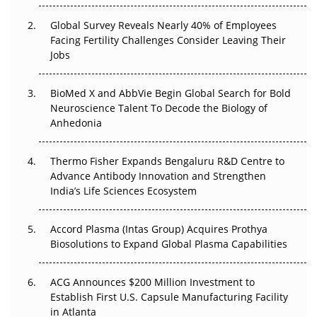
Changed Everything in H1 2026
Global Survey Reveals Nearly 40% of Employees
Facing Fertility Challenges Consider Leaving Their
Beyond the Trial: Can Real-World Evidence Earn
Jobs
Regulatory Trust in APAC?
BioMed X and AbbVie Begin Global Search for Bold
Beyond the Obvious Giant: Where APAC's Clinical Trials
Neuroscience Talent To Decode the Biology of
Go Next
Anhedonia
The Frontier That Won’t Quite Arrive
Thermo Fisher Expands Bengaluru R&D Centre to
Can APAC Biomanufacturing Decarbonise Without
Advance Antibody Innovation and Strengthen
Pricing Itself Out?
India’s Life Sciences Ecosystem
Accord Plasma (Intas Group) Acquires Prothya
Biosolutions to Expand Global Plasma Capabilities
ACG Announces $200 Million Investment to
Establish First U.S. Capsule Manufacturing Facility
in Atlanta