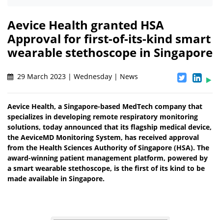
Aevice Health granted HSA
Approval for first-of-its-kind smart
wearable stethoscope in Singapore
29 March 2023 | Wednesday | News
Aevice Health, a Singapore-based MedTech company that
specializes in developing remote respiratory monitoring
solutions, today announced that its flagship medical device,
the AeviceMD Monitoring System, has received approval
from the Health Sciences Authority of Singapore (HSA). The
award-winning patient management platform, powered by
a smart wearable stethoscope, is the first of its kind to be
made available in Singapore.