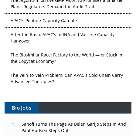
Plant. Regulators Demand the Audit Trail.
APAC's Peptide-Capacity Gamble
After the Rush: APAC's mRNA and Vaccine Capacity
Hangover
The Biosimilar Race: Factory to the World — or Stuck in
the Copycat Economy?
The Vein-to-Vein Problem: Can APAC's Cold Chain Carry
Advanced Therapies?
Vectors, Plasmids and the CGT Trap: APAC's Cell and
Gene Therapy Ambitions Face an Upstream Bottleneck
Bio Jobs
Can APAC Build Radioligand Therapy Before the Atoms
Decay?
Sanofi Turns The Page As Belén Garijo Steps In And
Paul Hudson Steps Out
The Great Biopharma Reset: 50 Developments That