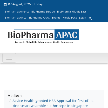
07 August, 2026 | Friday
BioPharma America
BioPharma Europe
BioPharma Middle East
BioPharma Africa
BioPharma APAC
Events
Media Pack
Login
Medtech
Aevice Health granted HSA Approval for first-of-its-
kind smart wearable stethoscope in Singapore