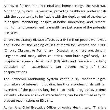
Approved for use in both clinical and home settings, the AeviceMD
Monitoring System is versatile, providing healthcare professionals
with the opportunity to be flexible with the deployment of the device.
In-hospital monitoring, hospital-at-home monitoring, and remote
monitoring to complement telehealth are just some of the potential
use cases.
Chronic respiratory disease affects over 545 million people worldwide
and is one of the leading causes of mortality
1
. Asthma and COPD
(Chronic Obstructive Pulmonary Disease), which are prevalent in
Singapore and many other countries, contribute significantly to
hospital emergency department (ED) visits and readmissions. Early
detection of exacerbations can prevent many of these
hospitalizations.
The AeviceMD Monitoring System continuously monitors digital
biomarkers of interest, providing healthcare professionals with an
overview of the patient's lung health to track progress over time.
Patients, who are at risk of exacerbations, can be identified early to
prevent readmissions or ED visits.
Adrian Ang, Chief Executive Officer of Aevice Health, said, "This is a