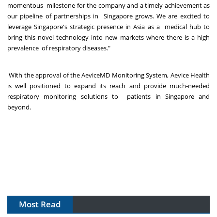
momentous milestone for the company and a timely achievement as
our pipeline of partnerships in Singapore grows. We are excited to
leverage Singapore's strategic presence in Asia as a medical hub to
bring this novel technology into new markets where there is a high
prevalence of respiratory diseases."
With the approval of the AeviceMD Monitoring System, Aevice Health
is well positioned to expand its reach and provide much-needed
respiratory monitoring solutions to patients in Singapore and
beyond.
Most Read
The Algorithm on the GMP Floor: AI Promises a Smarter