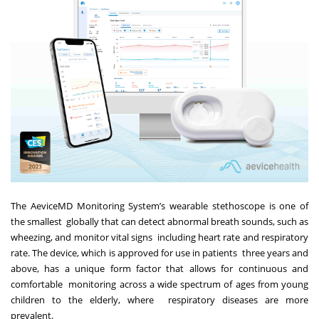
The AeviceMD Monitoring System’s wearable stethoscope is one of
the smallest globally that can detect abnormal breath sounds, such as
wheezing, and monitor vital signs including heart rate and respiratory
rate. The device, which is approved for use in patients three years and
above, has a unique form factor that allows for continuous and
comfortable monitoring across a wide spectrum of ages from young
children to the elderly, where respiratory diseases are more
prevalent.