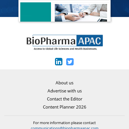
About us
Advertise with us
Contact the Editor
Content Planner 2026
For more information please contact
communications@biopharmaapac.com