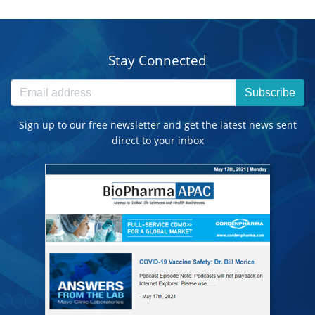
Stay Connected
Subscribe
Sign up to our free newsletter and get the latest news sent
direct to your inbox