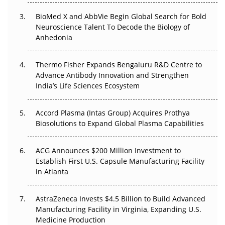
Beyond the Obvious Giant: Where APAC's Clinical Trials
BioMed X and AbbVie Begin Global Search for Bold
Go Next
Neuroscience Talent To Decode the Biology of
Anhedonia
The Frontier That Won’t Quite Arrive
Thermo Fisher Expands Bengaluru R&D Centre to
Can APAC Biomanufacturing Decarbonise Without
Advance Antibody Innovation and Strengthen
Pricing Itself Out?
India’s Life Sciences Ecosystem
Accord Plasma (Intas Group) Acquires Prothya
Biosolutions to Expand Global Plasma Capabilities
ACG Announces $200 Million Investment to
Establish First U.S. Capsule Manufacturing Facility
in Atlanta
AstraZeneca Invests $4.5 Billion to Build Advanced
Manufacturing Facility in Virginia, Expanding U.S.
Medicine Production