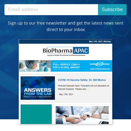
Subscribe
Sign up to our free newsletter and get the latest news sent
direct to your inbox