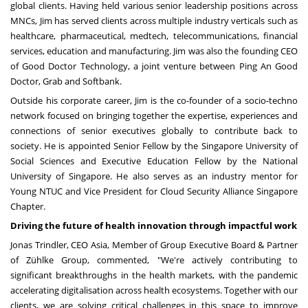
global clients. Having held various senior leadership positions across
MNCs, Jim has served clients across multiple industry verticals such as
healthcare, pharmaceutical, medtech, telecommunications, financial
services, education and manufacturing. Jim was also the founding CEO
of Good Doctor Technology, a joint venture between
Ping An Good
Doctor
, Grab and Softbank.
Outside his corporate career, Jim is the co-founder of a socio-techno
network focused on bringing together the expertise, experiences and
connections of senior executives globally to contribute back to
society. He is appointed Senior Fellow by the
Singapore University
of
Social Sciences and Executive Education Fellow by the
National
University of Singapore
. He also serves as an industry mentor for
Young NTUC and Vice President for Cloud Security Alliance Singapore
Chapter.
Driving the future of health innovation through impactful work
Jonas Trindler, CEO Asia, Member of Group Executive Board & Partner
of Zühlke Group, commented, "We're actively contributing to
significant breakthroughs in the health markets, with the pandemic
accelerating digitalisation across health ecosystems. Together with our
clients, we are solving critical challenges in this space to improve