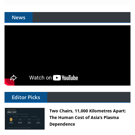
News
Editor Picks
Two Chairs, 11,000 Kilometres Apart:
The Human Cost of Asia’s Plasma
Dependence