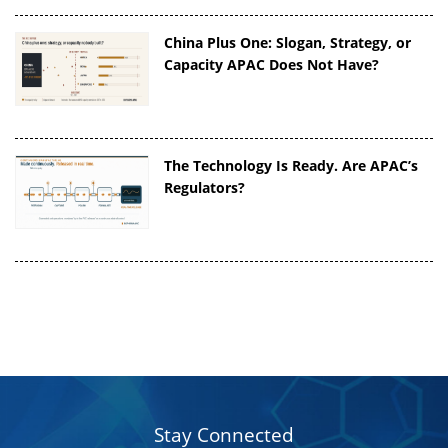
China Plus One: Slogan, Strategy, or
Capacity APAC Does Not Have?
The Technology Is Ready. Are APAC’s
Regulators?
Stay Connected