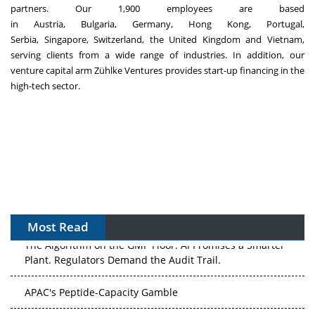
partners. Our 1,900 employees are based
in
Austria
,
Bulgaria
,
Germany
,
Hong Kong
,
Portugal
,
Serbia,
Singapore
,
Switzerland
, the
United Kingdom
and
Vietnam
,
serving clients from a wide range of industries. In addition, our
venture capital arm Zühlke Ventures provides start-up financing in the
high-tech sector.
Most Read
The Algorithm on the GMP Floor: AI Promises a Smarter
Plant. Regulators Demand the Audit Trail.
APAC's Peptide-Capacity Gamble