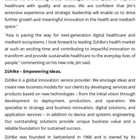
healthcare with quality and access. We are confident that Jim's
extensive experience and strategic leadership will enable us to drive
further growth and meaningful innovation in the health and medtech
space."
"
Asia
is paving the way for next-generation digital healthcare and
medtech ecosystems. I look forward to leading Zühlke's health market
at such an exciting time and contributing to impactful innovation to
transform and provide sustainable healthcare to the everyday lives of
people," commenting on his new role, Jim said.
Zühlke – Empowering Ideas.
Zühlke is a global innovation service provider. We envisage ideas and
create new business models for our clients by developing services and
products based on new technologies – from the initial vision through
development to deployment, production, and operation. We
specialise in strategy and business innovation, digital solutions, and
application services – in addition to device and systems engineering.
Our outstanding solutions provide unique business value and a
reliable foundation for sustained success.
Zühlke was founded in
Switzerland
in 1968 and is owned by its