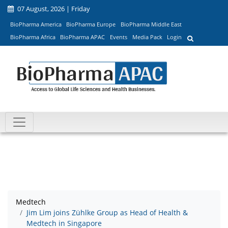
07 August, 2026 | Friday
BioPharma America
BioPharma Europe
BioPharma Middle East
BioPharma Africa
BioPharma APAC
Events
Media Pack
Login
Medtech
Jim Lim joins Zühlke Group as Head of Health &
Medtech in Singapore