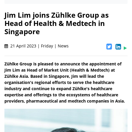
Jim Lim joins Zühlke Group as
Head of Health & Medtech in
Singapore
21 April 2023 | Friday | News
Zühlke Group is pleased to announce the appointment of
Jim Lim as Head of Market Unit (Health & Medtech) at
Zühlke Asia. Based in Singapore, Jim will lead the
organisation's regional efforts to serve the healthcare
industry and continue to expand Zühlke's healthcare
expertise and offerings to the ecosystems of healthcare
providers, pharmaceutical and medtech companies in Asia.