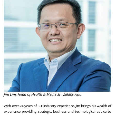
Jim Lim, Head of Health & Medtech - Zühlke Asia
With over 24 years of ICT industry experience, Jim brings his wealth of
experience providing strategic, business and technological advice to