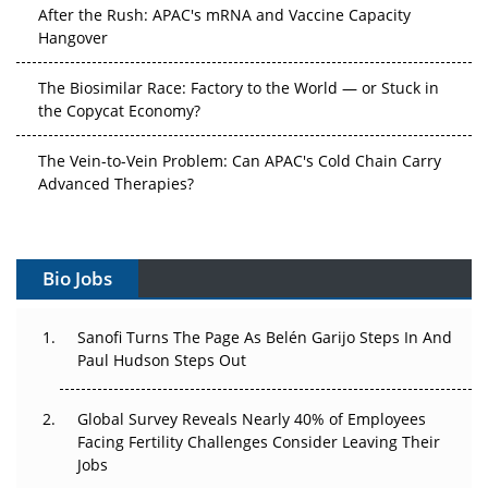
After the Rush: APAC's mRNA and Vaccine Capacity
Hangover
The Biosimilar Race: Factory to the World — or Stuck in
the Copycat Economy?
The Vein-to-Vein Problem: Can APAC's Cold Chain Carry
Advanced Therapies?
Vectors, Plasmids and the CGT Trap: APAC's Cell and
Gene Therapy Ambitions Face an Upstream Bottleneck
Bio Jobs
Can APAC Build Radioligand Therapy Before the Atoms
Decay?
Sanofi Turns The Page As Belén Garijo Steps In And
Paul Hudson Steps Out
The Great Biopharma Reset: 50 Developments That
Changed Everything in H1 2026
Global Survey Reveals Nearly 40% of Employees
Facing Fertility Challenges Consider Leaving Their
Beyond the Trial: Can Real-World Evidence Earn
Jobs
Regulatory Trust in APAC?