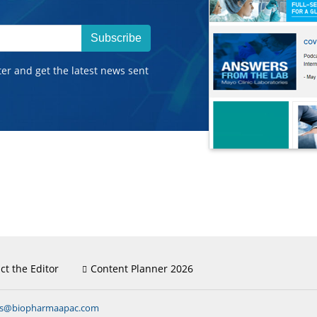
Subscribe
ter and get the latest news sent
ct the Editor
Content Planner 2026
ns@biopharmaapac.com