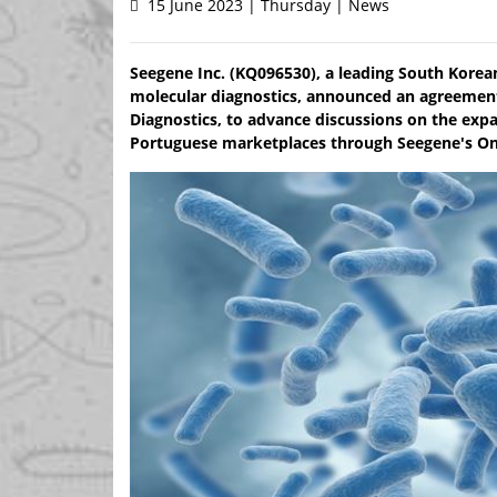
15 June 2023 | Thursday | News
Seegene Inc. (KQ096530), a leading South Korea
molecular diagnostics, announced an agreement 
Diagnostics, to advance discussions on the expa
Portuguese marketplaces through Seegene's O