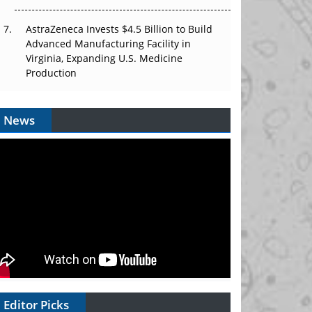
AstraZeneca Invests $4.5 Billion to Build
Advanced Manufacturing Facility in
Virginia, Expanding U.S. Medicine
Production
News
Editor Picks