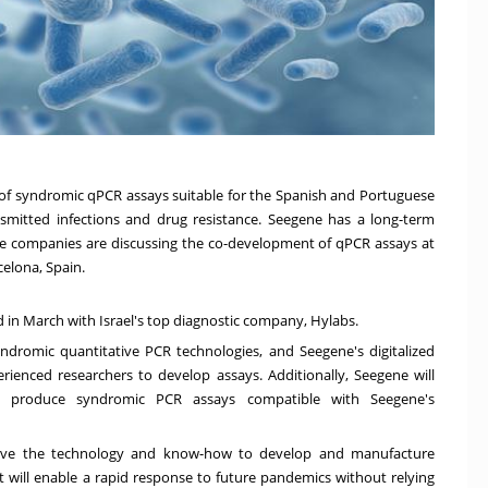
t of syndromic qPCR assays suitable for the Spanish and Portuguese
nsmitted infections and drug resistance. Seegene has a long-term
he companies are discussing the co-development of qPCR assays at
celona, Spain
.
d in March with
Israel's
top diagnostic company, Hylabs.
yndromic quantitative PCR technologies, an
d
S
eegene's digitalized
rienced researchers to develop assays
. A
dditionally, Seegene will
o produce syndromic PCR assays compatible with Seegene's
ave the technology and know-how to develop and manufacture
t will enable a rapid response to future pandemics without relying