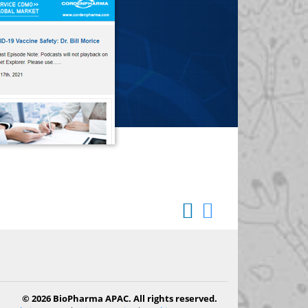
© 2026 BioPharma APAC. All rights reserved.