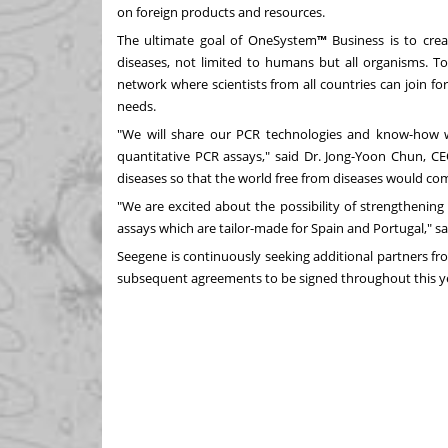
on foreign products and resources.
The ultimate goal of OneSystem
™
Business is to crea
diseases, not limited to humans but all organisms. To
network where scientists from all countries can join fo
needs.
"We will share our PCR technologies and know-how 
quantitative PCR assays," said Dr.
Jong-Yoon Chun
, CE
diseases so that the world free from diseases would com
"We are excited about the possibility of strengthenin
assays which are tailor-made for
Spain
and
Portugal
," s
Seegene is continuously seeking additional partners fr
subsequent agreements to be signed throughout this y