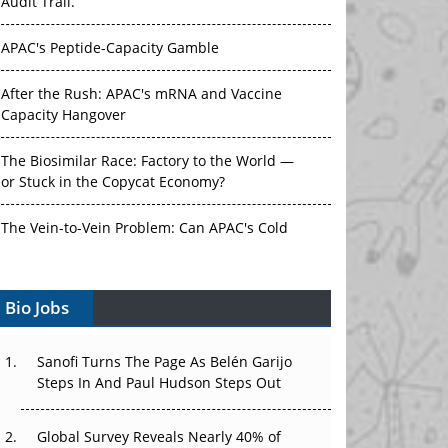
Audit Trail.
APAC's Peptide-Capacity Gamble
After the Rush: APAC's mRNA and Vaccine
Capacity Hangover
The Biosimilar Race: Factory to the World —
or Stuck in the Copycat Economy?
The Vein-to-Vein Problem: Can APAC's Cold
Chain Carry Advanced Therapies?
Bio Jobs
Vectors, Plasmids and the CGT Trap: APAC's
Cell and Gene Therapy Ambitions Face an
Upstream Bottleneck
Sanofi Turns The Page As Belén Garijo
Steps In And Paul Hudson Steps Out
Can APAC Build Radioligand Therapy Before
the Atoms Decay?
Global Survey Reveals Nearly 40% of