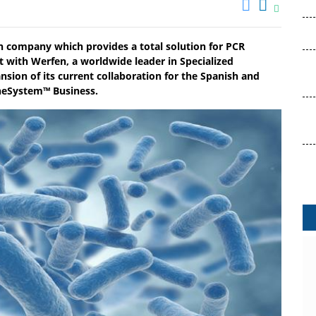
n company which provides a total solution for PCR
with Werfen, a worldwide leader in Specialized
nsion of its current collaboration for the Spanish and
neSystem™ Business.