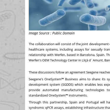
Image Source : Public Domain
The collaboration will consist of the joint developmen
healthcare systems, including assays for sexually tra
relationship with Werfen, based in
Barcelona, Spain
. T
Werfen's OEM Technology Center in Lliçà d´Amunt,
Bar
These discussions follow an agreement Seegene reache
Seegene's OneSystem
™
Business aims to shar
e: i
ts s
development system (SGDDS) which enables less expe
provide automated manufacturing technologies t
standardized OneSystem
™
instruments.
Through this partnership,
Spain
and
Portugal
will h
syndromic qPCR assays, establishing infrastructure tha