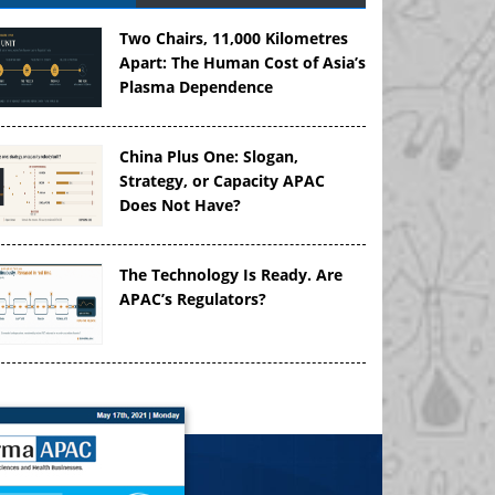
Two Chairs, 11,000 Kilometres
Apart: The Human Cost of Asia’s
Plasma Dependence
China Plus One: Slogan,
Strategy, or Capacity APAC
Does Not Have?
The Technology Is Ready. Are
APAC’s Regulators?