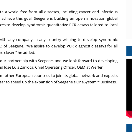
te a world free from all diseases, including cancer and infectious
 achieve this goal, Seegene is building an open innovation global
rces to develop syndromic quantitative PCR assays tailored to local
with any company in any country wishing to develop syndromic
O of Seegene. "We aspire to develop PCR diagnostic assays for all
e closer," he added.
g our partnership with Seegene, and we look forward to developing
aid José Luis Zarroca, Chief Operating Officer, OEM at Werfen.
om other European countries to join its global network and expects
ear to speed up the expansion of Seegene's OneSystem
™
Business.