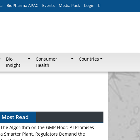
ca
BioPharma APAC
Events
Media Pack
Login
Bio
Consumer
Countries
Insight
Health
Most Read
The Algorithm on the GMP Floor: AI Promises
a Smarter Plant. Regulators Demand the