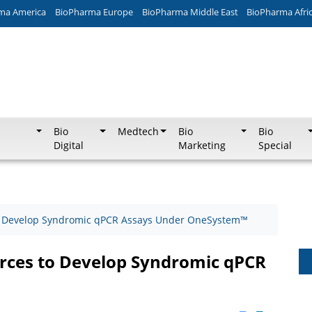
ma America
BioPharma Europe
BioPharma Middle East
BioPharma Afri
Bio
Medtech
Bio
Bio
Digital
Marketing
Special
to Develop Syndromic qPCR Assays Under OneSystem™
orces to Develop Syndromic qPCR