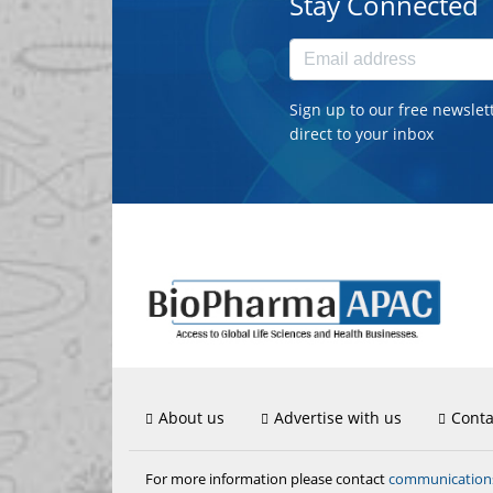
Stay Connected
Sign up to our free newslet
direct to your inbox
About us
Advertise with us
Conta
communicatio
For more information please contact