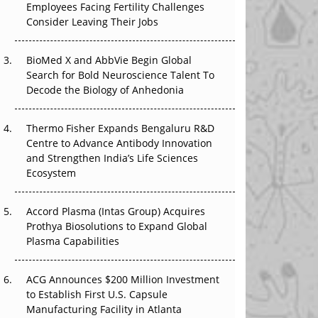
Employees Facing Fertility Challenges
The Great Biopharma Reset: 50 Developments
Consider Leaving Their Jobs
That Changed Everything in H1 2026
Beyond the Trial: Can Real-World Evidence
BioMed X and AbbVie Begin Global
Earn Regulatory Trust in APAC?
Search for Bold Neuroscience Talent To
Decode the Biology of Anhedonia
Beyond the Obvious Giant: Where APAC's
Clinical Trials Go Next
Thermo Fisher Expands Bengaluru R&D
Centre to Advance Antibody Innovation
The Frontier That Won’t Quite Arrive
and Strengthen India’s Life Sciences
Ecosystem
Can APAC Biomanufacturing Decarbonise
Without Pricing Itself Out?
Accord Plasma (Intas Group) Acquires
Prothya Biosolutions to Expand Global
Plasma Capabilities
ACG Announces $200 Million Investment
to Establish First U.S. Capsule
Manufacturing Facility in Atlanta