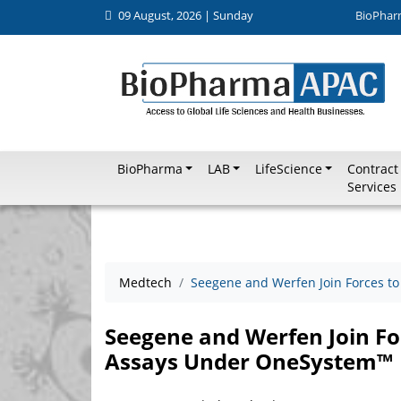
09 August, 2026 | Sunday
BioPhar
BioPharma
LAB
LifeScience
Contract
Services
Medtech
Seegene and Werfen Join Forces 
Seegene and Werfen Join F
Assays Under OneSystem™