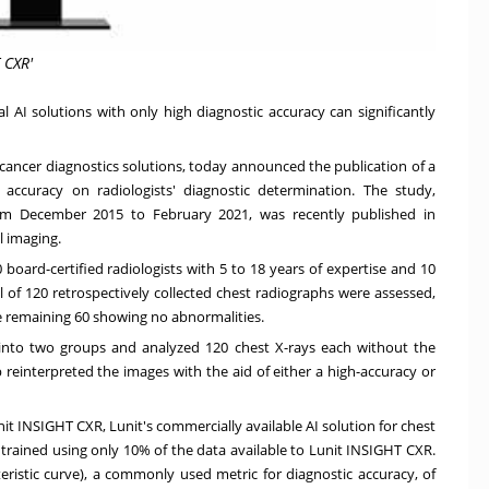
 CXR'
 AI solutions with only high diagnostic accuracy can significantly
 cancer diagnostics solutions, today announced the publication of a
 accuracy on radiologists' diagnostic determination. The study,
rom
December 2015
to
February 2021
, was recently published in
l imaging.
 board-certified radiologists with 5 to 18 years of expertise and 10
al of 120 retrospectively collected chest radiographs were assessed,
e remaining 60 showing no abnormalities.
d into two groups and analyzed 120 chest X-rays each without the
 reinterpreted the images with the aid of either a high-accuracy or
it INSIGHT CXR, Lunit's commercially available AI solution for chest
 trained using only 10% of the data available to Lunit INSIGHT CXR.
ristic curve), a commonly used metric for diagnostic accuracy, of