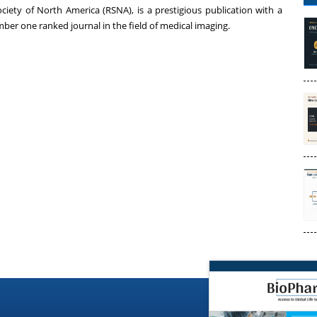
ociety of
North America
(RSNA), is a prestigious publication with a
ber one ranked journal in the field of medical imaging.