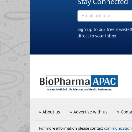
Stay Connected
Sign up to our free newslet
direct to your inbox
About us
Advertise with us
Conta
communicatio
For more information please contact