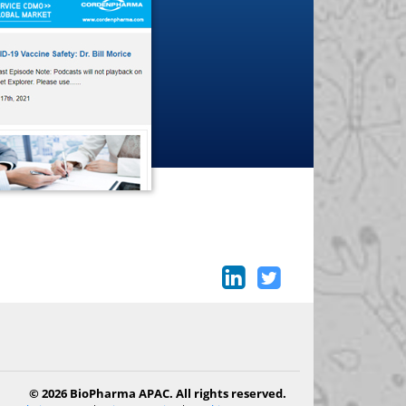
© 2026 BioPharma APAC. All rights reserved.