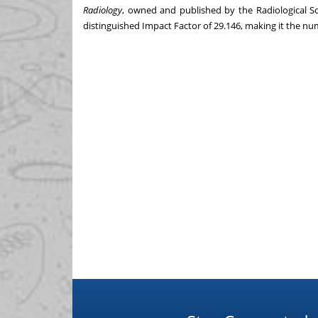
Radiology
, owned and published by the Radiological S
distinguished Impact Factor of 29.146, making it the num