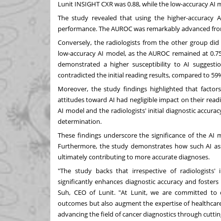
Lunit INSIGHT CXR was 0.88, while the low-accuracy AI 
The study revealed that using the higher-accuracy AI
performance. The AUROC was remarkably advanced from 
Conversely, the radiologists from the other group di
low-accuracy AI model, as the AUROC remained at 0.7
demonstrated a higher susceptibility to AI suggest
contradicted the initial reading results, compared to 59
Moreover, the study findings highlighted that factors 
attitudes toward AI had negligible impact on their read
AI model and the radiologists' initial diagnostic accur
determination.
These findings underscore the significance of the AI 
Furthermore, the study demonstrates how such AI assis
ultimately contributing to more accurate diagnoses.
"The study backs that irrespective of radiologists' i
significantly enhances diagnostic accuracy and fosters 
Suh
, CEO of Lunit. "At Lunit, we are committed to 
outcomes but also augment the expertise of healthcare 
advancing the field of cancer diagnostics through cutti