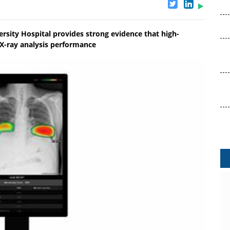
rsity Hospital provides strong evidence that high-
 X-ray analysis performance