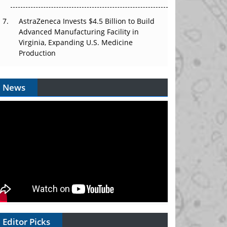
AstraZeneca Invests $4.5 Billion to Build
Advanced Manufacturing Facility in
Virginia, Expanding U.S. Medicine
Production
News
Editor Picks