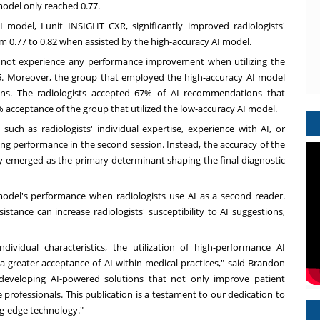
model only reached 0.77.
 model, Lunit INSIGHT CXR, significantly improved radiologists'
0.77 to 0.82 when assisted by the high-accuracy AI model.
d not experience any performance improvement when utilizing the
5. Moreover, the group that employed the high-accuracy AI model
ions. The radiologists accepted 67% of AI recommendations that
% acceptance of the group that utilized the low-accuracy AI model.
such as radiologists' individual expertise, experience with AI, or
ing performance in the second session. Instead, the accuracy of the
acy emerged as the primary determinant shaping the final diagnostic
model's performance when radiologists use AI as a second reader.
tance can increase radiologists' susceptibility to AI suggestions,
ndividual characteristics, the utilization of high-performance AI
a greater acceptance of AI within medical practices," said
Brandon
developing AI-powered solutions that not only improve patient
professionals. This publication is a testament to our dedication to
ng-edge technology."