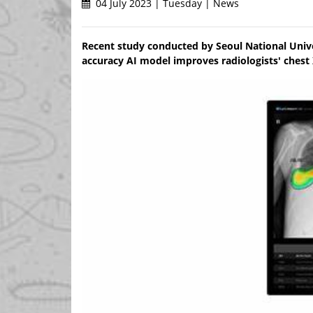
04 July 2023 | Tuesday | News
Recent study conducted by Seoul National Unive
accuracy AI model improves radiologists' chest