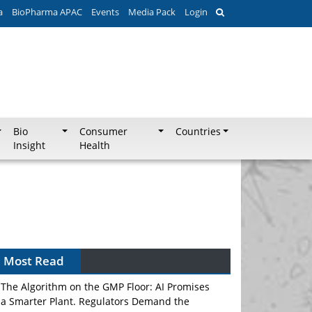
a
BioPharma APAC
Events
Media Pack
Login
Bio
Consumer
Countries
Insight
Health
Most Read
The Algorithm on the GMP Floor: AI Promises
a Smarter Plant. Regulators Demand the