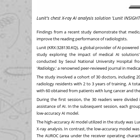
Lunit's chest X-ray AI analysis solution 'Lunit INSIGHT
Findings from a recent study demonstrate that medical
improve the reading performance of radiologists.
Lunit (KRX:328130.KQ), a global provider of AI-powered
study exploring the impact of medical AI solutions'
conducted by Seoul
National University
Hospital f
'
Radiology
,' a renowned peer-reviewed journal in medica
The study involved a cohort of 30 doctors, including 20
radiology residents with 2 to 3 years of training. A tot
with 60 obtained from patients with lung cancer and th
During the first session, the 30 readers were divide
assistance of AI. In the subsequent session, each group
low-accuracy AI model.
The high-accuracy AI model utilized in the study was Lun
X-ray analysis. In contrast, the low-accuracy model was
The AUROC (area under the receiver operating characte