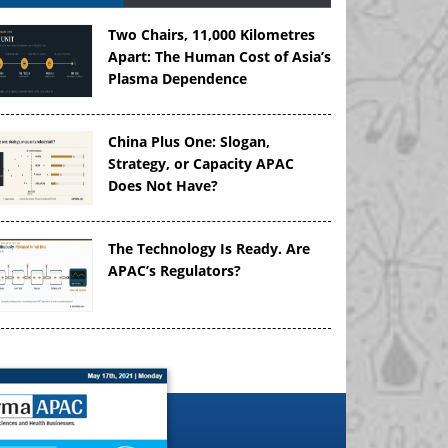
Two Chairs, 11,000 Kilometres
Apart: The Human Cost of Asia’s
Plasma Dependence
China Plus One: Slogan,
Strategy, or Capacity APAC
Does Not Have?
The Technology Is Ready. Are
APAC’s Regulators?