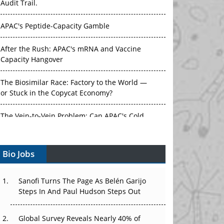
Audit Trail.
APAC's Peptide-Capacity Gamble
After the Rush: APAC's mRNA and Vaccine
Capacity Hangover
The Biosimilar Race: Factory to the World —
or Stuck in the Copycat Economy?
The Vein-to-Vein Problem: Can APAC's Cold
Chain Carry Advanced Therapies?
Bio Jobs
Vectors, Plasmids and the CGT Trap: APAC's
Cell and Gene Therapy Ambitions Face an
Upstream Bottleneck
Sanofi Turns The Page As Belén Garijo
Steps In And Paul Hudson Steps Out
Can APAC Build Radioligand Therapy Before
the Atoms Decay?
Global Survey Reveals Nearly 40% of