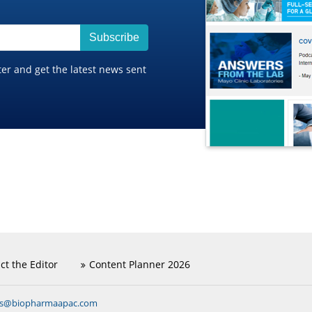
Subscribe
ter and get the latest news sent
ct the Editor
Content Planner 2026
ns@biopharmaapac.com