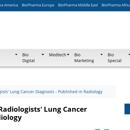
ma America
BioPharma Europe
BioPharma Middle East
BioPharma Afric
Bio
Medtech
Bio
Bio
Digital
Marketing
Special
gists' Lung Cancer Diagnosis - Published in Radiology
 Radiologists' Lung Cancer
diology