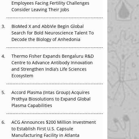
Employees Facing Fertility Challenges
The Great Biopharma Reset: 50 Developments
Consider Leaving Their Jobs
That Changed Everything in H1 2026
Beyond the Trial: Can Real-World Evidence
BioMed X and AbbVie Begin Global
Earn Regulatory Trust in APAC?
Search for Bold Neuroscience Talent To
Decode the Biology of Anhedonia
Beyond the Obvious Giant: Where APAC's
Clinical Trials Go Next
Thermo Fisher Expands Bengaluru R&D
Centre to Advance Antibody Innovation
The Frontier That Won’t Quite Arrive
and Strengthen India’s Life Sciences
Ecosystem
Can APAC Biomanufacturing Decarbonise
Without Pricing Itself Out?
Accord Plasma (Intas Group) Acquires
Prothya Biosolutions to Expand Global
Plasma Capabilities
ACG Announces $200 Million Investment
to Establish First U.S. Capsule
Manufacturing Facility in Atlanta