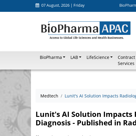
07 August, 2026 | Friday
BioPhar
BioPharma
LAB
LifeScience
Contract
Services
Medtech
Lunit's AI Solution Impacts Radiolo
Lunit's AI Solution Impacts
Diagnosis - Published in Ra