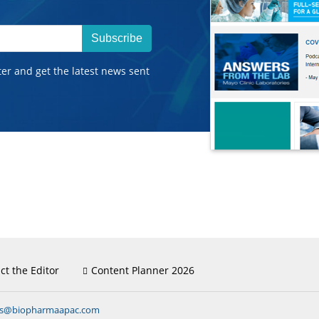
Subscribe
ter and get the latest news sent
ct the Editor
Content Planner 2026
ns@biopharmaapac.com