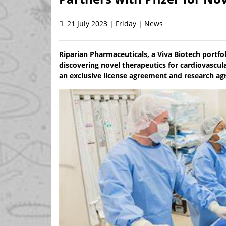
21 July 2023 | Friday | News
Riparian Pharmaceuticals, a Viva Biotech portf
discovering novel therapeutics for cardiovascul
an exclusive license agreement and research ag