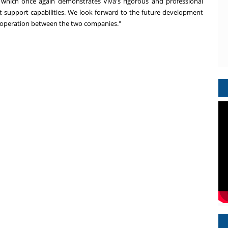
s, which once again demonstrates Viva's rigorous and professional
support capabilities. We look forward to the future development
 cooperation between the two companies."