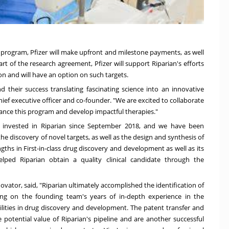
al program, Pfizer will make upfront and milestone payments, as well
art of the research agreement, Pfizer will support Riparian's efforts
on and will have an option on such targets.
d their success translating fascinating science into an innovative
chief executive officer and co-founder. "We are excited to collaborate
dvance this program and develop impactful therapies."
s invested in Riparian since
September 2018
, and we have been
he discovery of novel targets, as well as the design and synthesis of
hs in First-in-class drug discovery and development as well as its
helped Riparian obtain a quality clinical candidate through the
ovator, said, "Riparian ultimately accomplished the identification of
ying on the founding team's years of in-depth experience in the
ilities in drug discovery and development. The patent transfer and
 potential value of Riparian's pipeline and are another successful