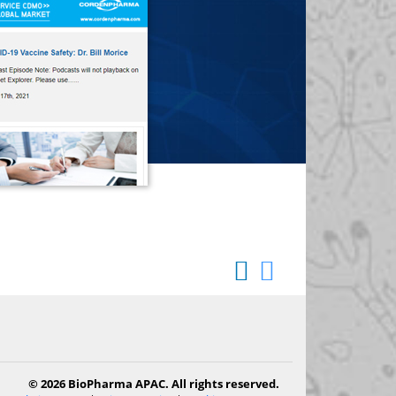
© 2026 BioPharma APAC. All rights reserved.