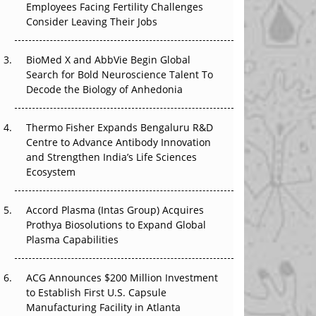
Employees Facing Fertility Challenges
The Great Biopharma Reset: 50 Developments
Consider Leaving Their Jobs
That Changed Everything in H1 2026
Beyond the Trial: Can Real-World Evidence
BioMed X and AbbVie Begin Global
Earn Regulatory Trust in APAC?
Search for Bold Neuroscience Talent To
Decode the Biology of Anhedonia
Beyond the Obvious Giant: Where APAC's
Clinical Trials Go Next
Thermo Fisher Expands Bengaluru R&D
Centre to Advance Antibody Innovation
The Frontier That Won’t Quite Arrive
and Strengthen India’s Life Sciences
Ecosystem
Can APAC Biomanufacturing Decarbonise
Without Pricing Itself Out?
Accord Plasma (Intas Group) Acquires
Prothya Biosolutions to Expand Global
Plasma Capabilities
ACG Announces $200 Million Investment
to Establish First U.S. Capsule
Manufacturing Facility in Atlanta