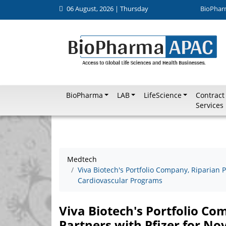
06 August, 2026 | Thursday
BioPhar
BioPharma
LAB
LifeScience
Contract
Services
Medtech
Viva Biotech's Portfolio Company, Riparian P
Cardiovascular Programs
Viva Biotech's Portfolio C
Partners with Pfizer for N