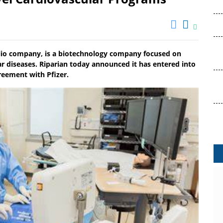
olio company, is a biotechnology company focused on
ar diseases. Riparian today announced it has entered into
reement with Pfizer.