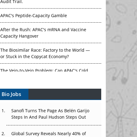
Audit Trail.
APAC's Peptide-Capacity Gamble
After the Rush: APAC's mRNA and Vaccine
Capacity Hangover
The Biosimilar Race: Factory to the World —
or Stuck in the Copycat Economy?
The Vein-to-Vein Problem: Can APAC's Cold
Chain Carry Advanced Therapies?
Bio Jobs
Vectors, Plasmids and the CGT Trap: APAC's
Cell and Gene Therapy Ambitions Face an
Upstream Bottleneck
Sanofi Turns The Page As Belén Garijo
Steps In And Paul Hudson Steps Out
Can APAC Build Radioligand Therapy Before
the Atoms Decay?
Global Survey Reveals Nearly 40% of