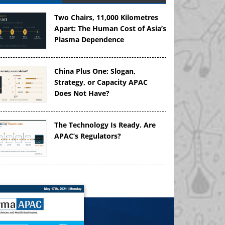
Two Chairs, 11,000 Kilometres
Apart: The Human Cost of Asia’s
Plasma Dependence
China Plus One: Slogan,
Strategy, or Capacity APAC
Does Not Have?
The Technology Is Ready. Are
APAC’s Regulators?