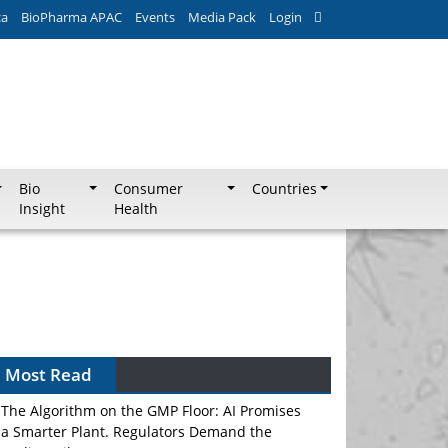
ca
BioPharma APAC
Events
Media Pack
Login
Bio
Consumer
Countries
Insight
Health
Most Read
The Algorithm on the GMP Floor: AI Promises
a Smarter Plant. Regulators Demand the