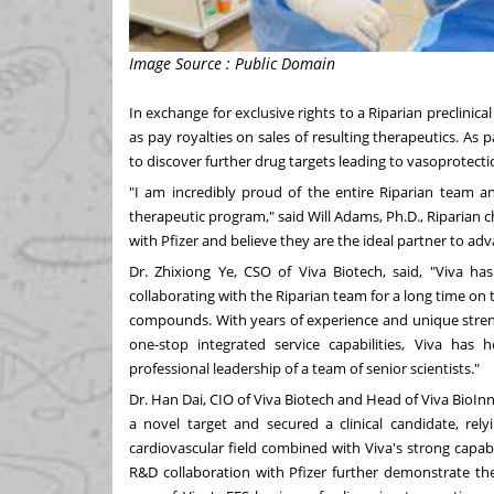
Image Source : Public Domain
In exchange for exclusive rights to a Riparian preclinic
as pay royalties on sales of resulting therapeutics. As p
to discover further drug targets leading to vasoprotecti
"I am incredibly proud of the entire Riparian team an
therapeutic program," said
Will Adams
, Ph.D., Riparian 
with Pfizer and believe they are the ideal partner to a
Dr.
Zhixiong Ye
, CSO of Viva Biotech, said, "Viva ha
collaborating with the Riparian team for a long time on t
compounds. With years of experience and unique strengt
one-stop integrated service capabilities, Viva has 
professional leadership of a team of senior scientists."
Dr.
Han Dai
, CIO of Viva Biotech and Head of Viva BioInn
a novel target and secured a clinical candidate, rel
cardiovascular field combined with Viva's strong capab
R&D collaboration with Pfizer further demonstrate the