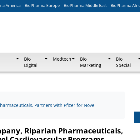
ma America
BioPharma Europe
BioPharma Middle East
BioPharma Afri
Bio
Medtech
Bio
Bio
Digital
Marketing
Special
harmaceuticals, Partners with Pfizer for Novel
ompany, Riparian Pharmaceuticals,
ovel Cardiovascular Programs