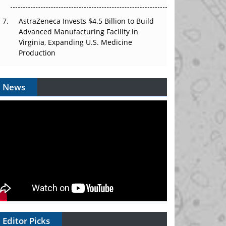
AstraZeneca Invests $4.5 Billion to Build
Advanced Manufacturing Facility in
Virginia, Expanding U.S. Medicine
Production
News
Editor Picks