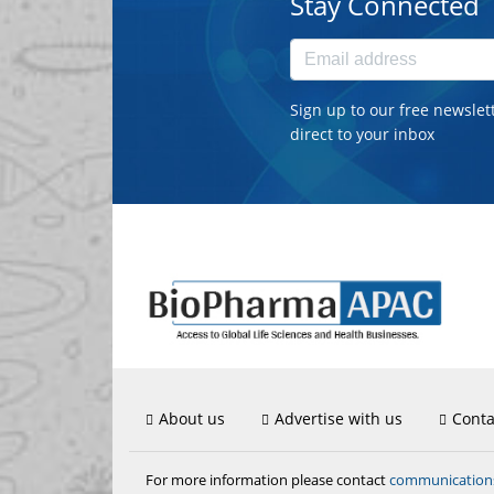
Stay Connected
Sign up to our free newslet
direct to your inbox
About us
Advertise with us
Conta
communicatio
For more information please contact