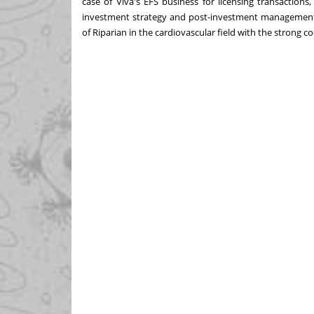
case of Viva's EFS business for licensing transaction
investment strategy and post-investment management 
of Riparian in the cardiovascular field with the strong