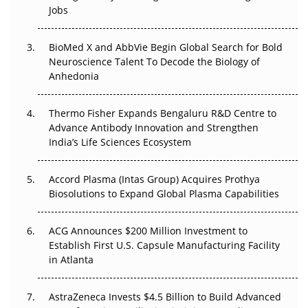
Beyond the Trial: Can Real-World Evidence Earn
Jobs
Regulatory Trust in APAC?
Beyond the Obvious Giant: Where APAC's Clinical Trials
BioMed X and AbbVie Begin Global Search for Bold
Go Next
Neuroscience Talent To Decode the Biology of
Anhedonia
The Frontier That Won’t Quite Arrive
Thermo Fisher Expands Bengaluru R&D Centre to
Can APAC Biomanufacturing Decarbonise Without
Advance Antibody Innovation and Strengthen
Pricing Itself Out?
India’s Life Sciences Ecosystem
Accord Plasma (Intas Group) Acquires Prothya
Biosolutions to Expand Global Plasma Capabilities
ACG Announces $200 Million Investment to
Establish First U.S. Capsule Manufacturing Facility
in Atlanta
AstraZeneca Invests $4.5 Billion to Build Advanced