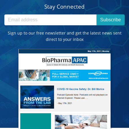
Stay Connected
Subscribe
Sign up to our free newsletter and get the latest news sent
direct to your inbox