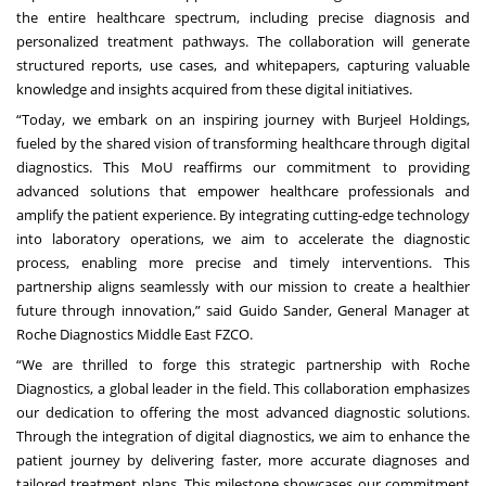
the entire healthcare spectrum, including precise diagnosis and
personalized treatment pathways. The collaboration will generate
structured reports, use cases, and whitepapers, capturing valuable
knowledge and insights acquired from these digital initiatives.
“Today, we embark on an inspiring journey with Burjeel Holdings,
fueled by the shared vision of transforming healthcare through digital
diagnostics. This MoU reaffirms our commitment to providing
advanced solutions that empower healthcare professionals and
amplify the patient experience. By integrating cutting-edge technology
into laboratory operations, we aim to accelerate the diagnostic
process, enabling more precise and timely interventions. This
partnership aligns seamlessly with our mission to create a healthier
future through innovation,” said Guido Sander, General Manager at
Roche Diagnostics Middle East FZCO.
“We are thrilled to forge this strategic partnership with Roche
Diagnostics, a global leader in the field. This collaboration emphasizes
our dedication to offering the most advanced diagnostic solutions.
Through the integration of digital diagnostics, we aim to enhance the
patient journey by delivering faster, more accurate diagnoses and
tailored treatment plans. This milestone showcases our commitment