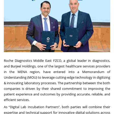
Roche Diagnostics Middle East FZCO, a global leader in diagnostics,
and Burjeel Holdings, one of the largest healthcare services providers
in the MENA region, have entered into a Memorandum of
Understanding (MOU) to leverage cutting-edge technology in digitizing
& innovating laboratory processes. The partnership between the both
companies is driven by their shared commitment to improving the
patient experience and outcomes by providing accurate, reliable, and
efficient services.
As “Digital Lab Incubation Partners”, both parties will combine their
expertise and technical support for innovative digital solutions across