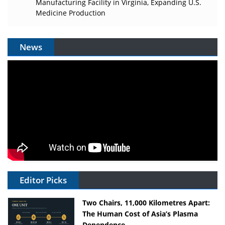
Manufacturing Facility in Virginia, Expanding U.S.
Medicine Production
News
Editor Picks
Two Chairs, 11,000 Kilometres Apart:
The Human Cost of Asia’s Plasma
Dependence