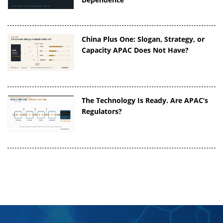
China Plus One: Slogan, Strategy, or
Capacity APAC Does Not Have?
The Technology Is Ready. Are APAC’s
Regulators?