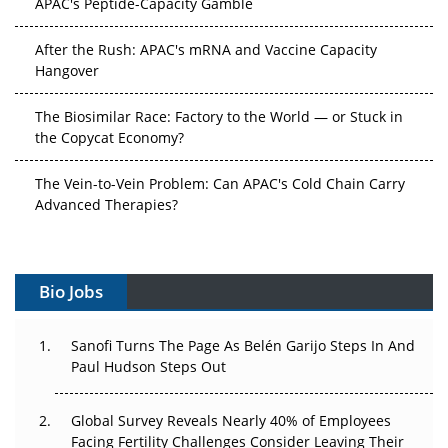
APAC's Peptide-Capacity Gamble
After the Rush: APAC's mRNA and Vaccine Capacity
Hangover
The Biosimilar Race: Factory to the World — or Stuck in
the Copycat Economy?
The Vein-to-Vein Problem: Can APAC's Cold Chain Carry
Advanced Therapies?
Vectors, Plasmids and the CGT Trap: APAC's Cell and
Gene Therapy Ambitions Face an Upstream Bottleneck
Bio Jobs
Can APAC Build Radioligand Therapy Before the Atoms
Decay?
Sanofi Turns The Page As Belén Garijo Steps In And
Paul Hudson Steps Out
The Great Biopharma Reset: 50 Developments That
Changed Everything in H1 2026
Global Survey Reveals Nearly 40% of Employees
Facing Fertility Challenges Consider Leaving Their