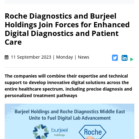
Roche Diagnostics and Burjeel
Holdings Join Forces for Enhanced
Digital Diagnostics and Patient
Care
11 September 2023 | Monday | News
The companies will combine their expertise and technical
support to develop innovative digital solutions across the
entire healthcare spectrum, including precise diagnosis and
personalized treatment pathways