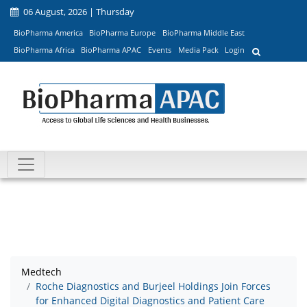
06 August, 2026 | Thursday
BioPharma America
BioPharma Europe
BioPharma Middle East
BioPharma Africa
BioPharma APAC
Events
Media Pack
Login
Medtech
Roche Diagnostics and Burjeel Holdings Join Forces
for Enhanced Digital Diagnostics and Patient Care