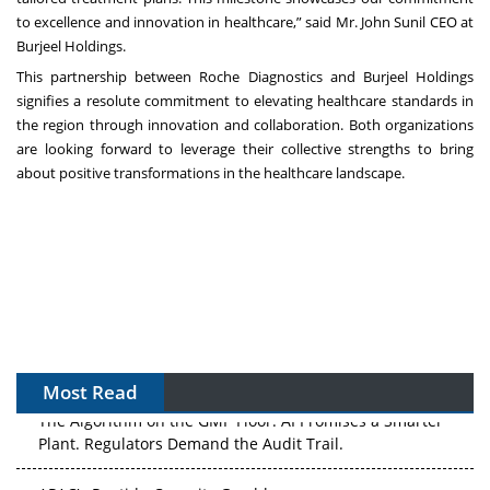
to excellence and innovation in healthcare,” said Mr. John Sunil CEO at
Burjeel Holdings.
This partnership between Roche Diagnostics and Burjeel Holdings
signifies a resolute commitment to elevating healthcare standards in
the region through innovation and collaboration. Both organizations
are looking forward to leverage their collective strengths to bring
about positive transformations in the healthcare landscape.
Most Read
The Algorithm on the GMP Floor: AI Promises a Smarter
Plant. Regulators Demand the Audit Trail.