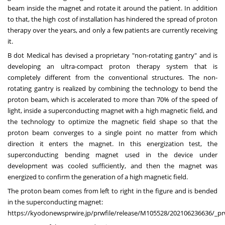
beam inside the magnet and rotate it around the patient. In addition
to that, the high cost of installation has hindered the spread of proton
therapy over the years, and only a few patients are currently receiving
it.
B dot Medical has devised a proprietary "non-rotating gantry" and is
developing an ultra-compact proton therapy system that is
completely different from the conventional structures. The non-
rotating gantry is realized by combining the technology to bend the
proton beam, which is accelerated to more than 70% of the speed of
light, inside a superconducting magnet with a high magnetic field, and
the technology to optimize the magnetic field shape so that the
proton beam converges to a single point no matter from which
direction it enters the magnet. In this energization test, the
superconducting bending magnet used in the device under
development was cooled sufficiently, and then the magnet was
energized to confirm the generation of a high magnetic field.
The proton beam comes from left to right in the figure and is bended
in the superconducting magnet:
https://kyodonewsprwire.jp/prwfile/release/M105528/202106236636/_p