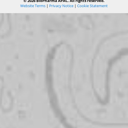
© 2026 BioPharma APAC. All rights reserved.
Website Terms
|
Privacy Notice
|
Cookie Statement