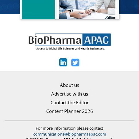
About us
Advertise with us
Contact the Editor
Content Planner 2026
For more information please contact
communications@biopharmaapac.com