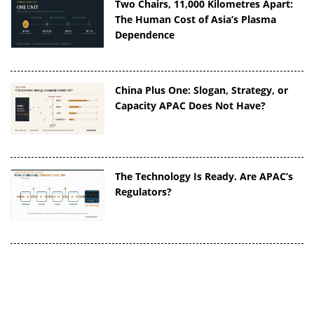
Two Chairs, 11,000 Kilometres Apart:
The Human Cost of Asia’s Plasma
Dependence
China Plus One: Slogan, Strategy, or
Capacity APAC Does Not Have?
The Technology Is Ready. Are APAC’s
Regulators?