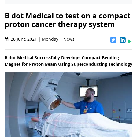
B dot Medical to test on a compact
proton cancer therapy system
28 June 2021 | Monday | News
B dot Medical Successfully Develops Compact Bending
Magnet for Proton Beam Using Superconducting Technology