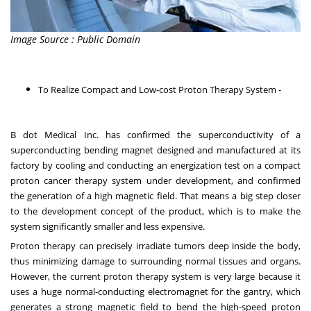
Image Source : Public Domain
To Realize Compact and Low-cost Proton Therapy System -
B dot Medical Inc. has confirmed the superconductivity of a
superconducting bending magnet designed and manufactured at its
factory by cooling and conducting an energization test on a compact
proton cancer therapy system under development, and confirmed
the generation of a high magnetic field. That means a big step closer
to the development concept of the product, which is to make the
system significantly smaller and less expensive.
Proton therapy can precisely irradiate tumors deep inside the body,
thus minimizing damage to surrounding normal tissues and organs.
However, the current proton therapy system is very large because it
uses a huge normal-conducting electromagnet for the gantry, which
generates a strong magnetic field to bend the high-speed proton