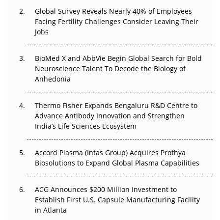
Global Survey Reveals Nearly 40% of Employees
Facing Fertility Challenges Consider Leaving Their
Beyond the Trial: Can Real-World Evidence Earn
Jobs
Regulatory Trust in APAC?
Beyond the Obvious Giant: Where APAC's Clinical Trials
BioMed X and AbbVie Begin Global Search for Bold
Go Next
Neuroscience Talent To Decode the Biology of
Anhedonia
The Frontier That Won’t Quite Arrive
Thermo Fisher Expands Bengaluru R&D Centre to
Can APAC Biomanufacturing Decarbonise Without
Advance Antibody Innovation and Strengthen
Pricing Itself Out?
India’s Life Sciences Ecosystem
Accord Plasma (Intas Group) Acquires Prothya
Biosolutions to Expand Global Plasma Capabilities
ACG Announces $200 Million Investment to
Establish First U.S. Capsule Manufacturing Facility
in Atlanta