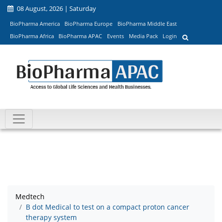
08 August, 2026 | Saturday
BioPharma America
BioPharma Europe
BioPharma Middle East
BioPharma Africa
BioPharma APAC
Events
Media Pack
Login
Medtech
B dot Medical to test on a compact proton cancer
therapy system