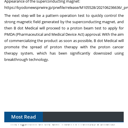
Appearance of the superconducting magnet:
https://kyodonewsprwire.jp/prwfile/release/M105528/202106236636/_pr
The next step will be a pattern operation test to quickly control the
strong magnetic field generated by the superconducting magnet, and
then B dot Medical will proceed to a proton beam test to apply for
PMDA (Pharmaceutical and Medical Device Act) approval. With the aim
of commercializing the product as soon as possible, B dot Medical will
promote the spread of proton therapy with the proton cancer
therapy system, which has been significantly downsized using
breakthrough technology.
Most Read
The Algorithm on the GMP Floor: AI Promises a Smarter
Plant. Regulators Demand the Audit Trail.