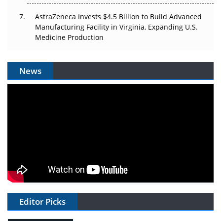
AstraZeneca Invests $4.5 Billion to Build Advanced
Manufacturing Facility in Virginia, Expanding U.S.
Medicine Production
News
Editor Picks