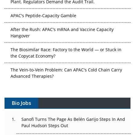
APAC's Peptide-Capacity Gamble
After the Rush: APAC's mRNA and Vaccine Capacity
Hangover
The Biosimilar Race: Factory to the World — or Stuck in
the Copycat Economy?
The Vein-to-Vein Problem: Can APAC's Cold Chain Carry
Advanced Therapies?
Vectors, Plasmids and the CGT Trap: APAC's Cell and
Gene Therapy Ambitions Face an Upstream Bottleneck
Bio Jobs
Can APAC Build Radioligand Therapy Before the Atoms
Decay?
Sanofi Turns The Page As Belén Garijo Steps In And
Paul Hudson Steps Out
The Great Biopharma Reset: 50 Developments That
Changed Everything in H1 2026