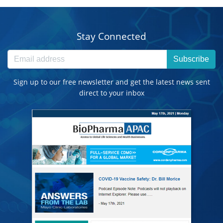
Stay Connected
Subscribe
Sign up to our free newsletter and get the latest news sent
direct to your inbox