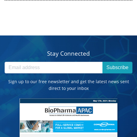
Stay Connected
Subscribe
Sign up to our free newsletter and get the latest news sent
direct to your inbox