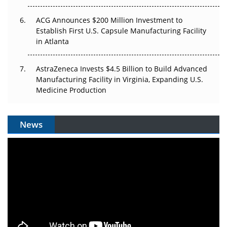
ACG Announces $200 Million Investment to
Establish First U.S. Capsule Manufacturing Facility
in Atlanta
AstraZeneca Invests $4.5 Billion to Build Advanced
Manufacturing Facility in Virginia, Expanding U.S.
Medicine Production
News