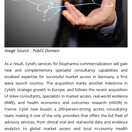
Image Source : Public Domain
As a result, Cytel’s services for biopharma commercialization will gain
new and complementary specialist consultancy capabilities and
localized expertise for successful market access in Germany, a first
wave launch country. The acquisition marks another milestone in
Cytel’s strategic growth in Europe, and follows the recent acquisition
of stève consultants, specialists in market access, real-world evidence
(RWE), and health economics and outcomes research (HEOR) in
France. Cytel now boasts a 200-person-strong access consultancy
team, making it one of the only providers that offers the full fleet of
advisory services, from clinical trial and real-world data and evidence
analytics to global market access and local in-country Health