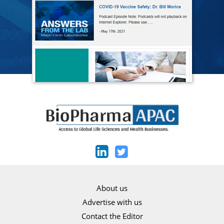
About us
Advertise with us
Contact the Editor