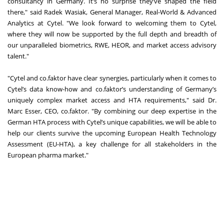
consultancy in Germany. It’s no surprise they’ve shaped the field
there," said Radek Wasiak, General Manager, Real-World & Advanced
Analytics at Cytel. "We look forward to welcoming them to Cytel,
where they will now be supported by the full depth and breadth of
our unparalleled biometrics, RWE, HEOR, and market access advisory
talent."
"Cytel and co.faktor have clear synergies, particularly when it comes to
Cytel’s data know-how and co.faktor’s understanding of Germany’s
uniquely complex market access and HTA requirements," said Dr.
Marc Esser, CEO, co.faktor. "By combining our deep expertise in the
German HTA process with Cytel’s unique capabilities, we will be able to
help our clients survive the upcoming European Health Technology
Assessment (EU-HTA), a key challenge for all stakeholders in the
European pharma market."