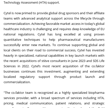
Technology Assessment (HTA) support.
Cytel is now primed to provide global drug sponsors and their affiliate
teams with advanced analytical support across the lifecycle through
commercialization. Achieving favorable market access in today’s global
healthcare industry is challenging and requires deep knowledge of EU
national regulations. Cytel has long excelled at using proven
quantitative techniques to help pharmaceutical manufacturers
successfully enter new markets. To continue supporting global and
local clients on their road to commercial success, Cytel has invested
heavily in specialized, national capabilities in key launch markets with
the recent acquisitions of stève consultants in June 2023 and SDS Life
Sciences in 2022. Cytel’s most recent acquisition of the co.faktor
businesses continues this investment, augmenting and extending
localized regulatory support through product launch and
commercialization.
"The co.faktor team is recognized as a highly specialized biopharma
services provider, with a broad spectrum of services including HTA,
pricing, medical communication, patient relations, and strategic