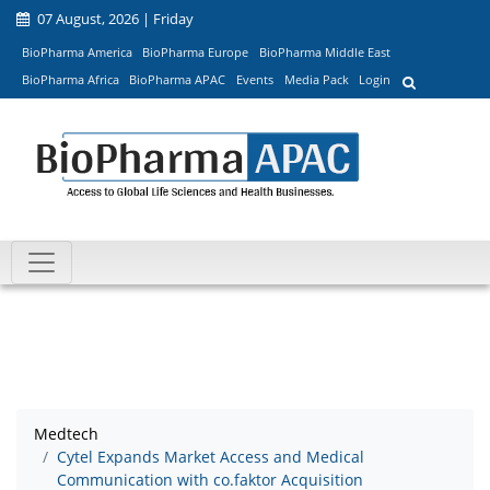
07 August, 2026 | Friday
BioPharma America
BioPharma Europe
BioPharma Middle East
BioPharma Africa
BioPharma APAC
Events
Media Pack
Login
Medtech
Cytel Expands Market Access and Medical
Communication with co.faktor Acquisition