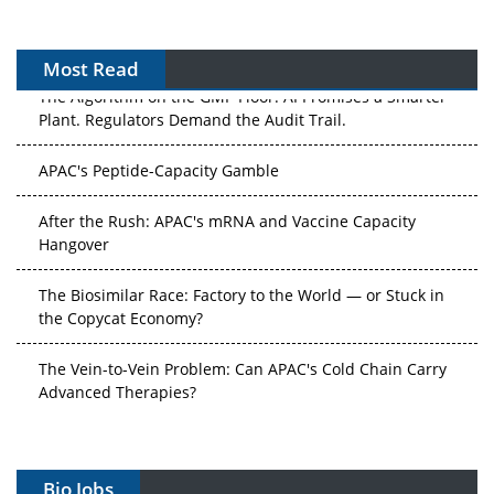
Most Read
The Algorithm on the GMP Floor: AI Promises a Smarter
Plant. Regulators Demand the Audit Trail.
APAC's Peptide-Capacity Gamble
After the Rush: APAC's mRNA and Vaccine Capacity
Hangover
The Biosimilar Race: Factory to the World — or Stuck in
the Copycat Economy?
The Vein-to-Vein Problem: Can APAC's Cold Chain Carry
Advanced Therapies?
Vectors, Plasmids and the CGT Trap: APAC's Cell and
Gene Therapy Ambitions Face an Upstream Bottleneck
Bio Jobs