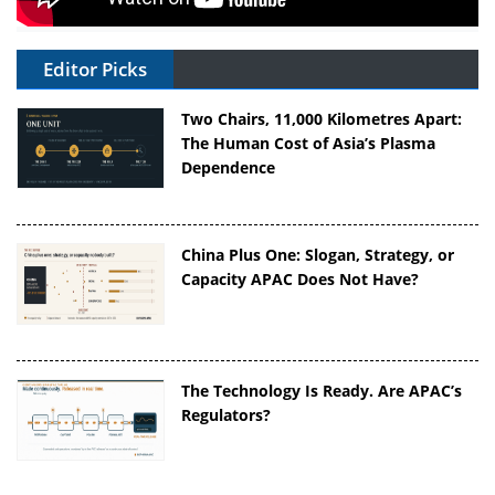
Editor Picks
Two Chairs, 11,000 Kilometres Apart:
The Human Cost of Asia’s Plasma
Dependence
China Plus One: Slogan, Strategy, or
Capacity APAC Does Not Have?
The Technology Is Ready. Are APAC’s
Regulators?