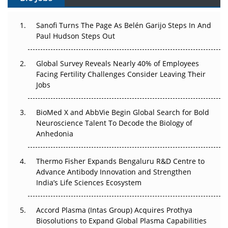
Can APAC Build Radioligand Therapy Before the Atoms
Decay?
Sanofi Turns The Page As Belén Garijo Steps In And
Paul Hudson Steps Out
The Great Biopharma Reset: 50 Developments That
Changed Everything in H1 2026
Global Survey Reveals Nearly 40% of Employees
Facing Fertility Challenges Consider Leaving Their
Beyond the Trial: Can Real-World Evidence Earn
Jobs
Regulatory Trust in APAC?
Beyond the Obvious Giant: Where APAC's Clinical Trials
BioMed X and AbbVie Begin Global Search for Bold
Go Next
Neuroscience Talent To Decode the Biology of
Anhedonia
The Frontier That Won’t Quite Arrive
Thermo Fisher Expands Bengaluru R&D Centre to
Can APAC Biomanufacturing Decarbonise Without
Advance Antibody Innovation and Strengthen
Pricing Itself Out?
India’s Life Sciences Ecosystem
Accord Plasma (Intas Group) Acquires Prothya
Biosolutions to Expand Global Plasma Capabilities