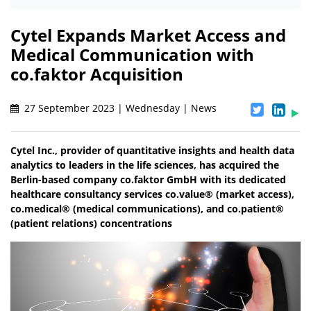
Cytel Expands Market Access and
Medical Communication with
co.faktor Acquisition
27 September 2023 | Wednesday | News
Cytel Inc., provider of quantitative insights and health data
analytics to leaders in the life sciences, has acquired the
Berlin-based company co.faktor GmbH with its dedicated
healthcare consultancy services co.value® (market access),
co.medical® (medical communications), and co.patient®
(patient relations) concentrations