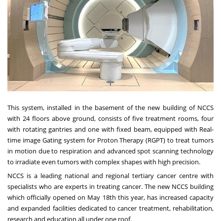
This system, installed in the basement of the new building of NCCS
with 24 floors above ground, consists of five treatment rooms, four
with rotating gantries and one with fixed beam, equipped with Real-
time image Gating system for Proton Therapy (RGPT) to treat tumors
in motion due to respiration and advanced spot scanning technology
to irradiate even tumors with complex shapes with high precision.
NCCS is a leading national and regional tertiary cancer centre with
specialists who are experts in treating cancer. The new NCCS building
which officially opened on May 18th this year, has increased capacity
and expanded facilities dedicated to cancer treatment, rehabilitation,
research and education all under one roof.