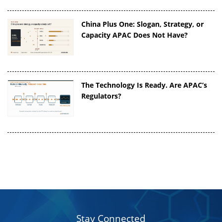
China Plus One: Slogan, Strategy, or
Capacity APAC Does Not Have?
The Technology Is Ready. Are APAC’s
Regulators?
Stay Connected