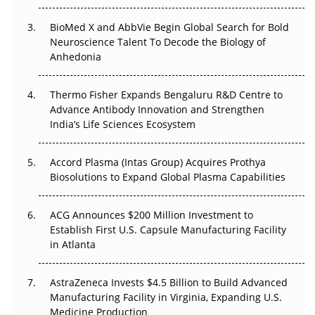
BioMed X and AbbVie Begin Global Search for Bold
Beyond the Obvious Giant: Where APAC's Clinical Trials
Neuroscience Talent To Decode the Biology of
Go Next
Anhedonia
The Frontier That Won’t Quite Arrive
Thermo Fisher Expands Bengaluru R&D Centre to
Can APAC Biomanufacturing Decarbonise Without
Advance Antibody Innovation and Strengthen
Pricing Itself Out?
India’s Life Sciences Ecosystem
Accord Plasma (Intas Group) Acquires Prothya
Biosolutions to Expand Global Plasma Capabilities
ACG Announces $200 Million Investment to
Establish First U.S. Capsule Manufacturing Facility
in Atlanta
AstraZeneca Invests $4.5 Billion to Build Advanced
Manufacturing Facility in Virginia, Expanding U.S.
Medicine Production