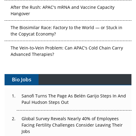
After the Rush: APAC's mRNA and Vaccine Capacity
Hangover
The Biosimilar Race: Factory to the World — or Stuck in
the Copycat Economy?
The Vein-to-Vein Problem: Can APAC's Cold Chain Carry
Advanced Therapies?
Vectors, Plasmids and the CGT Trap: APAC's Cell and
Gene Therapy Ambitions Face an Upstream Bottleneck
Bio Jobs
Can APAC Build Radioligand Therapy Before the Atoms
Decay?
Sanofi Turns The Page As Belén Garijo Steps In And
Paul Hudson Steps Out
The Great Biopharma Reset: 50 Developments That
Changed Everything in H1 2026
Global Survey Reveals Nearly 40% of Employees
Facing Fertility Challenges Consider Leaving Their
Beyond the Trial: Can Real-World Evidence Earn
Jobs
Regulatory Trust in APAC?