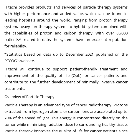
Hitachi provides products and services of particle therapy systems
with higher performance and added value, which can be found in
leading hospitals around the world, ranging from proton therapy
system, heavy ion therapy system to hybrid system combined with
the capabilities of proton and carbon therapy. With over 85,000
patients* treated to date, the systems have an excellent reputation
for reliability.
*Statistics based on data up to December 2021 published on the
PTCOG's website.
Hitachi will continue to support patient-friendly treatment and
improvement of the quality of life (QoL) for cancer patients and
contribute to the further development of minimally invasive cancer
treatments.
Overview of Particle Therapy
Particle Therapy is an advanced type of cancer radiotherapy. Protons
extracted from hydrogen atoms, or carbon ions are accelerated up to
70% of the speed of light. This energy is concentrated directly on the
tumor while minimizing radiation dose to surrounding healthy tissue.
Particle therapy improves the quality of life for cancer patients since