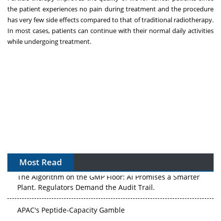
the patient experiences no pain during treatment and the procedure
has very few side effects compared to that of traditional radiotherapy.
In most cases, patients can continue with their normal daily activities
while undergoing treatment.
Most Read
The Algorithm on the GMP Floor: AI Promises a Smarter
Plant. Regulators Demand the Audit Trail.
APAC's Peptide-Capacity Gamble