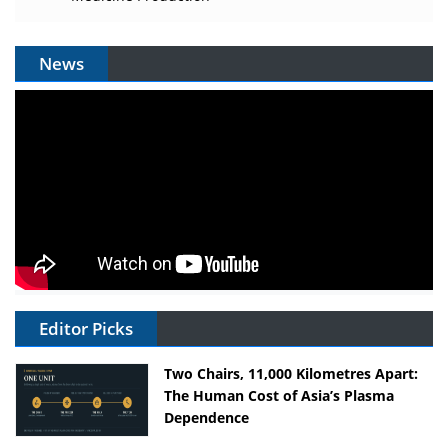
News
Editor Picks
Two Chairs, 11,000 Kilometres Apart:
The Human Cost of Asia’s Plasma
Dependence