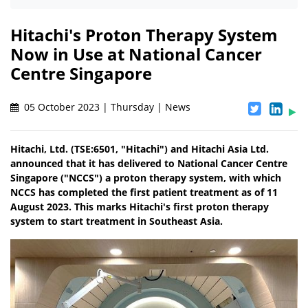
Hitachi's Proton Therapy System
Now in Use at National Cancer
Centre Singapore
05 October 2023 | Thursday | News
Hitachi, Ltd. (TSE:6501, "Hitachi") and Hitachi Asia Ltd.
announced that it has delivered to National Cancer Centre
Singapore ("NCCS") a proton therapy system, with which
NCCS has completed the first patient treatment as of 11
August 2023. This marks Hitachi's first proton therapy
system to start treatment in Southeast Asia.