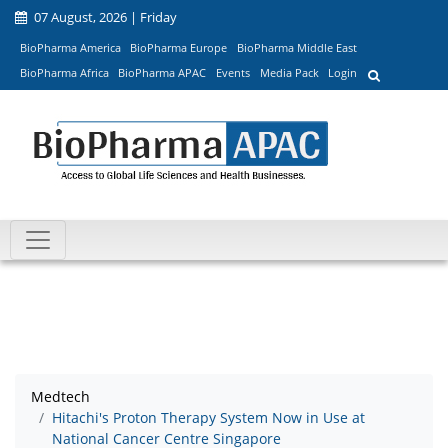
07 August, 2026 | Friday
BioPharma America
BioPharma Europe
BioPharma Middle East
BioPharma Africa
BioPharma APAC
Events
Media Pack
Login
Medtech
Hitachi's Proton Therapy System Now in Use at
National Cancer Centre Singapore