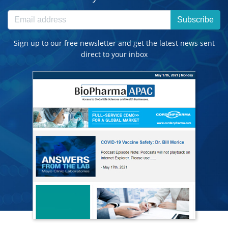
Subscribe
Sign up to our free newsletter and get the latest news sent
direct to your inbox